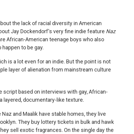
out the lack of racial diversity in American
 about Jay Dockendorf's very fine indie feature
Naz
s are African-American teenage boys who also
 happen to be gay.
h is a lot even for an indie. But the point is not
iple layer of alienation from mainstream culture
e script based on interviews with gay, African-
 layered, documentary-like texture.
ile Naz and Maalik have stable homes, they live
rooklyn. They buy lottery tickets in bulk and hawk
hey sell exotic fragrances. On the single day the