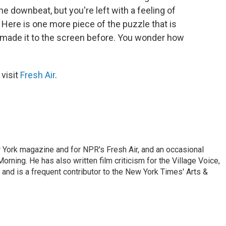
e downbeat, but you're left with a feeling of
g. Here is one more piece of the puzzle that is
r made it to the screen before. You wonder how
 visit
Fresh Air
.
ew York magazine and for NPR's Fresh Air, and an occasional
ning. He has also written film criticism for the Village Voice,
and is a frequent contributor to the New York Times' Arts &