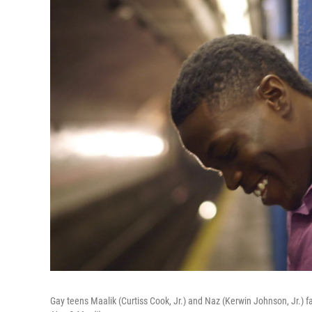
Gay teens Maalik (Curtiss Cook, Jr.) and Naz (Kerwin Johnson, Jr.) fa