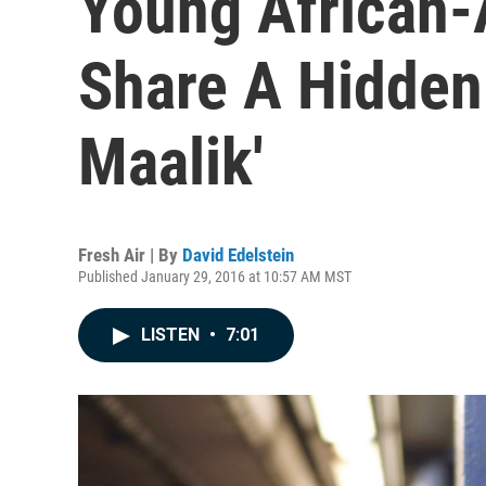
Young African
Share A Hidden
Maalik'
Fresh Air | By
David Edelstein
Published January 29, 2016 at 10:57 AM MST
LISTEN
•
7:01