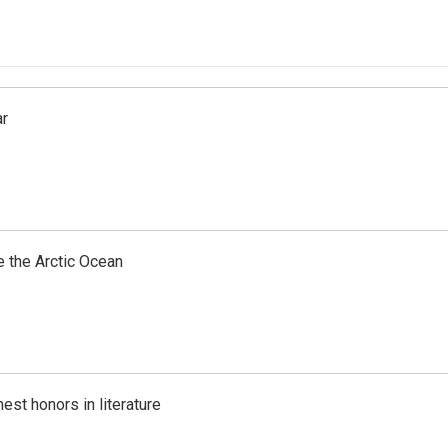
ar
e the Arctic Ocean
est honors in literature