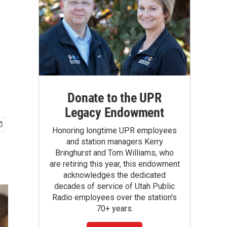
Donate to the UPR
Legacy Endowment
Honoring longtime UPR employees
and station managers Kerry
Bringhurst and Tom Williams, who
are retiring this year, this endowment
acknowledges the dedicated
decades of service of Utah Public
Radio employees over the station's
70+ years.