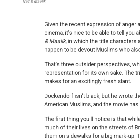
Naz & Maalik.
Given the recent expression of anger ab
cinema, it's nice to be able to tell you
& Maalik
, in which the title character
happen to be devout Muslims who also
That's three outsider perspectives, whic
representation for its own sake. The tr
makes for an excitingly fresh slant.
Dockendorf isn't black, but he wrote th
American Muslims, and the movie has a
The first thing you'll notice is that wh
much of their lives on the streets of B
them on sidewalks for a big mark-up. T