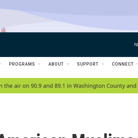
N
PROGRAMS
ABOUT
SUPPORT
CONNECT
n the air on 90.9 and 89.1 in Washington County and 