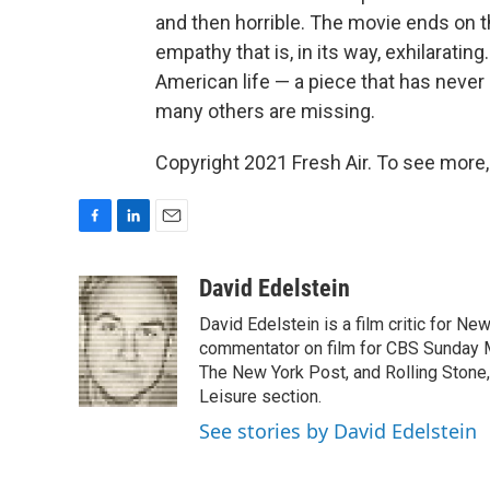
and then horrible. The movie ends on th
empathy that is, in its way, exhilaratin
American life — a piece that has neve
many others are missing.
Copyright 2021 Fresh Air. To see more,
F
L
E
a
i
m
c
n
a
David Edelstein
e
k
i
David Edelstein is a film critic for N
b
e
l
o
d
commentator on film for CBS Sunday Mor
o
I
The New York Post, and Rolling Stone, 
k
n
Leisure section.
See stories by David Edelstein