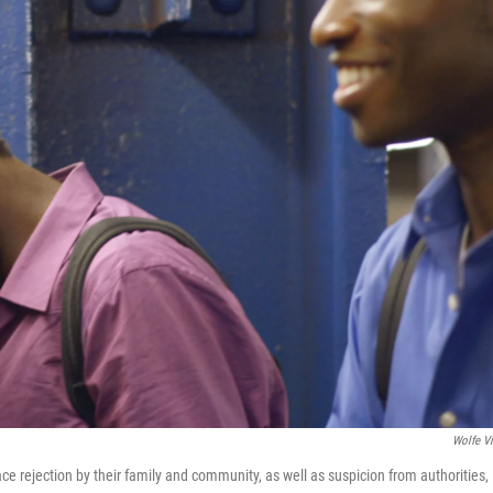
Wolfe V
ce rejection by their family and community, as well as suspicion from authorities, 