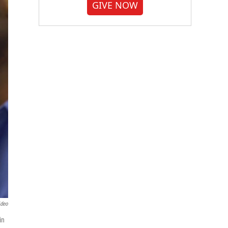
GIVE NOW
ideo
in