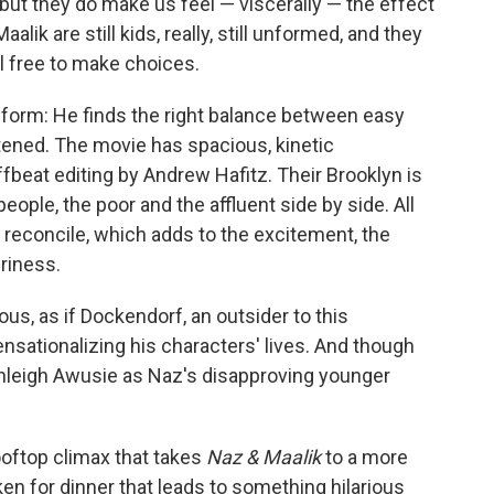
 but they do make us feel — viscerally — the effect
lik are still kids, really, still unformed, and they
l free to make choices.
e-form: He finds the right balance between easy
ened. The movie has spacious, kinetic
eat editing by Andrew Hafitz. Their Brooklyn is
eople, the poor and the affluent side by side. All
to reconcile, which adds to the excitement, the
eriness.
ous, as if Dockendorf, an outsider to this
nsationalizing his characters' lives. And though
shleigh Awusie as Naz's disapproving younger
ooftop climax that takes
Naz & Maalik
to a more
cken for dinner that leads to something hilarious