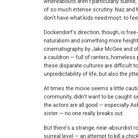
whereabouts aren't particularly subtle,
of so much intense scrutiny. Naz and Maa
don't have what kids need most: to fee
Dockendorf's direction, though, is fre
naturalism and something more height
cinematography by Jake McGee and offb
a cauldron — full of ranters, homeless p
these disparate cultures are difficult 
unpredictability of life, but also the jitt
At times the movie seems a little cauti
community, didn't want to be caught se
the actors are all good — especially A
sister — no one really breaks out.
But there's a strange, near-absurdist r
surreal level — an attempt to kill a chi