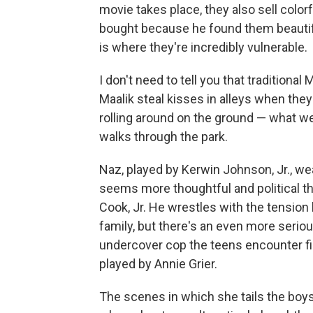
movie takes place, they also sell color
bought because he found them beautiful. 
is where they're incredibly vulnerable.
I don't need to tell you that traditio
Maalik steal kisses in alleys when the
rolling around on the ground — what we
walks through the park.
Naz, played by Kerwin Johnson, Jr., wea
seems more thoughtful and political th
Cook, Jr. He wrestles with the tension 
family, but there's an even more serio
undercover cop the teens encounter fi
played by Annie Grier.
The scenes in which she tails the boys