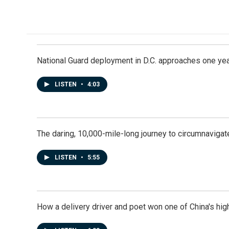
National Guard deployment in D.C. approaches one ye
LISTEN
•
4:03
The daring, 10,000-mile-long journey to circumnavigat
LISTEN
•
5:55
How a delivery driver and poet won one of China's high