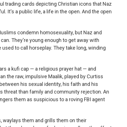
ful trading cards depicting Christian icons that Naz
It's a public life, a life in the open. And the open
nal Muslims condemn homosexuality, but Naz and
y can. They're young enough to get away with
 used to call horseplay. They take long, winding
rs a kufi cap — a religious prayer hat — and
an the raw, impulsive Maalik, played by Curtiss
between his sexual identity, his faith and his
us threat than family and community rejection. An
ngers them as suspicious to a roving FBI agent
, waylays them and grills them on their