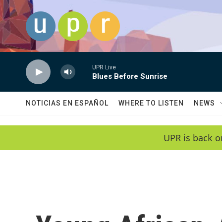
Skip to main content
UPR Live
Blues Before Sunrise
NOTICIAS EN ESPAÑOL
WHERE TO LISTEN
NEWS
UPR is back o