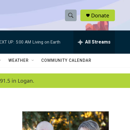
Donate
S
S
e
h
a
r
All Streams
EXT UP:
5:00 AM
Living on Earth
o
c
h
w
Q
WEATHER
COMMUNITY CALENDAR
u
S
e
r
e
91.5 in Logan.
y
a
r
c
h