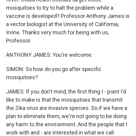
mosquitoes to try to halt the problem while a
vaccine is developed? Professor Anthony James is
a vector biologist at the University of California,
Irvine. Thanks very much for being with us,
Professor.
ANTHONY JAMES: You're welcome.
SIMON: So how do you go after specific
mosquitoes?
JAMES: If you don't mind, the first thing I - point I'd
like to make is that the mosquitoes that transmit
the Zika virus are invasive species. So if we have a
plan to eliminate them, we're not going to be doing
any harm to the environment. And the people that I
work with and - are interested in what we call