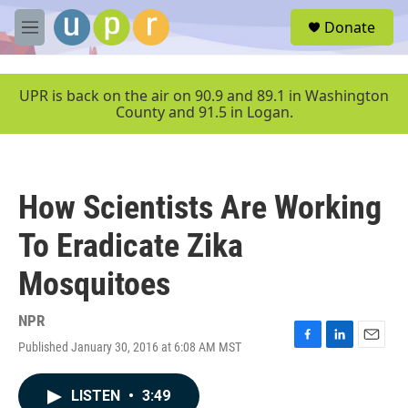
Skip to main content
S
Donate
e
M
a
e
r
n
c
u
UPR is back on the air on 90.9 and 89.1 in Washington
h
County and 91.5 in Logan.
u
e
r
y
How Scientists Are Working
To Eradicate Zika
Mosquitoes
NPR
Published January 30, 2016 at 6:08 AM MST
F
L
E
a
i
m
c
n
a
LISTEN
•
3:49
e
k
i