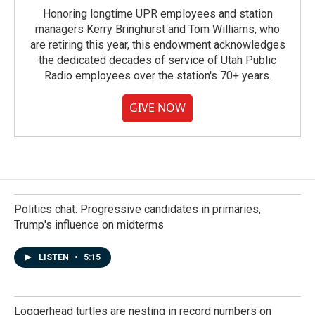
Honoring longtime UPR employees and station
managers Kerry Bringhurst and Tom Williams, who
are retiring this year, this endowment acknowledges
the dedicated decades of service of Utah Public
Radio employees over the station's 70+ years.
GIVE NOW
Politics chat: Progressive candidates in primaries,
Trump's influence on midterms
LISTEN
•
5:15
Loggerhead turtles are nesting in record numbers on