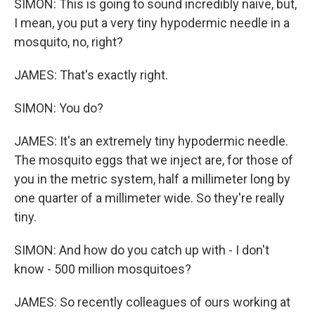
SIMON: This is going to sound incredibly naive, but,
I mean, you put a very tiny hypodermic needle in a
mosquito, no, right?
JAMES: That's exactly right.
SIMON: You do?
JAMES: It's an extremely tiny hypodermic needle.
The mosquito eggs that we inject are, for those of
you in the metric system, half a millimeter long by
one quarter of a millimeter wide. So they're really
tiny.
SIMON: And how do you catch up with - I don't
know - 500 million mosquitoes?
JAMES: So recently colleagues of ours working at