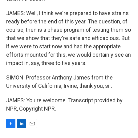
JAMES: Well, I think we're prepared to have strains
ready before the end of this year. The question, of
course, then is a phase program of testing them so
that we show that they're safe and efficacious. But
if we were to start now and had the appropriate
efforts mounted for this, we would certainly see an
impact in, say, three to five years.
SIMON: Professor Anthony James from the
University of California, Irvine, thank you, sir.
JAMES: You're welcome. Transcript provided by
NPR, Copyright NPR.
F
L
E
a
i
m