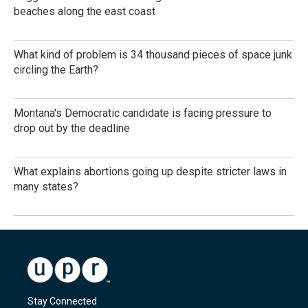
beaches along the east coast
What kind of problem is 34 thousand pieces of space junk
circling the Earth?
Montana's Democratic candidate is facing pressure to
drop out by the deadline
What explains abortions going up despite stricter laws in
many states?
Stay Connected