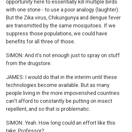
opportunity here to essentially kill multiple birds
with one stone - to use a poor analogy (laughter).
But the Zika virus, Chikungunya and dengue fever
are transmitted by the same mosquitoes. If we
suppress those populations, we could have
benefits for all three of those.
SIMON: And it's not enough just to spray on stuff
from the drugstore.
JAMES: I would do that in the interim until these
technologies become available. But as many
people living in the more impoverished countries
can't afford to constantly be putting on insect
repellent, and so that is problematic.
SIMON: Yeah. How long could an effort like this
take, Professor?