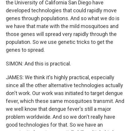
the University of California San Diego have
developed technologies that could rapidly move
genes through populations. And so what we do is
we have that mate with the mild mosquitoes and
those genes will spread very rapidly through the
population. So we use genetic tricks to get the
genes to spread.
SIMON: And this is practical.
JAMES: We think it's highly practical, especially
since all the other alternative technologies actually
don't work. Our work was initiated to target dengue
fever, which these same mosquitoes transmit. And
we well know that dengue fever's still a major
problem worldwide. And so we don't really have
good technologies for that. So we have an