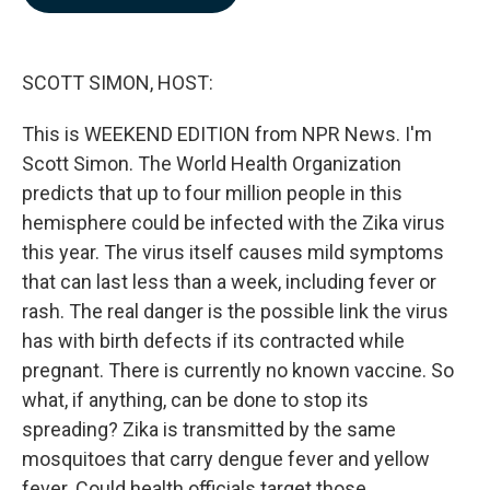
b
e
l
o
d
o
I
k
n
SCOTT SIMON, HOST:
This is WEEKEND EDITION from NPR News. I'm
Scott Simon. The World Health Organization
predicts that up to four million people in this
hemisphere could be infected with the Zika virus
this year. The virus itself causes mild symptoms
that can last less than a week, including fever or
rash. The real danger is the possible link the virus
has with birth defects if its contracted while
pregnant. There is currently no known vaccine. So
what, if anything, can be done to stop its
spreading? Zika is transmitted by the same
mosquitoes that carry dengue fever and yellow
fever. Could health officials target those