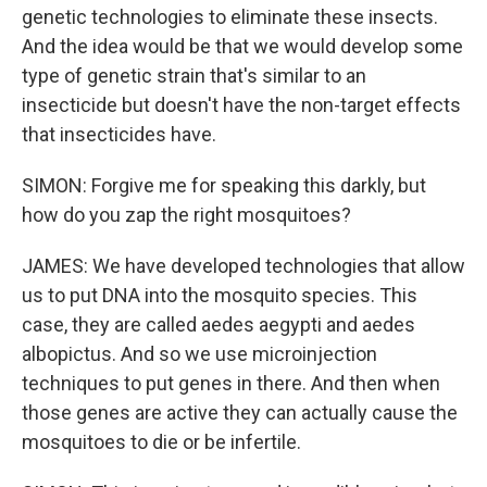
genetic technologies to eliminate these insects.
And the idea would be that we would develop some
type of genetic strain that's similar to an
insecticide but doesn't have the non-target effects
that insecticides have.
SIMON: Forgive me for speaking this darkly, but
how do you zap the right mosquitoes?
JAMES: We have developed technologies that allow
us to put DNA into the mosquito species. This
case, they are called aedes aegypti and aedes
albopictus. And so we use microinjection
techniques to put genes in there. And then when
those genes are active they can actually cause the
mosquitoes to die or be infertile.