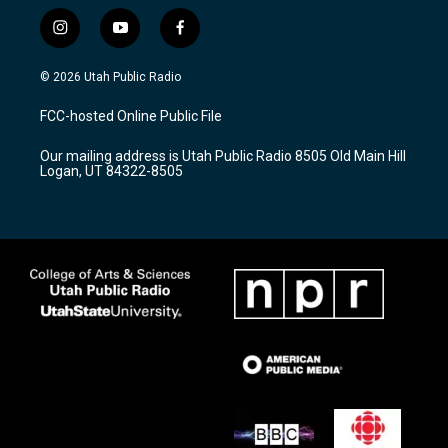
i
y
f
n
o
a
s
u
c
© 2026 Utah Public Radio
t
t
e
a
u
b
FCC-hosted Online Public File
g
b
o
r
e
o
Our mailing address is Utah Public Radio 8505 Old Main Hill
a
k
Logan, UT 84322-8505
m