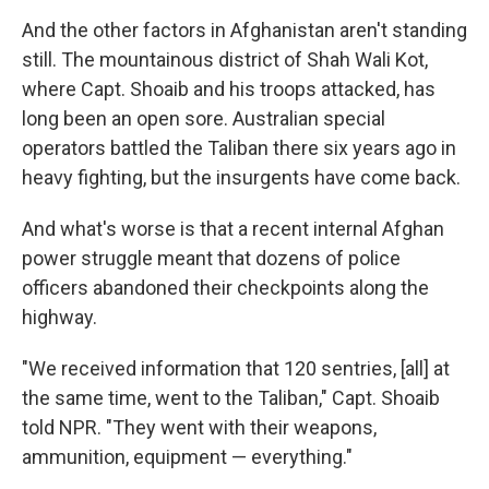
And the other factors in Afghanistan aren't standing
still. The mountainous district of Shah Wali Kot,
where Capt. Shoaib and his troops attacked, has
long been an open sore. Australian special
operators battled the Taliban there six years ago in
heavy fighting, but the insurgents have come back.
And what's worse is that a recent internal Afghan
power struggle meant that dozens of police
officers abandoned their checkpoints along the
highway.
"We received information that 120 sentries, [all] at
the same time, went to the Taliban," Capt. Shoaib
told NPR. "They went with their weapons,
ammunition, equipment — everything."