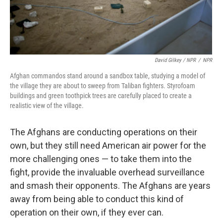
David Gilkey / NPR
/
NPR
Afghan commandos stand around a sandbox table, studying a model of
the village they are about to sweep from Taliban fighters. Styrofoam
buildings and green toothpick trees are carefully placed to create a
realistic view of the village.
The Afghans are conducting operations on their
own, but they still need American air power for the
more challenging ones — to take them into the
fight, provide the invaluable overhead surveillance
and smash their opponents. The Afghans are years
away from being able to conduct this kind of
operation on their own, if they ever can.