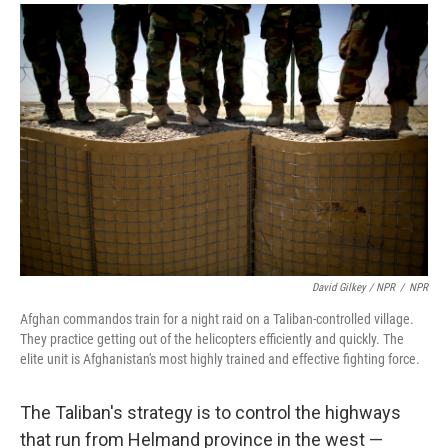
David Gilkey / NPR
/
NPR
Afghan commandos train for a night raid on a Taliban-controlled village.
They practice getting out of the helicopters efficiently and quickly. The
elite unit is Afghanistan's most highly trained and effective fighting force.
The Taliban's strategy is to control the highways
that run from Helmand province in the west —