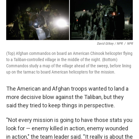
David Gilkey / NPR
/
NPR
(Top) Afghan commandos on board an American Chinook helicopter flying
to a Taliban-controlled village in the middle of the night. (Bottom)
Commandos study a map of the village ahead of the sweep, before lining
up on the tarmac to board American helicopters for the mission.
The American and Afghan troops wanted to land a
more decisive blow against the Taliban, but they
said they tried to keep things in perspective.
"Not every mission is going to have those stats you
look for — enemy killed in action, enemy wounded
in action," the team leader said. "It really is about the