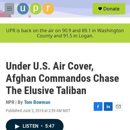
Skip to main content
S
Donate
e
M
a
e
r
n
c
u
UPR is back on the air on 90.9 and 89.1 in Washington
h
County and 91.5 in Logan.
u
e
r
y
Under U.S. Air Cover,
Afghan Commandos Chase
The Elusive Taliban
NPR | By
Tom Bowman
Published June 2, 2016 at 2:39 AM MDT
F
L
E
a
i
m
c
n
a
LISTEN
•
5:47
e
k
i