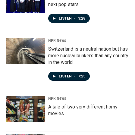
next pop stars
LISTEN
•
3:28
NPR News
Switzerland is a neutral nation but has
more nuclear bunkers than any country
in the world
LISTEN
•
7:25
NPR News
A tale of two very different horny
movies