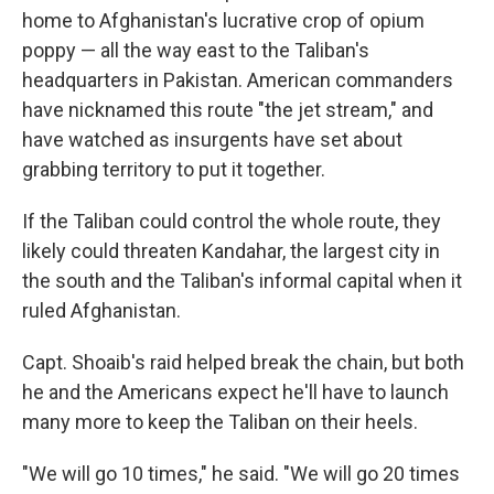
home to Afghanistan's lucrative crop of opium
poppy — all the way east to the Taliban's
headquarters in Pakistan. American commanders
have nicknamed this route "the jet stream," and
have watched as insurgents have set about
grabbing territory to put it together.
If the Taliban could control the whole route, they
likely could threaten Kandahar, the largest city in
the south and the Taliban's informal capital when it
ruled Afghanistan.
Capt. Shoaib's raid helped break the chain, but both
he and the Americans expect he'll have to launch
many more to keep the Taliban on their heels.
"We will go 10 times," he said. "We will go 20 times