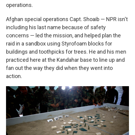
operations.
Afghan special operations Capt. Shoaib — NPR isn't
including his last name because of safety
concerns — led the mission, and helped plan the
raid in a sandbox using Styrofoam blocks for
buildings and toothpicks for trees. He and his men
practiced here at the Kandahar base to line up and
fan out the way they did when they went into
action.