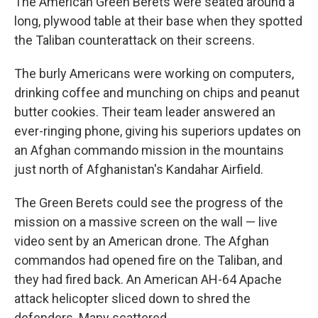
The American Green Berets were seated around a
long, plywood table at their base when they spotted
the Taliban counterattack on their screens.
The burly Americans were working on computers,
drinking coffee and munching on chips and peanut
butter cookies. Their team leader answered an
ever-ringing phone, giving his superiors updates on
an Afghan commando mission in the mountains
just north of Afghanistan's Kandahar Airfield.
The Green Berets could see the progress of the
mission on a massive screen on the wall — live
video sent by an American drone. The Afghan
commandos had opened fire on the Taliban, and
they had fired back. An American AH-64 Apache
attack helicopter sliced down to shred the
defenders. Many scattered.