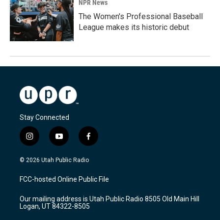
NPR News
The Women's Professional Baseball
League makes its historic debut
Stay Connected
i
y
f
n
o
a
s
u
c
© 2026 Utah Public Radio
t
t
e
a
u
b
FCC-hosted Online Public File
g
b
o
r
e
o
Our mailing address is Utah Public Radio 8505 Old Main Hill
a
k
Logan, UT 84322-8505
m