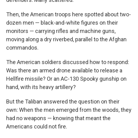
Then, the American troops here spotted about two-
dozen men — black-and-white figures on their
monitors — carrying rifles and machine guns,
moving along a dry riverbed, parallel to the Afghan
commandos.
The American soldiers discussed how to respond:
Was there an armed drone available to release a
Hellfire missile? Or an AC-130 Spooky gunship on
hand, with its heavy artillery?
But the Taliban answered the question on their
own: When the men emerged from the woods, they
had no weapons — knowing that meant the
Americans could not fire.