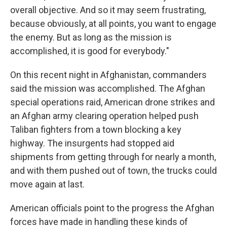
overall objective. And so it may seem frustrating,
because obviously, at all points, you want to engage
the enemy. But as long as the mission is
accomplished, it is good for everybody."
On this recent night in Afghanistan, commanders
said the mission was accomplished. The Afghan
special operations raid, American drone strikes and
an Afghan army clearing operation helped push
Taliban fighters from a town blocking a key
highway. The insurgents had stopped aid
shipments from getting through for nearly a month,
and with them pushed out of town, the trucks could
move again at last.
American officials point to the progress the Afghan
forces have made in handling these kinds of