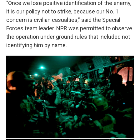
"Once we lose positive identification of the enemy,
it is our policy not to strike, because our No. 1
concern is civilian casualties," said the Special
Forces team leader. NPR was permitted to observe
the operation under ground rules that included not
identifying him by name.