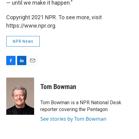
— until we make it happen."
Copyright 2021 NPR. To see more, visit
https://www.npr.org.
NPR News
F
L
E
a
i
m
c
n
a
e
k
i
Tom Bowman
b
e
l
o
d
o
I
Tom Bowman is a NPR National Desk
k
n
reporter covering the Pentagon.
See stories by Tom Bowman