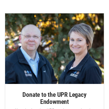
Donate to the UPR Legacy
Endowment