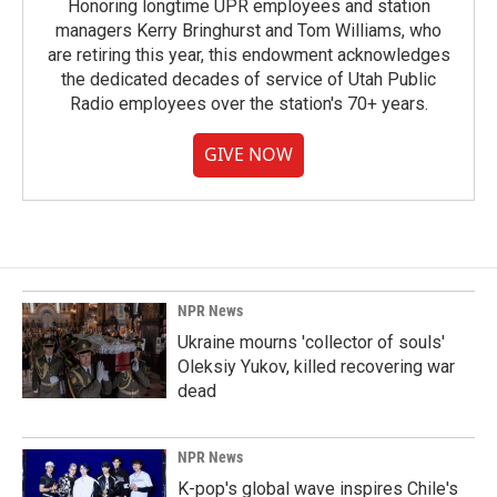
Honoring longtime UPR employees and station
managers Kerry Bringhurst and Tom Williams, who
are retiring this year, this endowment acknowledges
the dedicated decades of service of Utah Public
Radio employees over the station's 70+ years.
GIVE NOW
NPR News
Ukraine mourns 'collector of souls'
Oleksiy Yukov, killed recovering war
dead
NPR News
K-pop's global wave inspires Chile's