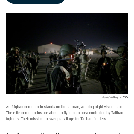
b
e
l
o
d
o
I
k
n
David Gilkey
/
NPR
An Afghan commando stands on the tarmac, wearing night vision gear.
The elite commandos are about to fly into an area controlled by Taliban
fighters. Their mission: to sweep a village for Taliban fighters.