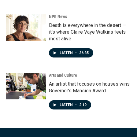
NPR News
Death is everywhere in the desert —
it's where Claire Vaye Watkins feels
most alive
LISTEN
•
36:35
Arts and Culture
An artist that focuses on houses wins
Governor's Mansion Award
LISTEN
•
2:19