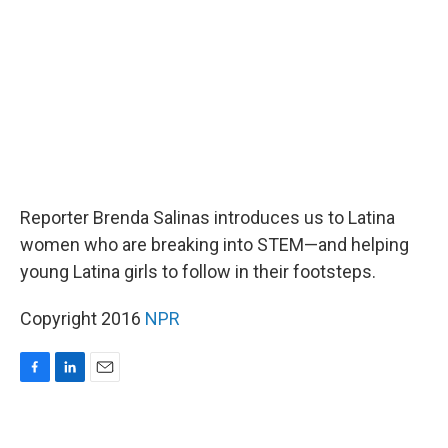
o
I
k
n
Reporter Brenda Salinas introduces us to Latina
women who are breaking into STEM—and helping
young Latina girls to follow in their footsteps.
Copyright 2016
NPR
F
L
E
a
i
m
c
n
a
e
k
i