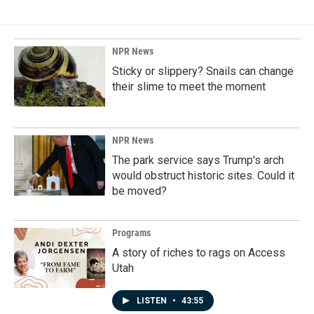
b
e
l
o
d
o
I
k
n
NPR News
Sticky or slippery? Snails can change
their slime to meet the moment
NPR News
The park service says Trump's arch
would obstruct historic sites. Could it
be moved?
Programs
A story of riches to rags on Access
Utah
LISTEN
•
43:55