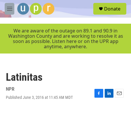
Skip to main content
S
Donate
e
M
a
e
r
n
c
u
We are aware of the outage on 89.1 and 90.9 in
h
Washington County and are working to resolve it as
soon as possible. Listen here or on the UPR app
u
anytime, anywhere.
e
r
y
Latinitas
NPR
Published June 3, 2016 at 11:45 AM MDT
F
L
E
a
i
m
c
n
a
e
k
i
b
e
l
o
d