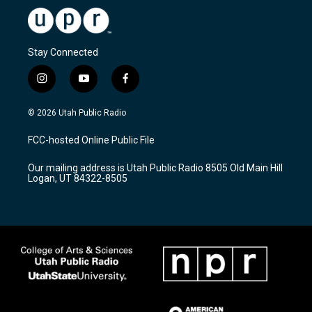
Stay Connected
i
y
f
n
o
a
s
u
c
© 2026 Utah Public Radio
t
t
e
a
u
b
FCC-hosted Online Public File
g
b
o
r
e
o
Our mailing address is Utah Public Radio 8505 Old Main Hill
a
k
Logan, UT 84322-8505
m