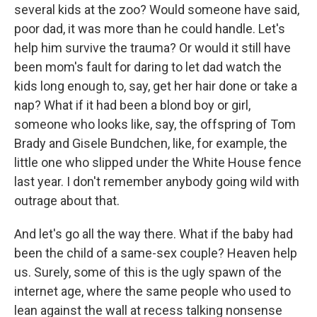
several kids at the zoo? Would someone have said,
poor dad, it was more than he could handle. Let's
help him survive the trauma? Or would it still have
been mom's fault for daring to let dad watch the
kids long enough to, say, get her hair done or take a
nap? What if it had been a blond boy or girl,
someone who looks like, say, the offspring of Tom
Brady and Gisele Bundchen, like, for example, the
little one who slipped under the White House fence
last year. I don't remember anybody going wild with
outrage about that.
And let's go all the way there. What if the baby had
been the child of a same-sex couple? Heaven help
us. Surely, some of this is the ugly spawn of the
internet age, where the same people who used to
lean against the wall at recess talking nonsense