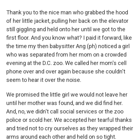
Thank you to the nice man who grabbed the hood
of her little jacket, pulling her back on the elevator
still giggling and held onto her until we got to the
first floor. And you know what? I paid it forward, like
the time my then babysitter Ang (ph) noticed a girl
who was separated from her mom on a crowded
evening at the D.C. zoo. We called her mom's cell
phone over and over again because she couldn't
seem to hear it over the noise.
We promised the little girl we would not leave her
until her mother was found, and we did find her.
And, no, we didn't call social services or the zoo
police or scold her. We accepted her tearful thanks
and tried not to cry ourselves as they wrapped their
arms around each other and held on so tight.