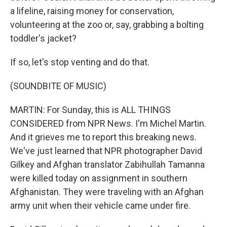
a lifeline, raising money for conservation,
volunteering at the zoo or, say, grabbing a bolting
toddler's jacket?
If so, let's stop venting and do that.
(SOUNDBITE OF MUSIC)
MARTIN: For Sunday, this is ALL THINGS
CONSIDERED from NPR News. I'm Michel Martin.
And it grieves me to report this breaking news.
We've just learned that NPR photographer David
Gilkey and Afghan translator Zabihullah Tamanna
were killed today on assignment in southern
Afghanistan. They were traveling with an Afghan
army unit when their vehicle came under fire.