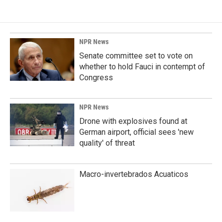
NPR News
Senate committee set to vote on
whether to hold Fauci in contempt of
Congress
NPR News
Drone with explosives found at
German airport, official sees 'new
quality' of threat
Macro-invertebrados Acuaticos