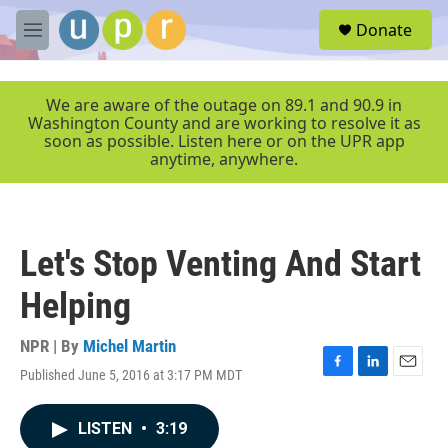
Skip to main content
S
Donate
e
M
a
e
r
n
c
u
We are aware of the outage on 89.1 and 90.9 in
h
Washington County and are working to resolve it as
soon as possible. Listen here or on the UPR app
u
anytime, anywhere.
e
r
y
Let's Stop Venting And Start
Helping
NPR | By
Michel Martin
Published June 5, 2016 at 3:17 PM MDT
F
L
E
a
i
m
c
n
a
LISTEN
•
3:19
e
k
i