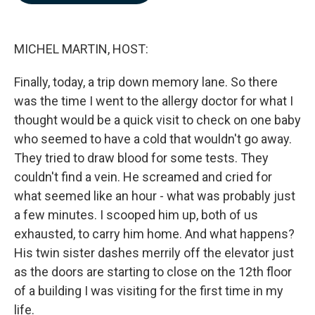
b
e
l
o
d
o
I
k
n
MICHEL MARTIN, HOST:
Finally, today, a trip down memory lane. So there
was the time I went to the allergy doctor for what I
thought would be a quick visit to check on one baby
who seemed to have a cold that wouldn't go away.
They tried to draw blood for some tests. They
couldn't find a vein. He screamed and cried for
what seemed like an hour - what was probably just
a few minutes. I scooped him up, both of us
exhausted, to carry him home. And what happens?
His twin sister dashes merrily off the elevator just
as the doors are starting to close on the 12th floor
of a building I was visiting for the first time in my
life.