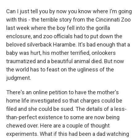
Can I just tell you by now you know where I'm going
with this - the terrible story from the Cincinnati Zoo
last week where the boy fell into the gorilla
enclosure, and zoo officials had to put down the
beloved silverback Harambe. It's bad enough that a
baby was hurt, his mother terrified, onlookers
traumatized and a beautiful animal died. But now
the world has to feast on the ugliness of the
judgment.
There's an online petition to have the mother's
home life investigated so that charges could be
filed and she could be sued. The details of a less-
than-perfect existence to some are now being
chewed over. Here are a couple of thought
experiments. What if this had been a dad watching