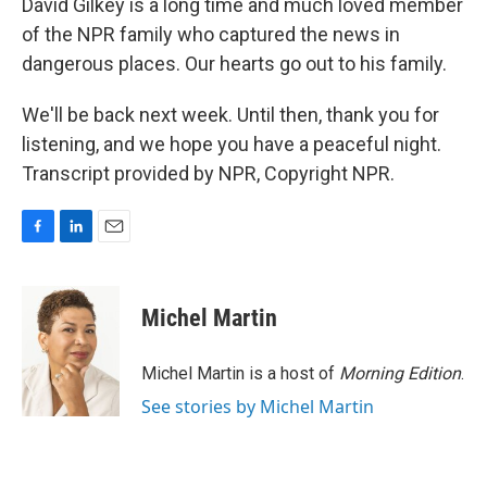
David Gilkey is a long time and much loved member
of the NPR family who captured the news in
dangerous places. Our hearts go out to his family.
We'll be back next week. Until then, thank you for
listening, and we hope you have a peaceful night.
Transcript provided by NPR, Copyright NPR.
F
L
E
a
i
m
c
n
a
e
k
i
Michel Martin
b
e
l
o
d
o
I
Michel Martin is a host of
Morning Edition
.
k
n
See stories by Michel Martin