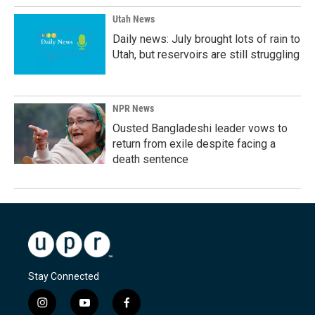
Utah News
Daily news: July brought lots of rain to
Utah, but reservoirs are still struggling
NPR News
Ousted Bangladeshi leader vows to
return from exile despite facing a
death sentence
Stay Connected
i
y
f