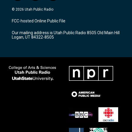
n
o
a
s
u
c
© 2026 Utah Public Radio
t
t
e
a
u
b
FCC-hosted Online Public File
g
b
o
r
e
o
Our mailing address is Utah Public Radio 8505 Old Main Hill
a
k
Logan, UT 84322-8505
m