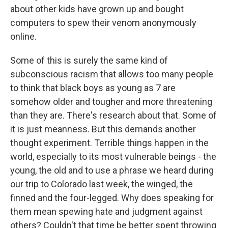
about other kids have grown up and bought
computers to spew their venom anonymously
online.
Some of this is surely the same kind of
subconscious racism that allows too many people
to think that black boys as young as 7 are
somehow older and tougher and more threatening
than they are. There's research about that. Some of
it is just meanness. But this demands another
thought experiment. Terrible things happen in the
world, especially to its most vulnerable beings - the
young, the old and to use a phrase we heard during
our trip to Colorado last week, the winged, the
finned and the four-legged. Why does speaking for
them mean spewing hate and judgment against
others? Couldn't that time be better spent throwing