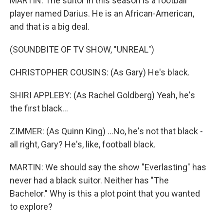
MARTIN: The suitor in this season is a football
player named Darius. He is an African-American,
and that is a big deal.
(SOUNDBITE OF TV SHOW, "UNREAL")
CHRISTOPHER COUSINS: (As Gary) He's black.
SHIRI APPLEBY: (As Rachel Goldberg) Yeah, he's
the first black...
ZIMMER: (As Quinn King) ...No, he's not that black -
all right, Gary? He's, like, football black.
MARTIN: We should say the show "Everlasting" has
never had a black suitor. Neither has "The
Bachelor." Why is this a plot point that you wanted
to explore?