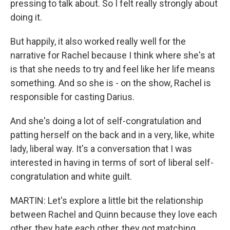
pressing to talk about. So I felt really strongly about
doing it.
But happily, it also worked really well for the
narrative for Rachel because I think where she's at
is that she needs to try and feel like her life means
something. And so she is - on the show, Rachel is
responsible for casting Darius.
And she's doing a lot of self-congratulation and
patting herself on the back and in a very, like, white
lady, liberal way. It's a conversation that I was
interested in having in terms of sort of liberal self-
congratulation and white guilt.
MARTIN: Let's explore a little bit the relationship
between Rachel and Quinn because they love each
other, they hate each other, they got matching