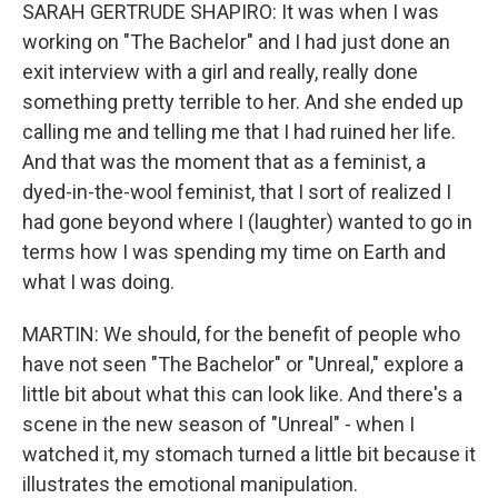
SARAH GERTRUDE SHAPIRO: It was when I was
working on "The Bachelor" and I had just done an
exit interview with a girl and really, really done
something pretty terrible to her. And she ended up
calling me and telling me that I had ruined her life.
And that was the moment that as a feminist, a
dyed-in-the-wool feminist, that I sort of realized I
had gone beyond where I (laughter) wanted to go in
terms how I was spending my time on Earth and
what I was doing.
MARTIN: We should, for the benefit of people who
have not seen "The Bachelor" or "Unreal," explore a
little bit about what this can look like. And there's a
scene in the new season of "Unreal" - when I
watched it, my stomach turned a little bit because it
illustrates the emotional manipulation.