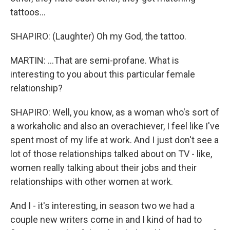
tattoos...
SHAPIRO: (Laughter) Oh my God, the tattoo.
MARTIN: ...That are semi-profane. What is
interesting to you about this particular female
relationship?
SHAPIRO: Well, you know, as a woman who's sort of
a workaholic and also an overachiever, I feel like I've
spent most of my life at work. And I just don't see a
lot of those relationships talked about on TV - like,
women really talking about their jobs and their
relationships with other women at work.
And I - it's interesting, in season two we had a
couple new writers come in and I kind of had to