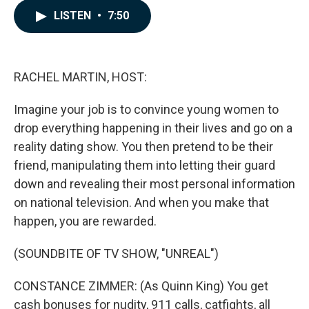
c
n
a
LISTEN
•
7:50
e
k
i
b
e
l
o
d
o
I
k
n
RACHEL MARTIN, HOST:
Imagine your job is to convince young women to
drop everything happening in their lives and go on a
reality dating show. You then pretend to be their
friend, manipulating them into letting their guard
down and revealing their most personal information
on national television. And when you make that
happen, you are rewarded.
(SOUNDBITE OF TV SHOW, "UNREAL")
CONSTANCE ZIMMER: (As Quinn King) You get
cash bonuses for nudity, 911 calls, catfights, all