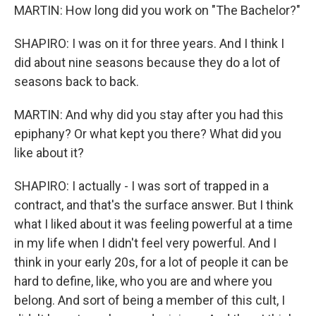
MARTIN: How long did you work on "The Bachelor?"
SHAPIRO: I was on it for three years. And I think I
did about nine seasons because they do a lot of
seasons back to back.
MARTIN: And why did you stay after you had this
epiphany? Or what kept you there? What did you
like about it?
SHAPIRO: I actually - I was sort of trapped in a
contract, and that's the surface answer. But I think
what I liked about it was feeling powerful at a time
in my life when I didn't feel very powerful. And I
think in your early 20s, for a lot of people it can be
hard to define, like, who you are and where you
belong. And sort of being a member of this cult, I