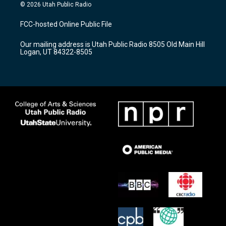
s
u
c
© 2026 Utah Public Radio
t
t
e
a
u
b
FCC-hosted Online Public File
g
b
o
r
e
o
Our mailing address is Utah Public Radio 8505 Old Main Hill
a
k
Logan, UT 84322-8505
m