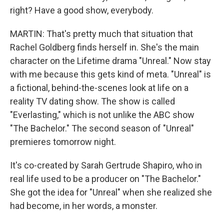
right? Have a good show, everybody.
MARTIN: That's pretty much that situation that
Rachel Goldberg finds herself in. She's the main
character on the Lifetime drama "Unreal." Now stay
with me because this gets kind of meta. "Unreal" is
a fictional, behind-the-scenes look at life on a
reality TV dating show. The show is called
"Everlasting," which is not unlike the ABC show
"The Bachelor." The second season of "Unreal"
premieres tomorrow night.
It's co-created by Sarah Gertrude Shapiro, who in
real life used to be a producer on "The Bachelor."
She got the idea for "Unreal" when she realized she
had become, in her words, a monster.