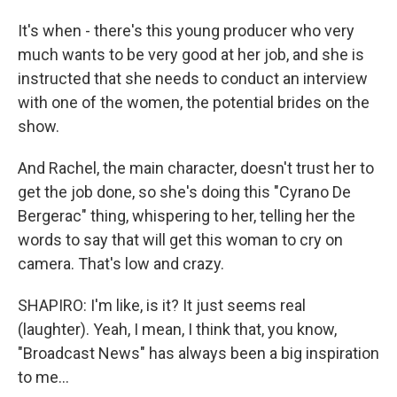
It's when - there's this young producer who very
much wants to be very good at her job, and she is
instructed that she needs to conduct an interview
with one of the women, the potential brides on the
show.
And Rachel, the main character, doesn't trust her to
get the job done, so she's doing this "Cyrano De
Bergerac" thing, whispering to her, telling her the
words to say that will get this woman to cry on
camera. That's low and crazy.
SHAPIRO: I'm like, is it? It just seems real
(laughter). Yeah, I mean, I think that, you know,
"Broadcast News" has always been a big inspiration
to me...