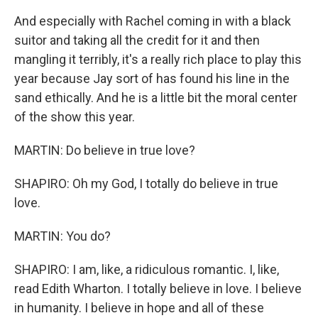
And especially with Rachel coming in with a black
suitor and taking all the credit for it and then
mangling it terribly, it's a really rich place to play this
year because Jay sort of has found his line in the
sand ethically. And he is a little bit the moral center
of the show this year.
MARTIN: Do believe in true love?
SHAPIRO: Oh my God, I totally do believe in true
love.
MARTIN: You do?
SHAPIRO: I am, like, a ridiculous romantic. I, like,
read Edith Wharton. I totally believe in love. I believe
in humanity. I believe in hope and all of these