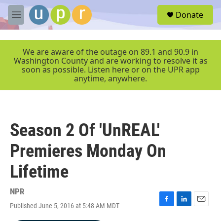
Skip to main content
S
Donate
e
M
a
e
r
n
c
u
We are aware of the outage on 89.1 and 90.9 in
h
Washington County and are working to resolve it as
soon as possible. Listen here or on the UPR app
u
anytime, anywhere.
e
r
y
Season 2 Of 'UnREAL'
Premieres Monday On
Lifetime
NPR
Published June 5, 2016 at 5:48 AM MDT
F
L
E
a
i
m