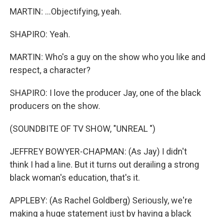
MARTIN: ...Objectifying, yeah.
SHAPIRO: Yeah.
MARTIN: Who's a guy on the show who you like and
respect, a character?
SHAPIRO: I love the producer Jay, one of the black
producers on the show.
(SOUNDBITE OF TV SHOW, "UNREAL ")
JEFFREY BOWYER-CHAPMAN: (As Jay) I didn't
think I had a line. But it turns out derailing a strong
black woman's education, that's it.
APPLEBY: (As Rachel Goldberg) Seriously, we're
making a huge statement just by having a black