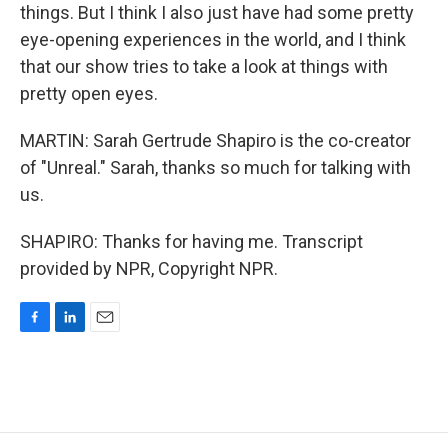
things. But I think I also just have had some pretty
eye-opening experiences in the world, and I think
that our show tries to take a look at things with
pretty open eyes.
MARTIN: Sarah Gertrude Shapiro is the co-creator
of "Unreal." Sarah, thanks so much for talking with
us.
SHAPIRO: Thanks for having me. Transcript
provided by NPR, Copyright NPR.
F
L
E
a
i
m
c
n
a
e
k
i
b
e
l
o
d