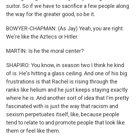
suitor. So if we have to sacrifice a few people along
the way for the greater good, so be it.
BOWYER-CHAPMAN: (As Jay) Yeah, you are right.
We're like the Aztecs or Hitler.
MARTIN: Is he the moral center?
SHAPIRO: You know, in season two I think he kind
of is. He's hitting a glass ceiling. And one of his big
frustrations is that Rachel is rising through the
ranks like helium and he just keeps staying exactly
where he is. And another sort of idea that I'm pretty
fascinated with is just the way that racism and
sexism perpetuates itself, like, because people
tend to relate to and promote people that look like
them or feel like them.