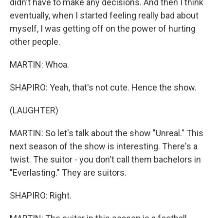
didn't have to make any decisions. And then I think
eventually, when I started feeling really bad about
myself, I was getting off on the power of hurting
other people.
MARTIN: Whoa.
SHAPIRO: Yeah, that's not cute. Hence the show.
(LAUGHTER)
MARTIN: So let's talk about the show "Unreal." This
next season of the show is interesting. There's a
twist. The suitor - you don't call them bachelors in
"Everlasting." They are suitors.
SHAPIRO: Right.