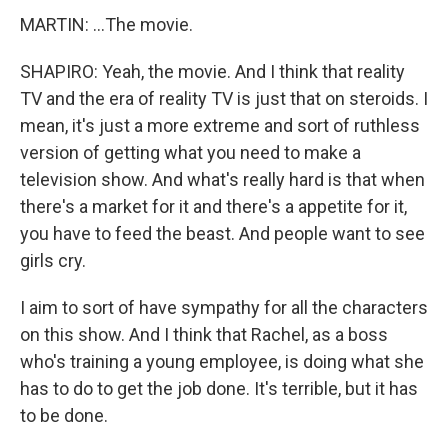
MARTIN: ...The movie.
SHAPIRO: Yeah, the movie. And I think that reality
TV and the era of reality TV is just that on steroids. I
mean, it's just a more extreme and sort of ruthless
version of getting what you need to make a
television show. And what's really hard is that when
there's a market for it and there's a appetite for it,
you have to feed the beast. And people want to see
girls cry.
I aim to sort of have sympathy for all the characters
on this show. And I think that Rachel, as a boss
who's training a young employee, is doing what she
has to do to get the job done. It's terrible, but it has
to be done.