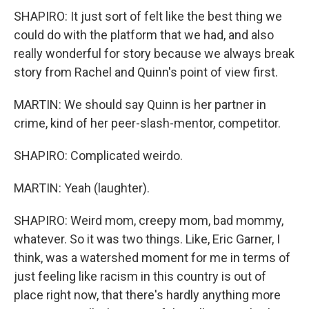
SHAPIRO: It just sort of felt like the best thing we
could do with the platform that we had, and also
really wonderful for story because we always break
story from Rachel and Quinn's point of view first.
MARTIN: We should say Quinn is her partner in
crime, kind of her peer-slash-mentor, competitor.
SHAPIRO: Complicated weirdo.
MARTIN: Yeah (laughter).
SHAPIRO: Weird mom, creepy mom, bad mommy,
whatever. So it was two things. Like, Eric Garner, I
think, was a watershed moment for me in terms of
just feeling like racism in this country is out of
place right now, that there's hardly anything more