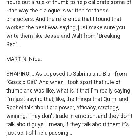
figure out a rule of thumb to help calibrate some of
- the way the dialogue is written for these
characters. And the reference that I found that
worked the best was saying, just make sure you
write them like Jesse and Walt from "Breaking
Bad"...
MARTIN: Nice.
SHAPIRO: ...As opposed to Sabrina and Blair from
"Gossip Girl." And when I took apart that rule of
thumb and was like, what is it that I'm really saying,
I'm just saying that, like, the things that Quinn and
Rachel talk about are power, efficacy, strategy,
winning. They don't trade in emotion, and they don't
talk about guys. I mean, if they talk about them it's
just sort of like a passing...