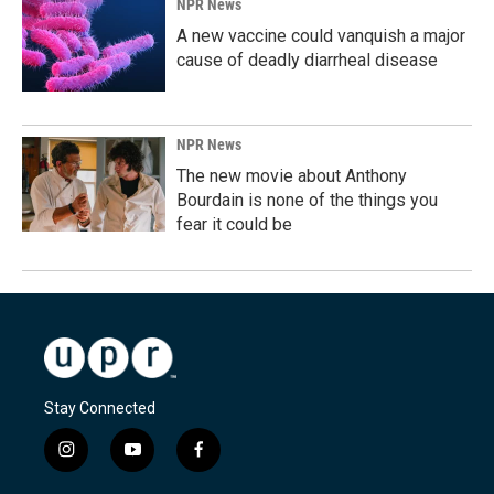
NPR News
A new vaccine could vanquish a major
cause of deadly diarrheal disease
NPR News
The new movie about Anthony
Bourdain is none of the things you
fear it could be
Stay Connected
i
y
f
n
o
a