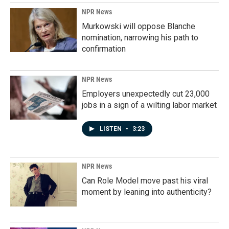
o
I
k
n
NPR News
Murkowski will oppose Blanche
nomination, narrowing his path to
confirmation
NPR News
Employers unexpectedly cut 23,000
jobs in a sign of a wilting labor market
LISTEN
•
3:23
NPR News
Can Role Model move past his viral
moment by leaning into authenticity?