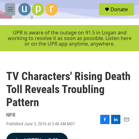
Skip to main content
S
Donate
e
M
a
e
r
n
c
u
UPR is aware of the outage on 91.5 in Logan and
h
working to resolve it as soon as possible. Listen here
or on the UPR app anytime, anywhere.
u
e
r
y
TV Characters' Rising Death
Toll Reveals Troubling
Pattern
NPR
Published June 5, 2016 at 5:48 AM MDT
F
L
E
a
i
m
c
n
a