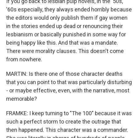
If you go back to lesbian pulp novels, in the '50s,
'60s especially, they always ended horribly because
the editors would only publish them if gay women
in the stories ended up dead or renouncing their
lesbianism or basically punished in some way for
being happy like this. And that was a mandate.
There were morality clauses. This doesn't come
from nowhere.
MARTIN: Is there one of those character deaths
that you can point to that was particularly disturbing
- or maybe effective, even, with the narrative, most
memorable?
FRAMKE: I keep turning to "The 100" because it was
such a perfect storm to create the outrage that
then happened. This character was a commander.