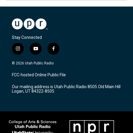
Stay Connected
i
y
f
n
o
a
s
u
c
© 2026 Utah Public Radio
t
t
e
a
u
b
FCC-hosted Online Public File
g
b
o
r
e
o
Our mailing address is Utah Public Radio 8505 Old Main Hill
a
k
Logan, UT 84322-8505
m