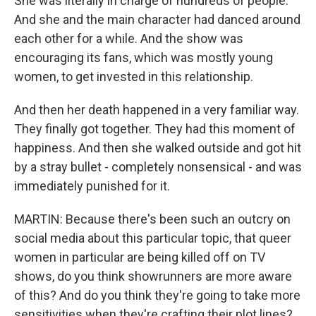
She was literally in charge of hundreds of people.
And she and the main character had danced around
each other for a while. And the show was
encouraging its fans, which was mostly young
women, to get invested in this relationship.
And then her death happened in a very familiar way.
They finally got together. They had this moment of
happiness. And then she walked outside and got hit
by a stray bullet - completely nonsensical - and was
immediately punished for it.
MARTIN: Because there's been such an outcry on
social media about this particular topic, that queer
women in particular are being killed off on TV
shows, do you think showrunners are more aware
of this? And do you think they're going to take more
sensitivities when they're crafting their plot lines?