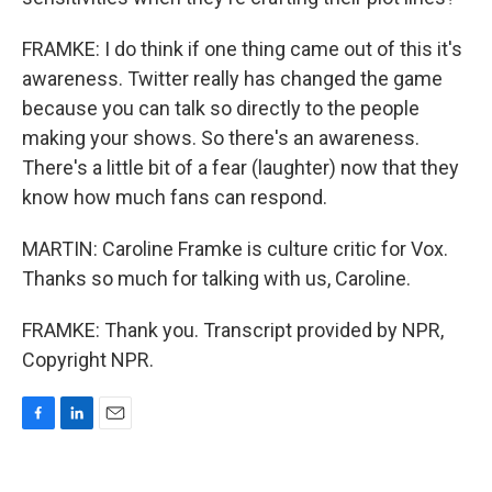
FRAMKE: I do think if one thing came out of this it's
awareness. Twitter really has changed the game
because you can talk so directly to the people
making your shows. So there's an awareness.
There's a little bit of a fear (laughter) now that they
know how much fans can respond.
MARTIN: Caroline Framke is culture critic for Vox.
Thanks so much for talking with us, Caroline.
FRAMKE: Thank you. Transcript provided by NPR,
Copyright NPR.
F
L
E
a
i
m
c
n
a