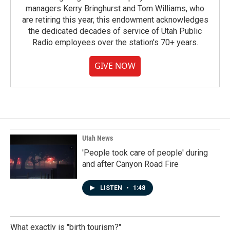
managers Kerry Bringhurst and Tom Williams, who
are retiring this year, this endowment acknowledges
the dedicated decades of service of Utah Public
Radio employees over the station's 70+ years.
GIVE NOW
Utah News
'People took care of people' during
and after Canyon Road Fire
LISTEN
•
1:48
What exactly is "birth tourism?"