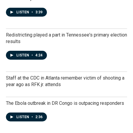
LISTEN
•
3:39
Redistricting played a part in Tennessee's primary election
results
LISTEN
•
4:24
Staff at the CDC in Atlanta remember victim of shooting a
year ago as RFK jr. attends
The Ebola outbreak in DR Congo is outpacing responders
LISTEN
•
2:36