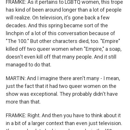
FRAMKE: As it pertains to LGBTQ women, this trope
has kind of been around longer than a lot of people
will realize. On television, it's gone back a few
decades. And this spring became sort of the
linchpin of a lot of this conversation because of
"The 100." But other characters died, too. "Empire"
killed off two queer women when "Empire," a soap,
doesn't even kill off that many people. And it still
managed to do that.
MARTIN: And I imagine there aren't many - I mean,
just the fact that it had two queer women on the
show was exceptional. They probably didn't have
more than that.
FRAMKE: Right. And then you have to think about it
in a bit of a larger context than even just television.