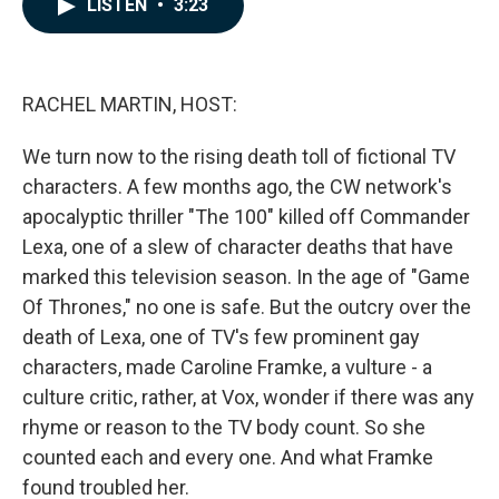
LISTEN
•
3:23
e
k
i
b
e
l
o
d
o
I
k
n
RACHEL MARTIN, HOST:
We turn now to the rising death toll of fictional TV
characters. A few months ago, the CW network's
apocalyptic thriller "The 100" killed off Commander
Lexa, one of a slew of character deaths that have
marked this television season. In the age of "Game
Of Thrones," no one is safe. But the outcry over the
death of Lexa, one of TV's few prominent gay
characters, made Caroline Framke, a vulture - a
culture critic, rather, at Vox, wonder if there was any
rhyme or reason to the TV body count. So she
counted each and every one. And what Framke
found troubled her.