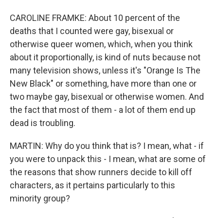
CAROLINE FRAMKE: About 10 percent of the
deaths that I counted were gay, bisexual or
otherwise queer women, which, when you think
about it proportionally, is kind of nuts because not
many television shows, unless it's "Orange Is The
New Black" or something, have more than one or
two maybe gay, bisexual or otherwise women. And
the fact that most of them - a lot of them end up
dead is troubling.
MARTIN: Why do you think that is? I mean, what - if
you were to unpack this - I mean, what are some of
the reasons that show runners decide to kill off
characters, as it pertains particularly to this
minority group?