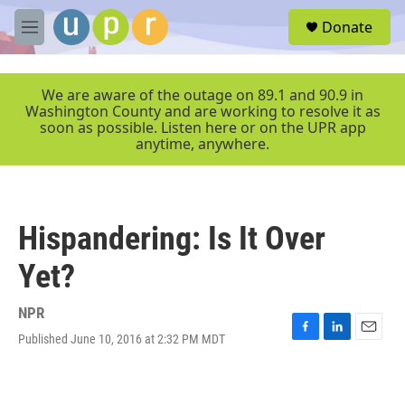
Skip to main content
S
Donate
e
M
a
e
r
n
c
u
We are aware of the outage on 89.1 and 90.9 in
h
Washington County and are working to resolve it as
soon as possible. Listen here or on the UPR app
u
anytime, anywhere.
e
r
y
Hispandering: Is It Over
Yet?
NPR
Published June 10, 2016 at 2:32 PM MDT
F
L
E
a
i
m
c
n
a
e
k
i