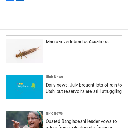
F
L
E
a
i
m
c
n
a
e
k
i
b
e
l
o
d
o
I
k
n
Macro-invertebrados Acuaticos
Utah News
Daily news: July brought lots of rain to
Utah, but reservoirs are still struggling
NPR News
Ousted Bangladeshi leader vows to
return from exile despite facing a