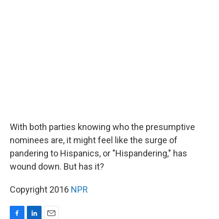
b
e
l
o
d
o
I
k
n
With both parties knowing who the presumptive
nominees are, it might feel like the surge of
pandering to Hispanics, or "Hispandering," has
wound down. But has it?
Copyright 2016
NPR