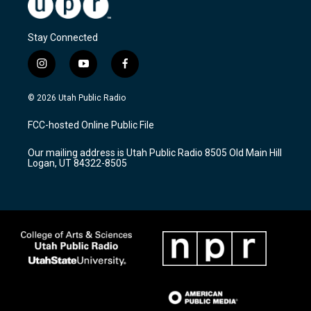
Stay Connected
i
y
f
n
o
a
s
u
c
© 2026 Utah Public Radio
t
t
e
a
u
b
FCC-hosted Online Public File
g
b
o
r
e
o
Our mailing address is Utah Public Radio 8505 Old Main Hill
a
k
Logan, UT 84322-8505
m