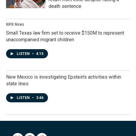
death sentence
NPR News
Small Texas law firm set to receive $150M to represent
unaccompanied migrant children
LISTEN
•
4:15
New Mexico is investigating Epstein's activities within
state lines
LISTEN
•
3:46