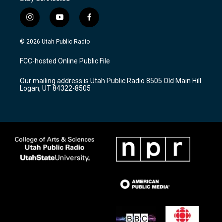
i
y
f
n
o
a
s
u
c
© 2026 Utah Public Radio
t
t
e
a
u
b
FCC-hosted Online Public File
g
b
o
r
e
o
Our mailing address is Utah Public Radio 8505 Old Main Hill
a
k
Logan, UT 84322-8505
m