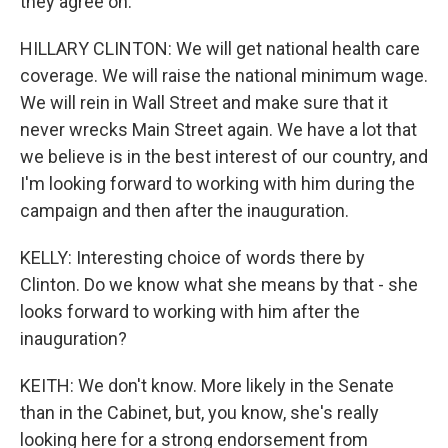
they agree on.
HILLARY CLINTON: We will get national health care
coverage. We will raise the national minimum wage.
We will rein in Wall Street and make sure that it
never wrecks Main Street again. We have a lot that
we believe is in the best interest of our country, and
I'm looking forward to working with him during the
campaign and then after the inauguration.
KELLY: Interesting choice of words there by
Clinton. Do we know what she means by that - she
looks forward to working with him after the
inauguration?
KEITH: We don't know. More likely in the Senate
than in the Cabinet, but, you know, she's really
looking here for a strong endorsement from