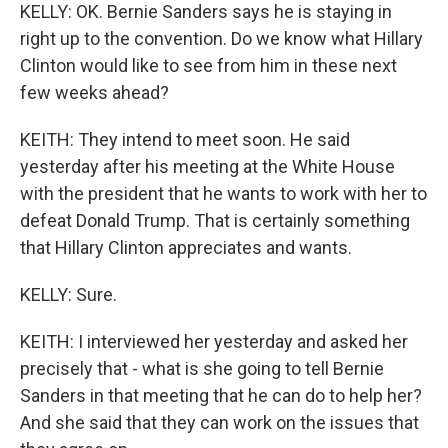
KELLY: OK. Bernie Sanders says he is staying in
right up to the convention. Do we know what Hillary
Clinton would like to see from him in these next
few weeks ahead?
KEITH: They intend to meet soon. He said
yesterday after his meeting at the White House
with the president that he wants to work with her to
defeat Donald Trump. That is certainly something
that Hillary Clinton appreciates and wants.
KELLY: Sure.
KEITH: I interviewed her yesterday and asked her
precisely that - what is she going to tell Bernie
Sanders in that meeting that he can do to help her?
And she said that they can work on the issues that