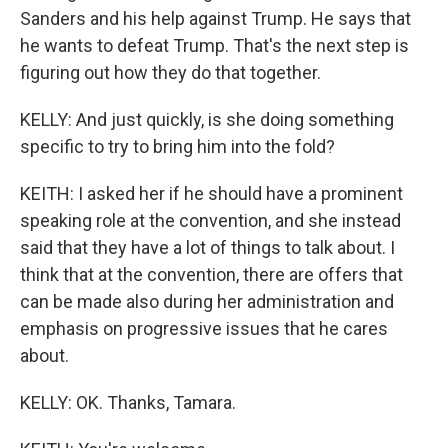
Sanders and his help against Trump. He says that
he wants to defeat Trump. That's the next step is
figuring out how they do that together.
KELLY: And just quickly, is she doing something
specific to try to bring him into the fold?
KEITH: I asked her if he should have a prominent
speaking role at the convention, and she instead
said that they have a lot of things to talk about. I
think that at the convention, there are offers that
can be made also during her administration and
emphasis on progressive issues that he cares
about.
KELLY: OK. Thanks, Tamara.