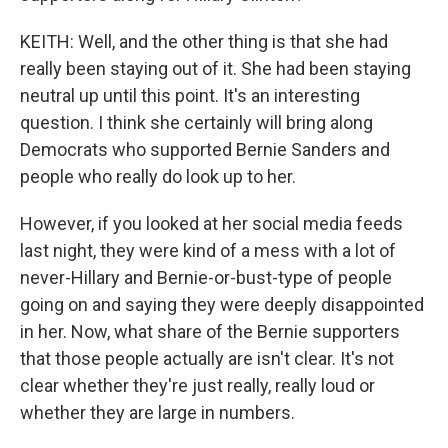
KEITH: Well, and the other thing is that she had
really been staying out of it. She had been staying
neutral up until this point. It's an interesting
question. I think she certainly will bring along
Democrats who supported Bernie Sanders and
people who really do look up to her.
However, if you looked at her social media feeds
last night, they were kind of a mess with a lot of
never-Hillary and Bernie-or-bust-type of people
going on and saying they were deeply disappointed
in her. Now, what share of the Bernie supporters
that those people actually are isn't clear. It's not
clear whether they're just really, really loud or
whether they are large in numbers.