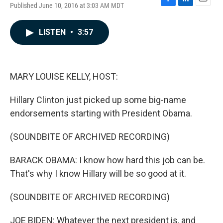
Published June 10, 2016 at 3:03 AM MDT
F
L
E
a
i
m
c
n
a
LISTEN
•
3:57
e
k
i
b
e
l
o
d
o
I
k
n
MARY LOUISE KELLY, HOST:
Hillary Clinton just picked up some big-name
endorsements starting with President Obama.
(SOUNDBITE OF ARCHIVED RECORDING)
BARACK OBAMA: I know how hard this job can be.
That's why I know Hillary will be so good at it.
(SOUNDBITE OF ARCHIVED RECORDING)
JOE BIDEN: Whatever the next president is, and