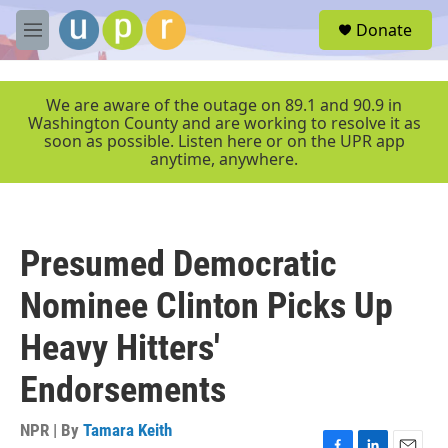
Skip to main content
S
Donate
e
M
a
e
r
n
c
u
We are aware of the outage on 89.1 and 90.9 in
h
Washington County and are working to resolve it as
soon as possible. Listen here or on the UPR app
u
anytime, anywhere.
e
r
y
Presumed Democratic
Nominee Clinton Picks Up
Heavy Hitters'
Endorsements
NPR | By
Tamara Keith