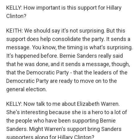
KELLY: How important is this support for Hillary
Clinton?
KEITH: We should say it's not surprising. But this
support does help consolidate the party. It sends a
message. You know, the timing is what's surprising.
It's happened before. Bernie Sanders really said
that he was done, and it sends a message, though,
that the Democratic Party - that the leaders of the
Democratic Party are ready to move on to the
general election.
KELLY: Now talk to me about Elizabeth Warren.
She's interesting because she is a hero to a lot of
the people who have been supporting Bernie
Sanders. Might Warren's support bring Sanders
supporters along for Hillary Clinton?