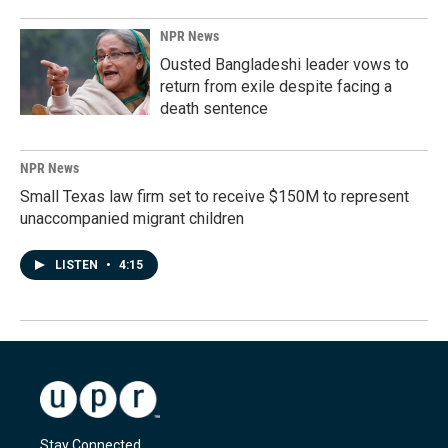
NPR News
Ousted Bangladeshi leader vows to
return from exile despite facing a
death sentence
NPR News
Small Texas law firm set to receive $150M to represent
unaccompanied migrant children
LISTEN
•
4:15
Stay Connected