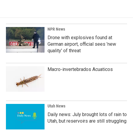
NPR News
Drone with explosives found at
German airport, official sees 'new
quality' of threat
Macro-invertebrados Acuaticos
Utah News
Daily news: July brought lots of rain to
Utah, but reservoirs are still struggling