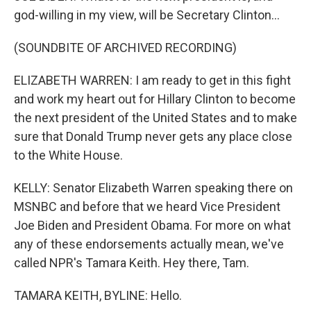
god-willing in my view, will be Secretary Clinton...
(SOUNDBITE OF ARCHIVED RECORDING)
ELIZABETH WARREN: I am ready to get in this fight
and work my heart out for Hillary Clinton to become
the next president of the United States and to make
sure that Donald Trump never gets any place close
to the White House.
KELLY: Senator Elizabeth Warren speaking there on
MSNBC and before that we heard Vice President
Joe Biden and President Obama. For more on what
any of these endorsements actually mean, we've
called NPR's Tamara Keith. Hey there, Tam.
TAMARA KEITH, BYLINE: Hello.