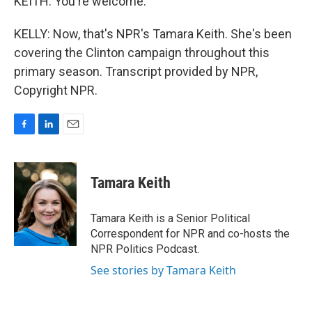
KEITH: You're welcome.
KELLY: Now, that's NPR's Tamara Keith. She's been
covering the Clinton campaign throughout this
primary season. Transcript provided by NPR,
Copyright NPR.
F
L
E
a
i
m
c
n
a
e
k
i
Tamara Keith
b
e
l
o
d
o
I
Tamara Keith is a Senior Political
k
n
Correspondent for NPR and co-hosts the
NPR Politics Podcast.
See stories by Tamara Keith