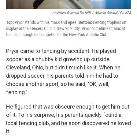
/ Adrienne Grunwald For NPR
/
Adrienne Grunwald For NPR
Top:
Pryor stands with his mask and epee.
Bottom:
Fencing trophies on
display at the Fencers Club in New York City. Pryor sometimes trains at
the club, though he competes for the New York Athletic Club.
Pryor came to fencing by accident. He played
soccer as a chubby kid growing up outside
Cleveland, Ohio, but didn't much like it. When he
dropped soccer, his parents told him he had to
choose another sport, so he said, "OK, well,
fencing."
He figured that was obscure enough to get him out
of it. To his surprise, his parents quickly found a
local fencing club, and he soon discovered he loved
it.