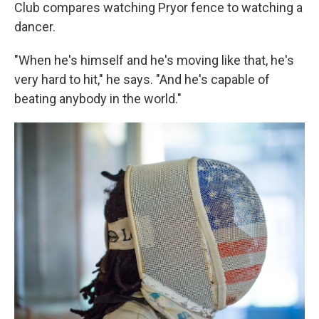
Club compares watching Pryor fence to watching a
dancer.
"When he's himself and he's moving like that, he's
very hard to hit," he says. "And he's capable of
beating anybody in the world."