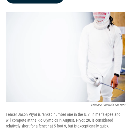
b
e
l
o
d
o
I
k
n
Adrienne Grunwald For NPR
Fencer Jason Pryor is ranked number one in the U.S. in men's epee and
will compete at the Rio Olympics in August. Pryor, 28, is considered
relatively short for a fencer at 5-foot-9, but is exceptionally quick.