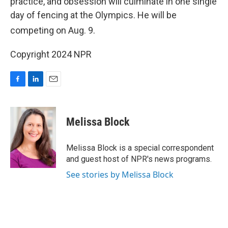
practice, and obsession will culminate in one single
day of fencing at the Olympics. He will be
competing on Aug. 9
.
Copyright 2024 NPR
F
L
E
a
i
m
c
n
a
e
k
i
Melissa Block
b
e
l
o
d
o
I
Melissa Block is a special correspondent
k
n
and guest host of NPR's news programs.
See stories by Melissa Block