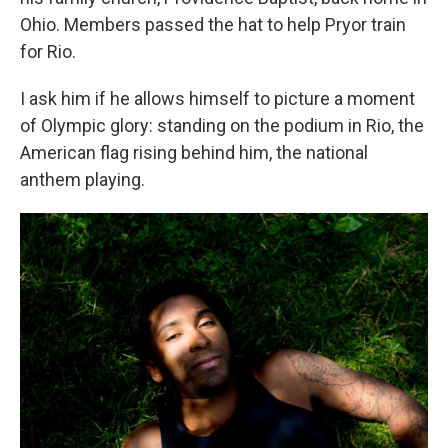
Ohio. Members passed the hat to help Pryor train
for Rio.
I ask him if he allows himself to picture a moment
of Olympic glory: standing on the podium in Rio, the
American flag rising behind him, the national
anthem playing.