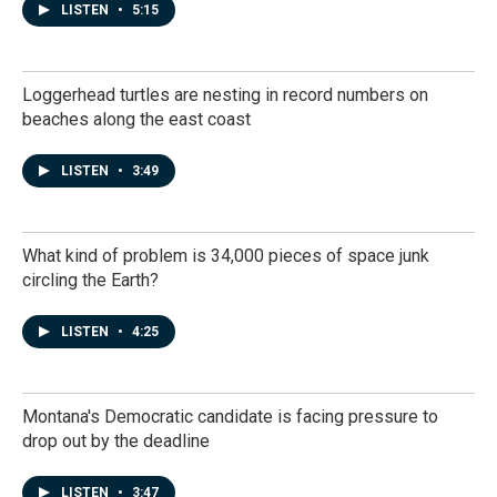
LISTEN
•
5:15
Loggerhead turtles are nesting in record numbers on
beaches along the east coast
LISTEN
•
3:49
What kind of problem is 34,000 pieces of space junk
circling the Earth?
LISTEN
•
4:25
Montana's Democratic candidate is facing pressure to
drop out by the deadline
LISTEN
•
3:47