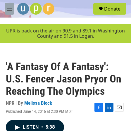
Skip to main content
S
Donate
e
M
a
e
r
n
c
u
UPR is back on the air on 90.9 and 89.1 in Washington
h
County and 91.5 in Logan.
u
e
r
y
'A Fantasy Of A Fantasy':
U.S. Fencer Jason Pryor On
Reaching The Olympics
NPR | By
Melissa Block
Published June 14, 2016 at 2:30 PM MDT
F
L
E
a
i
m
c
n
a
LISTEN
•
5:38
e
k
i