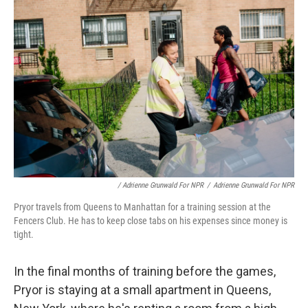
/ Adrienne Grunwald For NPR
/
Adrienne Grunwald For NPR
Pryor travels from Queens to Manhattan for a training session at the
Fencers Club. He has to keep close tabs on his expenses since money is
tight.
In the final months of training before the games,
Pryor is staying at a small apartment in Queens,