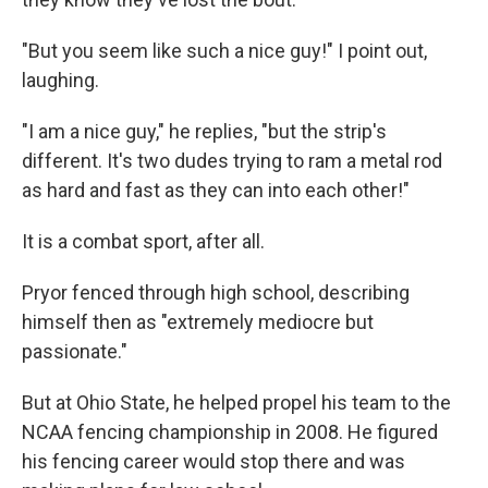
"But you seem like such a nice guy!" I point out,
laughing.
"I am a nice guy," he replies, "but the strip's
different. It's two dudes trying to ram a metal rod
as hard and fast as they can into each other!"
It is a combat sport, after all.
Pryor fenced through high school, describing
himself then as "extremely mediocre but
passionate."
But at Ohio State, he helped propel his team to the
NCAA fencing championship in 2008. He figured
his fencing career would stop there and was