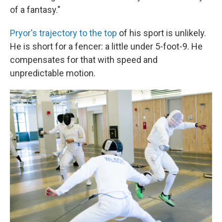
of a fantasy."
Pryor's trajectory to the top
of his sport is unlikely.
He is short for a fencer: a little under 5-foot-9. He
compensates for that with speed and
unpredictable motion.