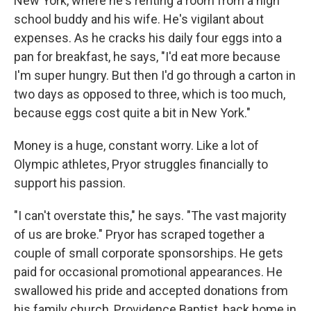
New York, where he's renting a room from a high
school buddy and his wife. He's vigilant about
expenses. As he cracks his daily four eggs into a
pan for breakfast, he says, "I'd eat more because
I'm super hungry. But then I'd go through a carton in
two days as opposed to three, which is too much,
because eggs cost quite a bit in New York."
Money is a huge, constant worry. Like a lot of
Olympic athletes, Pryor struggles financially to
support his passion.
"I can't overstate this," he says. "The vast majority
of us are broke." Pryor has scraped together a
couple of small corporate sponsorships. He gets
paid for occasional promotional appearances. He
swallowed his pride and accepted donations from
his family church, Providence Baptist, back home in