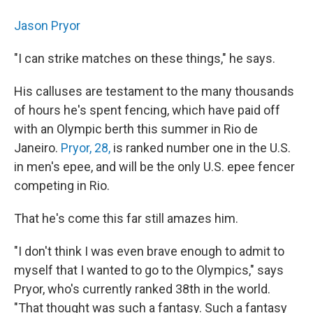
Jason Pryor
"I can strike matches on these things," he says.
His calluses are testament to the many thousands
of hours he's spent fencing, which have paid off
with an Olympic berth this summer in Rio de
Janeiro.
Pryor, 28,
is ranked number one in the U.S.
in men's epee, and will be the only U.S. epee fencer
competing in Rio.
That he's come this far still amazes him.
"I don't think I was even brave enough to admit to
myself that I wanted to go to the Olympics," says
Pryor, who's currently ranked 38th in the world.
"That thought was such a fantasy. Such a fantasy