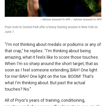
/ Adrienne Grunwald For NPR
/
Adrienne Grunwald For NPR
Pryor rests in Central Park after a heavy training session in New York on
June 7.
"I'm not thinking about medals or podiums or any of
that crap," he replies. "I'm thinking about being
amazing, what it feels like to score those touches.
When I'm so sharp around the short target, that as
soon as I feel someone extending, BAH! One light
for me! BAH! One light on the toe. BOOM! That's
what I'm thinking about. But past the actual
touches? No."
All of Pryor's years of training, conditioning,