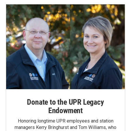
Donate to the UPR Legacy
Endowment
Honoring longtime UPR employees and station
managers Kerry Bringhurst and Tom Williams, who