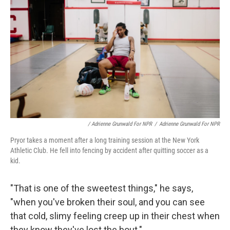
/ Adrienne Grunwald For NPR
/
Adrienne Grunwald For NPR
Pryor takes a moment after a long training session at the New York
Athletic Club. He fell into fencing by accident after quitting soccer as a
kid.
"That is one of the sweetest things," he says,
"when you've broken their soul, and you can see
that cold, slimy feeling creep up in their chest when
they know they've lost the bout."