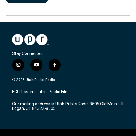
Stay Connected
i
y
f
n
o
a
s
u
c
© 2026 Utah Public Radio
t
t
e
a
u
b
FCC-hosted Online Public File
g
b
o
r
e
o
Our mailing address is Utah Public Radio 8505 Old Main Hill
a
k
Logan, UT 84322-8505
m