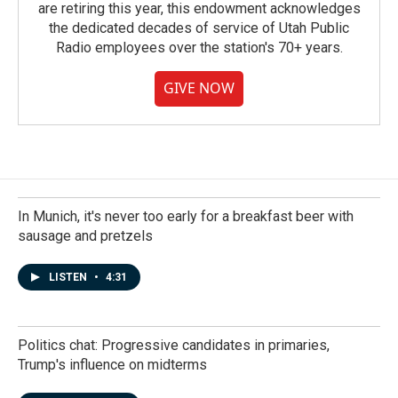
are retiring this year, this endowment acknowledges
the dedicated decades of service of Utah Public
Radio employees over the station's 70+ years.
GIVE NOW
In Munich, it's never too early for a breakfast beer with
sausage and pretzels
LISTEN
•
4:31
Politics chat: Progressive candidates in primaries,
Trump's influence on midterms