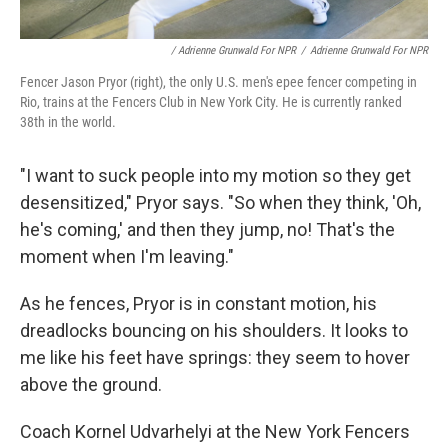
/ Adrienne Grunwald For NPR
/
Adrienne Grunwald For NPR
Fencer Jason Pryor (right), the only U.S. men's epee fencer competing in
Rio, trains at the Fencers Club in New York City. He is currently ranked
38th in the world.
"I want to suck people into my motion so they get
desensitized," Pryor says. "So when they think, 'Oh,
he's coming,' and then they jump, no! That's the
moment when I'm leaving."
As he fences, Pryor is in constant motion, his
dreadlocks bouncing on his shoulders. It looks to
me like his feet have springs: they seem to hover
above the ground.
Coach Kornel Udvarhelyi at the New York Fencers