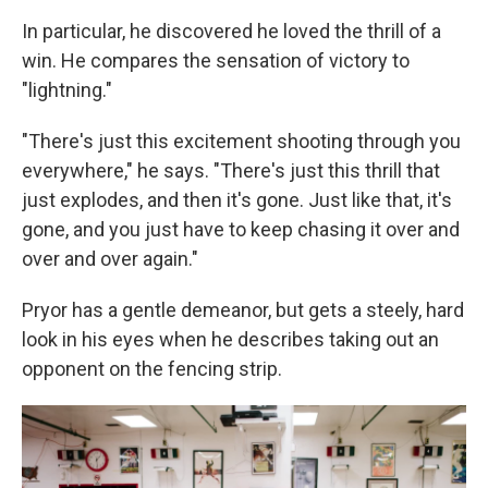
In particular, he discovered he loved the thrill of a
win. He compares the sensation of victory to
"lightning."
"There's just this excitement shooting through you
everywhere," he says. "There's just this thrill that
just explodes, and then it's gone. Just like that, it's
gone, and you just have to keep chasing it over and
over and over again."
Pryor has a gentle demeanor, but gets a steely, hard
look in his eyes when he describes taking out an
opponent on the fencing strip.