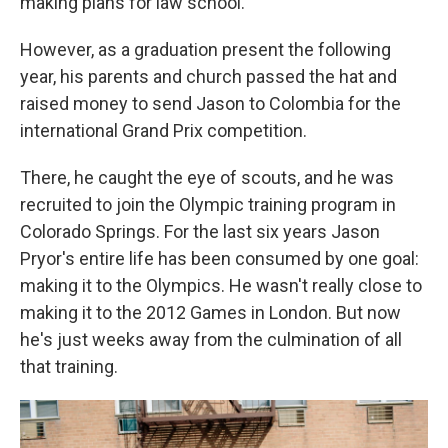
making plans for law school.
However, as a graduation present the following
year, his parents and church passed the hat and
raised money to send Jason to Colombia for the
international Grand Prix competition.
There, he caught the eye of scouts, and he was
recruited to join the Olympic training program in
Colorado Springs. For the last six years Jason
Pryor's entire life has been consumed by one goal:
making it to the Olympics. He wasn't really close to
making it to the 2012 Games in London. But now
he's just weeks away from the culmination of all
that training.