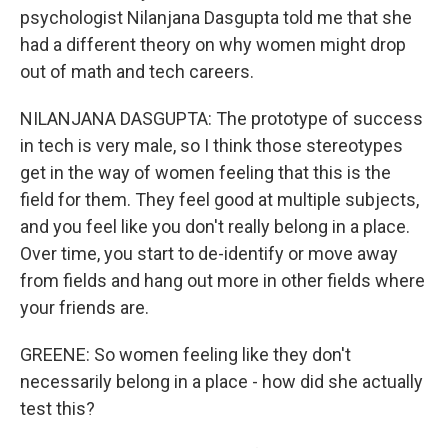
psychologist Nilanjana Dasgupta told me that she
had a different theory on why women might drop
out of math and tech careers.
NILANJANA DASGUPTA: The prototype of success
in tech is very male, so I think those stereotypes
get in the way of women feeling that this is the
field for them. They feel good at multiple subjects,
and you feel like you don't really belong in a place.
Over time, you start to de-identify or move away
from fields and hang out more in other fields where
your friends are.
GREENE: So women feeling like they don't
necessarily belong in a place - how did she actually
test this?