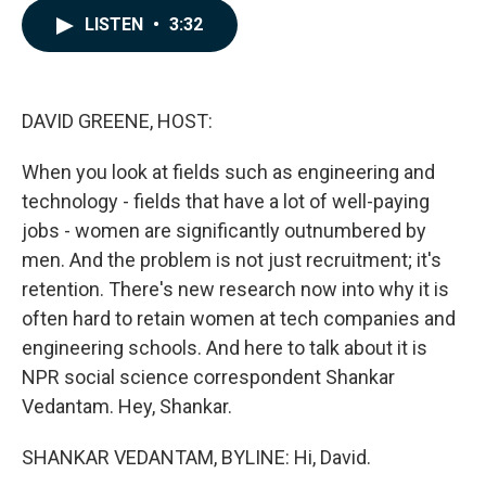
c
n
a
LISTEN
•
3:32
e
k
i
b
e
l
o
d
o
I
k
n
DAVID GREENE, HOST:
When you look at fields such as engineering and
technology - fields that have a lot of well-paying
jobs - women are significantly outnumbered by
men. And the problem is not just recruitment; it's
retention. There's new research now into why it is
often hard to retain women at tech companies and
engineering schools. And here to talk about it is
NPR social science correspondent Shankar
Vedantam. Hey, Shankar.
SHANKAR VEDANTAM, BYLINE: Hi, David.