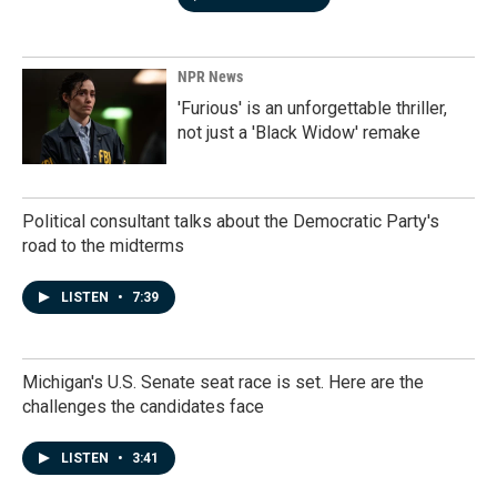
NPR News
'Furious' is an unforgettable thriller,
not just a 'Black Widow' remake
Political consultant talks about the Democratic Party's
road to the midterms
LISTEN
•
7:39
Michigan's U.S. Senate seat race is set. Here are the
challenges the candidates face
LISTEN
•
3:41