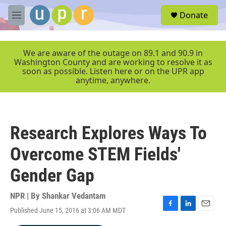
Skip to main content
S
Donate
e
M
a
e
r
n
c
u
We are aware of the outage on 89.1 and 90.9 in
h
Washington County and are working to resolve it as
soon as possible. Listen here or on the UPR app
u
anytime, anywhere.
e
r
y
Research Explores Ways To
Overcome STEM Fields'
Gender Gap
NPR | By
Shankar Vedantam
Published June 15, 2016 at 3:06 AM MDT
F
L
E
a
i
m