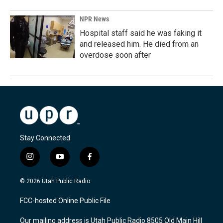
NPR News
Hospital staff said he was faking it
and released him. He died from an
overdose soon after
Stay Connected
i
y
f
n
o
a
s
u
c
© 2026 Utah Public Radio
t
t
e
a
u
b
FCC-hosted Online Public File
g
b
o
r
e
o
Our mailing address is Utah Public Radio 8505 Old Main Hill