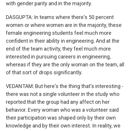
with gender parity and in the majority.
DASGUPTA: In teams where there's 50 percent
women or where women are in the majority, these
female engineering students feel much more
confident in their ability in engineering. And at the
end of the team activity, they feel much more
interested in pursuing careers in engineering,
whereas if they are the only woman on the team, all
of that sort of drops significantly.
VEDANTAM: But here's the thing that's interesting -
there was not a single volunteer in the study who
reported that the group had any affect on her
behavior. Every woman who was a volunteer said
their participation was shaped only by their own
knowledge and by their own interest. In reality, we