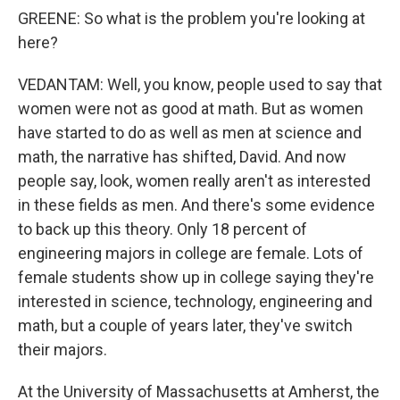
GREENE: So what is the problem you're looking at
here?
VEDANTAM: Well, you know, people used to say that
women were not as good at math. But as women
have started to do as well as men at science and
math, the narrative has shifted, David. And now
people say, look, women really aren't as interested
in these fields as men. And there's some evidence
to back up this theory. Only 18 percent of
engineering majors in college are female. Lots of
female students show up in college saying they're
interested in science, technology, engineering and
math, but a couple of years later, they've switch
their majors.
At the University of Massachusetts at Amherst, the