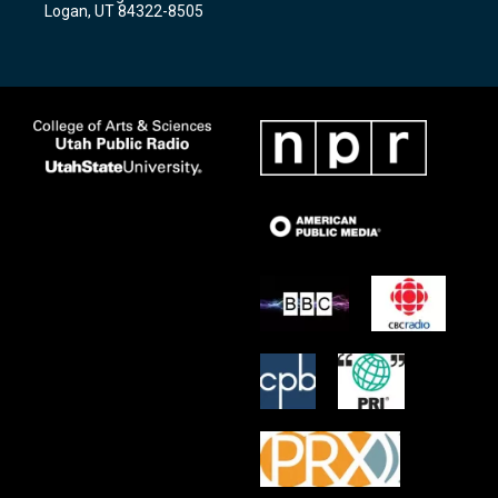
a
k
Logan, UT 84322-8505
m