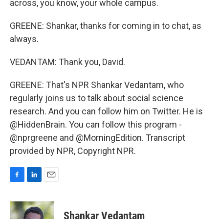
across, you know, your whole campus.
GREENE: Shankar, thanks for coming in to chat, as
always.
VEDANTAM: Thank you, David.
GREENE: That's NPR Shankar Vedantam, who
regularly joins us to talk about social science
research. And you can follow him on Twitter. He is
@HiddenBrain. You can follow this program -
@nprgreene and @MorningEdition. Transcript
provided by NPR, Copyright NPR.
F
L
E
a
i
m
c
n
a
e
k
i
Shankar Vedantam