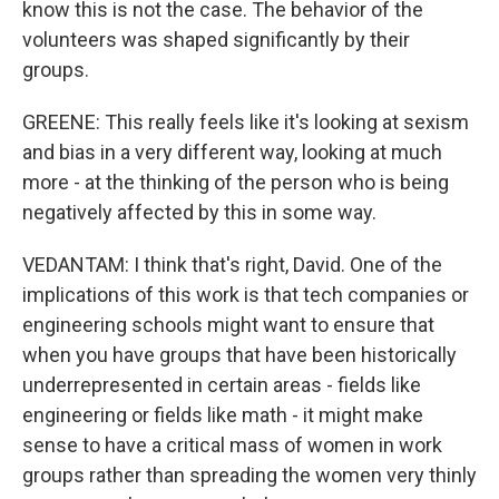
know this is not the case. The behavior of the
volunteers was shaped significantly by their
groups.
GREENE: This really feels like it's looking at sexism
and bias in a very different way, looking at much
more - at the thinking of the person who is being
negatively affected by this in some way.
VEDANTAM: I think that's right, David. One of the
implications of this work is that tech companies or
engineering schools might want to ensure that
when you have groups that have been historically
underrepresented in certain areas - fields like
engineering or fields like math - it might make
sense to have a critical mass of women in work
groups rather than spreading the women very thinly