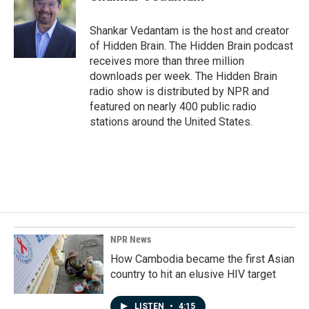
b
e
l
o
d
o
I
Shankar Vedantam is the host and creator
k
n
of Hidden Brain. The Hidden Brain podcast
receives more than three million
downloads per week. The Hidden Brain
radio show is distributed by NPR and
featured on nearly 400 public radio
stations around the United States.
NPR News
How Cambodia became the first Asian
country to hit an elusive HIV target
LISTEN
•
4:15