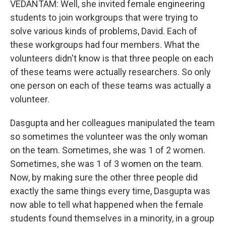
VEDANTAM: Well, she invited female engineering
students to join workgroups that were trying to
solve various kinds of problems, David. Each of
these workgroups had four members. What the
volunteers didn't know is that three people on each
of these teams were actually researchers. So only
one person on each of these teams was actually a
volunteer.
Dasgupta and her colleagues manipulated the team
so sometimes the volunteer was the only woman
on the team. Sometimes, she was 1 of 2 women.
Sometimes, she was 1 of 3 women on the team.
Now, by making sure the other three people did
exactly the same things every time, Dasgupta was
now able to tell what happened when the female
students found themselves in a minority, in a group