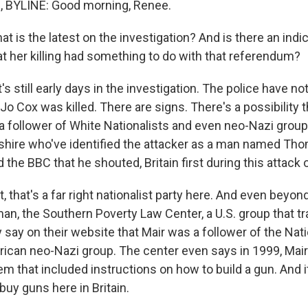
BYLINE: Good morning, Renee.
s the latest on the investigation? And is there an indica
t her killing had something to do with that referendum?
's still early days in the investigation. The police have n
Jo Cox was killed. There are signs. There's a possibility
 follower of White Nationalists and even neo-Nazi groups
shire who've identified the attacker as a man named Tho
 the BBC that he shouted, Britain first during this attack 
st, that's a far right nationalist party here. And even beyon
man, the Southern Poverty Law Center, a U.S. group that t
 say on their website that Mair was a follower of the Nati
ican neo-Nazi group. The center even says in 1999, Mai
m that included instructions on how to build a gun. And i
uy guns here in Britain.