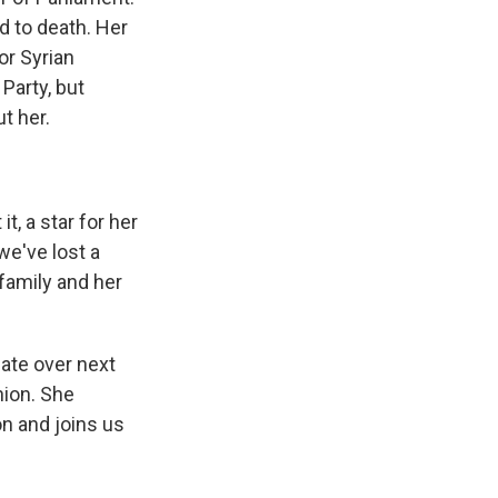
d to death. Her
or Syrian
Party, but
t her.
, a star for her
we've lost a
 family and her
ate over next
nion. She
n and joins us