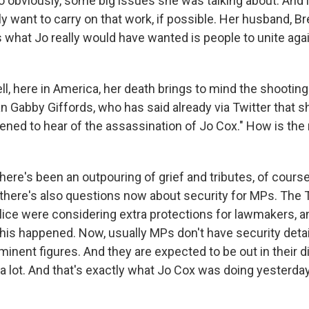
obviously, some big issues she was talking about. And
ly want to carry on that work, if possible. Her husband, B
what Jo really would have wanted is people to unite agai
 here in America, her death brings to mind the shooting 
abby Giffords, who has said already via Twitter that sh
ened to hear of the assassination of Jo Cox." How is the 
ere's been an outpouring of grief and tributes, of course
there's also questions now about security for MPs. The 
ice were considering extra protections for lawmakers, and
this happened. Now, usually MPs don't have security deta
minent figures. And they are expected to be out in their di
 a lot. And that's exactly what Jo Cox was doing yester