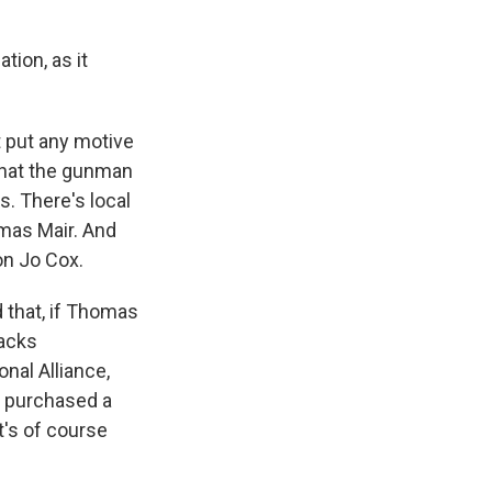
tion, as it
ot put any motive
 that the gunman
. There's local
mas Mair. And
on Jo Cox.
d that, if Thomas
racks
onal Alliance,
r purchased a
t's of course