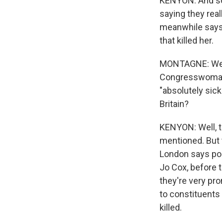
KENYON: And so 
saying they real
meanwhile says 
that killed her.
MONTAGNE: Well,
Congresswoman G
"absolutely sick
Britain?
KENYON: Well, th
mentioned. But 
London says pol
Jo Cox, before 
they're very pro
to constituents
killed.