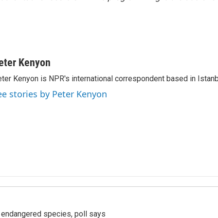
eter Kenyon
ter Kenyon is NPR's international correspondent based in Istanbu
ee stories by Peter Kenyon
r endangered species, poll says