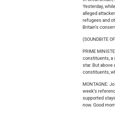
Yesterday, whil
alleged attacke
refugees and ot
Britain's conser
(SOUNDBITE O
PRIME MINISTER 
constituents, a 
star. But above 
constituents, wh
MONTAGNE: Jo Co
week's referend
supported stayi
now. Good morn