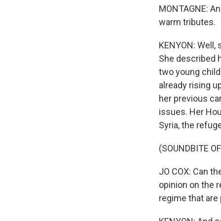
MONTAGNE: And t
warm tributes.
KENYON: Well, s
She described he
two young childr
already rising u
her previous car
issues. Her Hou
Syria, the refug
(SOUNDBITE O
JO COX: Can the
opinion on the r
regime that are 