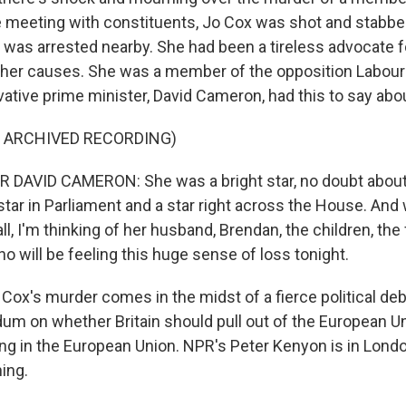
e meeting with constituents, Jo Cox was shot and stabbe
r was arrested nearby. She had been a tireless advocate f
her causes. She was a member of the opposition Labour 
vative prime minister, David Cameron, had this to say abou
F ARCHIVED RECORDING)
DAVID CAMERON: She was a bright star, no doubt about it
star in Parliament and a star right across the House. And 
all, I'm thinking of her husband, Brendan, the children, the
o will be feeling this huge sense of loss tonight.
x's murder comes in the midst of a fierce political deb
um on whether Britain should pull out of the European U
ng in the European Union. NPR's Peter Kenyon is in Londo
ing.