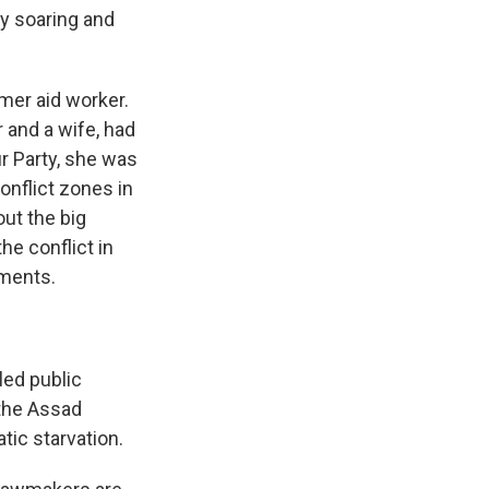
y soaring and
mer aid worker.
 and a wife, had
ur Party, she was
conflict zones in
out the big
e conflict in
mments.
led public
 the Assad
tic starvation.