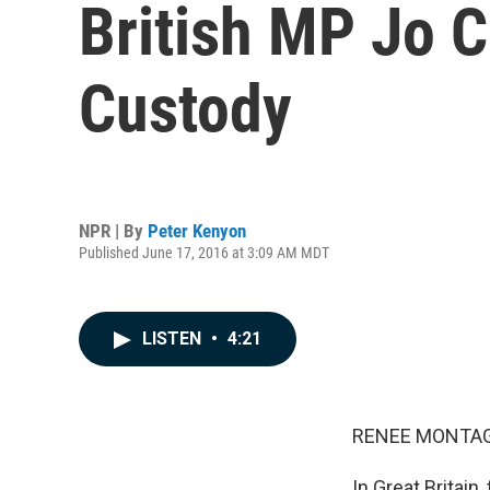
British MP Jo C
Custody
NPR | By
Peter Kenyon
Published June 17, 2016 at 3:09 AM MDT
LISTEN
•
4:21
RENEE MONTAG
In Great Britai