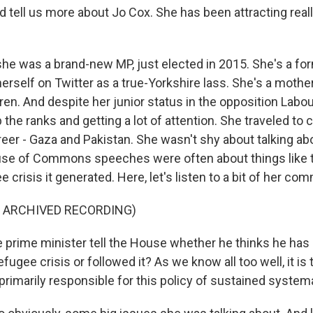
ell us more about Jo Cox. She has been attracting reall
he was a brand-new MP, just elected in 2015. She's a for
rself on Twitter as a true-Yorkshire lass. She's a mother
en. And despite her junior status in the opposition Labo
p the ranks and getting a lot of attention. She traveled to 
eer - Gaza and Pakistan. She wasn't shy about talking ab
se of Commons speeches were often about things like th
ee crisis it generated. Here, let's listen to a bit of her co
F ARCHIVED RECORDING)
 prime minister tell the House whether he thinks he has 
efugee crisis or followed it? As we know all too well, it is
primarily responsible for this policy of sustained systema