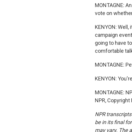
MONTAGNE: And t
vote on whether
KENYON: Well, it
campaign events
going to have to
comfortable talk
MONTAGNE: Pete
KENYON: You're
MONTAGNE: NPR'
NPR, Copyright
NPR transcripts
be in its final 
may vary. The a