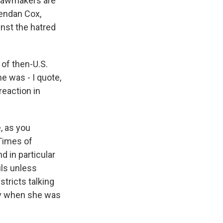
 lawmakers are
rendan Cox,
nst the hatred
of then-U.S.
e was - I quote,
reaction in
, as you
Times of
 in particular
ils unless
stricts talking
day when she was