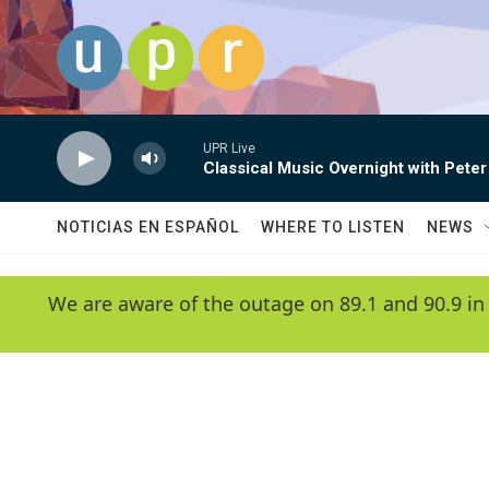
Skip to main content
UPR Live
Classical Music Overnight with Peter
NOTICIAS EN ESPAÑOL
WHERE TO LISTEN
NEWS
We are aware of the outage on 89.1 and 90.9 in