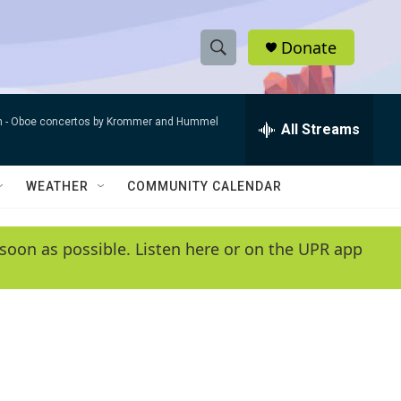
Donate
S
S
e
h
a
n -
Oboe concertos by Krommer and Hummel
r
All Streams
o
c
h
w
Q
WEATHER
COMMUNITY CALENDAR
u
S
e
r
e
soon as possible. Listen here or on the UPR app
y
a
r
c
h