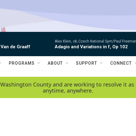
Alex Klein, ob; Czech National Sym/Paul Freema
 Van de Graaff
Adagio and Variations in f, Op 102
PROGRAMS
ABOUT
SUPPORT
CONNECT
 Washington County and are working to resolve it as 
anytime, anywhere.