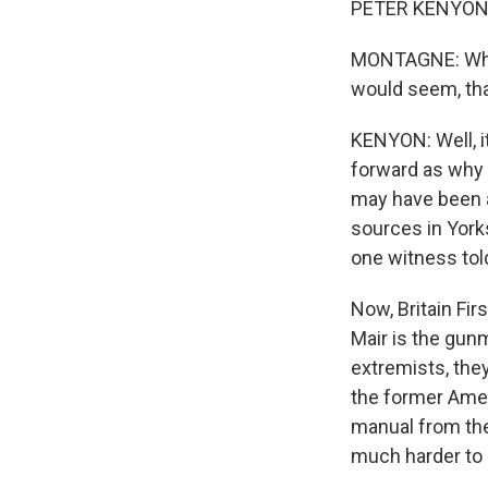
PETER KENYON, 
MONTAGNE: What i
would seem, tha
KENYON: Well, it
forward as why 
may have been a
sources in York
one witness told
Now, Britain Fir
Mair is the gun
extremists, they
the former Amer
manual from the
much harder to b