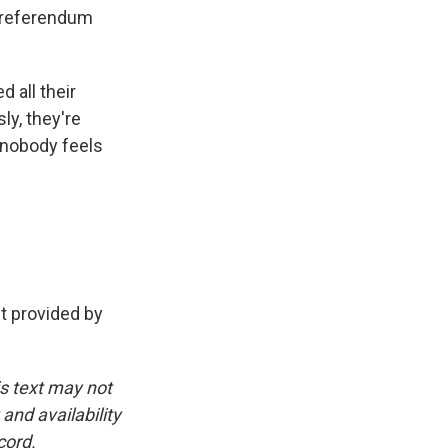
s referendum
d all their
ly, they're
w nobody feels
t provided by
is text may not
and availability
cord.