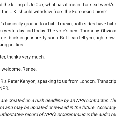
he killing of Jo Cox, what has it meant for next week'
 the U.K. should withdraw from the European Union?
's basically ground to a halt. I mean, both sides have halte
 yesterday and today. The vote's next Thursday. Obvious
 get back in gear pretty soon. But I can tell you, right no
ing politics.
r, thanks very much.
 welcome, Renee.
s Peter Kenyon, speaking to us from London. Transcrip
 NPR.
 are created on a rush deadline by an NPR contractor. Th
form and may be updated or revised in the future. Accuracy 
uthoritative record of NPR’s programming is the audio re