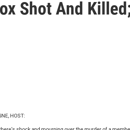
ox Shot And Killed;
NE, HOST:
n, there's shock and mourning over the murder of a membe