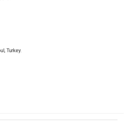
l, Turkey.