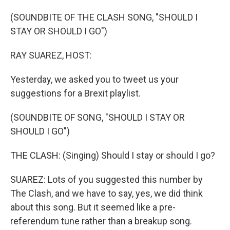
o
I
k
n
(SOUNDBITE OF THE CLASH SONG, "SHOULD I
STAY OR SHOULD I GO")
RAY SUAREZ, HOST:
Yesterday, we asked you to tweet us your
suggestions for a Brexit playlist.
(SOUNDBITE OF SONG, "SHOULD I STAY OR
SHOULD I GO")
THE CLASH: (Singing) Should I stay or should I go?
SUAREZ: Lots of you suggested this number by
The Clash, and we have to say, yes, we did think
about this song. But it seemed like a pre-
referendum tune rather than a breakup song.