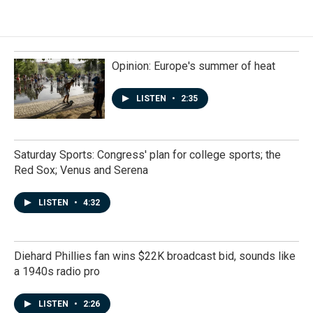
Opinion: Europe's summer of heat
LISTEN
•
2:35
Saturday Sports: Congress' plan for college sports; the
Red Sox; Venus and Serena
LISTEN
•
4:32
Diehard Phillies fan wins $22K broadcast bid, sounds like
a 1940s radio pro
LISTEN
•
2:26