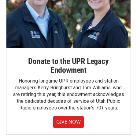
Donate to the UPR Legacy
Endowment
Honoring longtime UPR employees and station
managers Kerry Bringhurst and Tom Williams, who
are retiring this year, this endowment acknowledges
the dedicated decades of service of Utah Public
Radio employees over the station's 70+ years.
GIVE NOW