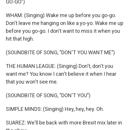
GO-GO")
WHAM: (Singing) Wake me up before you go-go.
Don't leave me hanging on like a yo-yo. Wake me up
before you go-go. I don't want to miss it when you
hit that high.
(SOUNDBITE OF SONG, "DON'T YOU WANT ME")
THE HUMAN LEAGUE: (Singing) Don't, don't you
want me? You know I can't believe it when I hear
that you won't see me.
(SOUNDBITE OF SONG, "DON'T YOU")
SIMPLE MINDS: (Singing) Hey, hey, hey. Oh.
SUAREZ: We'll be back with more Brexit mix later in