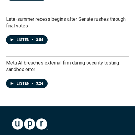
Late-summer recess begins after Senate rushes through
final votes
LISTEN
•
3:54
Meta AI breaches external firm during security testing
sandbox error
LISTEN
•
3:24