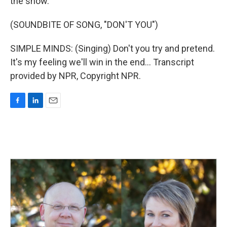
the show.
(SOUNDBITE OF SONG, "DON'T YOU")
SIMPLE MINDS: (Singing) Don't you try and pretend.
It's my feeling we'll win in the end... Transcript
provided by NPR, Copyright NPR.
F
L
E
a
i
m
c
n
a
e
k
i
b
e
l
o
d
o
I
k
n