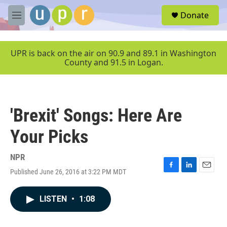
Skip to main content
S
Donate
e
M
a
e
r
n
c
u
UPR is back on the air on 90.9 and 89.1 in Washington
h
County and 91.5 in Logan.
u
e
r
y
'Brexit' Songs: Here Are
Your Picks
NPR
Published June 26, 2016 at 3:22 PM MDT
F
L
E
a
i
m
c
n
a
LISTEN
•
1:08
e
k
i
b
e
l
o
d