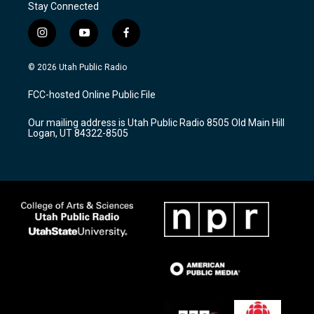
Stay Connected
i
y
f
n
o
a
s
u
c
© 2026 Utah Public Radio
t
t
e
a
u
b
FCC-hosted Online Public File
g
b
o
r
e
o
Our mailing address is Utah Public Radio 8505 Old Main Hill
a
k
Logan, UT 84322-8505
m