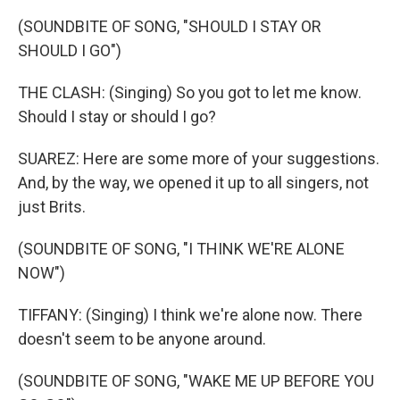
(SOUNDBITE OF SONG, "SHOULD I STAY OR
SHOULD I GO")
THE CLASH: (Singing) So you got to let me know.
Should I stay or should I go?
SUAREZ: Here are some more of your suggestions.
And, by the way, we opened it up to all singers, not
just Brits.
(SOUNDBITE OF SONG, "I THINK WE'RE ALONE
NOW")
TIFFANY: (Singing) I think we're alone now. There
doesn't seem to be anyone around.
(SOUNDBITE OF SONG, "WAKE ME UP BEFORE YOU