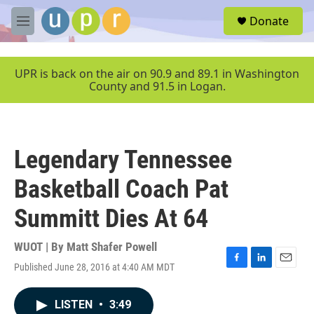
Skip to main content
S
Donate
e
M
a
e
r
n
c
u
UPR is back on the air on 90.9 and 89.1 in Washington
h
County and 91.5 in Logan.
u
e
r
y
Legendary Tennessee
Basketball Coach Pat
Summitt Dies At 64
WUOT | By
Matt Shafer Powell
Published June 28, 2016 at 4:40 AM MDT
F
L
E
a
i
m
c
n
a
LISTEN
•
3:49
e
k
i