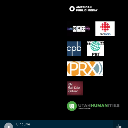
UPR Live