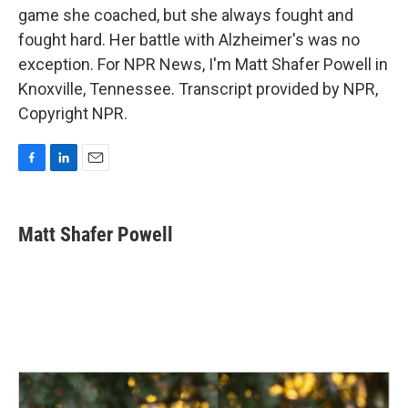
game she coached, but she always fought and
fought hard. Her battle with Alzheimer's was no
exception. For NPR News, I'm Matt Shafer Powell in
Knoxville, Tennessee. Transcript provided by NPR,
Copyright NPR.
F
L
E
a
i
m
c
n
a
e
k
i
Matt Shafer Powell
b
e
l
o
d
o
I
k
n