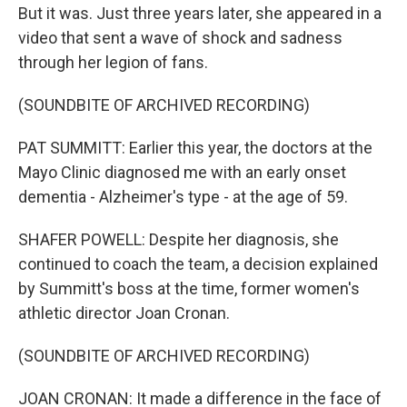
But it was. Just three years later, she appeared in a
video that sent a wave of shock and sadness
through her legion of fans.
(SOUNDBITE OF ARCHIVED RECORDING)
PAT SUMMITT: Earlier this year, the doctors at the
Mayo Clinic diagnosed me with an early onset
dementia - Alzheimer's type - at the age of 59.
SHAFER POWELL: Despite her diagnosis, she
continued to coach the team, a decision explained
by Summitt's boss at the time, former women's
athletic director Joan Cronan.
(SOUNDBITE OF ARCHIVED RECORDING)
JOAN CRONAN: It made a difference in the face of