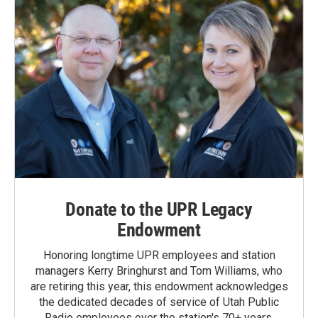
Donate to the UPR Legacy
Endowment
Honoring longtime UPR employees and station
managers Kerry Bringhurst and Tom Williams, who
are retiring this year, this endowment acknowledges
the dedicated decades of service of Utah Public
Radio employees over the station's 70+ years.