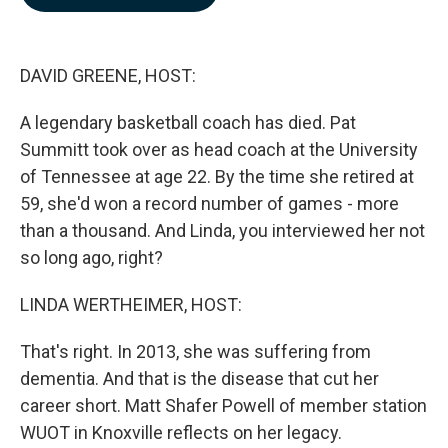
b
e
l
o
d
o
I
k
n
DAVID GREENE, HOST:
A legendary basketball coach has died. Pat
Summitt took over as head coach at the University
of Tennessee at age 22. By the time she retired at
59, she'd won a record number of games - more
than a thousand. And Linda, you interviewed her not
so long ago, right?
LINDA WERTHEIMER, HOST:
That's right. In 2013, she was suffering from
dementia. And that is the disease that cut her
career short. Matt Shafer Powell of member station
WUOT in Knoxville reflects on her legacy.