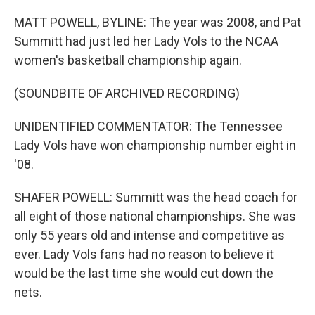
MATT POWELL, BYLINE: The year was 2008, and Pat
Summitt had just led her Lady Vols to the NCAA
women's basketball championship again.
(SOUNDBITE OF ARCHIVED RECORDING)
UNIDENTIFIED COMMENTATOR: The Tennessee
Lady Vols have won championship number eight in
'08.
SHAFER POWELL: Summitt was the head coach for
all eight of those national championships. She was
only 55 years old and intense and competitive as
ever. Lady Vols fans had no reason to believe it
would be the last time she would cut down the
nets.