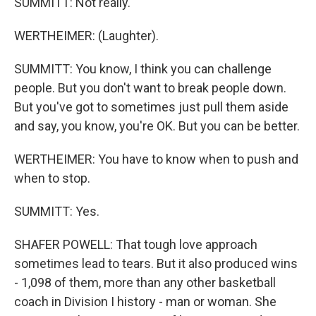
SUMMITT: Not really.
WERTHEIMER: (Laughter).
SUMMITT: You know, I think you can challenge
people. But you don't want to break people down.
But you've got to sometimes just pull them aside
and say, you know, you're OK. But you can be better.
WERTHEIMER: You have to know when to push and
when to stop.
SUMMITT: Yes.
SHAFER POWELL: That tough love approach
sometimes lead to tears. But it also produced wins
- 1,098 of them, more than any other basketball
coach in Division I history - man or woman. She