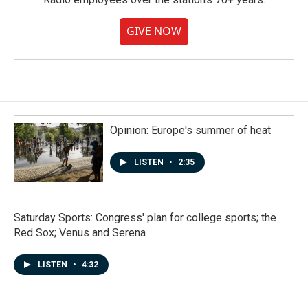
GIVE NOW
Opinion: Europe's summer of heat
LISTEN
•
2:35
Saturday Sports: Congress' plan for college sports; the
Red Sox; Venus and Serena
LISTEN
•
4:32