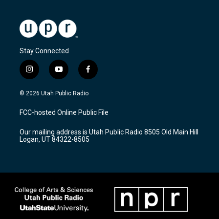
Stay Connected
i
y
f
n
o
a
s
u
c
© 2026 Utah Public Radio
t
t
e
a
u
b
FCC-hosted Online Public File
g
b
o
r
e
o
Our mailing address is Utah Public Radio 8505 Old Main Hill
a
k
Logan, UT 84322-8505
m