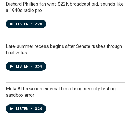
Diehard Phillies fan wins $22K broadcast bid, sounds like
a 1940s radio pro
LISTEN
•
2:26
Late-summer recess begins after Senate rushes through
final votes
LISTEN
•
3:54
Meta AI breaches external firm during security testing
sandbox error
LISTEN
•
3:24