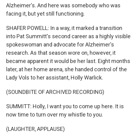
Alzheimer's. And here was somebody who was
facing it, but yet still functioning.
SHAFER POWELL: In a way, it marked a transition
into Pat Summitt's second career as a highly visible
spokeswoman and advocate for Alzheimer's
research. As that season wore on, however, it
became apparent it would be her last. Eight months
later, at her home arena, she handed control of the
Lady Vols to her assistant, Holly Warlick.
(SOUNDBITE OF ARCHIVED RECORDING)
SUMMITT: Holly, I want you to come up here. It is
now time to turn over my whistle to you.
(LAUGHTER, APPLAUSE)