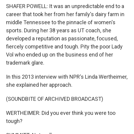
SHAFER POWELL: It was an unpredictable end to a
career that took her from her family's dairy farm in
middle Tennessee to the pinnacle of women's
sports. During her 38 years as UT coach, she
developed a reputation as passionate, focused,
fiercely competitive and tough. Pity the poor Lady
Vol who ended up on the business end of her
trademark glare.
In this 2013 interview with NPR's Linda Wertheimer,
she explained her approach.
(SOUNDBITE OF ARCHIVED BROADCAST)
WERTHEIMER: Did you ever think you were too
tough?