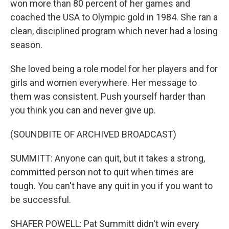
won more than 80 percent of her games and
coached the USA to Olympic gold in 1984. She ran a
clean, disciplined program which never had a losing
season.
She loved being a role model for her players and for
girls and women everywhere. Her message to
them was consistent. Push yourself harder than
you think you can and never give up.
(SOUNDBITE OF ARCHIVED BROADCAST)
SUMMITT: Anyone can quit, but it takes a strong,
committed person not to quit when times are
tough. You can't have any quit in you if you want to
be successful.
SHAFER POWELL: Pat Summitt didn't win every