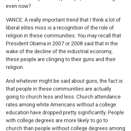
even now?
VANCE: A really important trend that I think a lot of
liberal elites miss is a recognition of the role of
religion in these communities. You may recall that
President Obama in 2007 or 2008 said that in the
wake of the decline of the industrial economy,
these people are clinging to their guns and their
religion.
And whatever might be said about guns, the fact is
that people in these communities are actually
going to church less and less. Church attendance
rates among white Americans without a college
education have dropped pretty significantly. People
with college degrees are more likely to go to
church than people without college degrees among