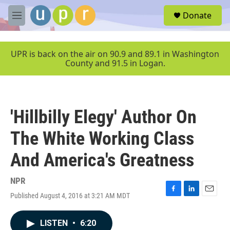
Skip to main content
S
Donate
e
M
a
e
r
n
c
u
UPR is back on the air on 90.9 and 89.1 in Washington
h
County and 91.5 in Logan.
u
e
r
y
'Hillbilly Elegy' Author On
The White Working Class
And America's Greatness
NPR
Published August 4, 2016 at 3:21 AM MDT
F
L
E
a
i
m
c
n
a
LISTEN
•
6:20
e
k
i