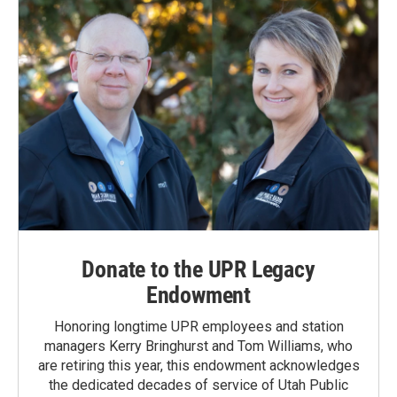
k
n
Donate to the UPR Legacy
Endowment
Honoring longtime UPR employees and station
managers Kerry Bringhurst and Tom Williams, who
are retiring this year, this endowment acknowledges
the dedicated decades of service of Utah Public