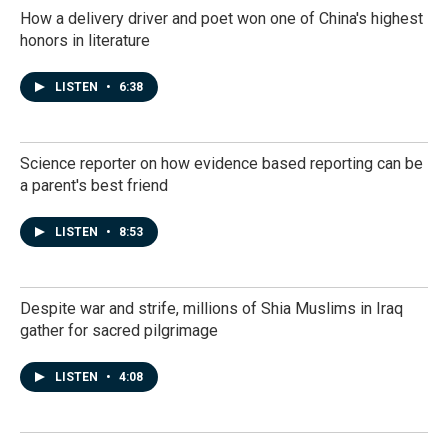
How a delivery driver and poet won one of China's highest
honors in literature
LISTEN
•
6:38
Science reporter on how evidence based reporting can be
a parent's best friend
LISTEN
•
8:53
Despite war and strife, millions of Shia Muslims in Iraq
gather for sacred pilgrimage
LISTEN
•
4:08