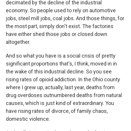
decimated by the decline of the industrial
economy. So people used to rely on automotive
jobs, steel mill jobs, coal jobs. And those things, for
the most part, simply don't exist. The factories
have either shed those jobs or closed down
altogether.
And so what you have is a social crisis of pretty
significant proportions that's, I think, moved in in
the wake of this industrial decline. So you see
rising rates of opioid addiction. In the Ohio county
where I grew up, actually, last year, deaths from
drug overdoses outnumbered deaths from natural
causes, which is just kind of extraordinary. You
have rising rates of divorce, of family chaos,
domestic violence.