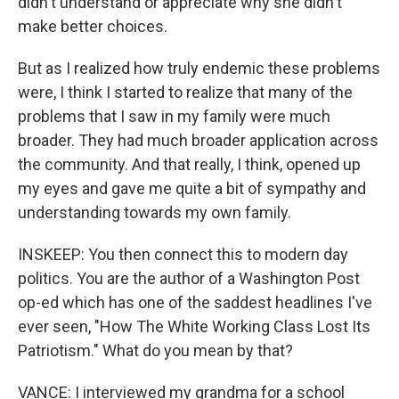
didn't understand or appreciate why she didn't
make better choices.
But as I realized how truly endemic these problems
were, I think I started to realize that many of the
problems that I saw in my family were much
broader. They had much broader application across
the community. And that really, I think, opened up
my eyes and gave me quite a bit of sympathy and
understanding towards my own family.
INSKEEP: You then connect this to modern day
politics. You are the author of a Washington Post
op-ed which has one of the saddest headlines I've
ever seen, "How The White Working Class Lost Its
Patriotism." What do you mean by that?
VANCE: I interviewed my grandma for a school