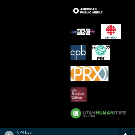
UPR Live