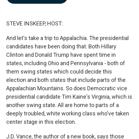
b
e
l
o
d
o
I
k
n
STEVE INSKEEP, HOST:
And let's take a trip to Appalachia. The presidential
candidates have been doing that. Both Hillary
Clinton and Donald Trump have spent time in
states, including Ohio and Pennsylvania - both of
them swing states which could decide this
election and both states that include parts of the
Appalachian Mountains. So does Democratic vice
presidential candidate Tim Kaine's Virginia, which is
another swing state. All are home to parts of a
deeply troubled, white working class who've taken
center stage in this election.
J.D. Vance, the author of a new book, says those