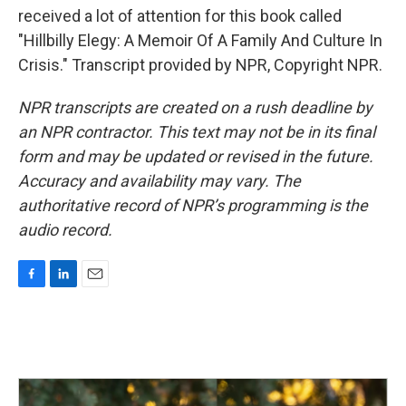
received a lot of attention for this book called
"Hillbilly Elegy: A Memoir Of A Family And Culture In
Crisis." Transcript provided by NPR, Copyright NPR.
NPR transcripts are created on a rush deadline by
an NPR contractor. This text may not be in its final
form and may be updated or revised in the future.
Accuracy and availability may vary. The
authoritative record of NPR’s programming is the
audio record.
F
L
E
a
i
m
c
n
a
e
k
i
b
e
l
o
d
o
I