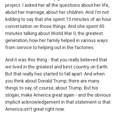
project. I asked her all the questions about her life,
about her marriage, about her children. And I'm not
kidding to say that she spent 15 minutes of an hour
conversation on those things. And she spent 45
minutes talking about World War II, the greatest
generation, how her family helped in various ways
from service to helping out in the factories.
And it was this thing - that you really believed that
we lived in the greatest and best country on Earth.
But that really has started to fall apart. And when
you think about Donald Trump, there are many
things to say, of course, about Trump. But his
slogan, make America great again - and the obvious
implicit acknowledgement in that statement is that
America isn't great right now.