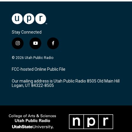
Stay Connected
i
y
f
n
o
a
s
u
c
© 2026 Utah Public Radio
t
t
e
a
u
b
FCC-hosted Online Public File
g
b
o
r
e
o
Our mailing address is Utah Public Radio 8505 Old Main Hill
a
k
Logan, UT 84322-8505
m