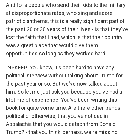
And for a people who send their kids to the military
at disproportionate rates, who sing and adore
patriotic anthems, this is a really significant part of
the past 20 or 30 years of their lives - is that they've
lost the faith that I had, which is that their country
was a great place that would give them
opportunities so long as they worked hard.
INSKEEP: You know, it's been hard to have any
political interview without talking about Trump for
the past year or so. But we've now talked about
him. So let me just ask you because you've had a
lifetime of experience. You've been writing this
book for quite some time. Are there other trends,
political or otherwise, that you've noticed in
Appalachia that you would detach from Donald
Trump? - that you think, perhaps, we're missing