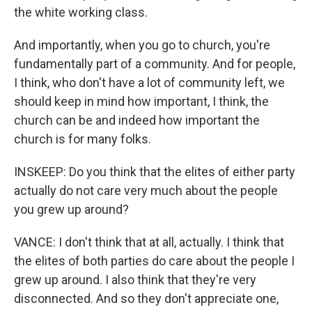
the white working class.
And importantly, when you go to church, you're
fundamentally part of a community. And for people,
I think, who don't have a lot of community left, we
should keep in mind how important, I think, the
church can be and indeed how important the
church is for many folks.
INSKEEP: Do you think that the elites of either party
actually do not care very much about the people
you grew up around?
VANCE: I don't think that at all, actually. I think that
the elites of both parties do care about the people I
grew up around. I also think that they're very
disconnected. And so they don't appreciate one,