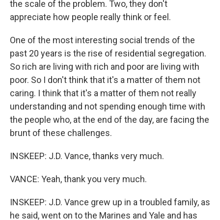
the scale of the problem. Two, they don't
appreciate how people really think or feel.
One of the most interesting social trends of the
past 20 years is the rise of residential segregation.
So rich are living with rich and poor are living with
poor. So I don't think that it's a matter of them not
caring. I think that it's a matter of them not really
understanding and not spending enough time with
the people who, at the end of the day, are facing the
brunt of these challenges.
INSKEEP: J.D. Vance, thanks very much.
VANCE: Yeah, thank you very much.
INSKEEP: J.D. Vance grew up in a troubled family, as
he said, went on to the Marines and Yale and has