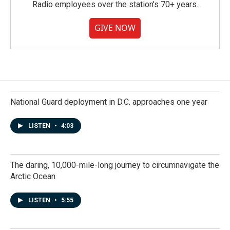
Radio employees over the station's 70+ years.
GIVE NOW
National Guard deployment in D.C. approaches one year
LISTEN
•
4:03
The daring, 10,000-mile-long journey to circumnavigate the
Arctic Ocean
LISTEN
•
5:55