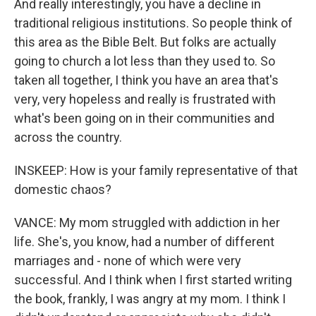
And really interestingly, you have a decline in
traditional religious institutions. So people think of
this area as the Bible Belt. But folks are actually
going to church a lot less than they used to. So
taken all together, I think you have an area that's
very, very hopeless and really is frustrated with
what's been going on in their communities and
across the country.
INSKEEP: How is your family representative of that
domestic chaos?
VANCE: My mom struggled with addiction in her
life. She's, you know, had a number of different
marriages and - none of which were very
successful. And I think when I first started writing
the book, frankly, I was angry at my mom. I think I