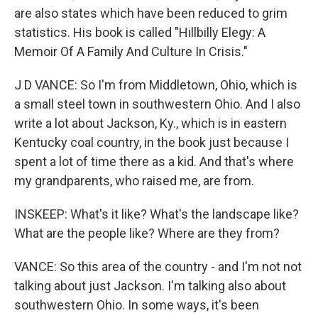
are also states which have been reduced to grim
statistics. His book is called "Hillbilly Elegy: A
Memoir Of A Family And Culture In Crisis."
J D VANCE: So I'm from Middletown, Ohio, which is
a small steel town in southwestern Ohio. And I also
write a lot about Jackson, Ky., which is in eastern
Kentucky coal country, in the book just because I
spent a lot of time there as a kid. And that's where
my grandparents, who raised me, are from.
INSKEEP: What's it like? What's the landscape like?
What are the people like? Where are they from?
VANCE: So this area of the country - and I'm not not
talking about just Jackson. I'm talking also about
southwestern Ohio. In some ways, it's been