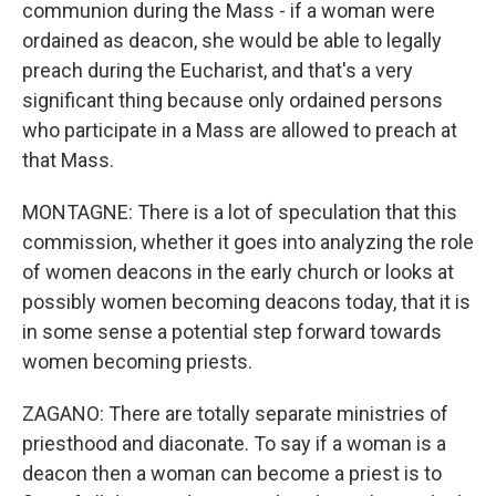
communion during the Mass - if a woman were
ordained as deacon, she would be able to legally
preach during the Eucharist, and that's a very
significant thing because only ordained persons
who participate in a Mass are allowed to preach at
that Mass.
MONTAGNE: There is a lot of speculation that this
commission, whether it goes into analyzing the role
of women deacons in the early church or looks at
possibly women becoming deacons today, that it is
in some sense a potential step forward towards
women becoming priests.
ZAGANO: There are totally separate ministries of
priesthood and diaconate. To say if a woman is a
deacon then a woman can become a priest is to