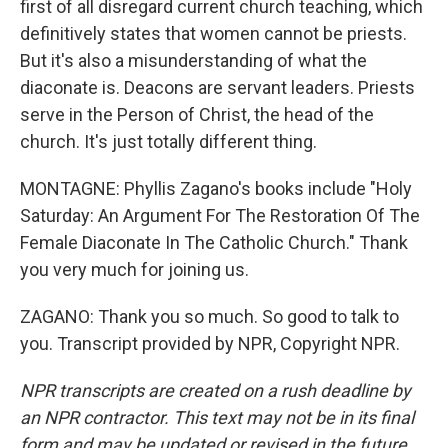
first of all disregard current church teaching, which
definitively states that women cannot be priests.
But it's also a misunderstanding of what the
diaconate is. Deacons are servant leaders. Priests
serve in the Person of Christ, the head of the
church. It's just totally different thing.
MONTAGNE: Phyllis Zagano's books include "Holy
Saturday: An Argument For The Restoration Of The
Female Diaconate In The Catholic Church." Thank
you very much for joining us.
ZAGANO: Thank you so much. So good to talk to
you. Transcript provided by NPR, Copyright NPR.
NPR transcripts are created on a rush deadline by
an NPR contractor. This text may not be in its final
form and may be updated or revised in the future.