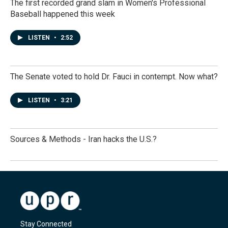
The first recorded grand slam in Women's Professional
Baseball happened this week
LISTEN
•
2:52
The Senate voted to hold Dr. Fauci in contempt. Now what?
LISTEN
•
3:21
Sources & Methods - Iran hacks the U.S.?
Stay Connected