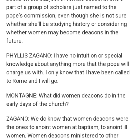
part of a group of scholars just named to the
pope's commission, even though she is not sure
whether she'll be studying history or considering
whether women may become deacons in the
future.
PHYLLIS ZAGANO: I have no intuition or special
knowledge about anything more that the pope will
charge us with. I only know that I have been called
to Rome and I will go.
MONTAGNE: What did women deacons do in the
early days of the church?
ZAGANO: We do know that women deacons were
the ones to anoint women at baptism, to anoint ill
women. Women deacons ministered to other