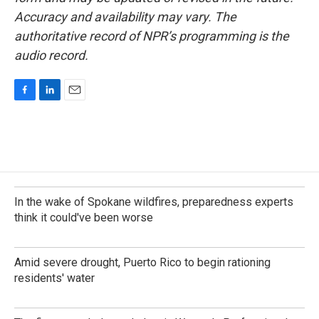
Accuracy and availability may vary. The
authoritative record of NPR’s programming is the
audio record.
F
L
E
a
i
m
c
n
a
e
k
i
b
e
l
o
d
o
I
k
n
In the wake of Spokane wildfires, preparedness experts
think it could've been worse
Amid severe drought, Puerto Rico to begin rationing
residents' water