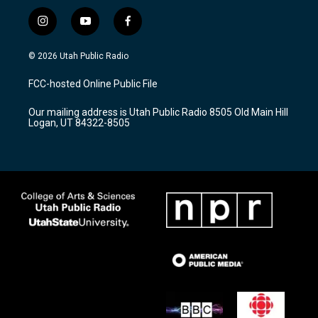
i
y
f
n
o
a
s
u
c
© 2026 Utah Public Radio
t
t
e
a
u
b
FCC-hosted Online Public File
g
b
o
r
e
o
Our mailing address is Utah Public Radio 8505 Old Main Hill
a
k
Logan, UT 84322-8505
m