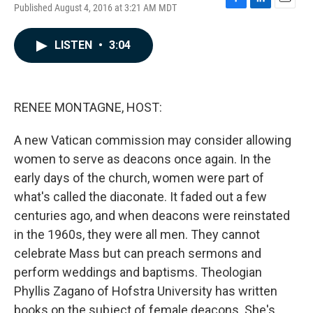
Published August 4, 2016 at 3:21 AM MDT
F
L
E
a
i
m
c
n
a
LISTEN
•
3:04
e
k
i
b
e
l
o
d
o
I
k
n
RENEE MONTAGNE, HOST:
A new Vatican commission may consider allowing
women to serve as deacons once again. In the
early days of the church, women were part of
what's called the diaconate. It faded out a few
centuries ago, and when deacons were reinstated
in the 1960s, they were all men. They cannot
celebrate Mass but can preach sermons and
perform weddings and baptisms. Theologian
Phyllis Zagano of Hofstra University has written
books on the subject of female deacons. She's