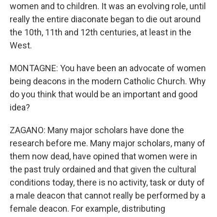
women and to children. It was an evolving role, until
really the entire diaconate began to die out around
the 10th, 11th and 12th centuries, at least in the
West.
MONTAGNE: You have been an advocate of women
being deacons in the modern Catholic Church. Why
do you think that would be an important and good
idea?
ZAGANO: Many major scholars have done the
research before me. Many major scholars, many of
them now dead, have opined that women were in
the past truly ordained and that given the cultural
conditions today, there is no activity, task or duty of
a male deacon that cannot really be performed by a
female deacon. For example, distributing