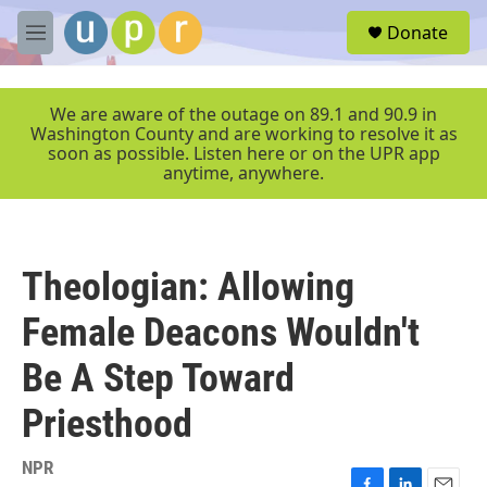
Skip to main content
S
Donate
e
M
a
e
r
n
c
u
We are aware of the outage on 89.1 and 90.9 in
h
Washington County and are working to resolve it as
soon as possible. Listen here or on the UPR app
u
anytime, anywhere.
e
r
y
Theologian: Allowing
Female Deacons Wouldn't
Be A Step Toward
Priesthood
NPR