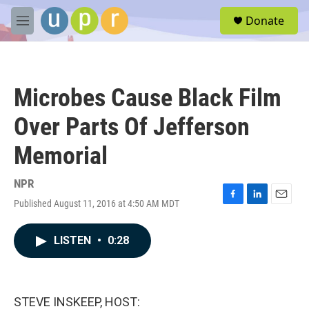
Skip to main content
S
Donate
e
M
a
e
r
n
c
u
h
Microbes Cause Black Film
u
e
Over Parts Of Jefferson
r
y
Memorial
NPR
Published August 11, 2016 at 4:50 AM MDT
F
L
E
a
i
m
c
n
a
LISTEN
•
0:28
e
k
i
b
e
l
o
d
o
I
k
n
STEVE INSKEEP, HOST: