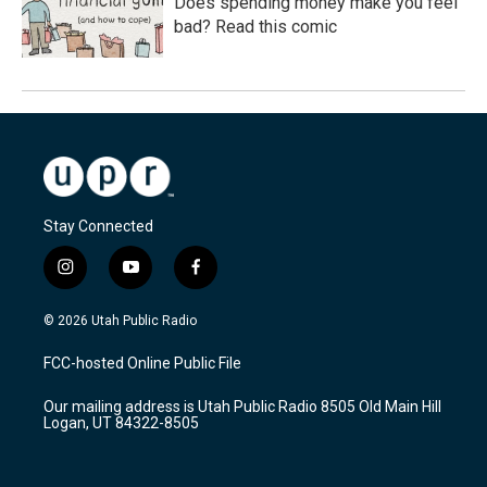
Does spending money make you feel
bad? Read this comic
Stay Connected
i
y
f
n
o
a
s
u
c
© 2026 Utah Public Radio
t
t
e
a
u
b
FCC-hosted Online Public File
g
b
o
r
e
o
Our mailing address is Utah Public Radio 8505 Old Main Hill
a
k
Logan, UT 84322-8505
m