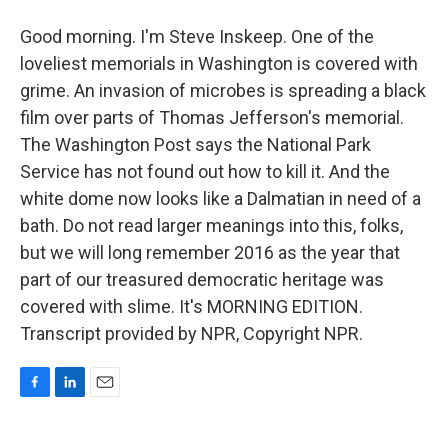
Good morning. I'm Steve Inskeep. One of the
loveliest memorials in Washington is covered with
grime. An invasion of microbes is spreading a black
film over parts of Thomas Jefferson's memorial.
The Washington Post says the National Park
Service has not found out how to kill it. And the
white dome now looks like a Dalmatian in need of a
bath. Do not read larger meanings into this, folks,
but we will long remember 2016 as the year that
part of our treasured democratic heritage was
covered with slime. It's MORNING EDITION.
Transcript provided by NPR, Copyright NPR.
F
L
E
a
i
m
c
n
a