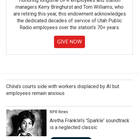
Honoring longtime UPR employees and station
managers Kerry Bringhurst and Tom Williams, who
are retiring this year, this endowment acknowledges
the dedicated decades of service of Utah Public
Radio employees over the station's 70+ years.
GIVE NOW
China's courts side with workers displaced by AI but
employees remain anxious
NPR News
Aretha Franklin's 'Sparkle' soundtrack
is a neglected classic