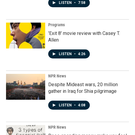
LISTEN
•
7:58
Programs
'Exit 8' movie review with Casey T.
Allen
LISTEN
•
4:26
NPR News
Despite Mideast wars, 20 million
gather in Iraq for Shia pilgrimage
LISTEN
•
4:08
NPR News