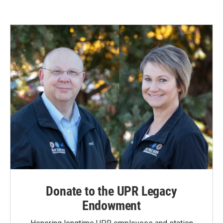
e
k
i
b
e
l
o
d
o
I
k
n
Donate to the UPR Legacy
Endowment