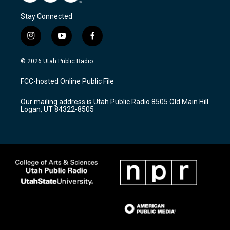
Stay Connected
i
y
f
n
o
a
s
u
c
© 2026 Utah Public Radio
t
t
e
a
u
b
FCC-hosted Online Public File
g
b
o
r
e
o
Our mailing address is Utah Public Radio 8505 Old Main Hill
a
k
Logan, UT 84322-8505
m