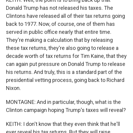
Donald Trump has not released his taxes. The
Clintons have released all of their tax returns going
back to 1977. Now, of course, one of them has
served in public office nearly that entire time.
They're making a calculation that by releasing
these tax returns, they're also going to release a
decade worth of tax returns for Tim Kaine, that they
can again put pressure on Donald Trump to release
his returns. And truly, this is a standard part of the
presidential vetting process, going back to Richard
Nixon.
MONTAGNE: And in particular, though, what is the
Clinton campaign hoping Trump's taxes will reveal?
KEITH: I don't know that they even think that he'll
ever reveal his tax returns. But they will raise...