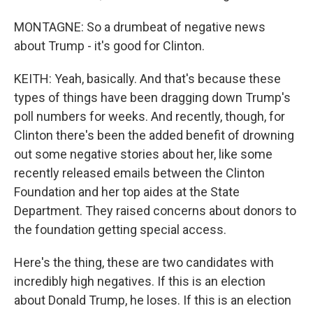
MONTAGNE: So a drumbeat of negative news
about Trump - it's good for Clinton.
KEITH: Yeah, basically. And that's because these
types of things have been dragging down Trump's
poll numbers for weeks. And recently, though, for
Clinton there's been the added benefit of drowning
out some negative stories about her, like some
recently released emails between the Clinton
Foundation and her top aides at the State
Department. They raised concerns about donors to
the foundation getting special access.
Here's the thing, these are two candidates with
incredibly high negatives. If this is an election
about Donald Trump, he loses. If this is an election