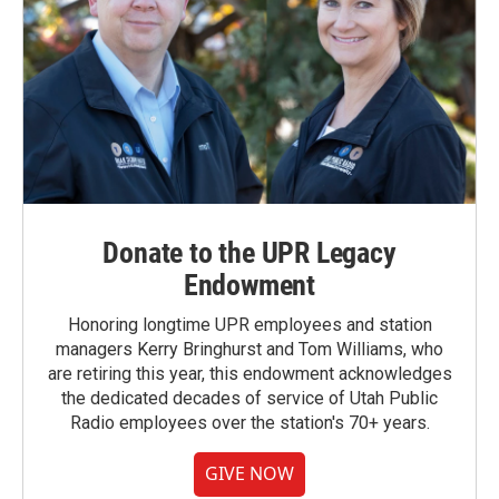
Donate to the UPR Legacy
Endowment
Honoring longtime UPR employees and station
managers Kerry Bringhurst and Tom Williams, who
are retiring this year, this endowment acknowledges
the dedicated decades of service of Utah Public
Radio employees over the station's 70+ years.
GIVE NOW