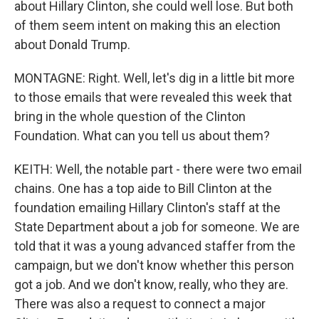
about Hillary Clinton, she could well lose. But both
of them seem intent on making this an election
about Donald Trump.
MONTAGNE: Right. Well, let's dig in a little bit more
to those emails that were revealed this week that
bring in the whole question of the Clinton
Foundation. What can you tell us about them?
KEITH: Well, the notable part - there were two email
chains. One has a top aide to Bill Clinton at the
foundation emailing Hillary Clinton's staff at the
State Department about a job for someone. We are
told that it was a young advanced staffer from the
campaign, but we don't know whether this person
got a job. And we don't know, really, who they are.
There was also a request to connect a major