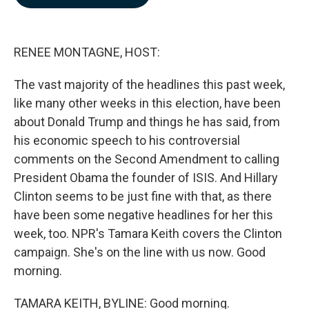
b
e
l
o
d
o
I
k
n
RENEE MONTAGNE, HOST:
The vast majority of the headlines this past week,
like many other weeks in this election, have been
about Donald Trump and things he has said, from
his economic speech to his controversial
comments on the Second Amendment to calling
President Obama the founder of ISIS. And Hillary
Clinton seems to be just fine with that, as there
have been some negative headlines for her this
week, too. NPR's Tamara Keith covers the Clinton
campaign. She's on the line with us now. Good
morning.
TAMARA KEITH, BYLINE: Good morning.