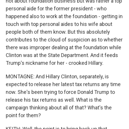
not about foundation business but was rather a top
personal aide for the former president - who
happened also to work at the foundation - getting in
touch with top personal aides to his wife about
people both of them know. But this absolutely
contributes to the cloud of suspicion as to whether
there was improper dealing at the foundation while
Clinton was at the State Department. And it feeds
Trump's nickname for her - crooked Hillary.
MONTAGNE: And Hillary Clinton, separately, is
expected to release her latest tax returns any time
now. She's been trying to force Donald Trump to
release his tax returns as well. What is the
campaign thinking about all of that? What's the
point for them?
KEITH: Well, the point is to bring back up that