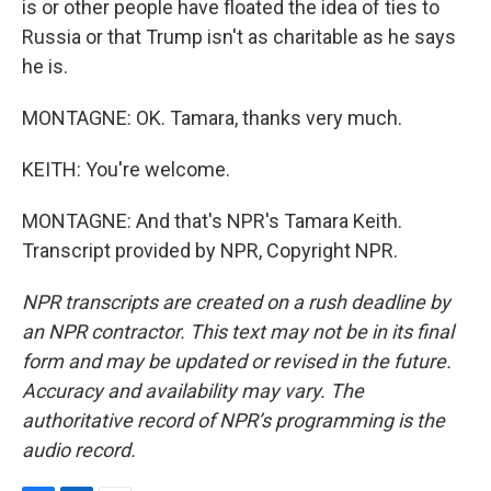
is or other people have floated the idea of ties to
Russia or that Trump isn't as charitable as he says
he is.
MONTAGNE: OK. Tamara, thanks very much.
KEITH: You're welcome.
MONTAGNE: And that's NPR's Tamara Keith.
Transcript provided by NPR, Copyright NPR.
NPR transcripts are created on a rush deadline by
an NPR contractor. This text may not be in its final
form and may be updated or revised in the future.
Accuracy and availability may vary. The
authoritative record of NPR’s programming is the
audio record.