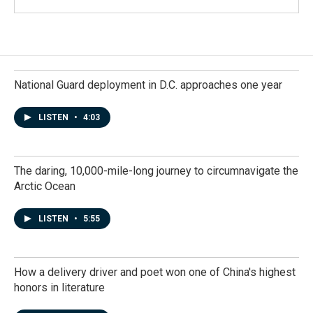
National Guard deployment in D.C. approaches one year
LISTEN
•
4:03
The daring, 10,000-mile-long journey to circumnavigate the
Arctic Ocean
LISTEN
•
5:55
How a delivery driver and poet won one of China's highest
honors in literature