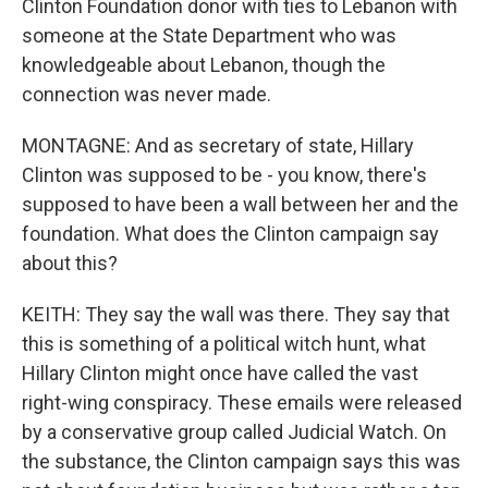
Clinton Foundation donor with ties to Lebanon with
someone at the State Department who was
knowledgeable about Lebanon, though the
connection was never made.
MONTAGNE: And as secretary of state, Hillary
Clinton was supposed to be - you know, there's
supposed to have been a wall between her and the
foundation. What does the Clinton campaign say
about this?
KEITH: They say the wall was there. They say that
this is something of a political witch hunt, what
Hillary Clinton might once have called the vast
right-wing conspiracy. These emails were released
by a conservative group called Judicial Watch. On
the substance, the Clinton campaign says this was