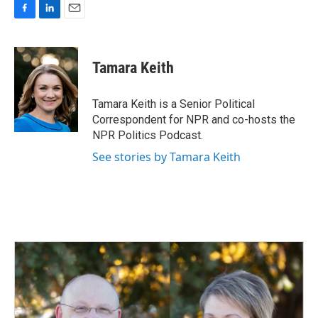
F
L
E
a
i
m
c
n
a
e
k
i
Tamara Keith
b
e
l
o
d
o
I
Tamara Keith is a Senior Political
k
n
Correspondent for NPR and co-hosts the
NPR Politics Podcast.
See stories by Tamara Keith