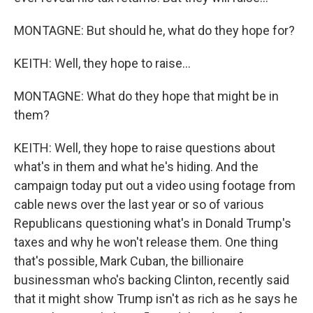
MONTAGNE: But should he, what do they hope for?
KEITH: Well, they hope to raise...
MONTAGNE: What do they hope that might be in
them?
KEITH: Well, they hope to raise questions about
what's in them and what he's hiding. And the
campaign today put out a video using footage from
cable news over the last year or so of various
Republicans questioning what's in Donald Trump's
taxes and why he won't release them. One thing
that's possible, Mark Cuban, the billionaire
businessman who's backing Clinton, recently said
that it might show Trump isn't as rich as he says he