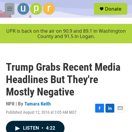
Skip to main content
S
Donate
e
M
a
e
r
n
c
u
UPR is back on the air on 90.9 and 89.1 in Washington
h
County and 91.5 in Logan.
u
e
r
y
Trump Grabs Recent Media
Headlines But They're
Mostly Negative
NPR | By
Tamara Keith
Published August 12, 2016 at 3:05 AM MDT
F
L
E
a
i
m
c
n
a
LISTEN
•
4:22
e
k
i