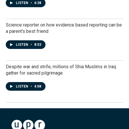
LISTEN
•
6:38
Science reporter on how evidence based reporting can be
a parent's best friend
LISTEN
•
8:53
Despite war and strife, millions of Shia Muslims in Iraq
gather for sacred pilgrimage
LISTEN
•
4:08