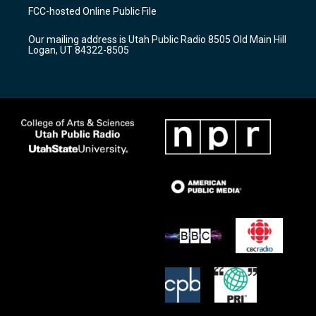
a
u
b
FCC-hosted Online Public File
g
b
o
r
e
o
Our mailing address is Utah Public Radio 8505 Old Main Hill
a
k
Logan, UT 84322-8505
m