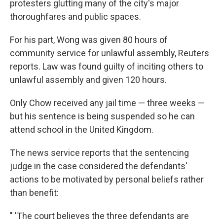
protesters glutting many of the city's major
thoroughfares and public spaces.
For his part, Wong was given 80 hours of
community service for unlawful assembly, Reuters
reports. Law was found guilty of inciting others to
unlawful assembly and given 120 hours.
Only Chow received any jail time — three weeks —
but his sentence is being suspended so he can
attend school in the United Kingdom.
The news service reports that the sentencing
judge in the case considered the defendants'
actions to be motivated by personal beliefs rather
than benefit:
" 'The court believes the three defendants are