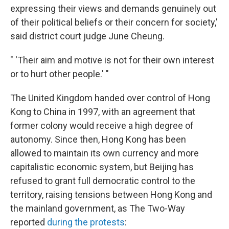
expressing their views and demands genuinely out
of their political beliefs or their concern for society,'
said district court judge June Cheung.
" 'Their aim and motive is not for their own interest
or to hurt other people.' "
The United Kingdom handed over control of Hong
Kong to China in 1997, with an agreement that
former colony would receive a high degree of
autonomy. Since then, Hong Kong has been
allowed to maintain its own currency and more
capitalistic economic system, but Beijing has
refused to grant full democratic control to the
territory, raising tensions between Hong Kong and
the mainland government, as The Two-Way
reported
during the protests
: