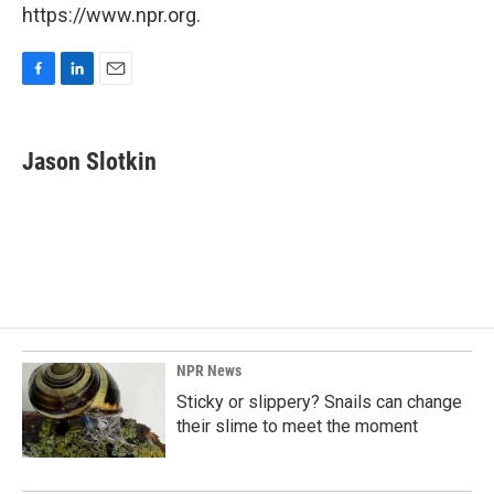
https://www.npr.org.
F
L
E
a
i
m
c
n
a
e
k
i
Jason Slotkin
b
e
l
o
d
o
I
k
n
NPR News
Sticky or slippery? Snails can change
their slime to meet the moment