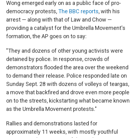
Wong emerged early on as a public face of pro-
democracy protests,
The BBC reports
, with his
arrest — along with that of Law and Chow —
providing a catalyst for the Umbrella Movement's
formation, the AP goes on to say:
"They and dozens of other young activists were
detained by police. In response, crowds of
demonstrators flooded the area over the weekend
to demand their release. Police responded late on
Sunday Sept. 28 with dozens of volleys of teargas,
a move that backfired and drove even more people
on to the streets, kickstarting what became known
as the Umbrella Movement protests."
Rallies and demonstrations lasted for
approximately 11 weeks, with mostly youthful