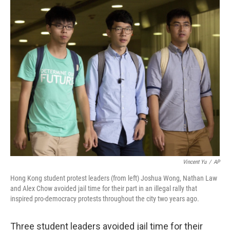
c
n
a
e
k
i
b
e
l
o
d
o
I
k
n
Vincent Yu
/
AP
Hong Kong student protest leaders (from left) Joshua Wong, Nathan Law
and Alex Chow avoided jail time for their part in an illegal rally that
inspired pro-democracy protests throughout the city two years ago.
Three student leaders avoided jail time for their