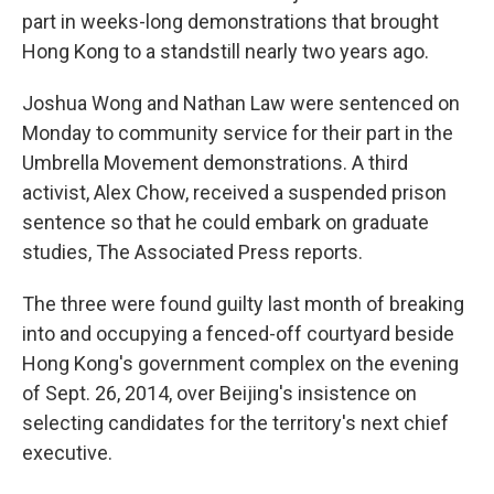
part in weeks-long demonstrations that brought
Hong Kong to a standstill nearly two years ago.
Joshua Wong and Nathan Law were sentenced on
Monday to community service for their part in the
Umbrella Movement demonstrations. A third
activist, Alex Chow, received a suspended prison
sentence so that he could embark on graduate
studies, The Associated Press reports.
The three were found guilty last month of breaking
into and occupying a fenced-off courtyard beside
Hong Kong's government complex on the evening
of Sept. 26, 2014, over Beijing's insistence on
selecting candidates for the territory's next chief
executive.