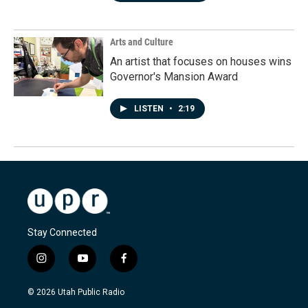
Arts and Culture
An artist that focuses on houses wins
Governor's Mansion Award
LISTEN
•
2:19
Stay Connected
i
y
f
n
o
a
s
u
c
© 2026 Utah Public Radio
t
t
e