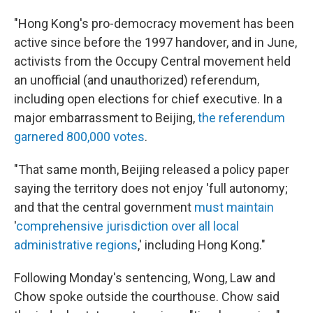
"Hong Kong's pro-democracy movement has been
active since before the 1997 handover, and in June,
activists from the Occupy Central movement held
an unofficial (and unauthorized) referendum,
including open elections for chief executive. In a
major embarrassment to Beijing,
the referendum
garnered 800,000 votes
.
"That same month, Beijing released a policy paper
saying the territory does not enjoy 'full autonomy;
and that the central government
must maintain
'
comprehensive jurisdiction over all local
administrative regions
,' including Hong Kong."
Following Monday's sentencing, Wong, Law and
Chow spoke outside the courthouse. Chow said