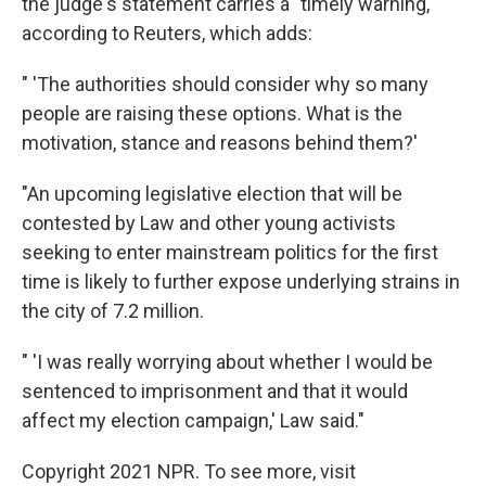
the judge's statement carries a "timely warning,"
according to Reuters, which adds:
" 'The authorities should consider why so many
people are raising these options. What is the
motivation, stance and reasons behind them?'
"An upcoming legislative election that will be
contested by Law and other young activists
seeking to enter mainstream politics for the first
time is likely to further expose underlying strains in
the city of 7.2 million.
" 'I was really worrying about whether I would be
sentenced to imprisonment and that it would
affect my election campaign,' Law said."
Copyright 2021 NPR. To see more, visit