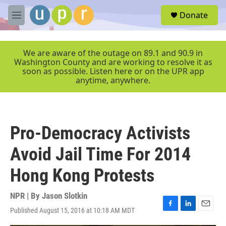
Skip to main content
S
Donate
e
M
a
e
r
n
c
u
We are aware of the outage on 89.1 and 90.9 in
h
Washington County and are working to resolve it as
soon as possible. Listen here or on the UPR app
u
anytime, anywhere.
e
r
y
Pro-Democracy Activists
Avoid Jail Time For 2014
Hong Kong Protests
NPR | By
Jason Slotkin
Published August 15, 2016 at 10:18 AM MDT
F
L
E
a
i
m