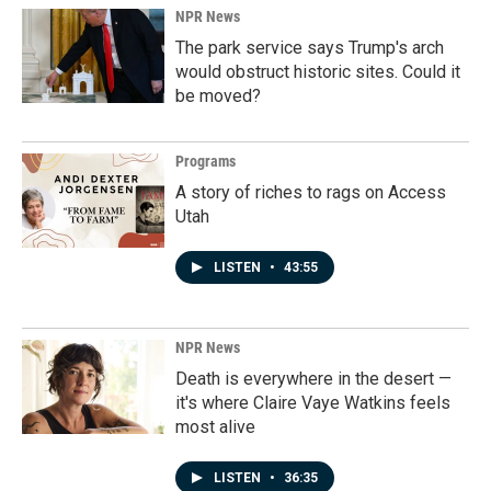
NPR News
The park service says Trump's arch
would obstruct historic sites. Could it
be moved?
Programs
A story of riches to rags on Access
Utah
LISTEN
•
43:55
NPR News
Death is everywhere in the desert —
it's where Claire Vaye Watkins feels
most alive
LISTEN
•
36:35