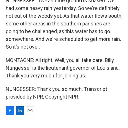
NUNGESSER: It's - and the ground is soaked. We
had some heavy rain yesterday. So we're definitely
not out of the woods yet. As that water flows south,
some other areas in the southern parishes are
going to be challenged, as this water has to go
somewhere. And we're scheduled to get more rain.
So it's not over.
MONTAGNE: All right. Well, you all take care. Billy
Nungesser is the lieutenant governor of Louisiana.
Thank you very much for joining us.
NUNGESSER: Thank you so much. Transcript
provided by NPR, Copyright NPR.
F
L
E
a
i
m
c
n
a