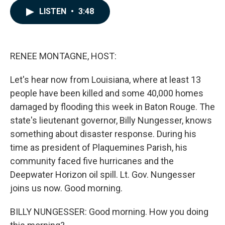
c
n
a
LISTEN
•
3:48
e
k
i
b
e
l
o
d
o
I
k
n
RENEE MONTAGNE, HOST:
Let's hear now from Louisiana, where at least 13
people have been killed and some 40,000 homes
damaged by flooding this week in Baton Rouge. The
state's lieutenant governor, Billy Nungesser, knows
something about disaster response. During his
time as president of Plaquemines Parish, his
community faced five hurricanes and the
Deepwater Horizon oil spill. Lt. Gov. Nungesser
joins us now. Good morning.
BILLY NUNGESSER: Good morning. How you doing