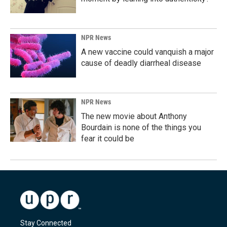
NPR News
A new vaccine could vanquish a major
cause of deadly diarrheal disease
NPR News
The new movie about Anthony
Bourdain is none of the things you
fear it could be
Stay Connected