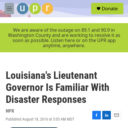
Skip to main content
S
Donate
e
M
a
e
r
n
c
u
We are aware of the outage on 89.1 and 90.9 in
h
Washington County and are working to resolve it as
soon as possible. Listen here or on the UPR app
u
anytime, anywhere.
e
r
y
Louisiana's Lieutenant
Governor Is Familiar With
Disaster Responses
NPR
Published August 18, 2016 at 3:05 AM MDT
F
L
E
a
i
m