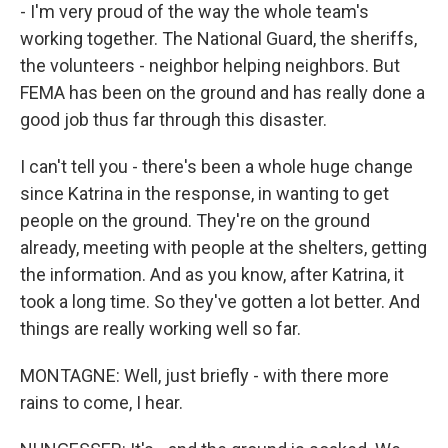
- I'm very proud of the way the whole team's
working together. The National Guard, the sheriffs,
the volunteers - neighbor helping neighbors. But
FEMA has been on the ground and has really done a
good job thus far through this disaster.
I can't tell you - there's been a whole huge change
since Katrina in the response, in wanting to get
people on the ground. They're on the ground
already, meeting with people at the shelters, getting
the information. And as you know, after Katrina, it
took a long time. So they've gotten a lot better. And
things are really working well so far.
MONTAGNE: Well, just briefly - with there more
rains to come, I hear.