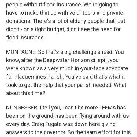
people without flood insurance. We're going to
have to make that up with volunteers and private
donations. There's a lot of elderly people that just
didn't - on a tight budget, didn't see the need for
flood insurance.
MONTAGNE: So that's a big challenge ahead. You
know, after the Deepwater Horizon oil spill, you
were known as a very much in-your-face advocate
for Plaquemines Parish. You've said that's what it
took to get the help that your parish needed. What
about this time?
NUNGESSER: I tell you, I can't be more - FEMA has
been on the ground, has been flying around with us
every day. Craig Fugate was down here giving
answers to the governor. So the team effort for this