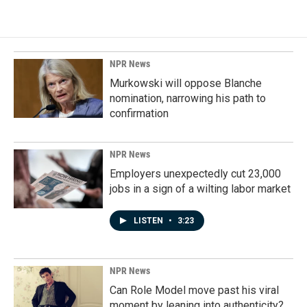
e
k
i
b
e
l
o
d
o
I
k
n
NPR News
Murkowski will oppose Blanche
nomination, narrowing his path to
confirmation
NPR News
Employers unexpectedly cut 23,000
jobs in a sign of a wilting labor market
LISTEN
•
3:23
NPR News
Can Role Model move past his viral
moment by leaning into authenticity?