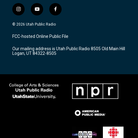
i
y
f
n
o
a
s
u
c
© 2026 Utah Public Radio
t
t
e
a
u
b
FCC-hosted Online Public File
g
b
o
r
e
o
Our mailing address is Utah Public Radio 8505 Old Main Hill
a
k
Logan, UT 84322-8505
m