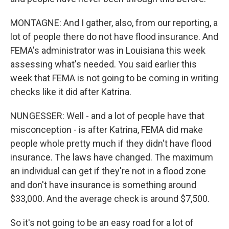
MONTAGNE: And I gather, also, from our reporting, a
lot of people there do not have flood insurance. And
FEMA's administrator was in Louisiana this week
assessing what's needed. You said earlier this
week that FEMA is not going to be coming in writing
checks like it did after Katrina.
NUNGESSER: Well - and a lot of people have that
misconception - is after Katrina, FEMA did make
people whole pretty much if they didn't have flood
insurance. The laws have changed. The maximum
an individual can get if they're not in a flood zone
and don't have insurance is something around
$33,000. And the average check is around $7,500.
So it's not going to be an easy road for a lot of