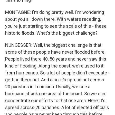
this morning?
MONTAGNE: I'm doing pretty well. I'm wondering
about you all down there. With waters receding,
you're just starting to see the scale of this - these
historic floods. What's the biggest challenge?
NUNGESSER: Well, the biggest challenge is that
some of these people have never flooded before.
People lived there 40, 50 years and never saw this
kind of flooding. Along the coast, we're used to it
from hurricanes. So a lot of people didn't evacuate -
getting them out. And also, it's spread out across
20 parishes in Louisiana. Usually, we see a
hurricane attack one area of the coast. So we can
concentrate our efforts to that one area. Here, it's
spread across 20 parishes. A lot of elected officials
and people have never been through this before.