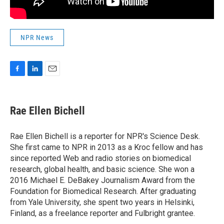
NPR News
F
L
E
a
i
m
c
n
a
e
k
i
Rae Ellen Bichell
b
e
l
o
d
o
I
Rae Ellen Bichell is a reporter for NPR's Science Desk.
k
n
She first came to NPR in 2013 as a Kroc fellow and has
since reported Web and radio stories on biomedical
research, global health, and basic science. She won a
2016 Michael E. DeBakey Journalism Award from the
Foundation for Biomedical Research. After graduating
from Yale University, she spent two years in Helsinki,
Finland, as a freelance reporter and Fulbright grantee.