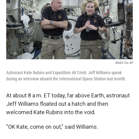
b
e
l
o
d
o
I
k
n
NASA Via AP
Astronaut Kate Rubins and Expedition 48 Cmdr. Jeff Williams speak
during an interview aboard the International Space Station last month.
At about 8 a.m. ET today, far above Earth, astronaut
Jeff Williams floated out a hatch and then
welcomed Kate Rubins into the void.
"OK Kate, come on out," said Williams.