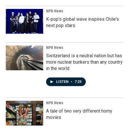
NPR News
K-pop's global wave inspires Chile's
next pop stars
NPR News
Switzerland is a neutral nation but has
more nuclear bunkers than any country
in the world
LISTEN
•
7:25
NPR News
A tale of two very different horny
movies