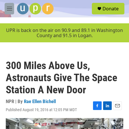
Skip to main content
S
Donate
e
M
a
e
r
n
c
u
UPR is back on the air on 90.9 and 89.1 in Washington
h
County and 91.5 in Logan.
u
e
r
y
300 Miles Above Us,
Astronauts Give The Space
Station A New Door
NPR | By
Rae Ellen Bichell
Published August 19, 2016 at 12:05 PM MDT
F
L
E
a
i
m
c
n
a
e
k
i