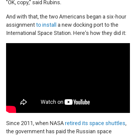
"OK, copy," said Rubins.
And with that, the two Americans began a six-hour
assignment
to install
a new docking port to the
International Space Station. Here's how they did it:
Since 2011, when NASA
retired its space shuttles
,
the government has paid the Russian space