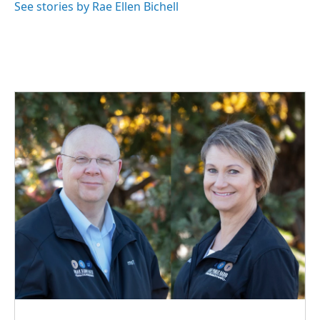
See stories by Rae Ellen Bichell