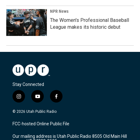
NPR News
The Women's Professional Baseball
League makes its historic debut
Stay Connected
i
y
f
n
o
a
s
u
c
© 2026 Utah Public Radio
t
t
e
a
u
b
FCC-hosted Online Public File
g
b
o
r
e
o
Our mailing address is Utah Public Radio 8505 Old Main Hill
a
k