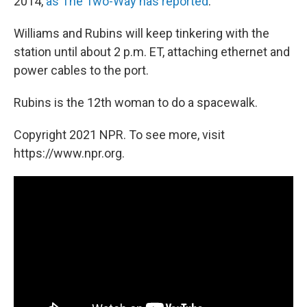
2014,
as The Two-Way has reported
.
Williams and Rubins will keep tinkering with the
station until about 2 p.m. ET, attaching ethernet and
power cables to the port.
Rubins is the 12th woman to do a spacewalk.
Copyright 2021 NPR. To see more, visit
https://www.npr.org.