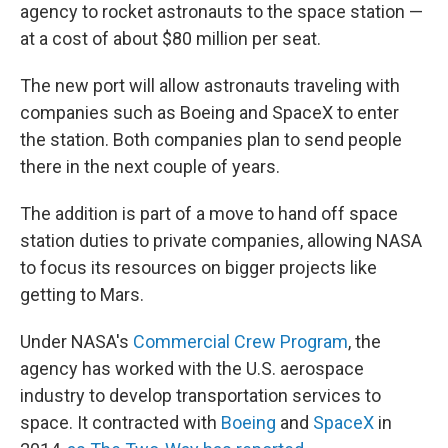
agency to rocket astronauts to the space station —
at a cost of about $80 million per seat.
The new port will allow astronauts traveling with
companies such as Boeing and SpaceX to enter
the station. Both companies plan to send people
there in the next couple of years.
The addition is part of a move to hand off space
station duties to private companies, allowing NASA
to focus its resources on bigger projects like
getting to Mars.
Under NASA's
Commercial Crew Program
, the
agency has worked with the U.S. aerospace
industry to develop transportation services to
space. It contracted with
Boeing
and
SpaceX
in