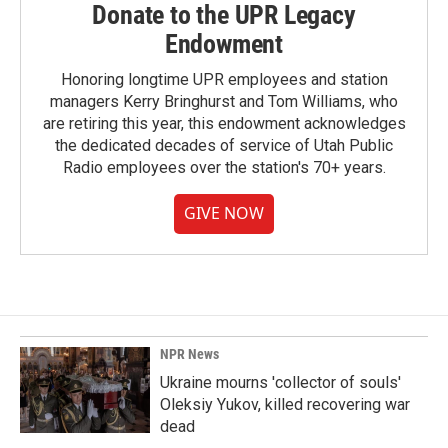
Donate to the UPR Legacy
Endowment
Honoring longtime UPR employees and station
managers Kerry Bringhurst and Tom Williams, who
are retiring this year, this endowment acknowledges
the dedicated decades of service of Utah Public
Radio employees over the station's 70+ years.
GIVE NOW
NPR News
Ukraine mourns 'collector of souls'
Oleksiy Yukov, killed recovering war
dead