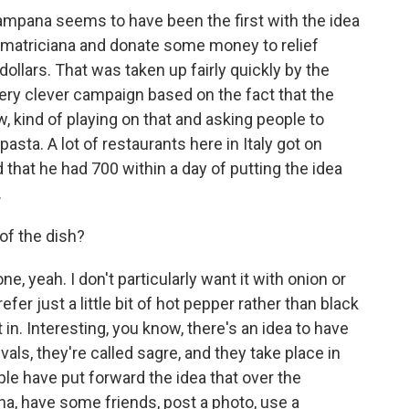
mpana seems to have been the first with the idea
l'Amatriciana and donate some money to relief
 dollars. That was taken up fairly quickly by the
very clever campaign based on the fact that the
w, kind of playing on that and asking people to
sta. A lot of restaurants here in Italy got on
that he had 700 within a day of putting the idea
.
of the dish?
, yeah. I don't particularly want it with onion or
refer just a little bit of hot pepper rather than black
n. Interesting, you know, there's an idea to have
vals, they're called sagre, and they take place in
ople have put forward the idea that over the
a, have some friends, post a photo, use a