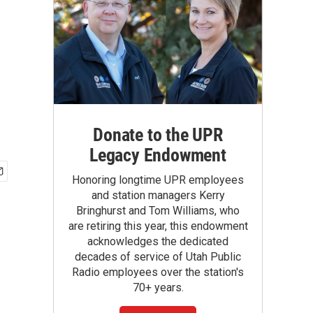
Donate to the UPR
Legacy Endowment
Honoring longtime UPR employees
and station managers Kerry
Bringhurst and Tom Williams, who
are retiring this year, this endowment
acknowledges the dedicated
decades of service of Utah Public
Radio employees over the station's
70+ years.