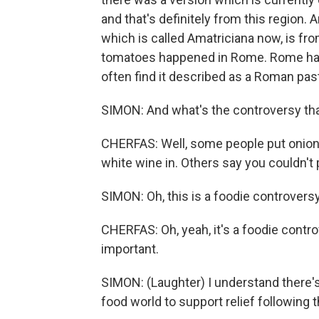
and that's definitely from this region. 
which is called Amatriciana now, is fro
tomatoes happened in Rome. Rome has ce
often find it described as a Roman pas
SIMON: And what's the controversy tha
CHERFAS: Well, some people put onion 
white wine in. Others say you couldn't 
SIMON: Oh, this is a foodie controversy
CHERFAS: Oh, yeah, it's a foodie controver
important.
SIMON: (Laughter) I understand there'
food world to support relief following 