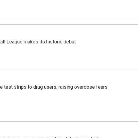
ll League makes its historic debut
e test strips to drug users, raising overdose fears