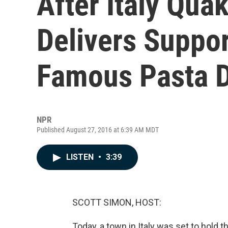
After Italy Qua
Delivers Suppo
Famous Pasta 
NPR
Published August 27, 2016 at 6:39 AM MDT
LISTEN
•
3:39
SCOTT SIMON, HOST:
Today, a town in Italy was set to hold 