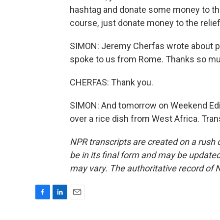
hashtag and donate some money to the r
course, just donate money to the relief
SIMON: Jeremy Cherfas wrote about pas
spoke to us from Rome. Thanks so muc
CHERFAS: Thank you.
SIMON: And tomorrow on Weekend Editi
over a rice dish from West Africa. Tra
NPR transcripts are created on a rush 
be in its final form and may be updated 
may vary. The authoritative record of 
F
L
E
a
i
m