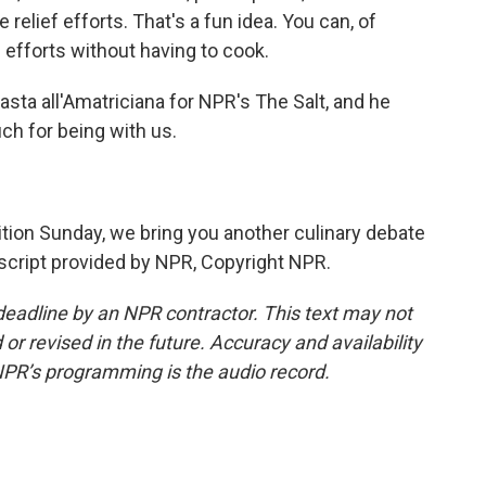
elief efforts. That's a fun idea. You can, of
 efforts without having to cook.
ta all'Amatriciana for NPR's The Salt, and he
h for being with us.
on Sunday, we bring you another culinary debate
nscript provided by NPR, Copyright NPR.
deadline by an NPR contractor. This text may not
or revised in the future. Accuracy and availability
NPR’s programming is the audio record.