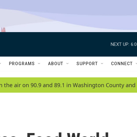
NEXT UP:
6:
PROGRAMS
ABOUT
SUPPORT
CONNECT
n the air on 90.9 and 89.1 in Washington County and 