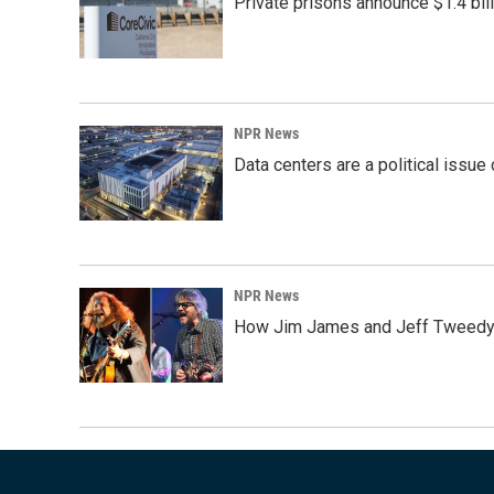
Private prisons announce $1.4 bil
NPR News
Data centers are a political issue 
NPR News
How Jim James and Jeff Tweedy l