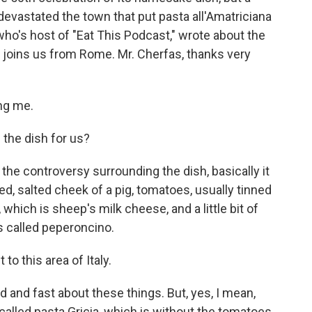
evastated the town that put pasta all'Amatriciana
ho's host of "Eat This Podcast," wrote about the
e joins us from Rome. Mr. Cherfas, thanks very
ng me.
the dish for us?
 the controversy surrounding the dish, basically it
ed, salted cheek of a pig, tomatoes, usually tinned
 which is sheep's milk cheese, and a little bit of
ns called peperoncino.
to this area of Italy.
d and fast about these things. But, yes, I mean,
called pasta Gricia, which is without the tomatoes,