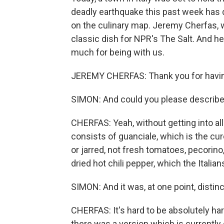
deadly earthquake this past week has d
on the culinary map. Jeremy Cherfas, w
classic dish for NPR's The Salt. And h
much for being with us.
JEREMY CHERFAS: Thank you for havi
SIMON: And could you please describe 
CHERFAS: Yeah, without getting into all
consists of guanciale, which is the cur
or jarred, not fresh tomatoes, pecorino,
dried hot chili pepper, which the Italia
SIMON: And it was, at one point, distinct 
CHERFAS: It's hard to be absolutely har
there was a version which is currently 