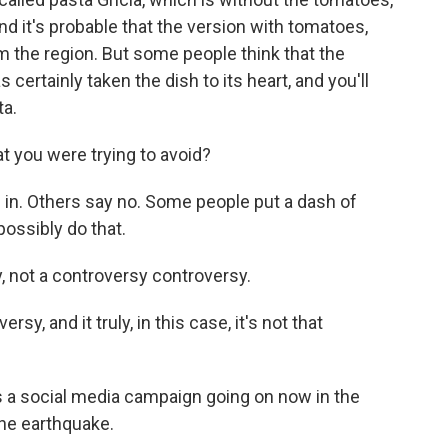
And it's probable that the version with tomatoes,
m the region. But some people think that the
rtainly taken the dish to its heart, and you'll
ta.
t you were trying to avoid?
in. Others say no. Some people put a dash of
possibly do that.
, not a controversy controversy.
sy, and it truly, in this case, it's not that
s a social media campaign going on now in the
the earthquake.