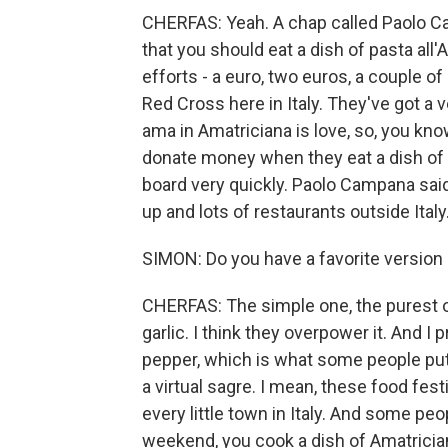
CHERFAS: Yeah. A chap called Paolo Ca
that you should eat a dish of pasta al
efforts - a euro, two euros, a couple of
Red Cross here in Italy. They've got a 
ama in Amatriciana is love, so, you kno
donate money when they eat a dish of pa
board very quickly. Paolo Campana said 
up and lots of restaurants outside Italy
SIMON: Do you have a favorite version 
CHERFAS: The simple one, the purest one
garlic. I think they overpower it. And I p
pepper, which is what some people put i
a virtual sagre. I mean, these food festi
every little town in Italy. And some pe
weekend, you cook a dish of Amatrician