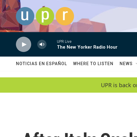
Skip to main content
UPR Live
The New Yorker Radio Hour
NOTICIAS EN ESPAÑOL
WHERE TO LISTEN
NEWS
UPR is back o