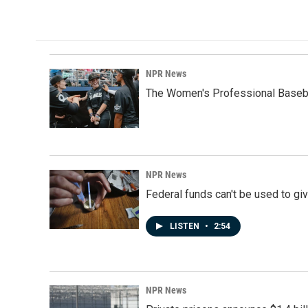
c
n
a
e
k
i
b
e
l
o
d
o
I
k
n
NPR News
The Women's Professional Baseba
NPR News
Federal funds can't be used to giv
LISTEN
•
2:54
NPR News