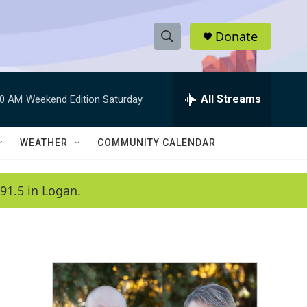
Donate
S
S
e
h
a
r
All Streams
00 AM
Weekend Edition Saturday
o
c
h
w
Q
WEATHER
COMMUNITY CALENDAR
u
S
e
r
e
91.5 in Logan.
y
a
r
c
h