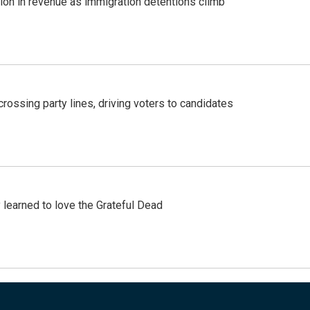
lion in revenue as immigration detentions climb
crossing party lines, driving voters to candidates
earned to love the Grateful Dead