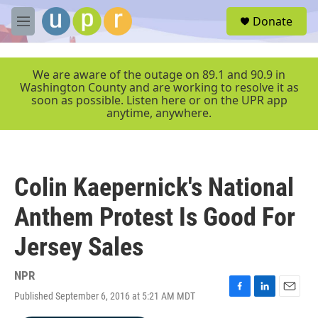
Skip to main content
S
Donate
e
M
a
e
r
n
c
u
We are aware of the outage on 89.1 and 90.9 in
h
Washington County and are working to resolve it as
soon as possible. Listen here or on the UPR app
u
anytime, anywhere.
e
r
y
Colin Kaepernick's National
Anthem Protest Is Good For
Jersey Sales
NPR
Published September 6, 2016 at 5:21 AM MDT
F
L
E
a
i
m