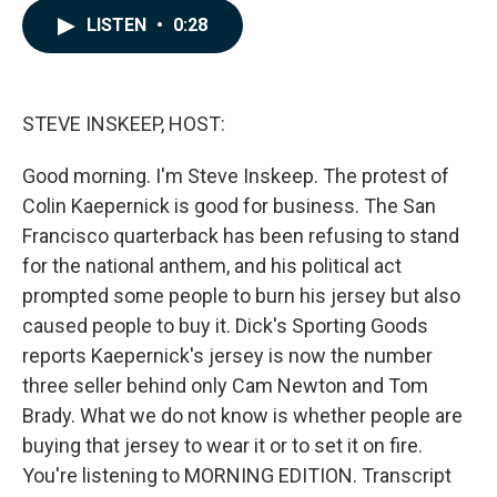
c
n
a
LISTEN
•
0:28
e
k
i
b
e
l
o
d
o
I
k
n
STEVE INSKEEP, HOST:
Good morning. I'm Steve Inskeep. The protest of
Colin Kaepernick is good for business. The San
Francisco quarterback has been refusing to stand
for the national anthem, and his political act
prompted some people to burn his jersey but also
caused people to buy it. Dick's Sporting Goods
reports Kaepernick's jersey is now the number
three seller behind only Cam Newton and Tom
Brady. What we do not know is whether people are
buying that jersey to wear it or to set it on fire.
You're listening to MORNING EDITION. Transcript