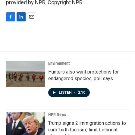
provided by NPR, Copyright NPR.
F
L
E
a
i
m
c
n
a
e
k
i
b
e
l
o
d
o
I
k
n
Environment
Hunters also want protections for
endangered species, poll says
LISTEN
•
2:10
NPR News
Trump signs 2 immigration actions to
curb 'birth tourism,' limit birthright