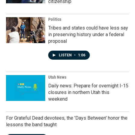
citizenship
Politics
Tribes and states could have less say
in preserving history under a federal
proposal
LISTEN
•
1:06
Utah News
Daily news: Prepare for overnight I-15
closures in northern Utah this
weekend
For Grateful Dead devotees, the 'Days Between' honor the
lessons the band taught