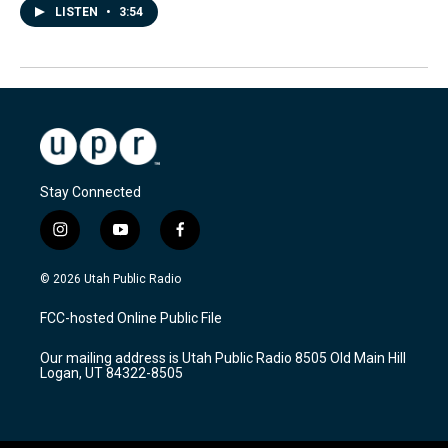
LISTEN
•
3:54
Stay Connected
i
y
f
n
o
a
s
u
c
© 2026 Utah Public Radio
t
t
e
a
u
b
FCC-hosted Online Public File
g
b
o
r
e
o
Our mailing address is Utah Public Radio 8505 Old Main Hill
a
k
Logan, UT 84322-8505
m