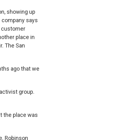
on, showing up
the company says
ll customer
nother place in
ir. The San
nths ago that we
ctivist group.
t the place was
le. Robinson