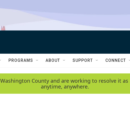
PROGRAMS
ABOUT
SUPPORT
CONNECT
 Washington County and are working to resolve it as 
anytime, anywhere.