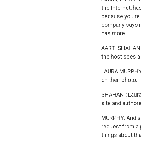
the Internet, ha
because you're u
company says it
has more.
AARTI SHAHANI, 
the host sees a 
LAURA MURPHY: 
on their photo.
SHAHANI: Laura M
site and authore
MURPHY: And so 
request from a 
things about th