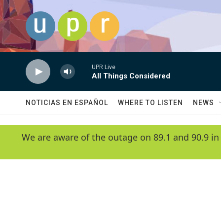
Skip to main content
UPR Live
All Things Considered
NOTICIAS EN ESPAÑOL
WHERE TO LISTEN
NEWS
We are aware of the outage on 89.1 and 90.9 in