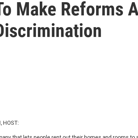
To Make Reforms A
Discrimination
, HOST:
pany that lets people rent out their homes and rooms to 