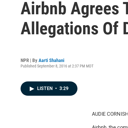
Airbnb Agrees 
Allegations Of 
NPR | By
Aarti Shahani
Published September 8, 2016 at 2:37 PM MDT
LISTEN
•
3:29
AUDIE CORNISH
Airbnb, the com