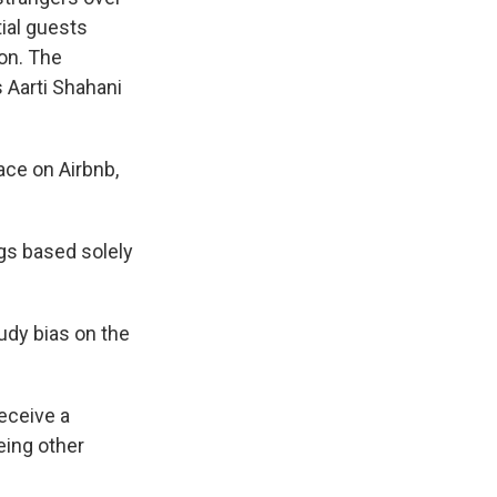
tial guests
ion. The
 Aarti Shahani
ace on Airbnb,
s based solely
udy bias on the
eceive a
eing other