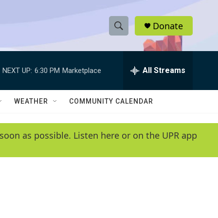
Donate
S
S
e
h
a
r
All Streams
NEXT UP:
6:30 PM
Marketplace
o
c
h
w
Q
WEATHER
COMMUNITY CALENDAR
u
S
e
r
e
soon as possible. Listen here or on the UPR app
y
a
r
c
h