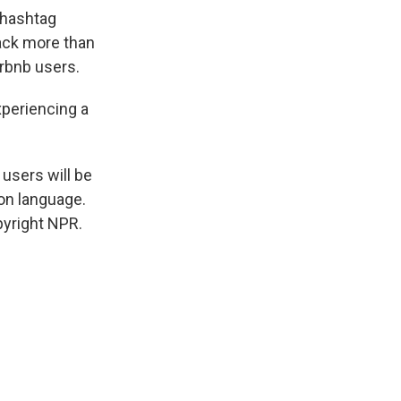
 hashtag
back more than
rbnb users.
xperiencing a
users will be
on language.
pyright NPR.