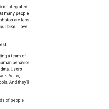
b is integrated
hat many people
 photos are less
 I bike. I love
est.
ting a team of
 human behavior
e data. Users
ack, Asian,
ols. And they'll
ds of people