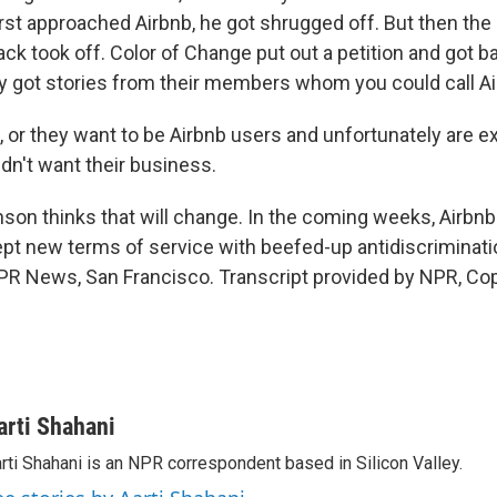
rst approached Airbnb, he got shrugged off. But then the
ck took off. Color of Change put out a petition and got 
y got stories from their members whom you could call Ai
or they want to be Airbnb users and unfortunately are e
dn't want their business.
on thinks that will change. In the coming weeks, Airbnb 
ept new terms of service with beefed-up antidiscriminati
NPR News, San Francisco. Transcript provided by NPR, Co
arti Shahani
rti Shahani is an NPR correspondent based in Silicon Valley.