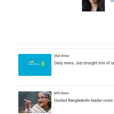
S
o
I
k
n
Utah News
Daily news: July brought lots of rai
NPR News
Ousted Bangladeshi leader vows t