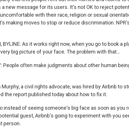
s a new message for its users. It's not OK to reject poten
ncomfortable with their race, religion or sexual orientat
's making moves to stop or reduce discrimination. NPR's
BYLINE: As it works right now, when you go to book a pl
very big picture of your face. The problem with that...
People often make judgments about other human being
urphy, a civil rights advocate, was hired by Airbnb to st
d the report published today about how to fix it.
instead of seeing someone's big face as soon as you r
potential guest, Airbnb's going to experiment with you se
at person.