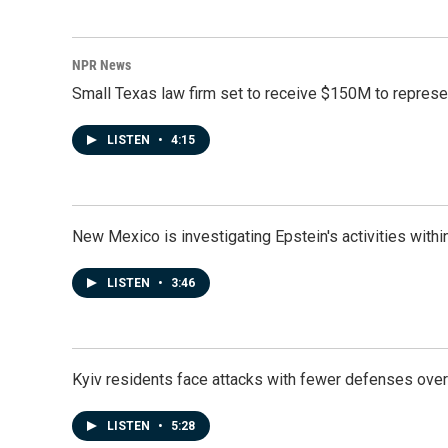
NPR News
Small Texas law firm set to receive $150M to repres
LISTEN
•
4:15
New Mexico is investigating Epstein's activities within
LISTEN
•
3:46
Kyiv residents face attacks with fewer defenses ove
LISTEN
•
5:28