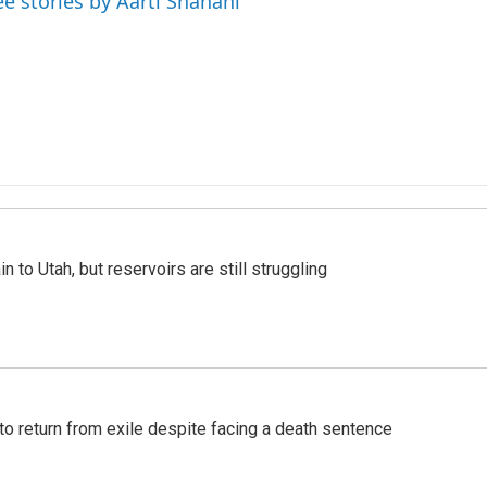
ee stories by Aarti Shahani
n to Utah, but reservoirs are still struggling
o return from exile despite facing a death sentence