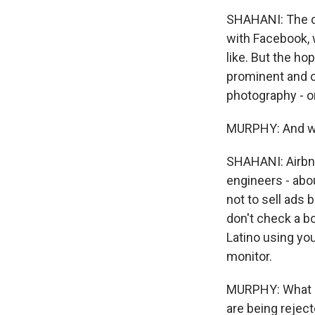
SHAHANI: The co
with Facebook, 
like. But the ho
prominent and ot
photography - or
MURPHY: And wha
SHAHANI: Airbnb
engineers - abo
not to sell ads 
don't check a bo
Latino using you
monitor.
MURPHY: What ki
are being reject