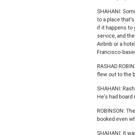
SHAHANI: Some A
to a place that'
if it happens to
service, and the
Airbnb or a hote
Francisco-base
RASHAD ROBINSON
flew out to the 
SHAHANI: Rashad
He's had board 
ROBINSON: The p
booked even wh
SHAHANI: It was