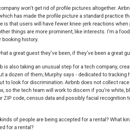
mpany won't get rid of profile pictures altogether. Airbn
which has made the profile picture a standard practice t
pe is that users will have fewer knee-jerk reactions when
her things are more prominent, like interests. I'm a foodie.
 booking history.
t a great guest they've been, if they've been a great gu
 is also taking an unusual step for a tech company, crea
ut a dozen of them, Murphy says - dedicated to tracking
but to look for discrimination. Airbnb does not collect rac
x, so the tech team will work to discern if you're white, bl
r ZIP code, census data and possibly facial recognition to
nds of people are being accepted for a rental? What kin
ed for a rental?