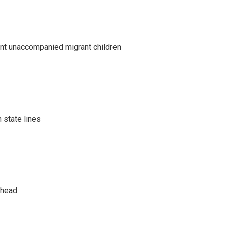
ent unaccompanied migrant children
 state lines
rhead