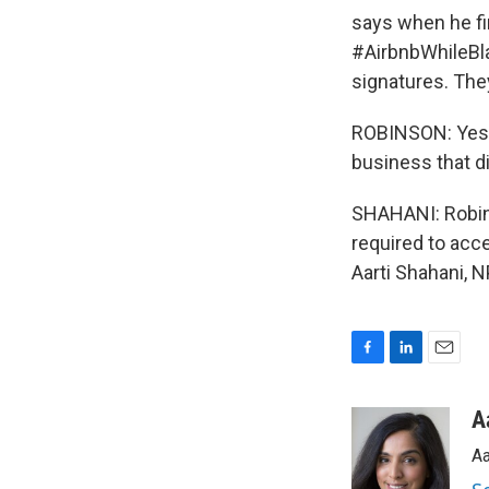
says when he fi
#AirbnbWhileBla
signatures. The
ROBINSON: Yes, 
business that di
SHAHANI: Robins
required to acc
Aarti Shahani, 
F
L
E
a
i
m
c
n
a
A
e
k
i
Aa
b
e
l
o
d