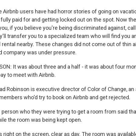
irbnb users have had horror stories of going on vacati
s fully paid for and getting locked out on the spot. Now 
 you, if you believe you're being discriminated against, ca
y'll transfer you to a specialized team who will find you a
l rental nearby. These changes did not come out of thin a
d company was under pressure.
: It was about three and a half - it was about four mo
bay to meet with Airbnb.
 Robinson is executive director of Color of Change, an a
members who'd try to book on Airbnb and get rejected.
erson who they were trying to get a room from said tha
ile the room was being kept open.
 right on the screen, clear as day. The room was availab