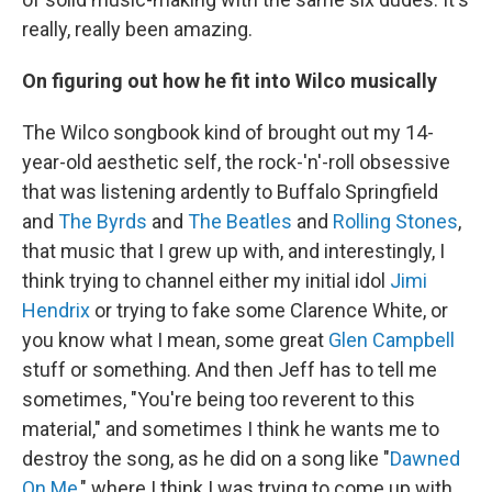
really, really been amazing.
On figuring out how he fit into Wilco musically
The Wilco songbook kind of brought out my 14-
year-old aesthetic self, the rock-'n'-roll obsessive
that was listening ardently to Buffalo Springfield
and
The Byrds
and
The Beatles
and
Rolling Stones
,
that music that I grew up with, and interestingly, I
think trying to channel either my initial idol
Jimi
Hendrix
or trying to fake some Clarence White, or
you know what I mean, some great
Glen Campbell
stuff or something. And then Jeff has to tell me
sometimes, "You're being too reverent to this
material," and sometimes I think he wants me to
destroy the song, as he did on a song like "
Dawned
On Me
," where I think I was trying to come up with