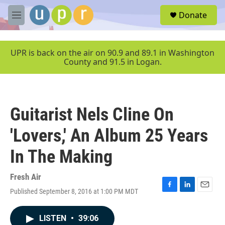
Skip to main content
S
Donate
e
M
a
e
r
n
c
u
UPR is back on the air on 90.9 and 89.1 in Washington
h
County and 91.5 in Logan.
u
e
r
y
Guitarist Nels Cline On
'Lovers,' An Album 25 Years
In The Making
Fresh Air
Published September 8, 2016 at 1:00 PM MDT
F
L
E
a
i
m
c
n
a
LISTEN
•
39:06
e
k
i