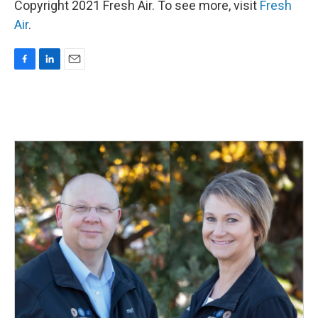
Copyright 2021 Fresh Air. To see more, visit
Fresh
Air
.
F
L
E
a
i
m
c
n
a
e
k
i
b
e
l
o
d
o
I
k
n