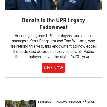
Donate to the UPR Legacy
Endowment
Honoring longtime UPR employees and station
managers Kerry Bringhurst and Tom Williams, who
are retiring this year, this endowment acknowledges
the dedicated decades of service of Utah Public
Radio employees over the station's 70+ years.
GIVE NOW
Opinion: Europe's summer of heat