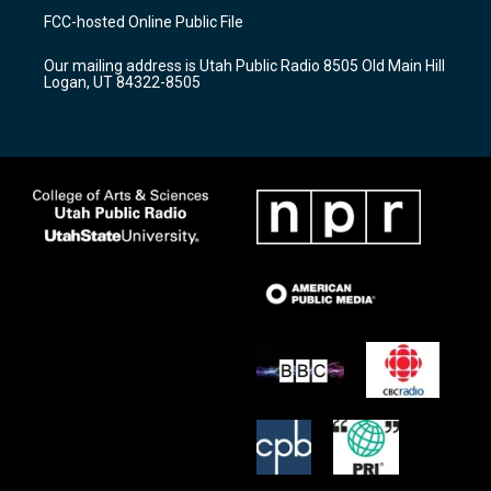
a
u
b
FCC-hosted Online Public File
g
b
o
r
e
o
Our mailing address is Utah Public Radio 8505 Old Main Hill
a
k
Logan, UT 84322-8505
m