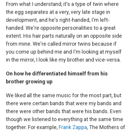
From what I understand, it's a type of twin where
the egg separates at a very, very late stage in
development, and he's right-handed, I'm left-
handed. We're opposite personalities to a great
extent. His hair parts naturally on an opposite side
from mine. We're called mirror twins because if
you come up behind me and I'm looking at myself
in the mirror, I look like my brother and vice-versa.
On how he differentiated
himself from his
brother growing up
We liked all the same music for the most part, but
there were certain bands that were my bands and
there were other bands that were his bands. Even
though we listened to everything at the same time
together. For example,
Frank Zappa
, The Mothers of