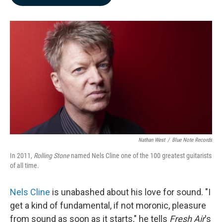
b
e
l
o
d
o
I
k
n
Nathan West
/
Blue Note Records
In 2011,
Rolling Stone
named Nels Cline one of the 100 greatest guitarists
of all time.
Nels Cline
is unabashed about his love for sound. "I
get a kind of fundamental, if not moronic, pleasure
from sound as soon as it starts," he tells
Fresh Air
's