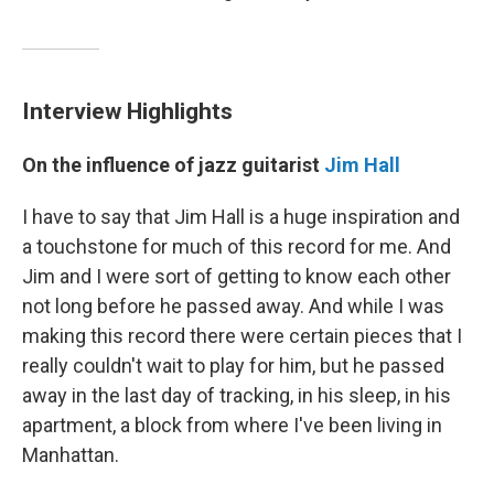
Interview Highlights
On
the influence of jazz
guitarist
Jim Hall
I have to say that Jim Hall is a huge inspiration and
a touchstone for much of this record for me. And
Jim and I were sort of getting to know each other
not long before he passed away. And while I was
making this record there were certain pieces that I
really couldn't wait to play for him, but he passed
away in the last day of tracking, in his sleep, in his
apartment, a block from where I've been living in
Manhattan.