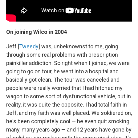
On j
oining Wilco in 2004
Jeff [
Tweedy
] was, unbeknownst to me, going
through some real problems with prescription
painkiller addiction. So right when I joined, we were
going to go on tour, he went into a hospital and
basically got clean. The tour was canceled and
people were really worried that I had hitched my
wagon to some sort of dysfunctional vehicle, but in
reality, it was quite the opposite. I had total faith in
Jeff, and my faith was well placed. We soldiered on,
he's been completely cool — he even quit smoking
many, many years ago — and 12 years have gone by
of solid music-making with the same six dudes. It's