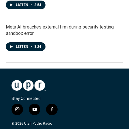
LISTEN
•
3:54
Meta AI breaches external firm during security testing
sandbox error
LISTEN
•
3:24
Stay Connected
i
y
f
n
o
a
s
u
c
© 2026 Utah Public Radio
t
t
e