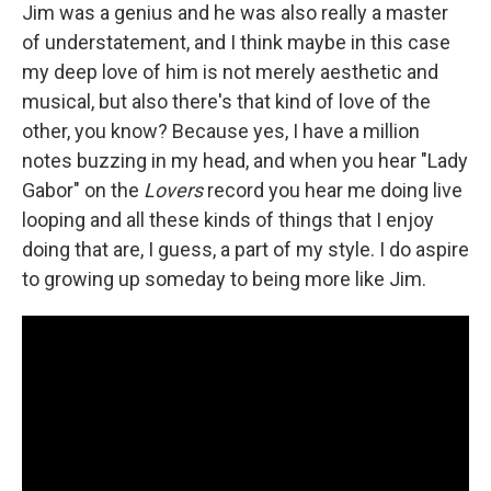
Jim was a genius and he was also really a master
of understatement, and I think maybe in this case
my deep love of him is not merely aesthetic and
musical, but also there's that kind of love of the
other, you know? Because yes, I have a million
notes buzzing in my head, and when you hear "Lady
Gabor" on the
Lovers
record you hear me doing live
looping and all these kinds of things that I enjoy
doing that are, I guess, a part of my style. I do aspire
to growing up someday to being more like Jim.