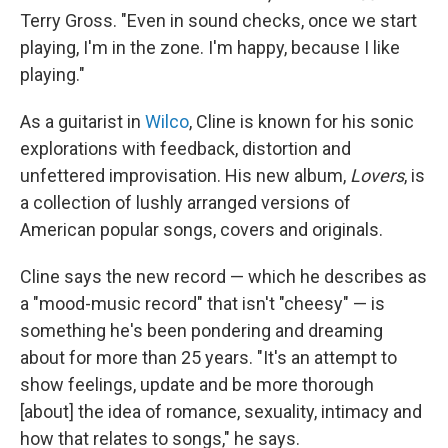
Terry Gross. "Even in sound checks, once we start
playing, I'm in the zone. I'm happy, because I like
playing."
As a guitarist in
Wilco
, Cline is known for his sonic
explorations with feedback, distortion and
unfettered improvisation. His new album,
Lovers
, is
a collection of lushly arranged versions of
American popular songs, covers and originals.
Cline says the new record — which he describes as
a "mood-music record" that isn't "cheesy" — is
something he's been pondering and dreaming
about for more than 25 years. "It's an attempt to
show feelings, update and be more thorough
[about] the idea of romance, sexuality, intimacy and
how that relates to songs," he says.