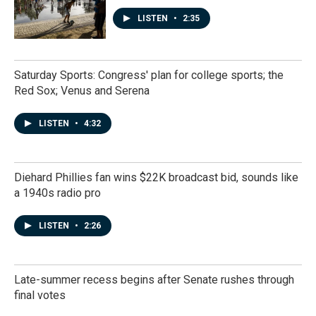
LISTEN
•
2:35
Saturday Sports: Congress' plan for college sports; the
Red Sox; Venus and Serena
LISTEN
•
4:32
Diehard Phillies fan wins $22K broadcast bid, sounds like
a 1940s radio pro
LISTEN
•
2:26
Late-summer recess begins after Senate rushes through
final votes