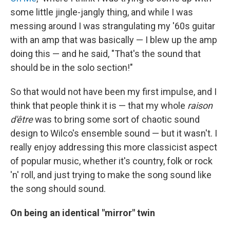
some little jingle-jangly thing, and while I was
messing around I was strangulating my '60s guitar
with an amp that was basically — I blew up the amp
doing this — and he said, "That's the sound that
should be in the solo section!"
So that would not have been my first impulse, and I
think that people think it is — that my whole
raison
d'être
was to bring some sort of chaotic sound
design to Wilco's ensemble sound — but it wasn't. I
really enjoy addressing this more classicist aspect
of popular music, whether it's country, folk or rock
'n' roll, and just trying to make the song sound like
the song should sound.
On being an identical "mirror" twin