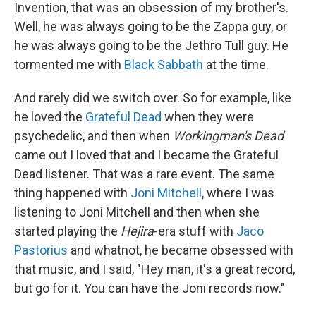
Invention, that was an obsession of my brother's.
Well, he was always going to be the Zappa guy, or
he was always going to be the Jethro Tull guy. He
tormented me with
Black Sabbath
at the time.
And rarely did we switch over. So for example, like
he loved the
Grateful Dead
when they were
psychedelic, and then when
Workingman's Dead
came out I loved that and I became the Grateful
Dead listener. That was a rare event. The same
thing happened with
Joni Mitchell
, where I was
listening to Joni Mitchell and then when she
started playing the
Hejira
-era stuff with
Jaco
Pastorius
and whatnot, he became obsessed with
that music, and I said, "Hey man, it's a great record,
but go for it. You can have the Joni records now."