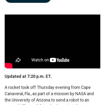
b
e
l
o
d
o
I
k
n
Updated at 7:20 p.m. ET.
A rocket took off Thursday evening from Cape
Canaveral, Fla., as part of a mission by NASA and
the University of Arizona to send a robot to an