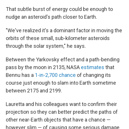
That subtle burst of energy could be enough to
nudge an asteroid's path closer to Earth.
"We've realized it's a dominant factor in moving the
orbits of these small, sub-kilometer asteroids
through the solar system," he says.
Between the Yarkovsky effect and a path-bending
pass by the moon in 2135, NASA
estimates
that
Bennu has a
1-in-2,700 chance
of changing its
course just enough to slam into Earth sometime
between 2175 and 2199.
Lauretta and his colleagues want to confirm their
projection so they can better predict the paths of
other near-Earth objects that have a chance —
however slim — of causing some serious damage