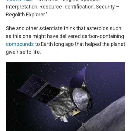
Interpretation, Resource Identification, Security –
Regolith Explorer."
She and other scientists think that asteroids such
as this one might have delivered carbon-containing
compounds
to Earth long ago that helped the planet
give rise to life.