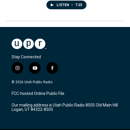
LISTEN
•
7:25
Stay Connected
i
y
f
n
o
a
s
u
c
© 2026 Utah Public Radio
t
t
e
a
u
b
FCC-hosted Online Public File
g
b
o
r
e
o
Our mailing address is Utah Public Radio 8505 Old Main Hill
a
k
Logan, UT 84322-8505
m