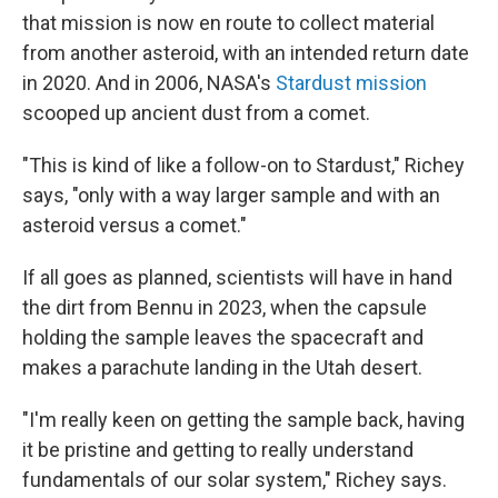
that mission is now en route to collect material
from another asteroid, with an intended return date
in 2020. And in 2006, NASA's
Stardust mission
scooped up ancient
dust from a comet.
"This is kind of like a follow-on to Stardust," Richey
says, "only with a way larger sample and with an
asteroid versus a comet."
If all goes as planned, scientists will have in hand
the dirt from Bennu in 2023, when the capsule
holding the sample leaves the spacecraft and
makes a parachute landing in the Utah desert.
"I'm really keen on getting the sample back, having
it be pristine and getting to really understand
fundamentals of our solar system," Richey says.