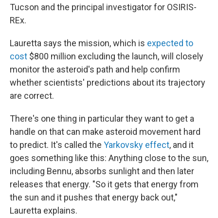
Tucson and the principal investigator for OSIRIS-
REx.
Lauretta says the mission, which is
expected to
cost
$800 million excluding the launch, will closely
monitor the asteroid's path and help confirm
whether scientists' predictions about its trajectory
are correct.
There's one thing in particular they want to get a
handle on that can make asteroid movement hard
to predict. It's called the
Yarkovsky effect
, and it
goes something like this: Anything close to the sun,
including Bennu, absorbs sunlight and then later
releases that energy. "So it gets that energy from
the sun and it pushes that energy back out,"
Lauretta explains.