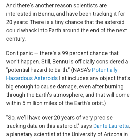
And there's another reason scientists are
interested in Bennu, and have been tracking it for
20 years: There is a tiny chance that the asteroid
could whack into Earth around the end of the next
century.
Don't panic — there's a 99 percent chance that
won't happen. Still, Bennu is officially considered a
"potential hazard to Earth." (NASA's
Potentially
Hazardous Asteroids
list includes any object that's
big enough to cause damage, even after burning
through the Earth's atmosphere, and that will come
within 5 million miles of the Earth's orbit.)
"So, we'll have over 20 years of very precise
tracking data on this asteroid," says
Dante Lauretta
,
a planetary scientist at the University of Arizona in