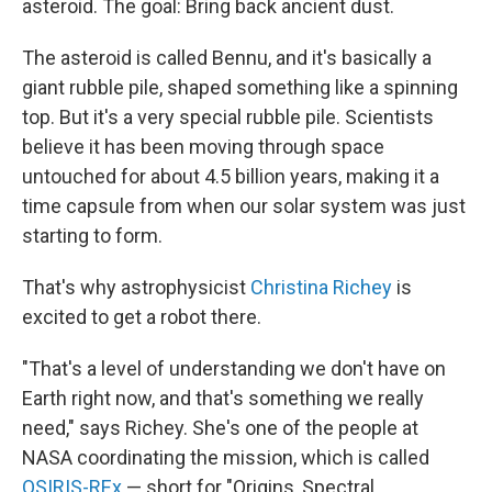
asteroid. The goal: Bring back ancient dust.
The asteroid is called Bennu, and it's basically a
giant rubble pile, shaped something like a spinning
top. But it's a very special rubble pile. Scientists
believe it has been moving through space
untouched for about 4.5 billion years, making it a
time capsule from when our solar system was just
starting to form.
That's why astrophysicist
Christina Richey
is
excited to get a robot there.
"That's a level of understanding we don't have on
Earth right now, and that's something we really
need," says Richey. She's one of the people at
NASA coordinating the mission, which is called
OSIRIS-REx
— short for "Origins, Spectral