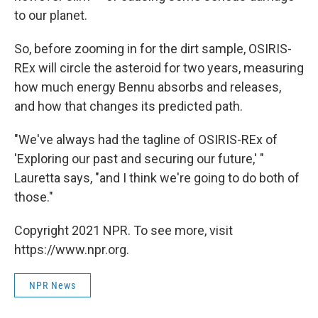
to our planet.
So, before zooming in for the dirt sample, OSIRIS-
REx will circle the asteroid for two years, measuring
how much energy Bennu absorbs and releases,
and how that changes its predicted path.
"We've always had the tagline of OSIRIS-REx of
'Exploring our past and securing our future,' "
Lauretta says, "and I think we're going to do both of
those."
Copyright 2021 NPR. To see more, visit
https://www.npr.org.
NPR News