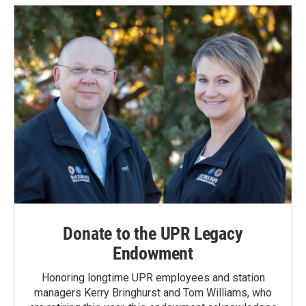
Donate to the UPR Legacy
Endowment
Honoring longtime UPR employees and station
managers Kerry Bringhurst and Tom Williams, who