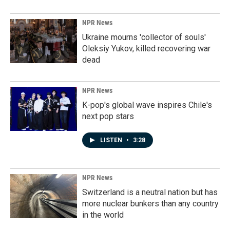
NPR News
Ukraine mourns 'collector of souls'
Oleksiy Yukov, killed recovering war
dead
NPR News
K-pop's global wave inspires Chile's
next pop stars
LISTEN
•
3:28
NPR News
Switzerland is a neutral nation but has
more nuclear bunkers than any country
in the world