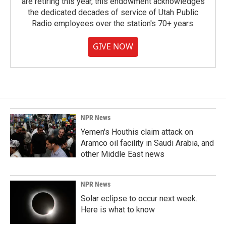
are retiring this year, this endowment acknowledges
the dedicated decades of service of Utah Public
Radio employees over the station's 70+ years.
GIVE NOW
NPR News
Yemen's Houthis claim attack on
Aramco oil facility in Saudi Arabia, and
other Middle East news
NPR News
Solar eclipse to occur next week.
Here is what to know