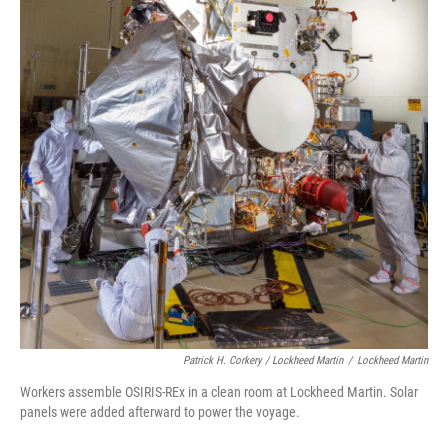
Patrick H. Corkery / Lockheed Martin
/
Lockheed Martin
Workers assemble OSIRIS-REx in a clean room at Lockheed Martin. Solar
panels were added afterward to power the voyage.