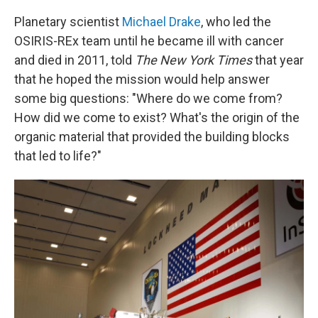
Planetary scientist
Michael Drake
, who led the
OSIRIS-REx team until he became ill with cancer
and died in 2011, told
The New York Times
that year
that he hoped the mission would help answer
some big questions: "Where do we come from?
How did we come to exist? What's the origin of the
organic material that provided the building blocks
that led to life?"