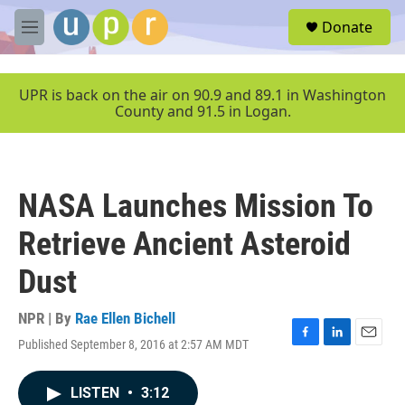
Skip to main content
S
Donate
e
M
a
e
r
n
c
u
UPR is back on the air on 90.9 and 89.1 in Washington
h
County and 91.5 in Logan.
u
e
r
y
NASA Launches Mission To
Retrieve Ancient Asteroid
Dust
NPR | By
Rae Ellen Bichell
Published September 8, 2016 at 2:57 AM MDT
F
L
E
a
i
m
c
n
a
LISTEN
•
3:12
e
k
i