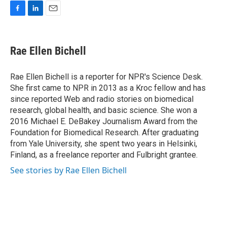
F
L
E
a
i
m
c
n
a
e
k
i
Rae Ellen Bichell
b
e
l
o
d
o
I
Rae Ellen Bichell is a reporter for NPR's Science Desk.
k
n
She first came to NPR in 2013 as a Kroc fellow and has
since reported Web and radio stories on biomedical
research, global health, and basic science. She won a
2016 Michael E. DeBakey Journalism Award from the
Foundation for Biomedical Research. After graduating
from Yale University, she spent two years in Helsinki,
Finland, as a freelance reporter and Fulbright grantee.
See stories by Rae Ellen Bichell