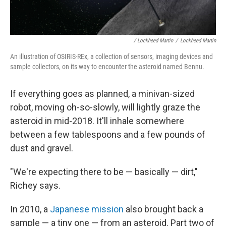
/ Lockheed Martin
/
Lockheed Martin
An illustration of OSIRIS-REx, a collection of sensors, imaging devices and
sample collectors, on its way to encounter the asteroid named Bennu.
If everything goes as planned, a minivan-sized
robot, moving oh-so-slowly, will lightly graze the
asteroid in mid-2018. It'll inhale somewhere
between a few tablespoons and a few pounds of
dust and gravel.
"We're expecting there to be — basically — dirt,"
Richey says.
In 2010, a
Japanese mission
also brought back a
sample — a tiny one — from an asteroid. Part two of