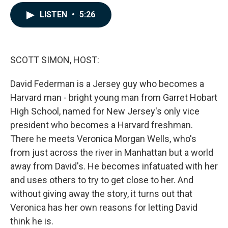
a
i
m
c
n
a
LISTEN
•
5:26
e
k
i
b
e
l
o
d
o
I
k
n
SCOTT SIMON, HOST:
David Federman is a Jersey guy who becomes a
Harvard man - bright young man from Garret Hobart
High School, named for New Jersey's only vice
president who becomes a Harvard freshman.
There he meets Veronica Morgan Wells, who's
from just across the river in Manhattan but a world
away from David's. He becomes infatuated with her
and uses others to try to get close to her. And
without giving away the story, it turns out that
Veronica has her own reasons for letting David
think he is.