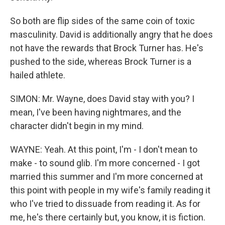
So both are flip sides of the same coin of toxic
masculinity. David is additionally angry that he does
not have the rewards that Brock Turner has. He's
pushed to the side, whereas Brock Turner is a
hailed athlete.
SIMON: Mr. Wayne, does David stay with you? I
mean, I've been having nightmares, and the
character didn't begin in my mind.
WAYNE: Yeah. At this point, I'm - I don't mean to
make - to sound glib. I'm more concerned - I got
married this summer and I'm more concerned at
this point with people in my wife's family reading it
who I've tried to dissuade from reading it. As for
me, he's there certainly but, you know, it is fiction.