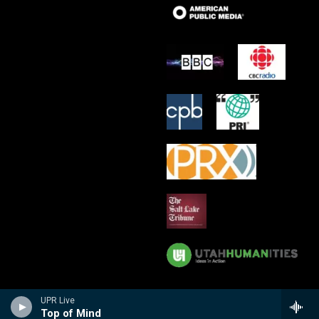
UPR Live
Top of Mind