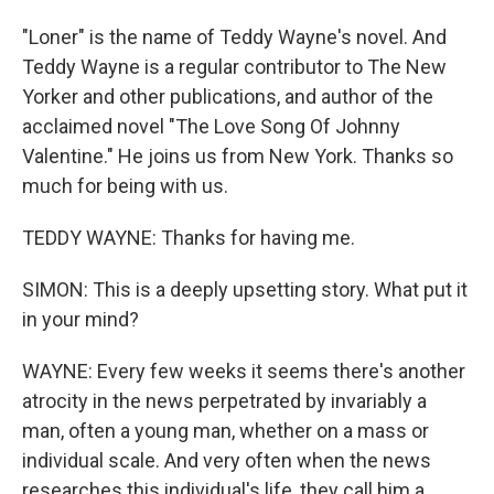
"Loner" is the name of Teddy Wayne's novel. And
Teddy Wayne is a regular contributor to The New
Yorker and other publications, and author of the
acclaimed novel "The Love Song Of Johnny
Valentine." He joins us from New York. Thanks so
much for being with us.
TEDDY WAYNE: Thanks for having me.
SIMON: This is a deeply upsetting story. What put it
in your mind?
WAYNE: Every few weeks it seems there's another
atrocity in the news perpetrated by invariably a
man, often a young man, whether on a mass or
individual scale. And very often when the news
researches this individual's life, they call him a