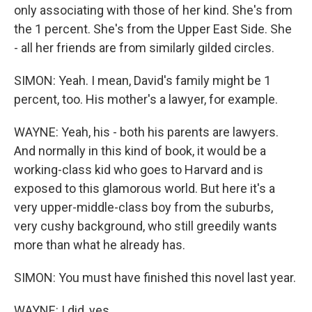
only associating with those of her kind. She's from
the 1 percent. She's from the Upper East Side. She
- all her friends are from similarly gilded circles.
SIMON: Yeah. I mean, David's family might be 1
percent, too. His mother's a lawyer, for example.
WAYNE: Yeah, his - both his parents are lawyers.
And normally in this kind of book, it would be a
working-class kid who goes to Harvard and is
exposed to this glamorous world. But here it's a
very upper-middle-class boy from the suburbs,
very cushy background, who still greedily wants
more than what he already has.
SIMON: You must have finished this novel last year.
WAYNE: I did, yes.