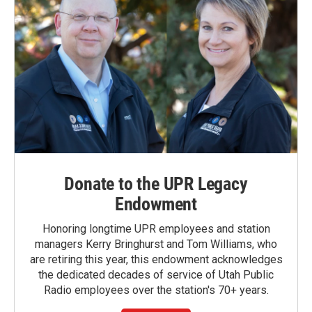
Donate to the UPR Legacy
Endowment
Honoring longtime UPR employees and station
managers Kerry Bringhurst and Tom Williams, who
are retiring this year, this endowment acknowledges
the dedicated decades of service of Utah Public
Radio employees over the station's 70+ years.