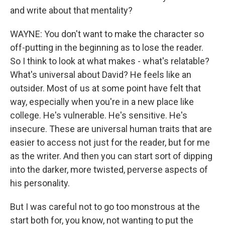
and write about that mentality?
WAYNE: You don't want to make the character so
off-putting in the beginning as to lose the reader.
So I think to look at what makes - what's relatable?
What's universal about David? He feels like an
outsider. Most of us at some point have felt that
way, especially when you're in a new place like
college. He's vulnerable. He's sensitive. He's
insecure. These are universal human traits that are
easier to access not just for the reader, but for me
as the writer. And then you can start sort of dipping
into the darker, more twisted, perverse aspects of
his personality.
But I was careful not to go too monstrous at the
start both for, you know, not wanting to put the