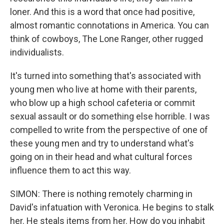
loner. And this is a word that once had positive,
almost romantic connotations in America. You can
think of cowboys, The Lone Ranger, other rugged
individualists.
It's turned into something that's associated with
young men who live at home with their parents,
who blow up a high school cafeteria or commit
sexual assault or do something else horrible. I was
compelled to write from the perspective of one of
these young men and try to understand what's
going on in their head and what cultural forces
influence them to act this way.
SIMON: There is nothing remotely charming in
David's infatuation with Veronica. He begins to stalk
her. He steals items from her. How do you inhabit