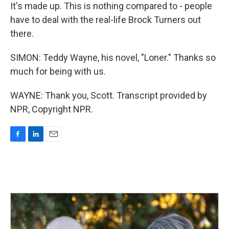
It's made up. This is nothing compared to - people
have to deal with the real-life Brock Turners out
there.
SIMON: Teddy Wayne, his novel, "Loner." Thanks so
much for being with us.
WAYNE: Thank you, Scott. Transcript provided by
NPR, Copyright NPR.
F
L
E
a
i
m
c
n
a
e
k
i
b
e
l
o
d
o
I
k
n