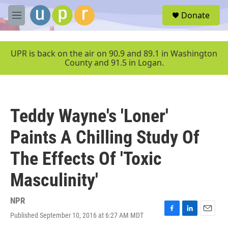
Skip to main content
S
Donate
e
M
a
e
r
n
c
u
UPR is back on the air on 90.9 and 89.1 in Washington
h
County and 91.5 in Logan.
u
e
r
y
Teddy Wayne's 'Loner'
Paints A Chilling Study Of
The Effects Of 'Toxic
Masculinity'
NPR
Published September 10, 2016 at 6:27 AM MDT
F
L
E