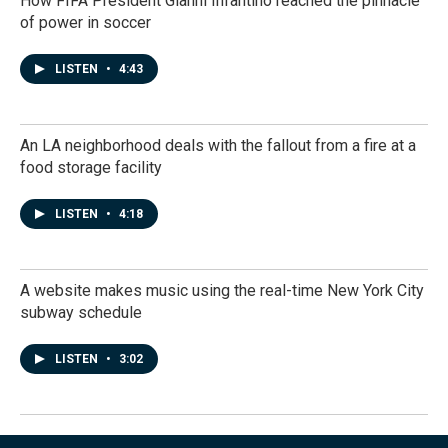
How FIFA President Gianni Infantino reached the pinnacle
of power in soccer
LISTEN
•
4:43
An LA neighborhood deals with the fallout from a fire at a
food storage facility
LISTEN
•
4:18
A website makes music using the real-time New York City
subway schedule
LISTEN
•
3:02