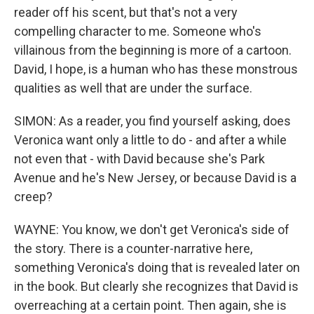
reader off his scent, but that's not a very
compelling character to me. Someone who's
villainous from the beginning is more of a cartoon.
David, I hope, is a human who has these monstrous
qualities as well that are under the surface.
SIMON: As a reader, you find yourself asking, does
Veronica want only a little to do - and after a while
not even that - with David because she's Park
Avenue and he's New Jersey, or because David is a
creep?
WAYNE: You know, we don't get Veronica's side of
the story. There is a counter-narrative here,
something Veronica's doing that is revealed later on
in the book. But clearly she recognizes that David is
overreaching at a certain point. Then again, she is