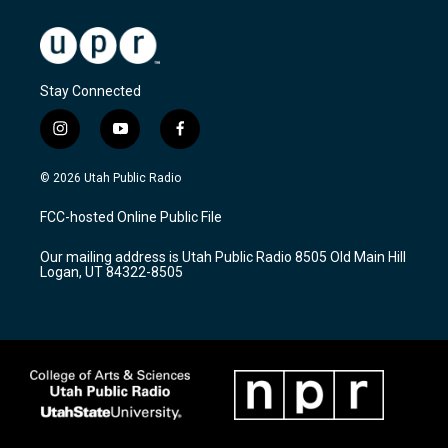
Stay Connected
i
y
f
n
o
a
s
u
c
© 2026 Utah Public Radio
t
t
e
a
u
b
FCC-hosted Online Public File
g
b
o
r
e
o
Our mailing address is Utah Public Radio 8505 Old Main Hill
a
k
Logan, UT 84322-8505
m