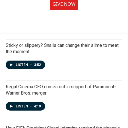
GIVE NOW
Sticky or slippery? Snails can change their slime to meet
the moment
LISTEN
•
3:52
Regal Cinema CEO comes out in support of Paramount-
Warner Bros. merger
LISTEN
•
4:19