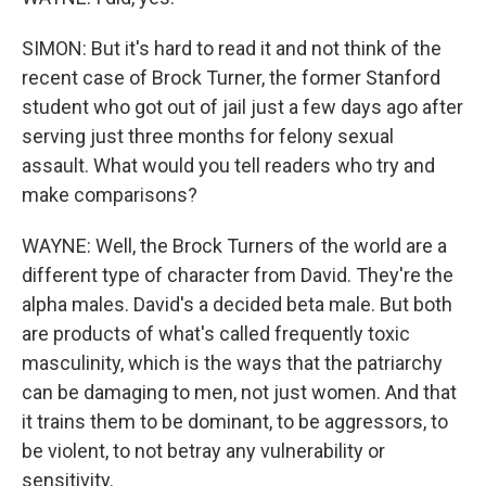
SIMON: But it's hard to read it and not think of the
recent case of Brock Turner, the former Stanford
student who got out of jail just a few days ago after
serving just three months for felony sexual
assault. What would you tell readers who try and
make comparisons?
WAYNE: Well, the Brock Turners of the world are a
different type of character from David. They're the
alpha males. David's a decided beta male. But both
are products of what's called frequently toxic
masculinity, which is the ways that the patriarchy
can be damaging to men, not just women. And that
it trains them to be dominant, to be aggressors, to
be violent, to not betray any vulnerability or
sensitivity.