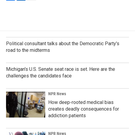
F
L
E
a
i
m
c
n
a
e
k
i
b
e
l
o
d
o
I
k
n
Political consultant talks about the Democratic Party's
road to the midterms
Michigan's U.S. Senate seat race is set. Here are the
challenges the candidates face
NPR News
How deep-rooted medical bias
creates deadly consequences for
addiction patients
NPR News