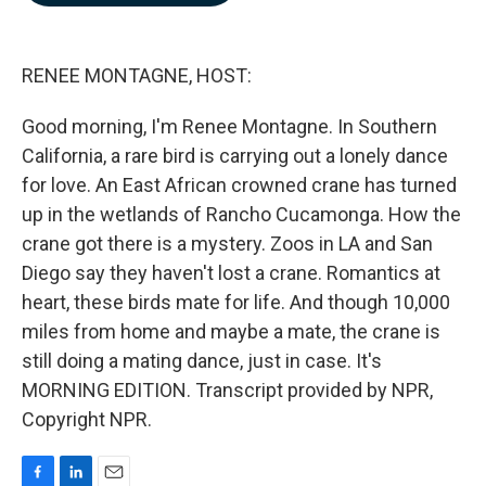
b
e
l
o
d
o
I
k
n
RENEE MONTAGNE, HOST:
Good morning, I'm Renee Montagne. In Southern
California, a rare bird is carrying out a lonely dance
for love. An East African crowned crane has turned
up in the wetlands of Rancho Cucamonga. How the
crane got there is a mystery. Zoos in LA and San
Diego say they haven't lost a crane. Romantics at
heart, these birds mate for life. And though 10,000
miles from home and maybe a mate, the crane is
still doing a mating dance, just in case. It's
MORNING EDITION. Transcript provided by NPR,
Copyright NPR.