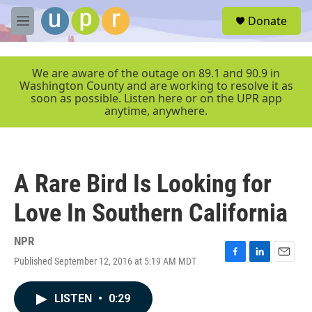
Skip to main content
S
Donate
e
M
a
e
r
n
c
u
We are aware of the outage on 89.1 and 90.9 in
h
Washington County and are working to resolve it as
soon as possible. Listen here or on the UPR app
u
anytime, anywhere.
e
r
y
A Rare Bird Is Looking for
Love In Southern California
NPR
Published September 12, 2016 at 5:19 AM MDT
F
L
E
a
i
m
c
n
a
LISTEN
•
0:29
e
k
i