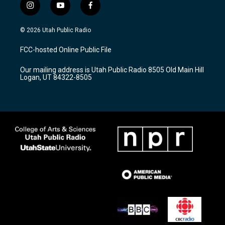
i
y
f
n
o
a
s
u
c
© 2026 Utah Public Radio
t
t
e
a
u
b
FCC-hosted Online Public File
g
b
o
r
e
o
Our mailing address is Utah Public Radio 8505 Old Main Hill
a
k
Logan, UT 84322-8505
m