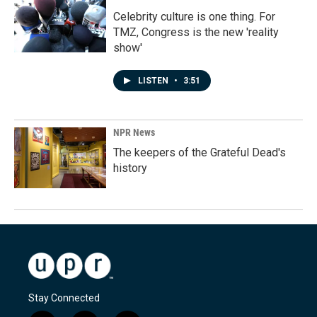
Celebrity culture is one thing. For
TMZ, Congress is the new 'reality
show'
LISTEN
•
3:51
NPR News
The keepers of the Grateful Dead's
history
Stay Connected