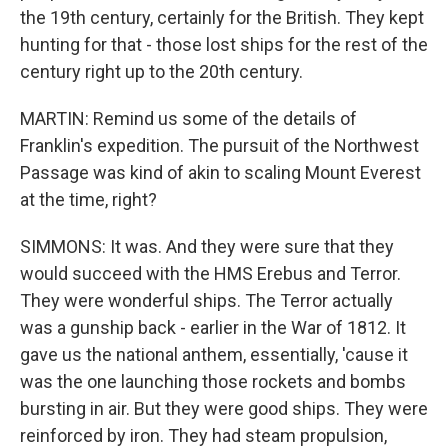
the 19th century, certainly for the British. They kept
hunting for that - those lost ships for the rest of the
century right up to the 20th century.
MARTIN: Remind us some of the details of
Franklin's expedition. The pursuit of the Northwest
Passage was kind of akin to scaling Mount Everest
at the time, right?
SIMMONS: It was. And they were sure that they
would succeed with the HMS Erebus and Terror.
They were wonderful ships. The Terror actually
was a gunship back - earlier in the War of 1812. It
gave us the national anthem, essentially, 'cause it
was the one launching those rockets and bombs
bursting in air. But they were good ships. They were
reinforced by iron. They had steam propulsion,