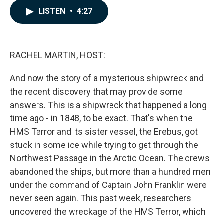
c
n
a
LISTEN
•
4:27
e
k
i
b
e
l
o
d
o
I
k
n
RACHEL MARTIN, HOST:
And now the story of a mysterious shipwreck and
the recent discovery that may provide some
answers. This is a shipwreck that happened a long
time ago - in 1848, to be exact. That's when the
HMS Terror and its sister vessel, the Erebus, got
stuck in some ice while trying to get through the
Northwest Passage in the Arctic Ocean. The crews
abandoned the ships, but more than a hundred men
under the command of Captain John Franklin were
never seen again. This past week, researchers
uncovered the wreckage of the HMS Terror, which