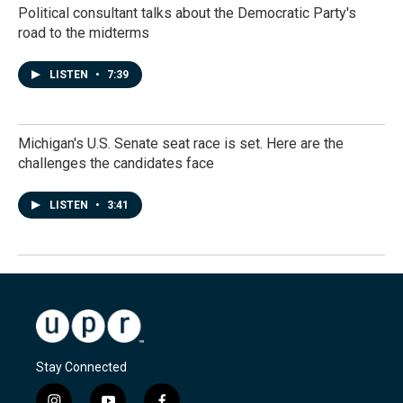
Political consultant talks about the Democratic Party's
road to the midterms
LISTEN
•
7:39
Michigan's U.S. Senate seat race is set. Here are the
challenges the candidates face
LISTEN
•
3:41
Stay Connected