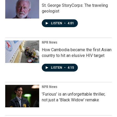
St. George StoryCorps: The traveling
geologist
LISTEN
•
4:01
NPR News
How Cambodia became the first Asian
country to hit an elusive HIV target
LISTEN
•
4:15
NPR News
'Furious' is an unforgettable thriller,
not just a 'Black Widow' remake