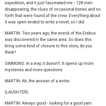
expedition, and it just fascinated me - 128 men
disappearing, the clues of occasional bones and so
forth that were found of the crew. Everything about
it was open-ended to write a novel, so I did.
MARTIN: Two years ago, the wreck of the Erebus
was discovered in the same area. So does this
bring some kind of closure to this story, do you
think?
SIMMONS: In a way, it doesn't. It opens up more
mysteries and more questions.
MARTIN: Ah, the answer of a writer.
(LAUGHTER)
MARTIN: Always good - looking for a good yarn.