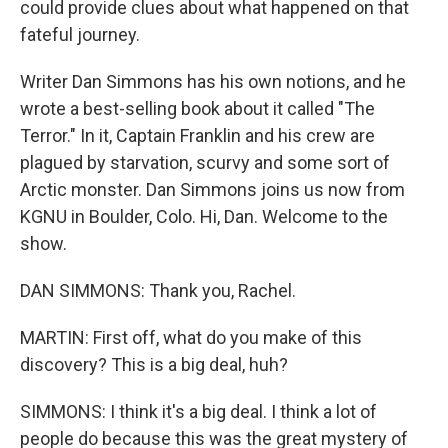
could provide clues about what happened on that
fateful journey.
Writer Dan Simmons has his own notions, and he
wrote a best-selling book about it called "The
Terror." In it, Captain Franklin and his crew are
plagued by starvation, scurvy and some sort of
Arctic monster. Dan Simmons joins us now from
KGNU in Boulder, Colo. Hi, Dan. Welcome to the
show.
DAN SIMMONS: Thank you, Rachel.
MARTIN: First off, what do you make of this
discovery? This is a big deal, huh?
SIMMONS: I think it's a big deal. I think a lot of
people do because this was the great mystery of