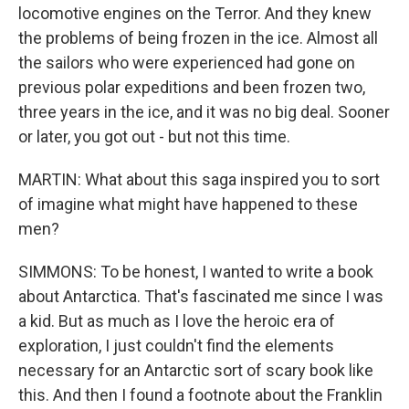
locomotive engines on the Terror. And they knew
the problems of being frozen in the ice. Almost all
the sailors who were experienced had gone on
previous polar expeditions and been frozen two,
three years in the ice, and it was no big deal. Sooner
or later, you got out - but not this time.
MARTIN: What about this saga inspired you to sort
of imagine what might have happened to these
men?
SIMMONS: To be honest, I wanted to write a book
about Antarctica. That's fascinated me since I was
a kid. But as much as I love the heroic era of
exploration, I just couldn't find the elements
necessary for an Antarctic sort of scary book like
this. And then I found a footnote about the Franklin