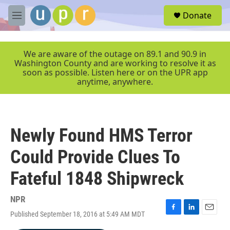
Skip to main content
S
Donate
e
M
a
e
r
n
c
u
We are aware of the outage on 89.1 and 90.9 in
h
Washington County and are working to resolve it as
soon as possible. Listen here or on the UPR app
u
anytime, anywhere.
e
r
y
Newly Found HMS Terror
Could Provide Clues To
Fateful 1848 Shipwreck
NPR
Published September 18, 2016 at 5:49 AM MDT
F
L
E
a
i
m