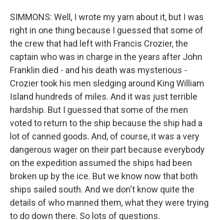
SIMMONS: Well, I wrote my yarn about it, but I was
right in one thing because I guessed that some of
the crew that had left with Francis Crozier, the
captain who was in charge in the years after John
Franklin died - and his death was mysterious -
Crozier took his men sledging around King William
Island hundreds of miles. And it was just terrible
hardship. But I guessed that some of the men
voted to return to the ship because the ship had a
lot of canned goods. And, of course, it was a very
dangerous wager on their part because everybody
on the expedition assumed the ships had been
broken up by the ice. But we know now that both
ships sailed south. And we don't know quite the
details of who manned them, what they were trying
to do down there. So lots of questions.