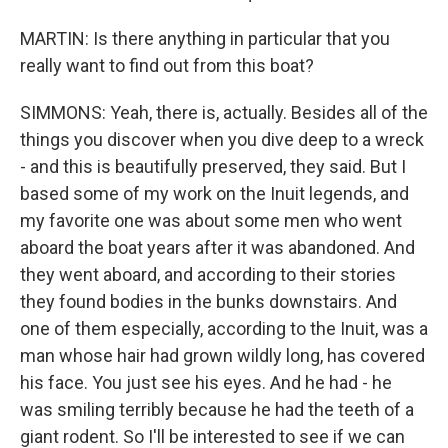
MARTIN: Is there anything in particular that you
really want to find out from this boat?
SIMMONS: Yeah, there is, actually. Besides all of the
things you discover when you dive deep to a wreck
- and this is beautifully preserved, they said. But I
based some of my work on the Inuit legends, and
my favorite one was about some men who went
aboard the boat years after it was abandoned. And
they went aboard, and according to their stories
they found bodies in the bunks downstairs. And
one of them especially, according to the Inuit, was a
man whose hair had grown wildly long, has covered
his face. You just see his eyes. And he had - he
was smiling terribly because he had the teeth of a
giant rodent. So I'll be interested to see if we can