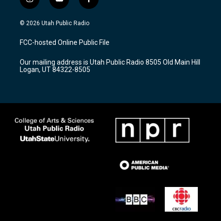
i
y
f
n
o
a
s
u
c
© 2026 Utah Public Radio
t
t
e
a
u
b
FCC-hosted Online Public File
g
b
o
r
e
o
Our mailing address is Utah Public Radio 8505 Old Main Hill
a
k
Logan, UT 84322-8505
m