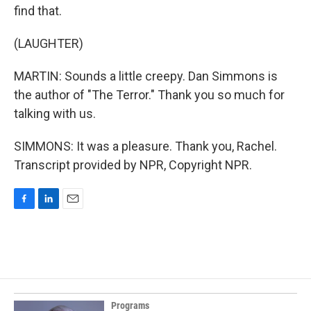
find that.
(LAUGHTER)
MARTIN: Sounds a little creepy. Dan Simmons is
the author of "The Terror." Thank you so much for
talking with us.
SIMMONS: It was a pleasure. Thank you, Rachel.
Transcript provided by NPR, Copyright NPR.
F
L
E
a
i
m
c
n
a
e
k
i
b
e
l
o
d
o
I
k
n
Programs