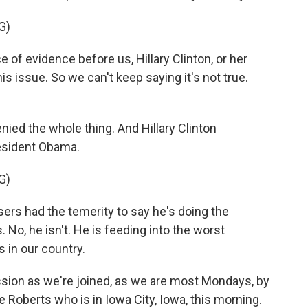
G)
f evidence before us, Hillary Clinton, or her
is issue. So we can't keep saying it's not true.
ied the whole thing. And Hillary Clinton
esident Obama.
G)
rs had the temerity to say he's doing the
 No, he isn't. He is feeding into the worst
s in our country.
ssion as we're joined, as we are most Mondays, by
oberts who is in Iowa City, Iowa, this morning.