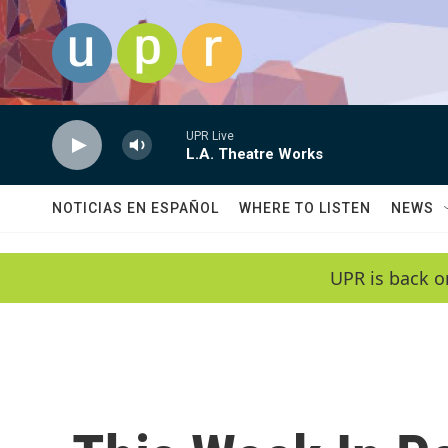
Skip to main content
UPR Live
L.A. Theatre Works
NOTICIAS EN ESPAÑOL
WHERE TO LISTEN
NEWS
UPR is back o