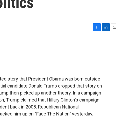
litics
F
L
E
a
i
m
c
n
a
e
k
i
b
e
l
o
d
o
I
k
n
ted story that President Obama was born outside
tial candidate Donald Trump dropped that story on
 Trump then picked up another theory. In a campaign
on, Trump claimed that Hillary Clinton's campaign
ident back in 2008. Republican National
cked him up on "Face The Nation" yesterday.