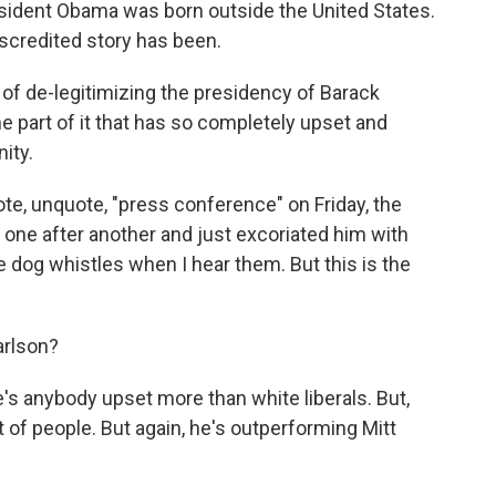
sident Obama was born outside the United States.
scredited story has been.
 of de-legitimizing the presidency of Barack
he part of it that has so completely upset and
ity.
ote, unquote, "press conference" on Friday, the
ne after another and just excoriated him with
e dog whistles when I hear them. But this is the
arlson?
e's anybody upset more than white liberals. But,
ot of people. But again, he's outperforming Mitt