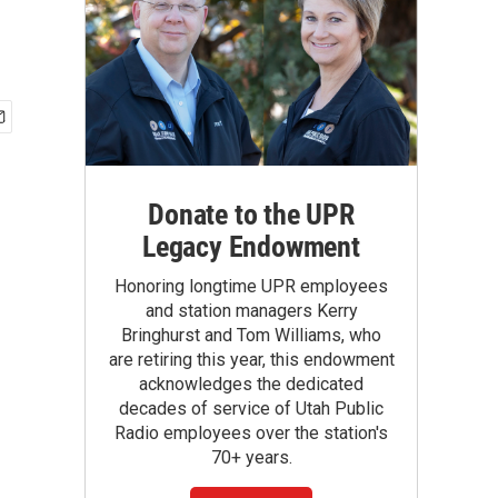
Donate to the UPR
Legacy Endowment
Honoring longtime UPR employees
and station managers Kerry
Bringhurst and Tom Williams, who
are retiring this year, this endowment
acknowledges the dedicated
decades of service of Utah Public
Radio employees over the station's
70+ years.