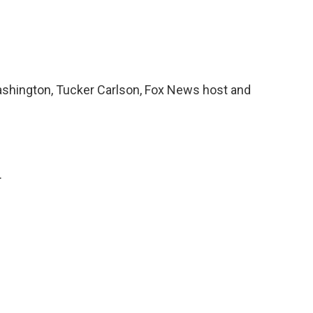
ashington, Tucker Carlson, Fox News host and
.