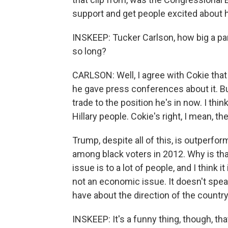
support and get people excited about h
INSKEEP: Tucker Carlson, how big a part
so long?
CARLSON: Well, I agree with Cokie that h
he gave press conferences about it. Bu
trade to the position he's in now. I thi
Hillary people. Cokie's right, I mean, t
Trump, despite all of this, is outperfo
among black voters in 2012. Why is th
issue is to a lot of people, and I think it
not an economic issue. It doesn't spea
have about the direction of the country
INSKEEP: It's a funny thing, though, tha