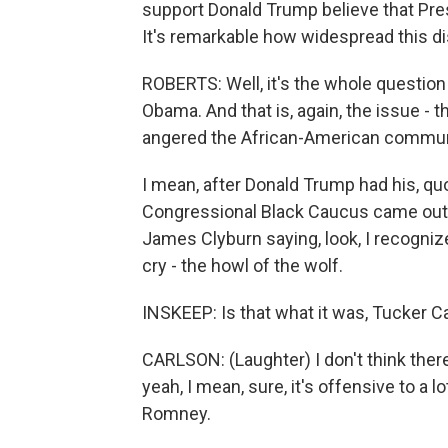
support Donald Trump believe that Pre
It's remarkable how widespread this di
ROBERTS: Well, it's the whole question
Obama. And that is, again, the issue - t
angered the African-American commun
I mean, after Donald Trump had his, qu
Congressional Black Caucus came out o
James Clyburn saying, look, I recogniz
cry - the howl of the wolf.
INSKEEP: Is that what it was, Tucker C
CARLSON: (Laughter) I don't think ther
yeah, I mean, sure, it's offensive to a l
Romney.