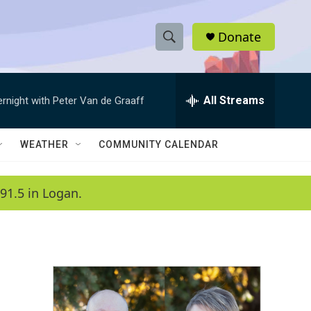
Donate
S
S
e
h
a
r
All Streams
ernight with Peter Van de Graaff
o
c
h
w
Q
WEATHER
COMMUNITY CALENDAR
u
S
e
r
e
91.5 in Logan.
y
a
r
c
h