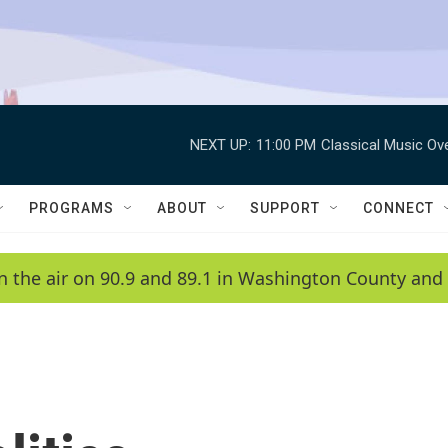
NEXT UP:
11:00 PM
Classical Music Ov
PROGRAMS
ABOUT
SUPPORT
CONNECT
n the air on 90.9 and 89.1 in Washington County and 