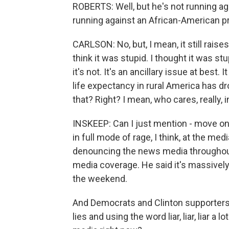
ROBERTS: Well, but he's not running ag
running against an African-American pr
CARLSON: No, but, I mean, it still raises
think it was stupid. I thought it was stup
it's not. It's an ancillary issue at best. 
life expectancy in rural America has dr
that? Right? I mean, who cares, really, 
INSKEEP: Can I just mention - move on
in full mode of rage, I think, at the m
denouncing the news media throughout
media coverage. He said it's massively
the weekend.
And Democrats and Clinton supporters 
lies and using the word liar, liar, liar a