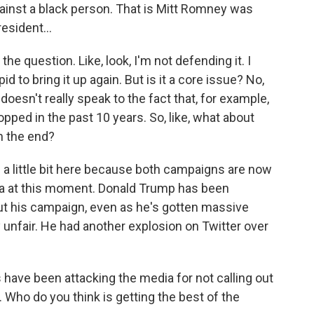
ainst a black person. That is Mitt Romney was
esident...
 the question. Like, look, I'm not defending it. I
id to bring it up again. But is it a core issue? No,
It doesn't really speak to the fact that, for example,
opped in the past 10 years. So, like, what about
in the end?
 a little bit here because both campaigns are now
edia at this moment. Donald Trump has been
 his campaign, even as he's gotten massive
 unfair. He had another explosion on Twitter over
have been attacking the media for not calling out
 lot. Who do you think is getting the best of the