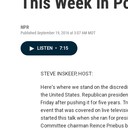
This Week In Po
NPR
Published September 19, 2016 at 3:07 AM MDT
LISTEN
•
7:15
STEVE INSKEEP, HOST:
Here's where we stand on the discredi
the United States. Republican presiden
Friday after pushing it for five years.
event that was covered on live televisi
started this talk when she ran for pres
Committee chairman Reince Priebus ba