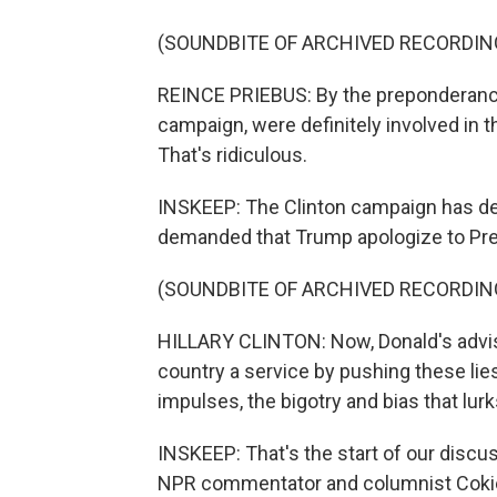
(SOUNDBITE OF ARCHIVED RECORDIN
REINCE PRIEBUS: By the preponderance o
campaign, were definitely involved in th
That's ridiculous.
INSKEEP: The Clinton campaign has den
demanded that Trump apologize to Pr
(SOUNDBITE OF ARCHIVED RECORDIN
HILLARY CLINTON: Now, Donald's advise
country a service by pushing these lies.
impulses, the bigotry and bias that lurk
INSKEEP: That's the start of our discu
NPR commentator and columnist Cokie R