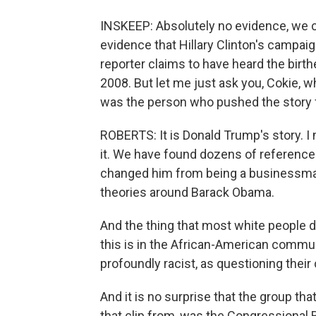
INSKEEP: Absolutely no evidence, we ca
evidence that Hillary Clinton's campa
reporter claims to have heard the birthe
2008. But let me just ask you, Cokie, 
was the person who pushed the story f
ROBERTS: It is Donald Trump's story. I
it. We have found dozens of references t
changed him from being a businessman i
theories around Barack Obama.
And the thing that most white people d
this is in the African-American commun
profoundly racist, as questioning their 
And it is no surprise that the group that
that clip from, was the Congressional 