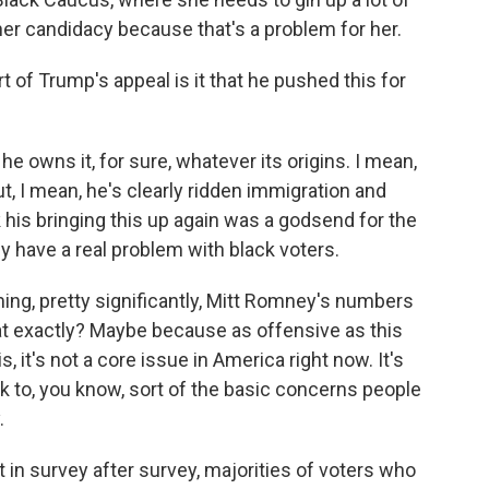
er candidacy because that's a problem for her.
 of Trump's appeal is it that he pushed this for
e owns it, for sure, whatever its origins. I mean,
t, I mean, he's clearly ridden immigration and
nk his bringing this up again was a godsend for the
hey have a real problem with black voters.
rming, pretty significantly, Mitt Romney's numbers
at exactly? Maybe because as offensive as this
 is, it's not a core issue in America right now. It's
k to, you know, sort of the basic concerns people
.
t in survey after survey, majorities of voters who