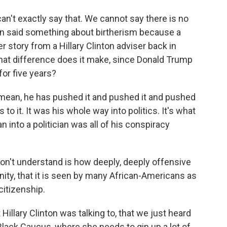
n't exactly say that. We cannot say there is no
ign said something about birtherism because a
r story from a Hillary Clinton adviser back in
what difference does it make, since Donald Trump
or five years?
 mean, he has pushed it and pushed it and pushed
o it. It was his whole way into politics. It's what
nto a politician was all of his conspiracy
on't understand is how deeply, deeply offensive
ity, that it is seen by many African-Americans as
citizenship.
 Hillary Clinton was talking to, that we just heard
Black Caucus, where she needs to gin up a lot of