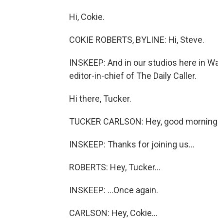
Hi, Cokie.
COKIE ROBERTS, BYLINE: Hi, Steve.
INSKEEP: And in our studios here in W
editor-in-chief of The Daily Caller.
Hi there, Tucker.
TUCKER CARLSON: Hey, good morning
INSKEEP: Thanks for joining us...
ROBERTS: Hey, Tucker...
INSKEEP: ...Once again.
CARLSON: Hey, Cokie...