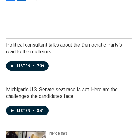
F
L
E
a
i
m
c
n
a
e
k
i
b
e
l
o
d
o
I
k
n
Political consultant talks about the Democratic Party's
road to the midterms
LISTEN
•
7:39
Michigan's U.S. Senate seat race is set. Here are the
challenges the candidates face
LISTEN
•
3:41
NPR News