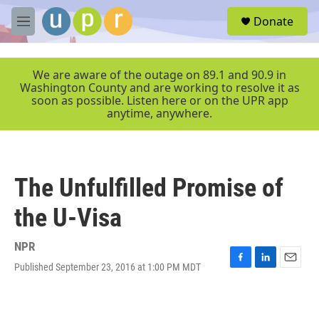
Skip to main content
S
Donate
e
M
a
e
r
n
c
u
We are aware of the outage on 89.1 and 90.9 in
h
Washington County and are working to resolve it as
soon as possible. Listen here or on the UPR app
u
anytime, anywhere.
e
r
y
The Unfulfilled Promise of
the U-Visa
NPR
Published September 23, 2016 at 1:00 PM MDT
F
L
E
a
i
m
c
n
a
e
k
i