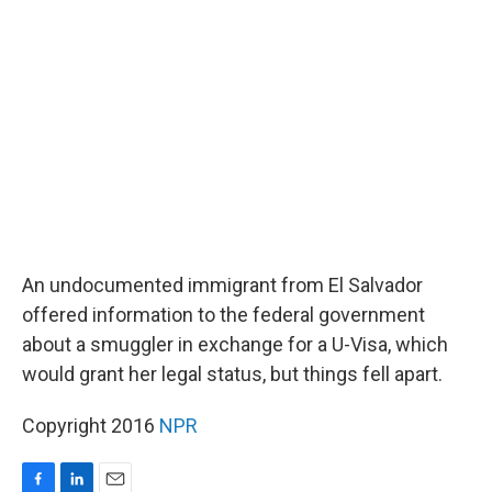
b
e
l
o
d
o
I
k
n
An undocumented immigrant from El Salvador
offered information to the federal government
about a smuggler in exchange for a U-Visa, which
would grant her legal status, but things fell apart.
Copyright 2016
NPR