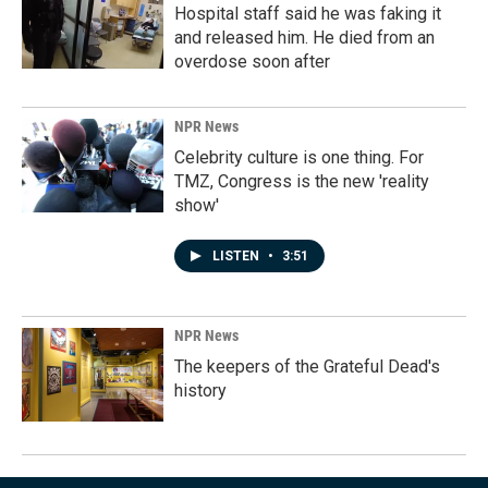
Hospital staff said he was faking it
and released him. He died from an
overdose soon after
NPR News
Celebrity culture is one thing. For
TMZ, Congress is the new 'reality
show'
LISTEN
•
3:51
NPR News
The keepers of the Grateful Dead's
history