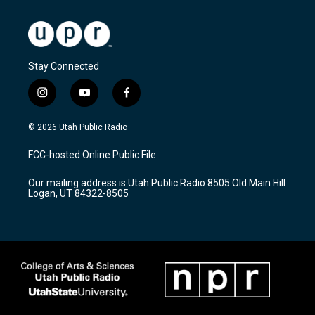
Stay Connected
i
y
f
n
o
a
s
u
c
© 2026 Utah Public Radio
t
t
e
a
u
b
FCC-hosted Online Public File
g
b
o
r
e
o
Our mailing address is Utah Public Radio 8505 Old Main Hill
a
k
Logan, UT 84322-8505
m