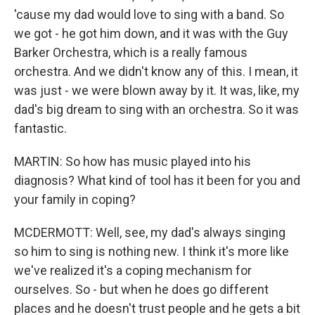
'cause my dad would love to sing with a band. So
we got - he got him down, and it was with the Guy
Barker Orchestra, which is a really famous
orchestra. And we didn't know any of this. I mean, it
was just - we were blown away by it. It was, like, my
dad's big dream to sing with an orchestra. So it was
fantastic.
MARTIN: So how has music played into his
diagnosis? What kind of tool has it been for you and
your family in coping?
MCDERMOTT: Well, see, my dad's always singing
so him to sing is nothing new. I think it's more like
we've realized it's a coping mechanism for
ourselves. So - but when he does go different
places and he doesn't trust people and he gets a bit