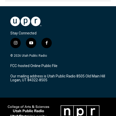
Stay Connected
i
y
f
n
o
a
s
u
c
© 2026 Utah Public Radio
t
t
e
a
u
b
FCC-hosted Online Public File
g
b
o
r
e
o
Our mailing address is Utah Public Radio 8505 Old Main Hill
a
k
Logan, UT 84322-8505
m