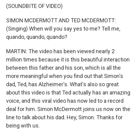
(SOUNDBITE OF VIDEO)
SIMON MCDERMOTT AND TED MCDERMOTT:
(Singing) When will you say yes to me? Tell me,
quando, quando, quando?
MARTIN: The video has been viewed nearly 2
million times because it is this beautiful interaction
between this father and his son, which is all the
more meaningful when you find out that Simon's
dad, Ted, has Alzheimer's. What's also so great
about this video is that Ted actually has an amazing
voice, and this viral video has now led to a record
deal for him. Simon McDermott joins us now on the
line to talk about his dad. Hey, Simon. Thanks for
being with us.