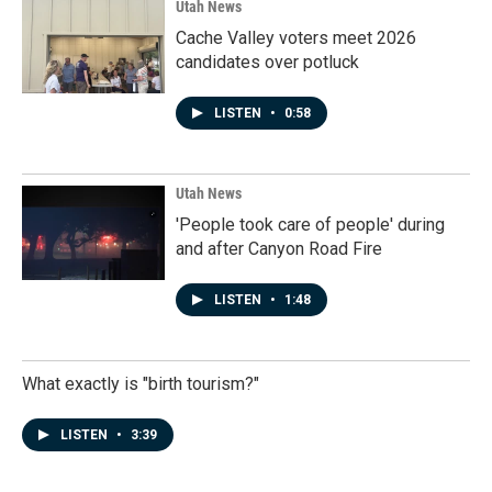
Utah News
Cache Valley voters meet 2026
candidates over potluck
LISTEN
•
0:58
Utah News
'People took care of people' during
and after Canyon Road Fire
LISTEN
•
1:48
What exactly is "birth tourism?"
LISTEN
•
3:39