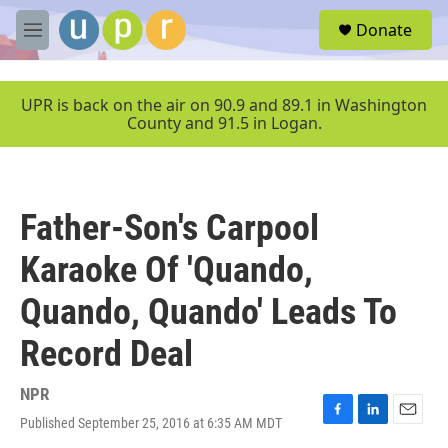
Skip to main content
S
Donate
e
M
a
e
r
n
c
u
UPR is back on the air on 90.9 and 89.1 in Washington
h
County and 91.5 in Logan.
u
e
r
y
Father-Son's Carpool
Karaoke Of 'Quando,
Quando, Quando' Leads To
Record Deal
NPR
Published September 25, 2016 at 6:35 AM MDT
F
L
E