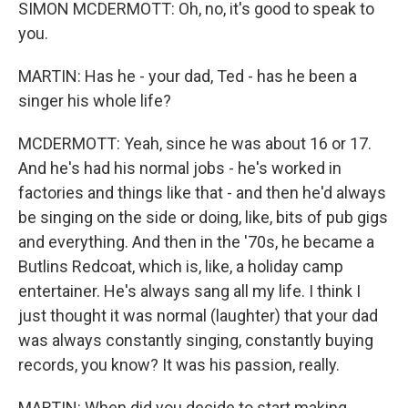
SIMON MCDERMOTT: Oh, no, it's good to speak to
you.
MARTIN: Has he - your dad, Ted - has he been a
singer his whole life?
MCDERMOTT: Yeah, since he was about 16 or 17.
And he's had his normal jobs - he's worked in
factories and things like that - and then he'd always
be singing on the side or doing, like, bits of pub gigs
and everything. And then in the '70s, he became a
Butlins Redcoat, which is, like, a holiday camp
entertainer. He's always sang all my life. I think I
just thought it was normal (laughter) that your dad
was always constantly singing, constantly buying
records, you know? It was his passion, really.
MARTIN: When did you decide to start making