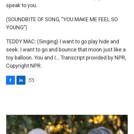
speak to you.
(SOUNDBITE OF SONG, "YOU MAKE ME FEEL SO
YOUNG")
TEDDY MAC: (Singing) I want to go play hide and
seek. I want to go and bounce that moon just like a
toy balloon. You and I... Transcript provided by NPR,
Copyright NPR.
F
L
E
a
i
m
c
n
a
e
k
i
b
e
l
o
d
o
I
k
n