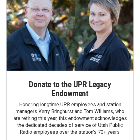
Donate to the UPR Legacy
Endowment
Honoring longtime UPR employees and station
managers Kerry Bringhurst and Tom Williams, who
are retiring this year, this endowment acknowledges
the dedicated decades of service of Utah Public
Radio employees over the station's 70+ years.