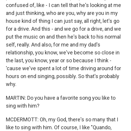
confused of, like - I can tell that he's looking at me
and just thinking, who are you, why are you in my
house kind of thing I can just say, all right, let's go
for a drive. And this - and we go for a drive, and we
put the music on and then he's back to his normal
self, really. And also, for me and my dad's
relationship, you know, we've become so close in
the last, you know, year or so because I think -
'cause we've spent a lot of time driving around for
hours on end singing, possibly. So that's probably
why.
MARTIN: Do you have a favorite song you like to
sing with him?
MCDERMOTT: Oh, my God, there's so many that I
like to sing with him. Of course, I like "Quando,