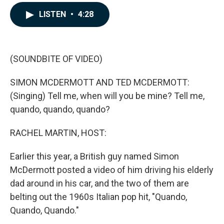
a
i
m
c
n
a
LISTEN
•
4:28
e
k
i
b
e
l
o
d
o
I
k
n
(SOUNDBITE OF VIDEO)
SIMON MCDERMOTT AND TED MCDERMOTT:
(Singing) Tell me, when will you be mine? Tell me,
quando, quando, quando?
RACHEL MARTIN, HOST:
Earlier this year, a British guy named Simon
McDermott posted a video of him driving his elderly
dad around in his car, and the two of them are
belting out the 1960s Italian pop hit, "Quando,
Quando, Quando."