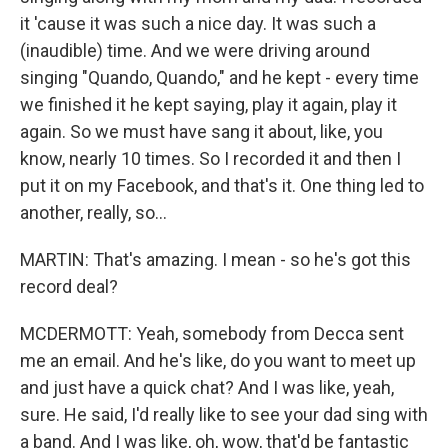
it 'cause it was such a nice day. It was such a
(inaudible) time. And we were driving around
singing "Quando, Quando," and he kept - every time
we finished it he kept saying, play it again, play it
again. So we must have sang it about, like, you
know, nearly 10 times. So I recorded it and then I
put it on my Facebook, and that's it. One thing led to
another, really, so...
MARTIN: That's amazing. I mean - so he's got this
record deal?
MCDERMOTT: Yeah, somebody from Decca sent
me an email. And he's like, do you want to meet up
and just have a quick chat? And I was like, yeah,
sure. He said, I'd really like to see your dad sing with
a band. And I was like, oh, wow, that'd be fantastic