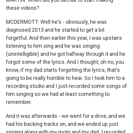
these videos?
MCDERMOTT: Well he's - obviously, he was
diagnosed 2013 and he started to get a bit
forgetful. And then earlier this year, I was upstairs
listening to him sing and he was singing
(unintelligible) and he got halfway through it and he
forgot some of the lyrics. And I thought, oh no, you
know, if my dad starts forgetting the lyrics, that's
going to be really horrible to hear. So I took him to a
recording studio and I just recorded some songs of
him singing so we had at least something to
remember.
And it was afterwards - we went for a drive, and we
had his backing tracks on, and we ended up just
singing along with my mom and my dad. I recorded