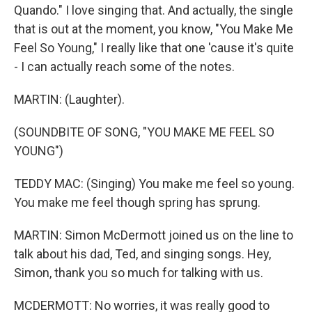
Quando." I love singing that. And actually, the single
that is out at the moment, you know, "You Make Me
Feel So Young," I really like that one 'cause it's quite
- I can actually reach some of the notes.
MARTIN: (Laughter).
(SOUNDBITE OF SONG, "YOU MAKE ME FEEL SO
YOUNG")
TEDDY MAC: (Singing) You make me feel so young.
You make me feel though spring has sprung.
MARTIN: Simon McDermott joined us on the line to
talk about his dad, Ted, and singing songs. Hey,
Simon, thank you so much for talking with us.
MCDERMOTT: No worries, it was really good to