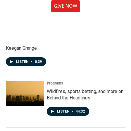
GIVE NOW
Keegan Grange
LISTEN
•
0:39
Programs
Wildfires, sports betting, and more on
Behind the Headlines
LISTEN
•
44:32