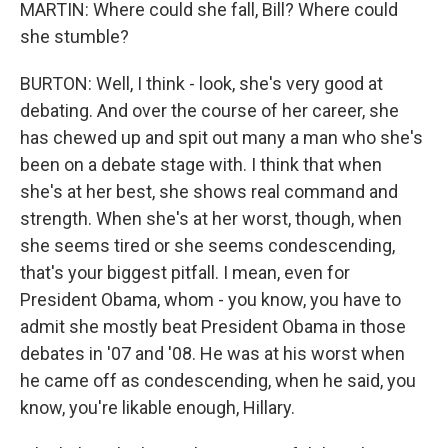
MARTIN: Where could she fall, Bill? Where could
she stumble?
BURTON: Well, I think - look, she's very good at
debating. And over the course of her career, she
has chewed up and spit out many a man who she's
been on a debate stage with. I think that when
she's at her best, she shows real command and
strength. When she's at her worst, though, when
she seems tired or she seems condescending,
that's your biggest pitfall. I mean, even for
President Obama, whom - you know, you have to
admit she mostly beat President Obama in those
debates in '07 and '08. He was at his worst when
he came off as condescending, when he said, you
know, you're likable enough, Hillary.