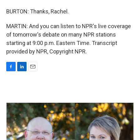
BURTON: Thanks, Rachel.
MARTIN: And you can listen to NPR's live coverage
of tomorrow's debate on many NPR stations
starting at 9:00 p.m. Eastern Time. Transcript
provided by NPR, Copyright NPR.
F
L
E
a
i
m
c
n
a
e
k
i
b
e
l
o
d
o
I
k
n