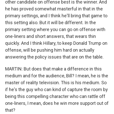
other candidate on offense best is the winner. And
he has proved somewhat masterful in that in the
primary settings, and I think he'll bring that game to
this setting also. But it will be different. In the
primary setting where you can go on offense with
one-liners and short answers, that wears thin
quickly. And I think Hillary, to keep Donald Trump on
offense, will be pushing him hard on actually
answering the policy issues that are on the table.
MARTIN: But does that make a difference in this
medium and for the audience, Bill? I mean, he is the
master of reality television. This is his medium. So
if he's the guy who can kind of capture the room by
being this compelling character who can rattle off
one-liners, I mean, does he win more support out of
that?