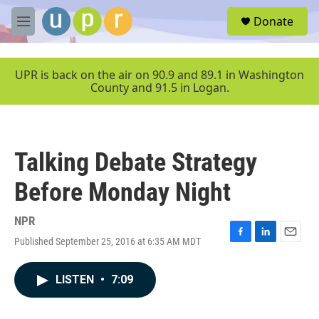
Skip to main content
S
Donate
e
M
a
e
r
n
c
u
UPR is back on the air on 90.9 and 89.1 in Washington
h
County and 91.5 in Logan.
u
e
r
y
Talking Debate Strategy
Before Monday Night
NPR
Published September 25, 2016 at 6:35 AM MDT
F
L
E
a
i
m
c
n
a
LISTEN
•
7:09
e
k
i
b
e
l
o
d