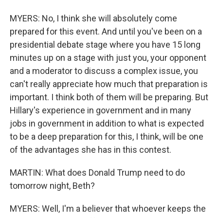
MYERS: No, I think she will absolutely come
prepared for this event. And until you've been on a
presidential debate stage where you have 15 long
minutes up on a stage with just you, your opponent
and a moderator to discuss a complex issue, you
can't really appreciate how much that preparation is
important. I think both of them will be preparing. But
Hillary's experience in government and in many
jobs in government in addition to what is expected
to be a deep preparation for this, I think, will be one
of the advantages she has in this contest.
MARTIN: What does Donald Trump need to do
tomorrow night, Beth?
MYERS: Well, I'm a believer that whoever keeps the