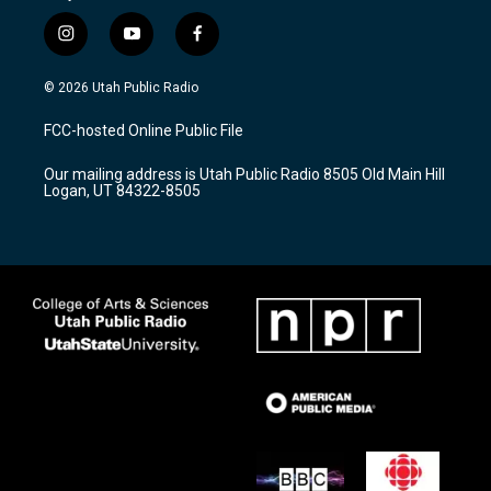
i
y
f
n
o
a
s
u
c
© 2026 Utah Public Radio
t
t
e
a
u
b
FCC-hosted Online Public File
g
b
o
r
e
o
Our mailing address is Utah Public Radio 8505 Old Main Hill
a
k
Logan, UT 84322-8505
m