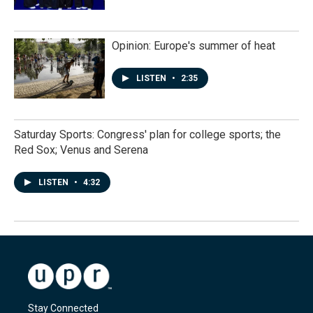
Opinion: Europe's summer of heat
LISTEN
•
2:35
Saturday Sports: Congress' plan for college sports; the
Red Sox; Venus and Serena
LISTEN
•
4:32
Stay Connected