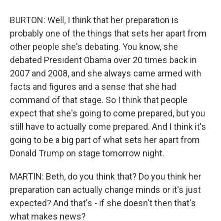
BURTON: Well, I think that her preparation is
probably one of the things that sets her apart from
other people she's debating. You know, she
debated President Obama over 20 times back in
2007 and 2008, and she always came armed with
facts and figures and a sense that she had
command of that stage. So I think that people
expect that she's going to come prepared, but you
still have to actually come prepared. And I think it's
going to be a big part of what sets her apart from
Donald Trump on stage tomorrow night.
MARTIN: Beth, do you think that? Do you think her
preparation can actually change minds or it's just
expected? And that's - if she doesn't then that's
what makes news?