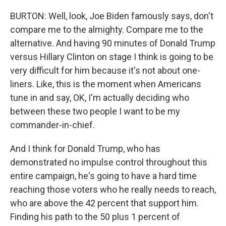
BURTON: Well, look, Joe Biden famously says, don't
compare me to the almighty. Compare me to the
alternative. And having 90 minutes of Donald Trump
versus Hillary Clinton on stage I think is going to be
very difficult for him because it's not about one-
liners. Like, this is the moment when Americans
tune in and say, OK, I'm actually deciding who
between these two people I want to be my
commander-in-chief.
And I think for Donald Trump, who has
demonstrated no impulse control throughout this
entire campaign, he's going to have a hard time
reaching those voters who he really needs to reach,
who are above the 42 percent that support him.
Finding his path to the 50 plus 1 percent of