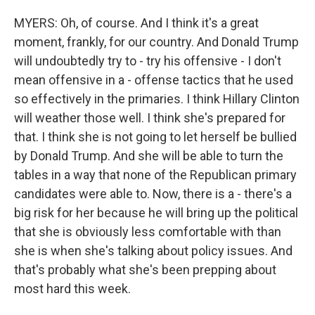
MYERS: Oh, of course. And I think it's a great
moment, frankly, for our country. And Donald Trump
will undoubtedly try to - try his offensive - I don't
mean offensive in a - offense tactics that he used
so effectively in the primaries. I think Hillary Clinton
will weather those well. I think she's prepared for
that. I think she is not going to let herself be bullied
by Donald Trump. And she will be able to turn the
tables in a way that none of the Republican primary
candidates were able to. Now, there is a - there's a
big risk for her because he will bring up the political
that she is obviously less comfortable with than
she is when she's talking about policy issues. And
that's probably what she's been prepping about
most hard this week.