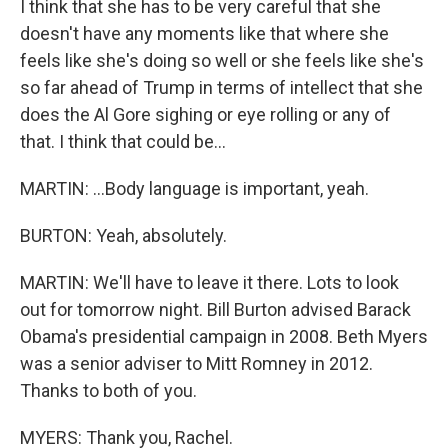
I think that she has to be very careful that she
doesn't have any moments like that where she
feels like she's doing so well or she feels like she's
so far ahead of Trump in terms of intellect that she
does the Al Gore sighing or eye rolling or any of
that. I think that could be...
MARTIN: ...Body language is important, yeah.
BURTON: Yeah, absolutely.
MARTIN: We'll have to leave it there. Lots to look
out for tomorrow night. Bill Burton advised Barack
Obama's presidential campaign in 2008. Beth Myers
was a senior adviser to Mitt Romney in 2012.
Thanks to both of you.
MYERS: Thank you, Rachel.