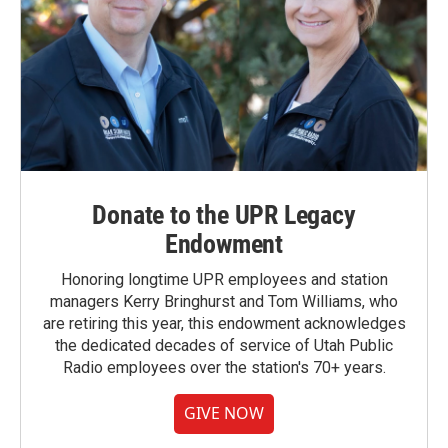
Donate to the UPR Legacy
Endowment
Honoring longtime UPR employees and station
managers Kerry Bringhurst and Tom Williams, who
are retiring this year, this endowment acknowledges
the dedicated decades of service of Utah Public
Radio employees over the station's 70+ years.
GIVE NOW