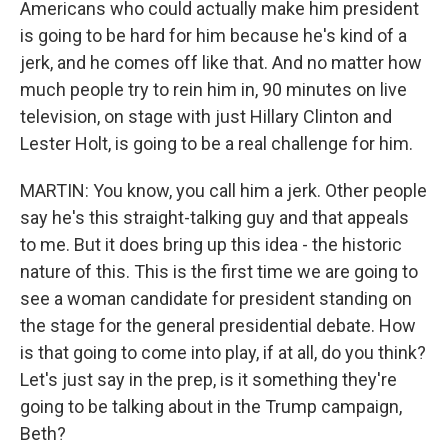
Americans who could actually make him president
is going to be hard for him because he's kind of a
jerk, and he comes off like that. And no matter how
much people try to rein him in, 90 minutes on live
television, on stage with just Hillary Clinton and
Lester Holt, is going to be a real challenge for him.
MARTIN: You know, you call him a jerk. Other people
say he's this straight-talking guy and that appeals
to me. But it does bring up this idea - the historic
nature of this. This is the first time we are going to
see a woman candidate for president standing on
the stage for the general presidential debate. How
is that going to come into play, if at all, do you think?
Let's just say in the prep, is it something they're
going to be talking about in the Trump campaign,
Beth?