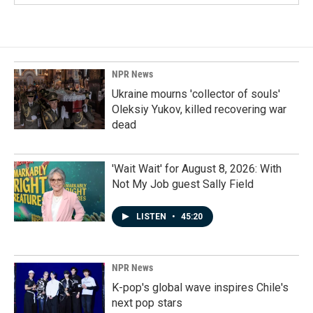
NPR News
Ukraine mourns 'collector of souls'
Oleksiy Yukov, killed recovering war
dead
'Wait Wait' for August 8, 2026: With
Not My Job guest Sally Field
LISTEN
•
45:20
NPR News
K-pop's global wave inspires Chile's
next pop stars