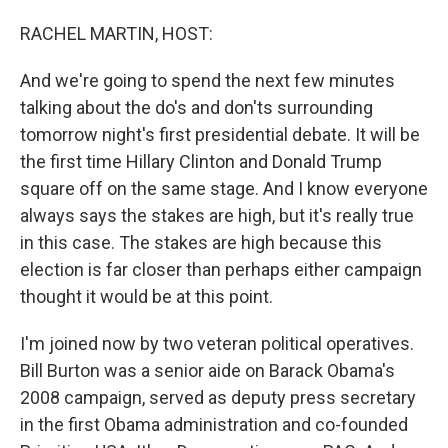
o
I
k
n
RACHEL MARTIN, HOST:
And we're going to spend the next few minutes
talking about the do's and don'ts surrounding
tomorrow night's first presidential debate. It will be
the first time Hillary Clinton and Donald Trump
square off on the same stage. And I know everyone
always says the stakes are high, but it's really true
in this case. The stakes are high because this
election is far closer than perhaps either campaign
thought it would be at this point.
I'm joined now by two veteran political operatives.
Bill Burton was a senior aide on Barack Obama's
2008 campaign, served as deputy press secretary
in the first Obama administration and co-founded