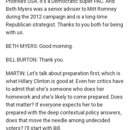
Priorities USA. It's a Democratic super PAC. And
Beth Myers was a senior adviser to Mitt Romney
during the 2012 campaign and is a long-time
Republican strategist. Thanks to you both for being
with us.
BETH MYERS: Good morning.
BILL BURTON: Thank you.
MARTIN: Let's talk about preparation first, which is
what Hillary Clinton is good at. Even her critics have
to admit that she's someone who does her
homework and she's likely to come prepared. Does
that matter? If everyone expects her to be
prepared with the deep contextual policy answers,
does that move the needle among undecided
voters? I'll start with Bill.