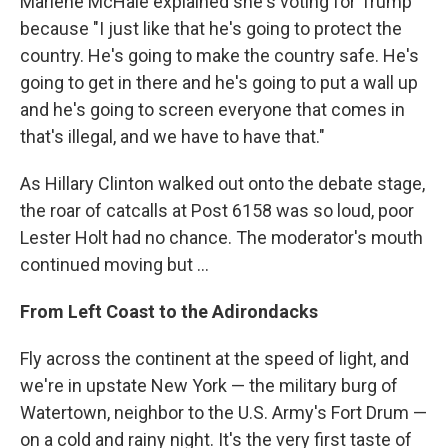
Marlene McHale explained she's voting for Trump
because "I just like that he's going to protect the
country. He's going to make the country safe. He's
going to get in there and he's going to put a wall up
and he's going to screen everyone that comes in
that's illegal, and we have to have that."
As Hillary Clinton walked out onto the debate stage,
the roar of catcalls at Post 6158 was so loud, poor
Lester Holt had no chance. The moderator's mouth
continued moving but ...
From Left Coast to the Adirondacks
Fly across the continent at the speed of light, and
we're in upstate New York — the military burg of
Watertown, neighbor to the U.S. Army's Fort Drum —
on a cold and rainy night. It's the very first taste of