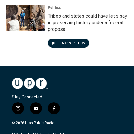
Politics
Tribes and states could have less say
in preserving history under a federal
proposal
LISTEN
•
1:06
Stay Connected
i
y
f
n
o
a
s
u
c
© 2026 Utah Public Radio
t
t
e
a
u
b