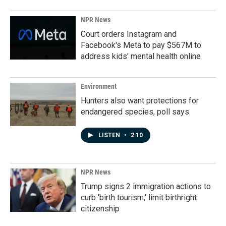
NPR News
Court orders Instagram and
Facebook's Meta to pay $567M to
address kids' mental health online
Environment
Hunters also want protections for
endangered species, poll says
LISTEN
•
2:10
NPR News
Trump signs 2 immigration actions to
curb 'birth tourism,' limit birthright
citizenship