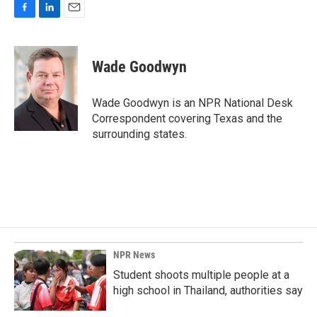
F
L
E
a
i
m
c
n
a
e
k
i
Wade Goodwyn
b
e
l
o
d
o
I
Wade Goodwyn is an NPR National Desk
k
n
Correspondent covering Texas and the
surrounding states.
NPR News
Student shoots multiple people at a
high school in Thailand, authorities say