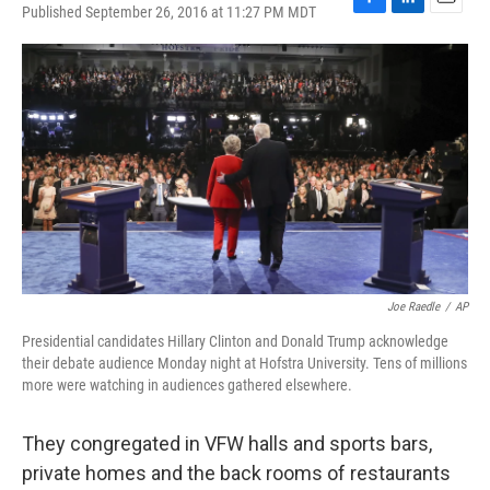
Published September 26, 2016 at 11:27 PM MDT
F
L
E
a
i
m
c
n
a
e
k
i
b
e
l
o
d
o
I
k
n
Joe Raedle
/
AP
Presidential candidates Hillary Clinton and Donald Trump acknowledge
their debate audience Monday night at Hofstra University. Tens of millions
more were watching in audiences gathered elsewhere.
They congregated in VFW halls and sports bars,
private homes and the back rooms of restaurants