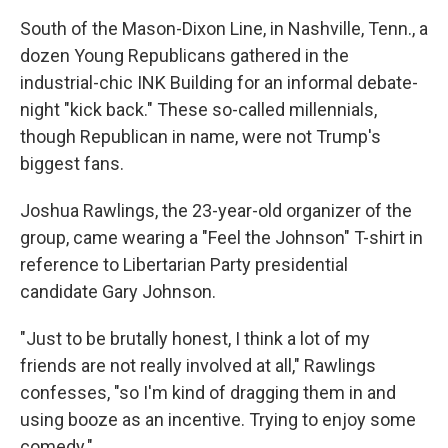
South of the Mason-Dixon Line, in Nashville, Tenn., a
dozen Young Republicans gathered in the
industrial-chic INK Building for an informal debate-
night "kick back." These so-called millennials,
though Republican in name, were not Trump's
biggest fans.
Joshua Rawlings, the 23-year-old organizer of the
group, came wearing a "Feel the Johnson" T-shirt in
reference to Libertarian Party presidential
candidate Gary Johnson.
"Just to be brutally honest, I think a lot of my
friends are not really involved at all," Rawlings
confesses, "so I'm kind of dragging them in and
using booze as an incentive. Trying to enjoy some
comedy."