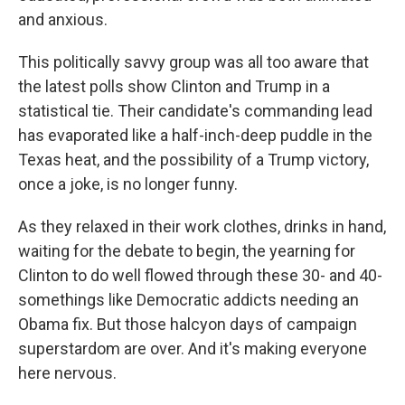
and anxious.
This politically savvy group was all too aware that
the latest polls show Clinton and Trump in a
statistical tie. Their candidate's commanding lead
has evaporated like a half-inch-deep puddle in the
Texas heat, and the possibility of a Trump victory,
once a joke, is no longer funny.
As they relaxed in their work clothes, drinks in hand,
waiting for the debate to begin, the yearning for
Clinton to do well flowed through these 30- and 40-
somethings like Democratic addicts needing an
Obama fix. But those halcyon days of campaign
superstardom are over. And it's making everyone
here nervous.