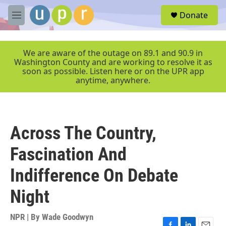
Skip to main content
S
Donate
e
M
a
e
r
n
c
u
We are aware of the outage on 89.1 and 90.9 in
h
Washington County and are working to resolve it as
soon as possible. Listen here or on the UPR app
u
anytime, anywhere.
e
r
y
Across The Country,
Fascination And
Indifference On Debate
Night
NPR | By
Wade Goodwyn