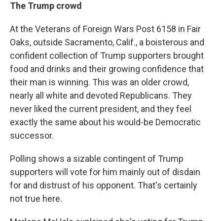
The Trump crowd
At the Veterans of Foreign Wars Post 6158 in Fair
Oaks, outside Sacramento, Calif., a boisterous and
confident collection of Trump supporters brought
food and drinks and their growing confidence that
their man is winning. This was an older crowd,
nearly all white and devoted Republicans. They
never liked the current president, and they feel
exactly the same about his would-be Democratic
successor.
Polling shows a sizable contingent of Trump
supporters will vote for him mainly out of disdain
for and distrust of his opponent. That's certainly
not true here.