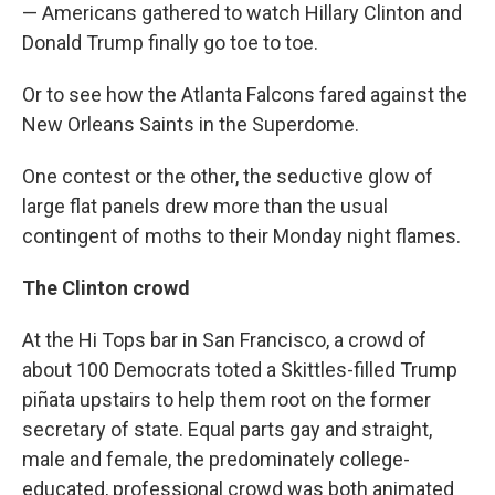
— Americans gathered to watch Hillary Clinton and
Donald Trump finally go toe to toe.
Or to see how the Atlanta Falcons fared against the
New Orleans Saints in the Superdome.
One contest or the other, the seductive glow of
large flat panels drew more than the usual
contingent of moths to their Monday night flames.
The Clinton crowd
At the Hi Tops bar in San Francisco, a crowd of
about 100 Democrats toted a Skittles-filled Trump
piñata upstairs to help them root on the former
secretary of state. Equal parts gay and straight,
male and female, the predominately college-
educated, professional crowd was both animated