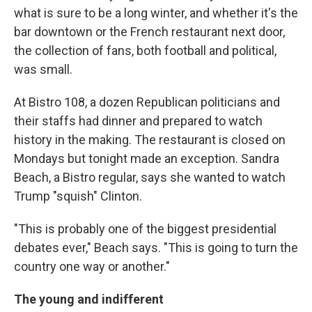
what is sure to be a long winter, and whether it's the
bar downtown or the French restaurant next door,
the collection of fans, both football and political,
was small.
At Bistro 108, a dozen Republican politicians and
their staffs had dinner and prepared to watch
history in the making. The restaurant is closed on
Mondays but tonight made an exception. Sandra
Beach, a Bistro regular, says she wanted to watch
Trump "squish" Clinton.
"This is probably one of the biggest presidential
debates ever," Beach says. "This is going to turn the
country one way or another."
The young and indifferent