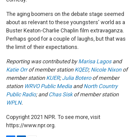
The aging boomers on the debate stage seemed
about as relevant to these youngsters' world as a
Buster Keaton-Charlie Chaplin film extravaganza.
Perhaps good for a couple of laughs, but that was
the limit of their expectations.
Reporting was contributed by
Marisa Lagos
and
Katie Orr
of member station
KQED
;
Nicole Nixon
of
member station
KUER
;
Julia Botero
of member
station
WRVO Public Media
and
North Country
Public Radio
; and
Chas Sisk
of member station
WPLN
.
Copyright 2021 NPR. To see more, visit
https://www.npr.org.