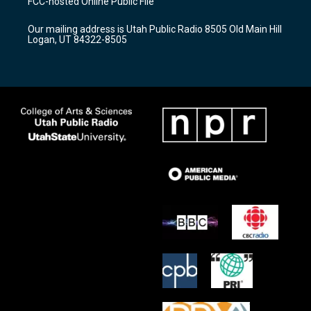
FCC-hosted Online Public File
g
b
o
r
e
o
Our mailing address is Utah Public Radio 8505 Old Main Hill
a
k
Logan, UT 84322-8505
m