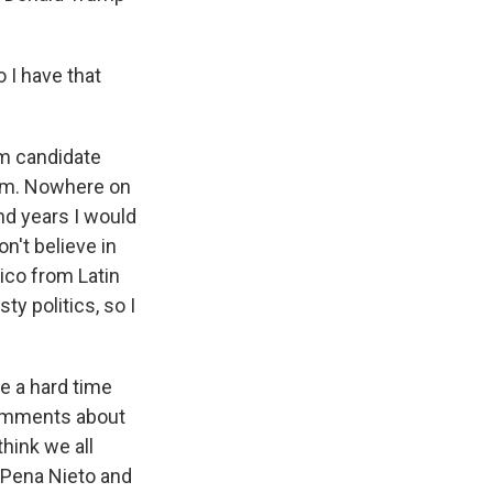
o I have that
om candidate
hem. Nowhere on
nd years I would
on't believe in
ico from Latin
y politics, so I
e a hard time
comments about
hink we all
 Pena Nieto and