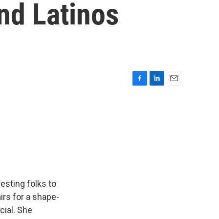
nd Latinos
F
L
E
a
i
m
c
n
a
e
k
i
b
e
l
o
d
o
I
k
n
esting folks to
irs for a shape-
cial. She