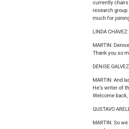
currently chairs
research group - 
much for joinin
LINDA CHAVEZ: G
MARTIN: Denise 
Thank you so mu
DENISE GALVEZ:
MARTIN: And last
He's writer of t
Welcome back, G
GUSTAVO ARELLA
MARTIN: So we wa