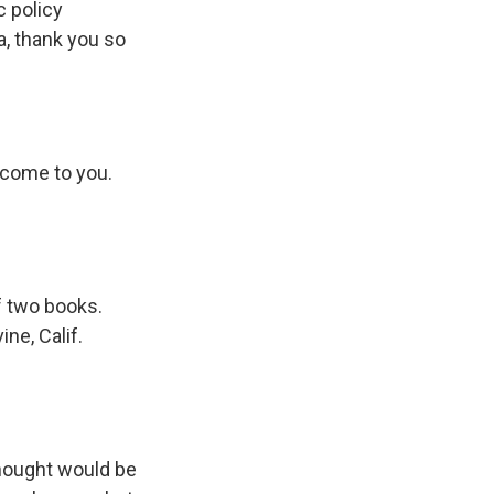
c policy
da, thank you so
lcome to you.
f two books.
ne, Calif.
thought would be