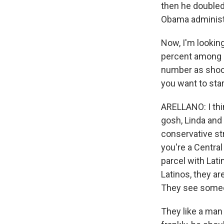
then he doubled
Obama administr
Now, I'm looking
percent among L
number as shock
you want to star
ARELLANO: I think
gosh, Linda and
conservative st
you're a Central
parcel with Lati
Latinos, they a
They see someon
They like a man 