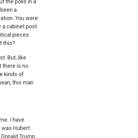
t the polls in a
 been a
ration. You were
r a cabinet post
tical pieces
t this?
t. But, like
t there is no
e kinds of
mean, this man
me. I have
t was Hubert
or Donald Trump