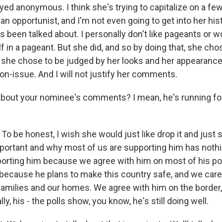
yed anonymous. I think she's trying to capitalize on a f
n opportunist, and I'm not even going to get into her his
It's been talked about. I personally don't like pageants or 
 in a pageant. But she did, and so by doing that, she cho
d she chose to be judged by her looks and her appearance
non-issue. And I will not justify her comments.
out your nominee's comments? I mean, he's running for
To be honest, I wish she would just like drop it and just s
portant and why most of us are supporting him has nothi
porting him because we agree with him on most of his pol
because he plans to make this country safe, and we care
families and our homes. We agree with him on the border,
lly, his - the polls show, you know, he's still doing well.