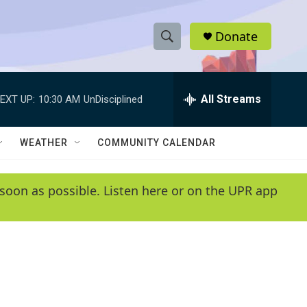
Donate
S
S
e
h
a
r
All Streams
EXT UP:
10:30 AM
UnDisciplined
o
c
h
w
Q
WEATHER
COMMUNITY CALENDAR
u
S
e
r
e
soon as possible. Listen here or on the UPR app
y
a
r
c
h