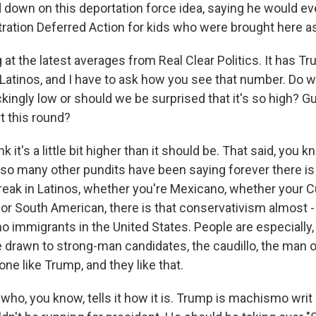
 down on this deportation force idea, saying he would ev
ation Deferred Action for kids who were brought here as
 at the latest averages from Real Clear Politics. It has T
atinos, and I have to ask how you see that number. Do w
ingly low or should we be surprised that it's so high? G
t this round?
 it's a little bit higher than it should be. That said, you k
 so many other pundits have been saying forever there is
reak in Latinos, whether you're Mexicano, whether your 
 or South American, there is that conservativism almost - 
no immigrants in the United States. People are especially, I 
re drawn to strong-man candidates, the caudillo, the man 
e like Trump, and they like that.
who, you know, tells it how it is. Trump is machismo writ 