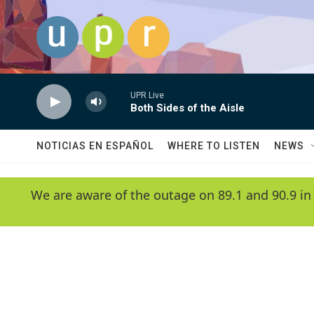
Skip to main content
UPR Live
Both Sides of the Aisle
NOTICIAS EN ESPAÑOL
WHERE TO LISTEN
NEWS
We are aware of the outage on 89.1 and 90.9 in