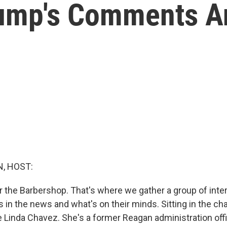
ump's Comments A
, HOST:
r the Barbershop. That's where we gather a group of inter
s in the news and what's on their minds. Sitting in the cha
e Linda Chavez. She's a former Reagan administration offi