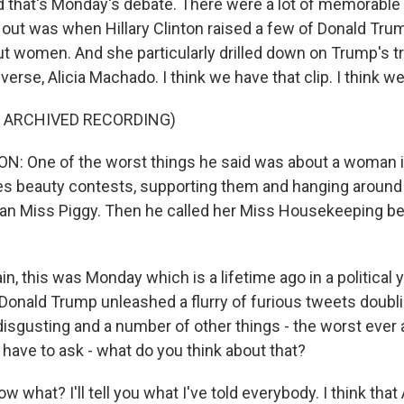
d that's Monday's debate. There were a lot of memorable
 out was when Hillary Clinton raised a few of Donald Tru
women. And she particularly drilled down on Trump's t
rse, Alicia Machado. I think we have that clip. I think we'l
F ARCHIVED RECORDING)
: One of the worst things he said was about a woman i
es beauty contests, supporting them and hanging around
man Miss Piggy. Then he called her Miss Housekeeping 
n, this was Monday which is a lifetime ago in a political 
 Donald Trump unleashed a flurry of furious tweets doubl
sgusting and a number of other things - the worst ever a
 have to ask - what do you think about that?
 what? I'll tell you what I've told everybody. I think tha