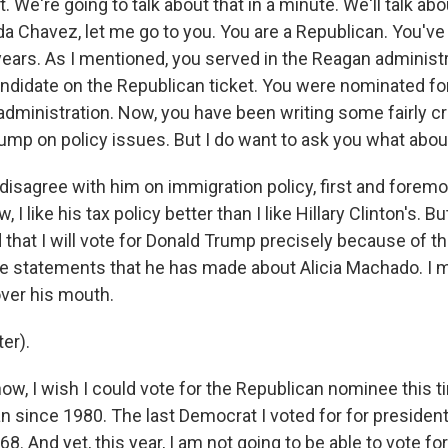
. We're going to talk about that in a minute. We'll talk abou
da Chavez, let me go to you. You are a Republican. You've
years. As I mentioned, you served in the Reagan administ
andidate on the Republican ticket. You were nominated fo
dministration. Now, you have been writing some fairly cri
ump on policy issues. But I do want to ask you what abou
disagree with him on immigration policy, first and foremos
 I like his tax policy better than I like Hillary Clinton's. Bu
 that I will vote for Donald Trump precisely because of th
the statements that he has made about Alicia Machado. I 
over his mouth.
er).
w, I wish I could vote for the Republican nominee this ti
n since 1980. The last Democrat I voted for for presiden
. And yet, this year, I am not going to be able to vote f