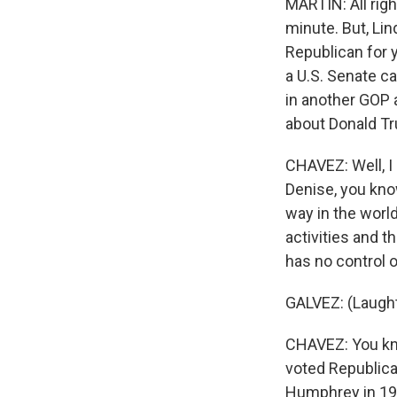
MARTIN: All right
minute. But, Lin
Republican for 
a U.S. Senate c
in another GOP a
about Donald Tr
CHAVEZ: Well, I 
Denise, you know,
way in the world
activities and 
has no control 
GALVEZ: (Laught
CHAVEZ: You kno
voted Republica
Humphrey in 1968