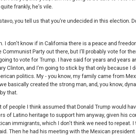
quite frankly, he's vile.
avo, you tell us that you're undecided in this election. D
 I don't know if in California there is a peace and freed
e Communist Party out there, but I'll probably vote for t
going to vote for Trump. I have said for years and years a
ary Clinton, and I'm going to stick by that only because I d
erican politics. My - you know, my family came from Mex
e basically created the strong man, and, you know, dynast
by that.
t of people I think assumed that Donald Trump would hav
rs of Latino heritage to support him anyway, given his 
an immigrants, which I don't think we need to repeat. I t
id. Then he had his meeting with the Mexican president