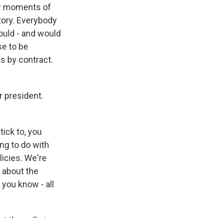
ew moments of
tory. Everybody
would - and would
se to be
s by contract.
 president.
tick to, you
ng to do with
icies. We're
 about the
 you know - all