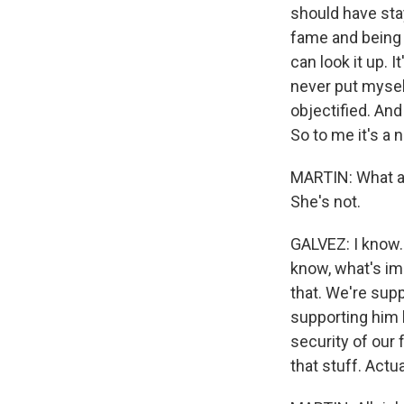
should have sta
fame and being a
can look it up. 
never put myself
objectified. An
So to me it's a 
MARTIN: What ab
She's not.
GALVEZ: I know. 
know, what's im
that. We're sup
supporting him 
security of our 
that stuff. Actua