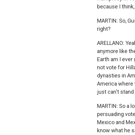
because I think, 
MARTIN: So, Gust
right?
ARELLANO: Yeah.
anymore like th
Earth am I ever 
not vote for Hill
dynasties in Am
America where w
just can't stand 
MARTIN: So a lo
persuading vote
Mexico and Mexic
know what he sa