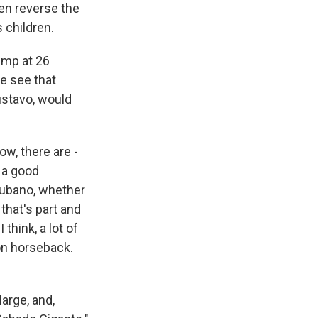
en reverse the
 children.
rump at 26
e see that
ustavo, would
now, there are -
 a good
Cubano, whether
that's part and
think, a lot of
on horseback.
large, and,