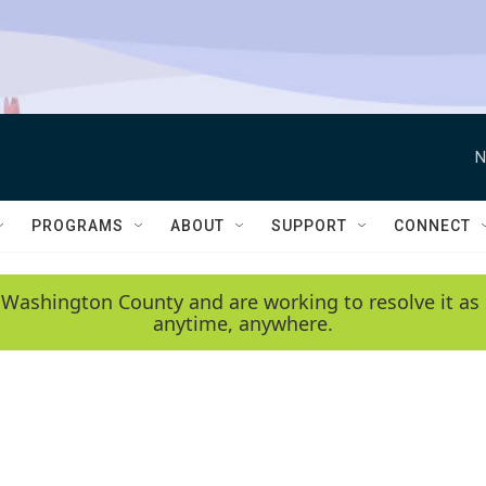
N
PROGRAMS
ABOUT
SUPPORT
CONNECT
 Washington County and are working to resolve it as 
anytime, anywhere.