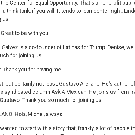
 the Center for Equal Opportunity. That's a nonprofit publi
a think tank, if you will. It tends to lean center-right. Lin
g us.
reat to be with you.
Galvez is a co-founder of Latinas for Trump. Denise, we
ch for joining us.
 Thank you for having me.
, but certainly not least, Gustavo Arellano. He's author o
he syndicated column Ask A Mexican. He joins us from Irvi
ustavo. Thank you so much for joining us.
NO: Hola, Michel, always.
nted to start with a story that, frankly, a lot of people 