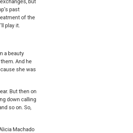
 exchanges, but
mp's past
reatment of the
l play it.
n a beauty
 them. And he
because she was
year. But then on
ing down calling
nd so on. So,
t Alicia Machado