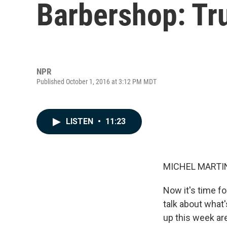
Barbershop: Tr
NPR
Published October 1, 2016 at 3:12 PM MDT
LISTEN
•
11:23
MICHEL MARTIN
Now it's time fo
talk about what'
up this week ar