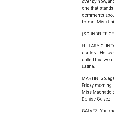
over by now, an
one that stands
comments about 
former Miss Unive
(SOUNDBITE O
HILLARY CLINTON
contest. He lov
called this wo
Latina.
MARTIN: So, agai
Friday morning,
Miss Machado di
Denise Galvez, I
GALVEZ: You know