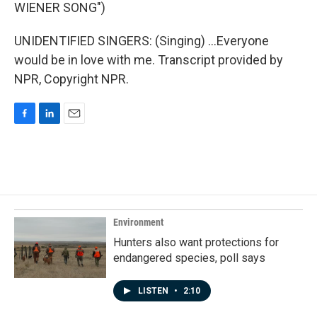
WIENER SONG")
UNIDENTIFIED SINGERS: (Singing) ...Everyone
would be in love with me. Transcript provided by
NPR, Copyright NPR.
F
L
E
a
i
m
c
n
a
e
k
i
b
e
l
o
d
o
I
k
n
Environment
Hunters also want protections for
endangered species, poll says
LISTEN
•
2:10