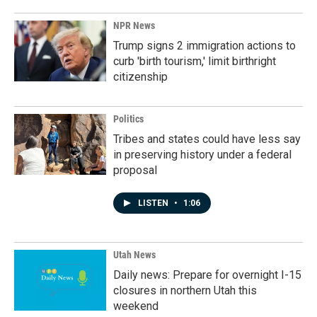
NPR News
Trump signs 2 immigration actions to
curb 'birth tourism,' limit birthright
citizenship
Politics
Tribes and states could have less say
in preserving history under a federal
proposal
LISTEN
•
1:06
Utah News
Daily news: Prepare for overnight I-15
closures in northern Utah this
weekend