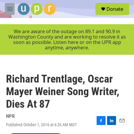
Skip to main content
S
Donate
e
M
a
e
r
n
c
u
We are aware of the outage on 89.1 and 90.9 in
h
Washington County and are working to resolve it as
soon as possible. Listen here or on the UPR app
u
anytime, anywhere.
e
r
y
Richard Trentlage, Oscar
Mayer Weiner Song Writer,
Dies At 87
NPR
Published October 1, 2016 at 6:26 AM MDT
F
L
E
a
i
m