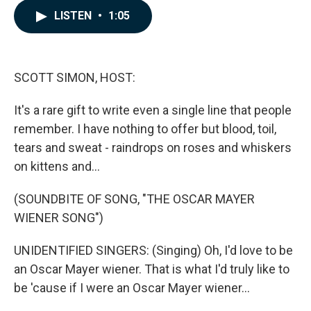
c
n
a
LISTEN
•
1:05
e
k
i
b
e
l
o
d
o
I
k
n
SCOTT SIMON, HOST:
It's a rare gift to write even a single line that people
remember. I have nothing to offer but blood, toil,
tears and sweat - raindrops on roses and whiskers
on kittens and...
(SOUNDBITE OF SONG, "THE OSCAR MAYER
WIENER SONG")
UNIDENTIFIED SINGERS: (Singing) Oh, I'd love to be
an Oscar Mayer wiener. That is what I'd truly like to
be 'cause if I were an Oscar Mayer wiener...