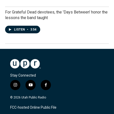
For Grateful Dead devotees, the 'Days Between' honor the
lessons the band taught
LISTEN
•
3:54
Stay Connected
i
y
f
n
o
a
s
u
c
© 2026 Utah Public Radio
t
t
e
a
u
b
FCC-hosted Online Public File
g
b
o