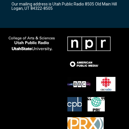
r
e
o
Our mailing address is Utah Public Radio 8505 Old Main Hill
a
k
Logan, UT 84322-8505
m