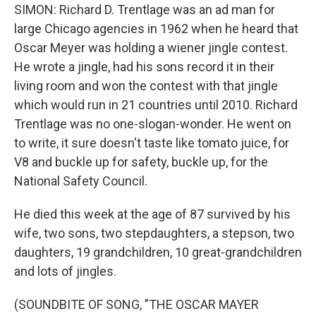
SIMON: Richard D. Trentlage was an ad man for
large Chicago agencies in 1962 when he heard that
Oscar Meyer was holding a wiener jingle contest.
He wrote a jingle, had his sons record it in their
living room and won the contest with that jingle
which would run in 21 countries until 2010. Richard
Trentlage was no one-slogan-wonder. He went on
to write, it sure doesn't taste like tomato juice, for
V8 and buckle up for safety, buckle up, for the
National Safety Council.
He died this week at the age of 87 survived by his
wife, two sons, two stepdaughters, a stepson, two
daughters, 19 grandchildren, 10 great-grandchildren
and lots of jingles.
(SOUNDBITE OF SONG, "THE OSCAR MAYER