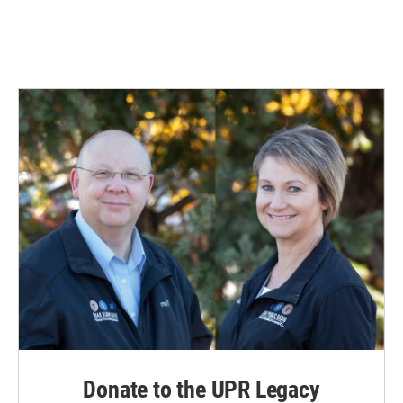
Donate to the UPR Legacy