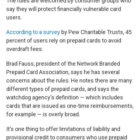
The rules are welcomed by consumer groups who
say they will protect financially vulnerable card
users.
According to a survey
by Pew Charitable Trusts, 45
percent of users rely on prepaid cards to avoid
overdraft fees.
Brad Fauss, president of the Network Branded
Prepaid Card Association, says he has several
concerns about the rules. He notes there are many
different types of prepaid cards, and says the
watchdog agency's definition — which includes
cards that are issued as one-time reimbursements,
for example — is overly broad.
It's one thing to offer limitations of liability and
provisional credit to consumers who use prepaid