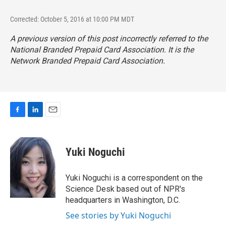
Corrected: October 5, 2016 at 10:00 PM MDT
A previous version of this post incorrectly referred to the
National Branded Prepaid Card Association. It is the
Network Branded Prepaid Card Association.
F
L
E
a
i
m
c
n
a
e
k
i
Yuki Noguchi
b
e
l
o
d
o
I
Yuki Noguchi is a correspondent on the
k
n
Science Desk based out of NPR's
headquarters in Washington, D.C.
See stories by Yuki Noguchi