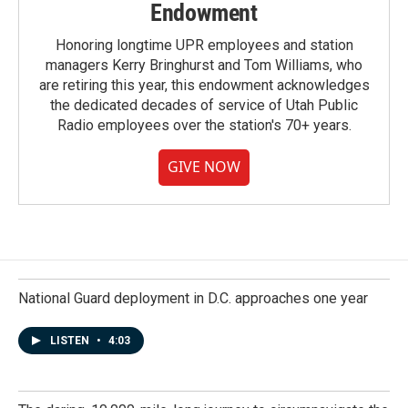
Endowment
Honoring longtime UPR employees and station
managers Kerry Bringhurst and Tom Williams, who
are retiring this year, this endowment acknowledges
the dedicated decades of service of Utah Public
Radio employees over the station's 70+ years.
GIVE NOW
National Guard deployment in D.C. approaches one year
LISTEN
•
4:03