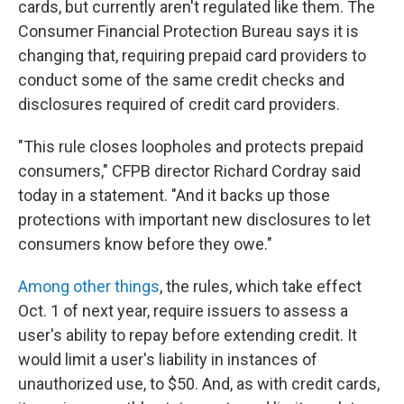
o
I
cards, but currently aren't regulated like them. The
k
n
Consumer Financial Protection Bureau says it is
changing that, requiring prepaid card providers to
conduct some of the same credit checks and
disclosures required of credit card providers.
"This rule closes loopholes and protects prepaid
consumers," CFPB director Richard Cordray said
today in a statement. "And it backs up those
protections with important new disclosures to let
consumers know before they owe."
Among other things
, the rules, which take effect
Oct. 1 of next year, require issuers to assess a
user's ability to repay before extending credit. It
would limit a user's liability in instances of
unauthorized use, to $50. And, as with credit cards,