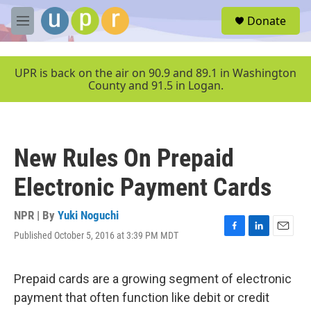
Skip to main content
S
Donate
e
M
a
e
r
n
c
u
UPR is back on the air on 90.9 and 89.1 in Washington
h
County and 91.5 in Logan.
u
e
r
y
New Rules On Prepaid
Electronic Payment Cards
NPR | By
Yuki Noguchi
Published October 5, 2016 at 3:39 PM MDT
F
L
E
a
i
m
c
n
a
e
k
i
Prepaid cards are a growing segment of electronic
b
e
l
payment that often function like debit or credit
o
d