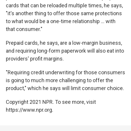
cards that can be reloaded multiple times, he says,
"it's another thing to offer those same protections
to what would be a one-time relationship ... with
that consumer."
Prepaid cards, he says, are a low-margin business,
and requiring long-form paperwork will also eat into
providers' profit margins.
"Requiring credit underwriting for those consumers
is going to much more challenging to offer the
product," which he says will limit consumer choice.
Copyright 2021 NPR. To see more, visit
https://www.npr.org.