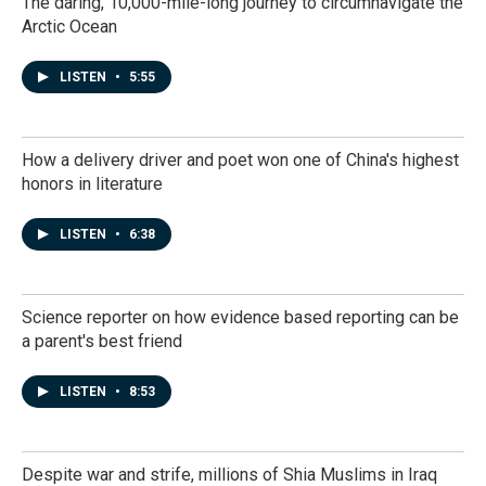
The daring, 10,000-mile-long journey to circumnavigate the
Arctic Ocean
LISTEN
•
5:55
How a delivery driver and poet won one of China's highest
honors in literature
LISTEN
•
6:38
Science reporter on how evidence based reporting can be
a parent's best friend
LISTEN
•
8:53
Despite war and strife, millions of Shia Muslims in Iraq