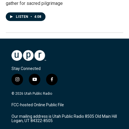
gather for sacred pilgrimage
LISTEN
•
4:08
Stay Connected
i
y
f
n
o
a
s
u
c
© 2026 Utah Public Radio
t
t
e
a
u
b
FCC-hosted Online Public File
g
b
o
r
e
o
Our mailing address is Utah Public Radio 8505 Old Main Hill
a
k
Logan, UT 84322-8505
m