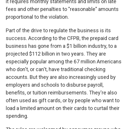
it requires monthly statements and limits on late
fees and other penalties to "reasonable" amounts
proportional to the violation.
Part of the drive to regulate the business is its
success. According to the CFPB, the prepaid card
business has gone from a $1 billion industry, to a
projected $112 billion in two years. They are
especially popular among the 67 million Americans
who don't, or can't, have traditional checking
accounts. But they are also increasingly used by
employers and schools to disburse payroll,
benefits, or tuition reimbursements. They're also
often used as gift cards, or by people who want to
load a limited amount on their cards to curtail their
spending.