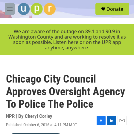
Skip to main content
S
Donate
e
M
a
e
r
n
c
u
We are aware of the outage on 89.1 and 90.9 in
h
Washington County and are working to resolve it as
soon as possible. Listen here or on the UPR app
u
anytime, anywhere.
e
r
y
Chicago City Council
Approves Oversight Agency
To Police The Police
NPR | By
Cheryl Corley
Published October 6, 2016 at 4:11 PM MDT
F
L
E
a
i
m