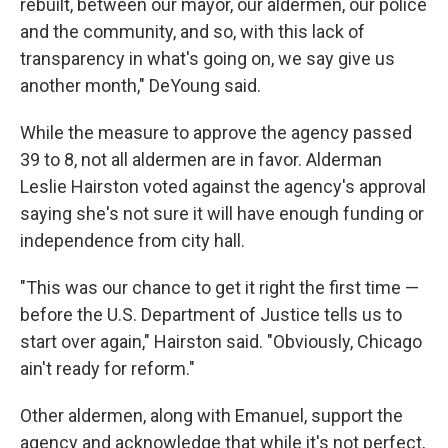
rebuilt, between our mayor, our aldermen, our police
and the community, and so, with this lack of
transparency in what's going on, we say give us
another month," DeYoung said.
While the measure to approve the agency passed
39 to 8, not all aldermen are in favor. Alderman
Leslie Hairston voted against the agency's approval
saying she's not sure it will have enough funding or
independence from city hall.
"This was our chance to get it right the first time —
before the U.S. Department of Justice tells us to
start over again," Hairston said. "Obviously, Chicago
ain't ready for reform."
Other aldermen, along with Emanuel, support the
agency and acknowledge that while it's not perfect,