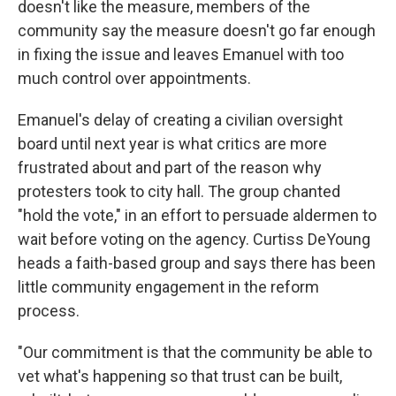
doesn't like the measure, members of the
community say the measure doesn't go far enough
in fixing the issue and leaves Emanuel with too
much control over appointments.
Emanuel's delay of creating a civilian oversight
board until next year is what critics are more
frustrated about and part of the reason why
protesters took to city hall. The group chanted
"hold the vote," in an effort to persuade aldermen to
wait before voting on the agency. Curtiss DeYoung
heads a faith-based group and says there has been
little community engagement in the reform
process.
"Our commitment is that the community be able to
vet what's happening so that trust can be built,