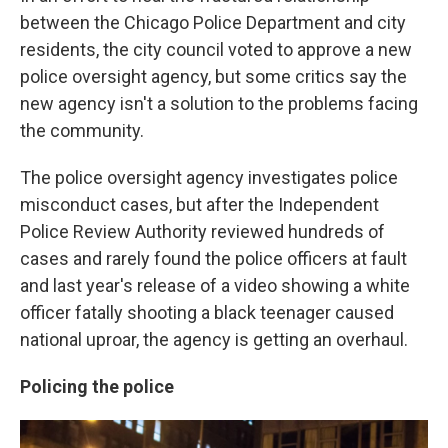
between the Chicago Police Department and city
residents, the city council voted to approve a new
police oversight agency, but some critics say the
new agency isn't a solution to the problems facing
the community.
The police oversight agency investigates police
misconduct cases, but after the Independent
Police Review Authority reviewed hundreds of
cases and rarely found the police officers at fault
and last year's release of a video showing a white
officer fatally shooting a black teenager caused
national uproar, the agency is getting an overhaul.
Policing the police