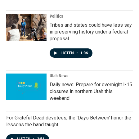
Politics
Tribes and states could have less say
in preserving history under a federal
proposal
LISTEN
•
1:06
Utah News
Daily news: Prepare for overnight I-15
closures in northern Utah this
weekend
For Grateful Dead devotees, the 'Days Between' honor the
lessons the band taught