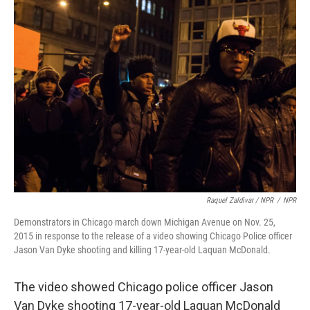
Raquel Zaldivar / NPR
/
NPR
Demonstrators in Chicago march down Michigan Avenue on Nov. 25,
2015 in response to the release of a video showing Chicago Police officer
Jason Van Dyke shooting and killing 17-year-old Laquan McDonald.
The video showed Chicago police officer Jason
Van Dyke shooting 17-year-old Laquan McDonald