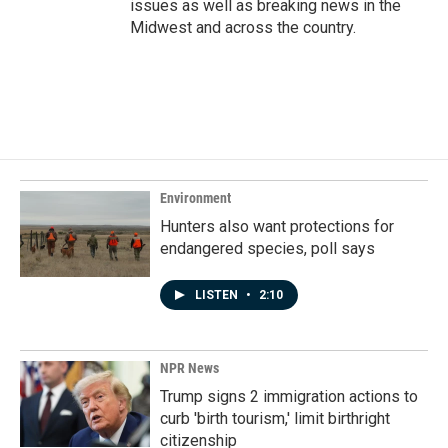
issues as well as breaking news in the
Midwest and across the country.
Environment
Hunters also want protections for
endangered species, poll says
LISTEN
•
2:10
NPR News
Trump signs 2 immigration actions to
curb 'birth tourism,' limit birthright
citizenship