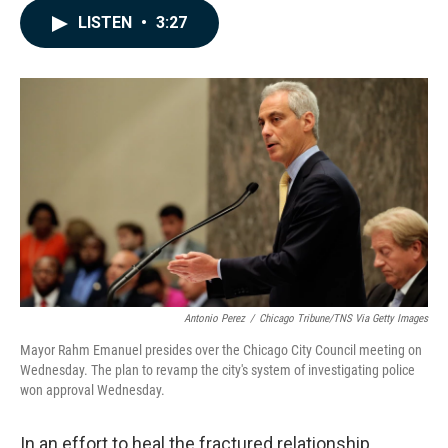
c
n
a
LISTEN
•
3:27
e
k
i
b
e
l
o
d
o
I
k
n
Antonio Perez
/
Chicago Tribune/TNS Via Getty Images
Mayor Rahm Emanuel presides over the Chicago City Council meeting on
Wednesday. The plan to revamp the city's system of investigating police
won approval Wednesday.
In an effort to heal the fractured relationship