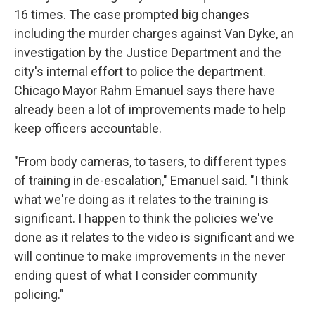
16 times. The case prompted big changes
including the murder charges against Van Dyke, an
investigation by the Justice Department and the
city's internal effort to police the department.
Chicago Mayor Rahm Emanuel says there have
already been a lot of improvements made to help
keep officers accountable.
"From body cameras, to tasers, to different types
of training in de-escalation," Emanuel said. "I think
what we're doing as it relates to the training is
significant. I happen to think the policies we've
done as it relates to the video is significant and we
will continue to make improvements in the never
ending quest of what I consider community
policing."