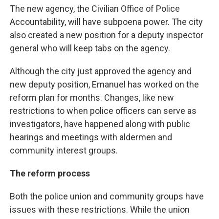
The new agency, the Civilian Office of Police
Accountability, will have subpoena power. The city
also created a new position for a deputy inspector
general who will keep tabs on the agency.
Although the city just approved the agency and
new deputy position, Emanuel has worked on the
reform plan for months. Changes, like new
restrictions to when police officers can serve as
investigators, have happened along with public
hearings and meetings with aldermen and
community interest groups.
The reform process
Both the police union and community groups have
issues with these restrictions. While the union