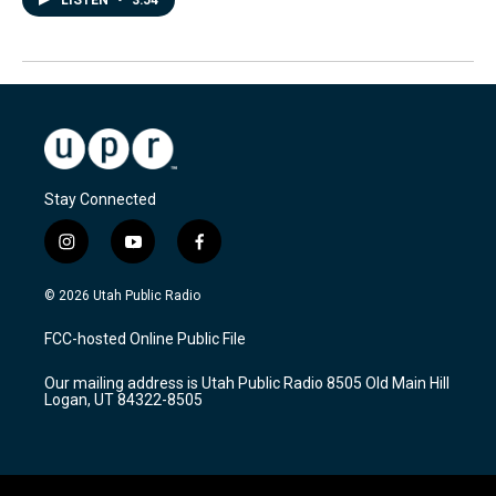
LISTEN
•
3:54
Stay Connected
i
y
f
n
o
a
s
u
c
© 2026 Utah Public Radio
t
t
e
a
u
b
FCC-hosted Online Public File
g
b
o
r
e
o
Our mailing address is Utah Public Radio 8505 Old Main Hill
a
k
Logan, UT 84322-8505
m