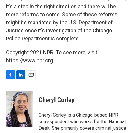
it's a step in the right direction and there will be
more reforms to come. Some of these reforms
might be mandated by the U.S. Department of
Justice once it's investigation of the Chicago
Police Department is complete.
Copyright 2021 NPR. To see more, visit
https://www.npr.org.
F
L
E
a
i
m
c
n
a
e
k
i
Cheryl Corley
b
e
l
o
d
o
I
Cheryl Corley is a Chicago-based NPR
k
n
correspondent who works for the National
Desk. She primarily covers criminal justice