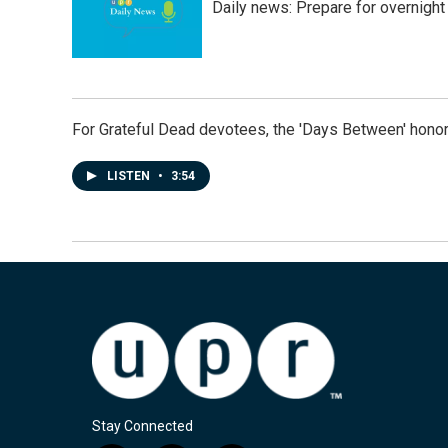
Daily news: Prepare for overnight
For Grateful Dead devotees, the 'Days Between' honor
LISTEN
•
3:54
Stay Connected