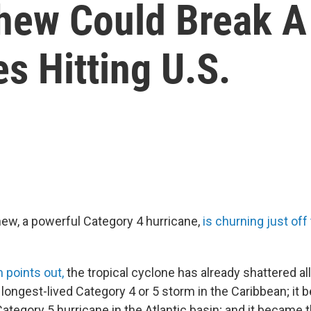
ew Could Break A H
s Hitting U.S.
ew, a powerful Category 4 hurricane,
is churning just off
points out,
the tropical cyclone has already shattered all
e longest-lived Category 4 or 5 storm in the Caribbean; it
tegory 5 hurricane in the Atlantic basin; and it became t