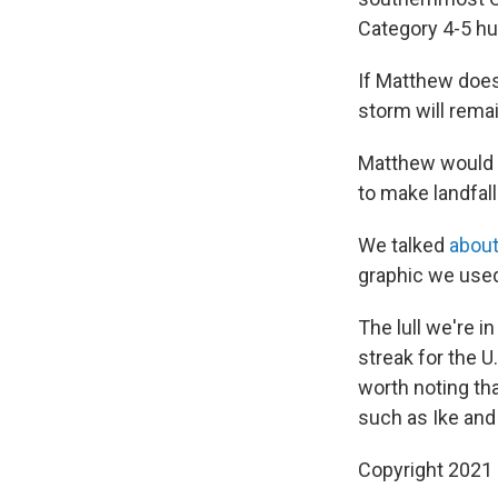
Category 4-5 hu
If Matthew does 
storm will remai
Matthew would b
to make landfall
We talked
about
graphic we used
The lull we're i
streak for the U
worth noting tha
such as Ike and 
Copyright 2021 