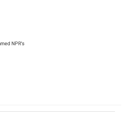
 named NPR's