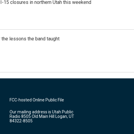
 I-15 closures in northern Utah this weekend
 the lessons the band taught
FCC-hosted Online Public File
Our mailing address is Utah Public
Radio 8505 Old Main Hill Logan, UT
84322-8505