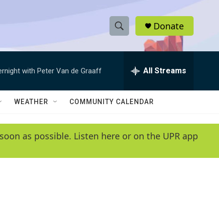
Donate
S
S
e
h
a
r
All Streams
ernight with Peter Van de Graaff
o
c
h
w
Q
WEATHER
COMMUNITY CALENDAR
u
S
e
r
e
soon as possible. Listen here or on the UPR app
y
a
r
c
h