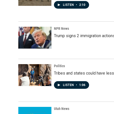
LISTEN
•
2:10
NPR News
Trump signs 2 immigration actions t
Politics
Tribes and states could have less
LISTEN
•
1:06
Utah News