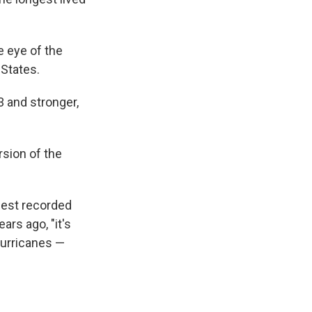
e eye of the
 States.
 and stronger,
rsion of the
ngest recorded
rs ago, "it's
 hurricanes —