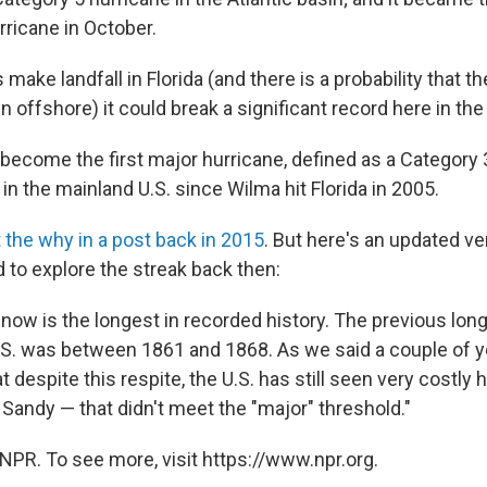
rricane in October.
make landfall in Florida (and there is a probability that th
n offshore) it could break a significant record here in the
ecome the first major hurricane, defined as a Category 3
 in the mainland U.S. since Wilma hit Florida in 2005.
 the why in a post back in 2015
. But here's an updated ve
 to explore the streak back then:
n now is the longest in recorded history. The previous lo
.S. was between 1861 and 1868. As we said a couple of yea
t despite this respite, the U.S. has still seen very costly
Sandy — that didn't meet the "major" threshold."
NPR. To see more, visit https://www.npr.org.