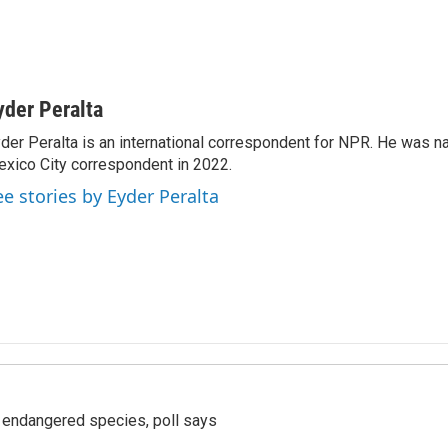
yder Peralta
der Peralta is an international correspondent for NPR. He was
xico City correspondent in 2022.
ee stories by Eyder Peralta
r endangered species, poll says