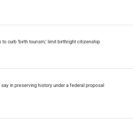
o curb 'birth tourism,' limit birthright citizenship
 say in preserving history under a federal proposal