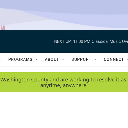
NEXT UP:
11:00 PM
Classical Music Ov
PROGRAMS
ABOUT
SUPPORT
CONNECT
 Washington County and are working to resolve it as 
anytime, anywhere.