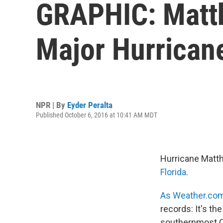
GRAPHIC: Matth
Major Hurricane
NPR | By
Eyder Peralta
Published October 6, 2016 at 10:41 AM MDT
Hurricane Matth
Florida
.
As Weather.com 
records: It's th
southernmost Ca