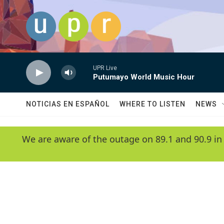
Skip to main content
UPR Live
Putumayo World Music Hour
NOTICIAS EN ESPAÑOL
WHERE TO LISTEN
NEWS
We are aware of the outage on 89.1 and 90.9 in