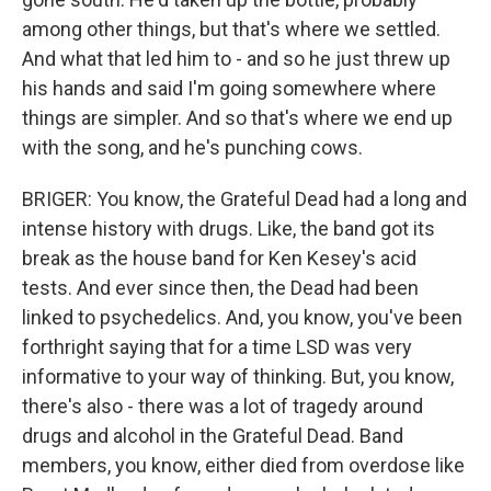
among other things, but that's where we settled.
And what that led him to - and so he just threw up
his hands and said I'm going somewhere where
things are simpler. And so that's where we end up
with the song, and he's punching cows.
BRIGER: You know, the Grateful Dead had a long and
intense history with drugs. Like, the band got its
break as the house band for Ken Kesey's acid
tests. And ever since then, the Dead had been
linked to psychedelics. And, you know, you've been
forthright saying that for a time LSD was very
informative to your way of thinking. But, you know,
there's also - there was a lot of tragedy around
drugs and alcohol in the Grateful Dead. Band
members, you know, either died from overdose like