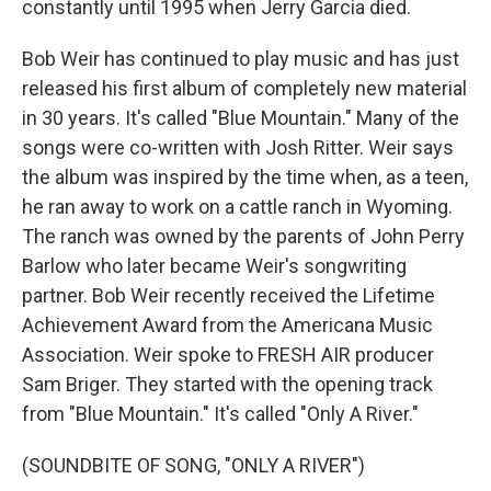
constantly until 1995 when Jerry Garcia died.
Bob Weir has continued to play music and has just
released his first album of completely new material
in 30 years. It's called "Blue Mountain." Many of the
songs were co-written with Josh Ritter. Weir says
the album was inspired by the time when, as a teen,
he ran away to work on a cattle ranch in Wyoming.
The ranch was owned by the parents of John Perry
Barlow who later became Weir's songwriting
partner. Bob Weir recently received the Lifetime
Achievement Award from the Americana Music
Association. Weir spoke to FRESH AIR producer
Sam Briger. They started with the opening track
from "Blue Mountain." It's called "Only A River."
(SOUNDBITE OF SONG, "ONLY A RIVER")