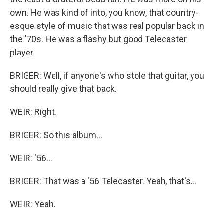
own. He was kind of into, you know, that country-
esque style of music that was real popular back in
the '70s. He was a flashy but good Telecaster
player.
BRIGER: Well, if anyone's who stole that guitar, you
should really give that back.
WEIR: Right.
BRIGER: So this album...
WEIR: '56...
BRIGER: That was a '56 Telecaster. Yeah, that's...
WEIR: Yeah.