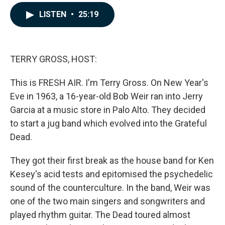
a
i
m
c
n
a
LISTEN
•
25:19
e
k
i
b
e
l
o
d
o
I
k
n
TERRY GROSS, HOST:
This is FRESH AIR. I'm Terry Gross. On New Year's
Eve in 1963, a 16-year-old Bob Weir ran into Jerry
Garcia at a music store in Palo Alto. They decided
to start a jug band which evolved into the Grateful
Dead.
They got their first break as the house band for Ken
Kesey's acid tests and epitomised the psychedelic
sound of the counterculture. In the band, Weir was
one of the two main singers and songwriters and
played rhythm guitar. The Dead toured almost