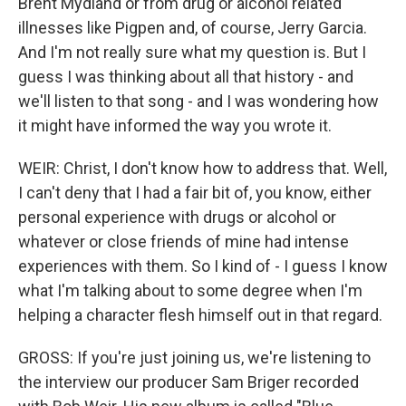
Brent Mydland or from drug or alcohol related
illnesses like Pigpen and, of course, Jerry Garcia.
And I'm not really sure what my question is. But I
guess I was thinking about all that history - and
we'll listen to that song - and I was wondering how
it might have informed the way you wrote it.
WEIR: Christ, I don't know how to address that. Well,
I can't deny that I had a fair bit of, you know, either
personal experience with drugs or alcohol or
whatever or close friends of mine had intense
experiences with them. So I kind of - I guess I know
what I'm talking about to some degree when I'm
helping a character flesh himself out in that regard.
GROSS: If you're just joining us, we're listening to
the interview our producer Sam Briger recorded