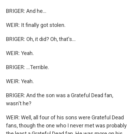
BRIGER: And he...
WEIR: It finally got stolen.
BRIGER: Oh, it did? Oh, that's...
WEIR: Yeah.
BRIGER: ...Terrible.
WEIR: Yeah.
BRIGER: And the son was a Grateful Dead fan,
wasn't he?
WEIR: Well, all four of his sons were Grateful Dead
fans, though the one who I never met was probably
the least a Grateful Dead fan. He was more on his