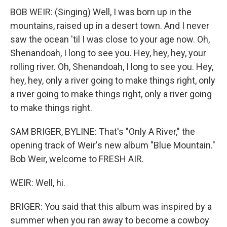
BOB WEIR: (Singing) Well, I was born up in the
mountains, raised up in a desert town. And I never
saw the ocean 'til I was close to your age now. Oh,
Shenandoah, I long to see you. Hey, hey, hey, your
rolling river. Oh, Shenandoah, I long to see you. Hey,
hey, hey, only a river going to make things right, only
a river going to make things right, only a river going
to make things right.
SAM BRIGER, BYLINE: That's "Only A River," the
opening track of Weir's new album "Blue Mountain."
Bob Weir, welcome to FRESH AIR.
WEIR: Well, hi.
BRIGER: You said that this album was inspired by a
summer when you ran away to become a cowboy