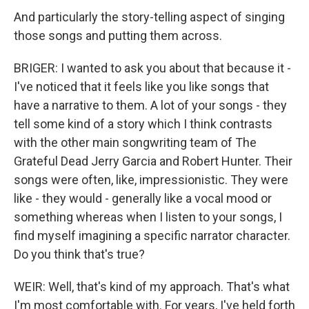
And particularly the story-telling aspect of singing
those songs and putting them across.
BRIGER: I wanted to ask you about that because it -
I've noticed that it feels like you like songs that
have a narrative to them. A lot of your songs - they
tell some kind of a story which I think contrasts
with the other main songwriting team of The
Grateful Dead Jerry Garcia and Robert Hunter. Their
songs were often, like, impressionistic. They were
like - they would - generally like a vocal mood or
something whereas when I listen to your songs, I
find myself imagining a specific narrator character.
Do you think that's true?
WEIR: Well, that's kind of my approach. That's what
I'm most comfortable with. For years, I've held forth