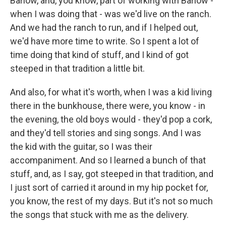
Barlow, and, you know, part of working with Barlow -
when I was doing that - was we'd live on the ranch.
And we had the ranch to run, and if I helped out,
we'd have more time to write. So I spent a lot of
time doing that kind of stuff, and I kind of got
steeped in that tradition a little bit.
And also, for what it's worth, when I was a kid living
there in the bunkhouse, there were, you know - in
the evening, the old boys would - they'd pop a cork,
and they'd tell stories and sing songs. And I was
the kid with the guitar, so I was their
accompaniment. And so I learned a bunch of that
stuff, and, as I say, got steeped in that tradition, and
I just sort of carried it around in my hip pocket for,
you know, the rest of my days. But it's not so much
the songs that stuck with me as the delivery.