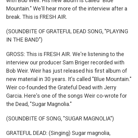
with Bob Weir. His new album is called "Blue
Mountain." We'll hear more of the interview after a
break. This is FRESH AIR.
(SOUNDBITE OF GRATEFUL DEAD SONG, "PLAYING
IN THE BAND")
GROSS: This is FRESH AIR. We're listening to the
interview our producer Sam Briger recorded with
Bob Weir. Weir has just released his first album of
new material in 30 years. It's called "Blue Mountain."
Weir co-founded the Grateful Dead with Jerry
Garcia. Here's one of the songs Weir co-wrote for
the Dead, "Sugar Magnolia."
(SOUNDBITE OF SONG, "SUGAR MAGNOLIA")
GRATEFUL DEAD: (Singing) Sugar magnolia,