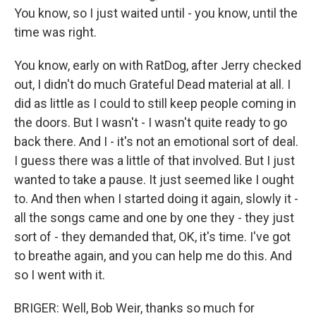
You know, so I just waited until - you know, until the
time was right.
You know, early on with RatDog, after Jerry checked
out, I didn't do much Grateful Dead material at all. I
did as little as I could to still keep people coming in
the doors. But I wasn't - I wasn't quite ready to go
back there. And I - it's not an emotional sort of deal.
I guess there was a little of that involved. But I just
wanted to take a pause. It just seemed like I ought
to. And then when I started doing it again, slowly it -
all the songs came and one by one they - they just
sort of - they demanded that, OK, it's time. I've got
to breathe again, and you can help me do this. And
so I went with it.
BRIGER: Well, Bob Weir, thanks so much for