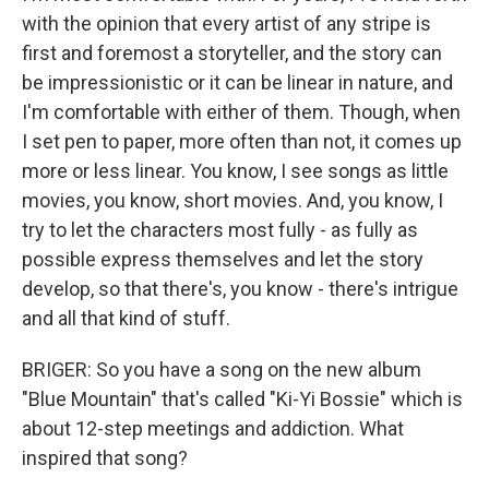
with the opinion that every artist of any stripe is
first and foremost a storyteller, and the story can
be impressionistic or it can be linear in nature, and
I'm comfortable with either of them. Though, when
I set pen to paper, more often than not, it comes up
more or less linear. You know, I see songs as little
movies, you know, short movies. And, you know, I
try to let the characters most fully - as fully as
possible express themselves and let the story
develop, so that there's, you know - there's intrigue
and all that kind of stuff.
BRIGER: So you have a song on the new album
"Blue Mountain" that's called "Ki-Yi Bossie" which is
about 12-step meetings and addiction. What
inspired that song?