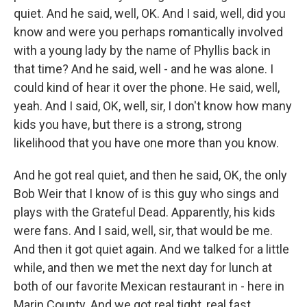
quiet. And he said, well, OK. And I said, well, did you
know and were you perhaps romantically involved
with a young lady by the name of Phyllis back in
that time? And he said, well - and he was alone. I
could kind of hear it over the phone. He said, well,
yeah. And I said, OK, well, sir, I don't know how many
kids you have, but there is a strong, strong
likelihood that you have one more than you know.
And he got real quiet, and then he said, OK, the only
Bob Weir that I know of is this guy who sings and
plays with the Grateful Dead. Apparently, his kids
were fans. And I said, well, sir, that would be me.
And then it got quiet again. And we talked for a little
while, and then we met the next day for lunch at
both of our favorite Mexican restaurant in - here in
Marin County. And we got real tight, real fast.