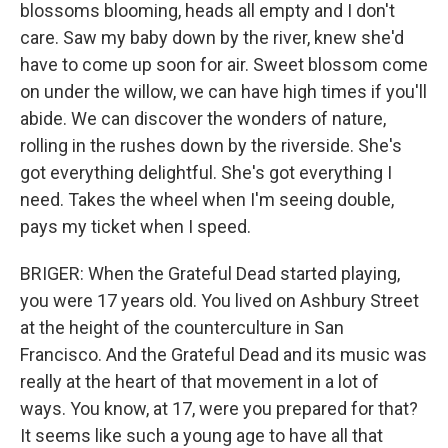
blossoms blooming, heads all empty and I don't
care. Saw my baby down by the river, knew she'd
have to come up soon for air. Sweet blossom come
on under the willow, we can have high times if you'll
abide. We can discover the wonders of nature,
rolling in the rushes down by the riverside. She's
got everything delightful. She's got everything I
need. Takes the wheel when I'm seeing double,
pays my ticket when I speed.
BRIGER: When the Grateful Dead started playing,
you were 17 years old. You lived on Ashbury Street
at the height of the counterculture in San
Francisco. And the Grateful Dead and its music was
really at the heart of that movement in a lot of
ways. You know, at 17, were you prepared for that?
It seems like such a young age to have all that