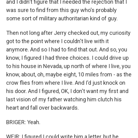
and I didn't figure that I needed the rejection that I
was sure to find from this guy who's probably
some sort of military authoritarian kind of guy.
Then not long after Jerry checked out, my curiosity
got to the point where I couldn't live with it
anymore. And so I had to find that out. And so, you
know, I figured I had three choices. I could drive up
to his house in Nevada, up north of where I live, you
know, about, oh, maybe eight, 10 miles from - as the
crow flies from where I live. And I'd just knock on
his door. And I figured, OK, I don't want my first and
last vision of my father watching him clutch his
heart and fall over backwards.
BRIGER: Yeah.
WEIR: I figured I could write him a letter, but he