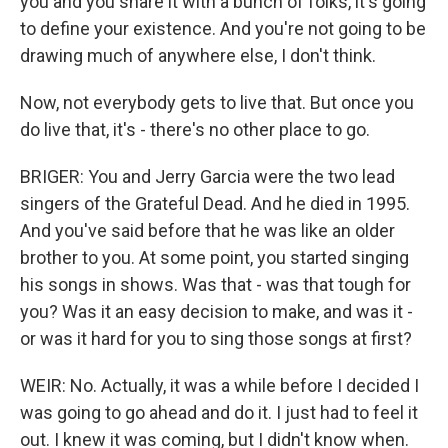
you and you share it with a bunch of folks, it's going
to define your existence. And you're not going to be
drawing much of anywhere else, I don't think.
Now, not everybody gets to live that. But once you
do live that, it's - there's no other place to go.
BRIGER: You and Jerry Garcia were the two lead
singers of the Grateful Dead. And he died in 1995.
And you've said before that he was like an older
brother to you. At some point, you started singing
his songs in shows. Was that - was that tough for
you? Was it an easy decision to make, and was it -
or was it hard for you to sing those songs at first?
WEIR: No. Actually, it was a while before I decided I
was going to go ahead and do it. I just had to feel it
out. I knew it was coming, but I didn't know when.