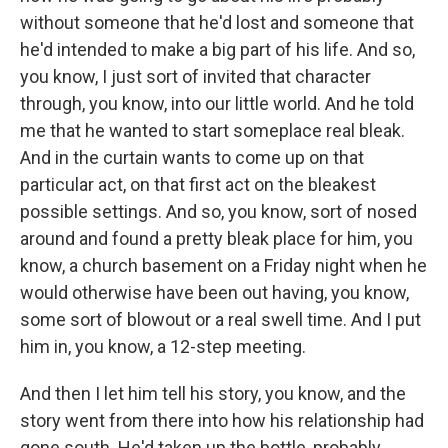
without someone that he'd lost and someone that
he'd intended to make a big part of his life. And so,
you know, I just sort of invited that character
through, you know, into our little world. And he told
me that he wanted to start someplace real bleak.
And in the curtain wants to come up on that
particular act, on that first act on the bleakest
possible settings. And so, you know, sort of nosed
around and found a pretty bleak place for him, you
know, a church basement on a Friday night when he
would otherwise have been out having, you know,
some sort of blowout or a real swell time. And I put
him in, you know, a 12-step meeting.
And then I let him tell his story, you know, and the
story went from there into how his relationship had
gone south. He'd taken up the bottle, probably