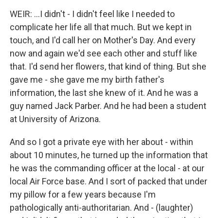
WEIR: ...I didn't - I didn't feel like I needed to
complicate her life all that much. But we kept in
touch, and I'd call her on Mother's Day. And every
now and again we'd see each other and stuff like
that. I'd send her flowers, that kind of thing. But she
gave me - she gave me my birth father's
information, the last she knew of it. And he was a
guy named Jack Parber. And he had been a student
at University of Arizona.
And so I got a private eye with her about - within
about 10 minutes, he turned up the information that
he was the commanding officer at the local - at our
local Air Force base. And I sort of packed that under
my pillow for a few years because I'm
pathologically anti-authoritarian. And - (laughter)