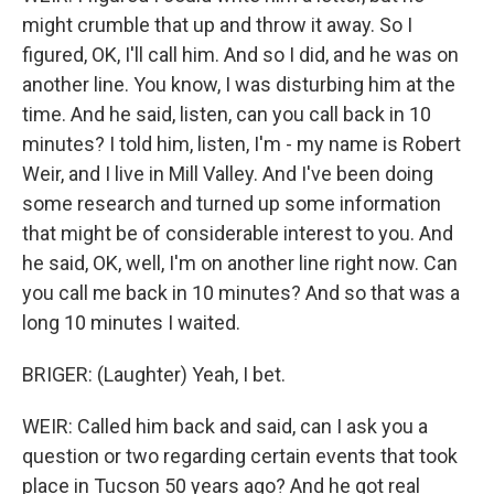
might crumble that up and throw it away. So I
figured, OK, I'll call him. And so I did, and he was on
another line. You know, I was disturbing him at the
time. And he said, listen, can you call back in 10
minutes? I told him, listen, I'm - my name is Robert
Weir, and I live in Mill Valley. And I've been doing
some research and turned up some information
that might be of considerable interest to you. And
he said, OK, well, I'm on another line right now. Can
you call me back in 10 minutes? And so that was a
long 10 minutes I waited.
BRIGER: (Laughter) Yeah, I bet.
WEIR: Called him back and said, can I ask you a
question or two regarding certain events that took
place in Tucson 50 years ago? And he got real