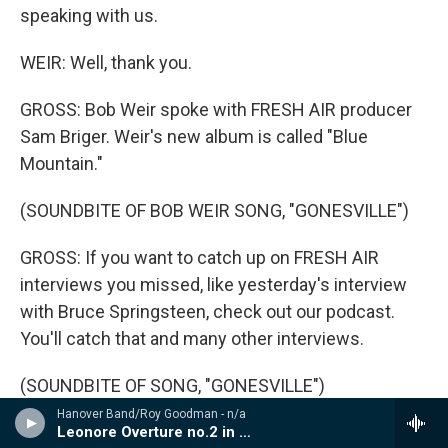
speaking with us.
WEIR: Well, thank you.
GROSS: Bob Weir spoke with FRESH AIR producer
Sam Briger. Weir's new album is called "Blue
Mountain."
(SOUNDBITE OF BOB WEIR SONG, "GONESVILLE")
GROSS: If you want to catch up on FRESH AIR
interviews you missed, like yesterday's interview
with Bruce Springsteen, check out our podcast.
You'll catch that and many other interviews.
(SOUNDBITE OF SONG, "GONESVILLE")
Hanover Band/Roy Goodman - n/a
WEIR: (Singing) Well, if I'm alone, will you take my
Leonore Overture no.2 in C, Op.72a