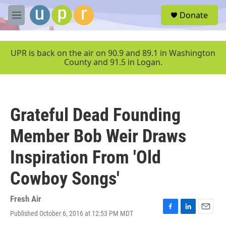
Skip to main content
S
Donate
e
M
a
e
r
n
c
u
UPR is back on the air on 90.9 and 89.1 in Washington
h
County and 91.5 in Logan.
u
e
r
y
Grateful Dead Founding
Member Bob Weir Draws
Inspiration From 'Old
Cowboy Songs'
Fresh Air
Published October 6, 2016 at 12:53 PM MDT
F
L
E