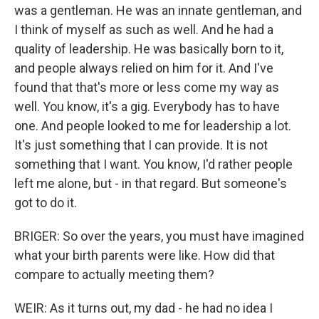
was a gentleman. He was an innate gentleman, and
I think of myself as such as well. And he had a
quality of leadership. He was basically born to it,
and people always relied on him for it. And I've
found that that's more or less come my way as
well. You know, it's a gig. Everybody has to have
one. And people looked to me for leadership a lot.
It's just something that I can provide. It is not
something that I want. You know, I'd rather people
left me alone, but - in that regard. But someone's
got to do it.
BRIGER: So over the years, you must have imagined
what your birth parents were like. How did that
compare to actually meeting them?
WEIR: As it turns out, my dad - he had no idea I