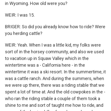
in Wyoming. How old were you?
WEIR: I was 15.
BRIGER: So did you already know how to ride? Were
you herding cattle?
WEIR: Yeah. When I was a little kid, my folks were
sort of in the horsey community, and also we used
to vacation up in Squaw Valley which in the
wintertime was a - California here - in the
wintertime it was a ski resort. In the summertime, it
was a cattle ranch. And during the summers, when
we were up there, there was a riding stable that we
spent a lot of time at. And the old cowpokes in the -
who ran the riding stable a couple of them took a
shine to me and sort of taught me how to ride, and