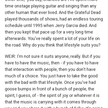
time onstage playing guitar and singing than any
other human that ever lived. And the Grateful Dead
played thousands of shows, had an endless touring
schedule until 1995 when Jerry Garcia died. And
then you kept that pace up for a very long time
afterwards. You've really spent a lot of your life on
the road. Why do you think that lifestyle suits you?
WEIR: I'm not sure it suits anyone, really. But if you
have to have the music, then - if you have to have
that interaction with people, then you don't have
much of a choice. You just have to take the good
with the bad with that lifestyle. Once you've had
goose bumps in front of a bunch of people, the
spirit, I guess, of - the spirit of joy or whatever it is
that the music is carrying with it comes through