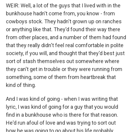
WEIR: Well, a lot of the guys that I lived with in the
bunkhouse hadn't come from, you know - from
cowboys stock. They hadn't grown up on ranches
or anything like that. They'd found their way there
from other places, and a number of them had found
that they really didn't feel real comfortable in polite
society, if you will, and thought that they'd best just
sort of stash themselves out somewhere where
they can't get in trouble or they were running from
something, some of them from heartbreak that
kind of thing.
And I was kind of going - when I was writing that
lyric, I was kind of going for a guy that you would
find in a bunkhouse who is there for that reason.
He'd run afoul of love and was trying to sort out
how he was going to go about his life probably