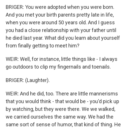
BRIGER: You were adopted when you were born.
And you met your birth parents pretty late in life,
when you were around 50 years old. And I guess
you had a close relationship with your father until
he died last year. What did you learn about yourself
from finally getting to meet him?
WEIR: Well, for instance, little things like - I always
go outdoors to clip my fingernails and toenails.
BRIGER: (Laughter).
WEIR: And he did, too. There are little mannerisms
that you would think - that would be - you'd pick up
by watching, but they were there. We we walked,
we carried ourselves the same way. We had the
same sort of sense of humor, that kind of thing. He