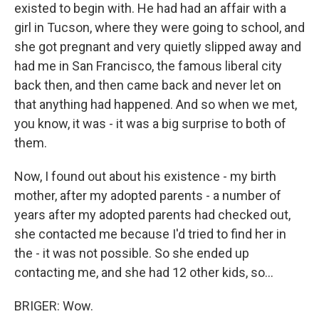
existed to begin with. He had had an affair with a
girl in Tucson, where they were going to school, and
she got pregnant and very quietly slipped away and
had me in San Francisco, the famous liberal city
back then, and then came back and never let on
that anything had happened. And so when we met,
you know, it was - it was a big surprise to both of
them.
Now, I found out about his existence - my birth
mother, after my adopted parents - a number of
years after my adopted parents had checked out,
she contacted me because I'd tried to find her in
the - it was not possible. So she ended up
contacting me, and she had 12 other kids, so...
BRIGER: Wow.