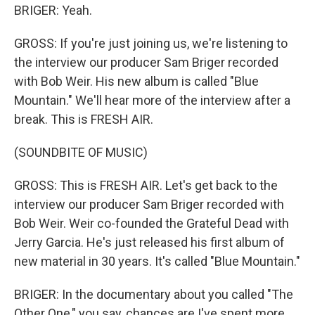
BRIGER: Yeah.
GROSS: If you're just joining us, we're listening to
the interview our producer Sam Briger recorded
with Bob Weir. His new album is called "Blue
Mountain." We'll hear more of the interview after a
break. This is FRESH AIR.
(SOUNDBITE OF MUSIC)
GROSS: This is FRESH AIR. Let's get back to the
interview our producer Sam Briger recorded with
Bob Weir. Weir co-founded the Grateful Dead with
Jerry Garcia. He's just released his first album of
new material in 30 years. It's called "Blue Mountain."
BRIGER: In the documentary about you called "The
Other One," you say, chances are I've spent more