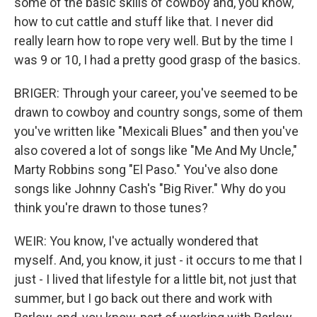
some of the basic skills of cowboy and, you know,
how to cut cattle and stuff like that. I never did
really learn how to rope very well. But by the time I
was 9 or 10, I had a pretty good grasp of the basics.
BRIGER: Through your career, you've seemed to be
drawn to cowboy and country songs, some of them
you've written like "Mexicali Blues" and then you've
also covered a lot of songs like "Me And My Uncle,"
Marty Robbins song "El Paso." You've also done
songs like Johnny Cash's "Big River." Why do you
think you're drawn to those tunes?
WEIR: You know, I've actually wondered that
myself. And, you know, it just - it occurs to me that I
just - I lived that lifestyle for a little bit, not just that
summer, but I go back out there and work with