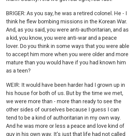
BRIGER: As you say, he was a retired colonel. He - I
think he flew bombing missions in the Korean War.
And, as you said, you were anti-authoritarian, and as
a kid, you know, you were anti-war and a peace
lover. Do you think in some ways that you were able
to accept him more when you were older and more
mature than you would have if you had known him
as a teen?
WEIR: It would have been harder had I grown up in
his house for both of us. But by the time we met,
we were more than - more than ready to see the
other sides of ourselves because I guess I can
tend to be a kind of authoritarian in my own way.
And he was more or less a peace and love kind of
guy in his own way. It's just that life had not called