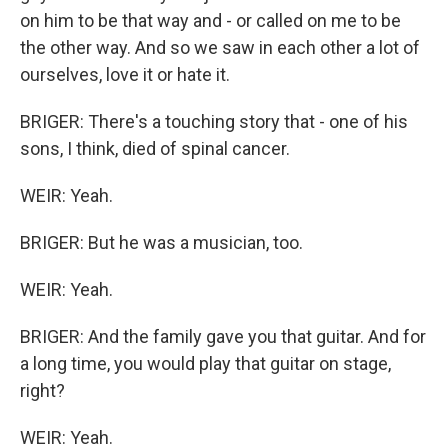
on him to be that way and - or called on me to be
the other way. And so we saw in each other a lot of
ourselves, love it or hate it.
BRIGER: There's a touching story that - one of his
sons, I think, died of spinal cancer.
WEIR: Yeah.
BRIGER: But he was a musician, too.
WEIR: Yeah.
BRIGER: And the family gave you that guitar. And for
a long time, you would play that guitar on stage,
right?
WEIR: Yeah.