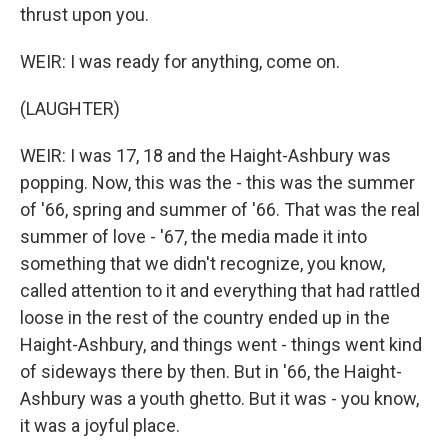
thrust upon you.
WEIR: I was ready for anything, come on.
(LAUGHTER)
WEIR: I was 17, 18 and the Haight-Ashbury was
popping. Now, this was the - this was the summer
of '66, spring and summer of '66. That was the real
summer of love - '67, the media made it into
something that we didn't recognize, you know,
called attention to it and everything that had rattled
loose in the rest of the country ended up in the
Haight-Ashbury, and things went - things went kind
of sideways there by then. But in '66, the Haight-
Ashbury was a youth ghetto. But it was - you know,
it was a joyful place.