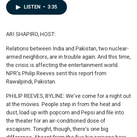
c
n
a
LISTEN
•
3:35
e
k
i
b
e
l
o
d
o
I
k
n
ARI SHAPIRO, HOST:
Relations between India and Pakistan, two nuclear-
armed neighbors, are in trouble again. And this time,
the crisis is affecting the entertainment world.
NPR's Philip Reeves sent this report from
Rawalpindi, Pakistan.
PHILIP REEVES, BYLINE: We've come for a night out
at the movies. People step in from the heat and
dust, load up with popcorn and Pepsi and file into
the theater for an air-conditioned dose of
escapism. Tonight, though, there's one big