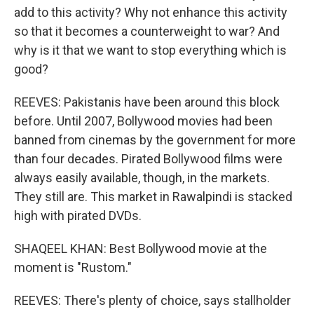
add to this activity? Why not enhance this activity
so that it becomes a counterweight to war? And
why is it that we want to stop everything which is
good?
REEVES: Pakistanis have been around this block
before. Until 2007, Bollywood movies had been
banned from cinemas by the government for more
than four decades. Pirated Bollywood films were
always easily available, though, in the markets.
They still are. This market in Rawalpindi is stacked
high with pirated DVDs.
SHAQEEL KHAN: Best Bollywood movie at the
moment is "Rustom."
REEVES: There's plenty of choice, says stallholder