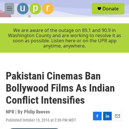
Skip to main content
S
Donate
e
M
a
e
r
n
c
u
We are aware of the outage on 89.1 and 90.9 in
h
Washington County and are working to resolve it as
soon as possible. Listen here or on the UPR app
u
anytime, anywhere.
e
r
y
Pakistani Cinemas Ban
Bollywood Films As Indian
Conflict Intensifies
NPR | By
Philip Reeves
Published October 10, 2016 at 2:38 PM MDT
F
L
E
a
i
m