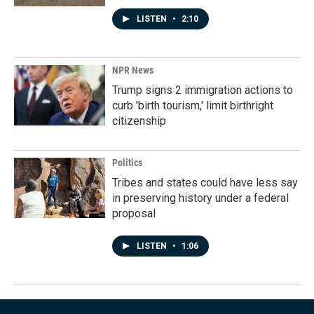
LISTEN
•
2:10
NPR News
Trump signs 2 immigration actions to
curb 'birth tourism,' limit birthright
citizenship
Politics
Tribes and states could have less say
in preserving history under a federal
proposal
LISTEN
•
1:06