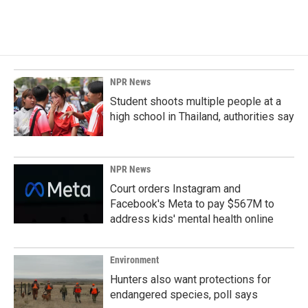
NPR News
Student shoots multiple people at a
high school in Thailand, authorities say
NPR News
Court orders Instagram and
Facebook's Meta to pay $567M to
address kids' mental health online
Environment
Hunters also want protections for
endangered species, poll says