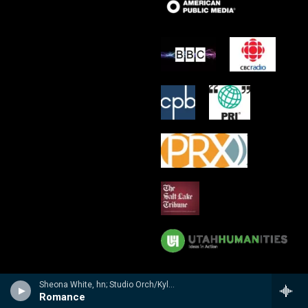
Sheona White, hn; Studio Orch/Kyle Ritenauer - n/a
Romance