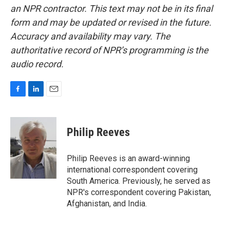
an NPR contractor. This text may not be in its final
form and may be updated or revised in the future.
Accuracy and availability may vary. The
authoritative record of NPR’s programming is the
audio record.
F
L
E
a
i
m
c
n
a
e
k
i
Philip Reeves
b
e
l
o
d
o
I
Philip Reeves is an award-winning
k
n
international correspondent covering
South America. Previously, he served as
NPR's correspondent covering Pakistan,
Afghanistan, and India.