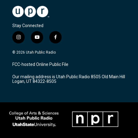
Stay Connected
i
y
f
n
o
a
s
u
c
© 2026 Utah Public Radio
t
t
e
a
u
b
FCC-hosted Online Public File
g
b
o
r
e
o
Our mailing address is Utah Public Radio 8505 Old Main Hill
a
k
Logan, UT 84322-8505
m