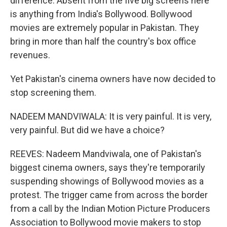
difference. Absent from the five big screens here
is anything from India's Bollywood. Bollywood
movies are extremely popular in Pakistan. They
bring in more than half the country's box office
revenues.
Yet Pakistan's cinema owners have now decided to
stop screening them.
NADEEM MANDVIWALA: It is very painful. It is very,
very painful. But did we have a choice?
REEVES: Nadeem Mandviwala, one of Pakistan's
biggest cinema owners, says they're temporarily
suspending showings of Bollywood movies as a
protest. The trigger came from across the border
from a call by the Indian Motion Picture Producers
Association to Bollywood movie makers to stop