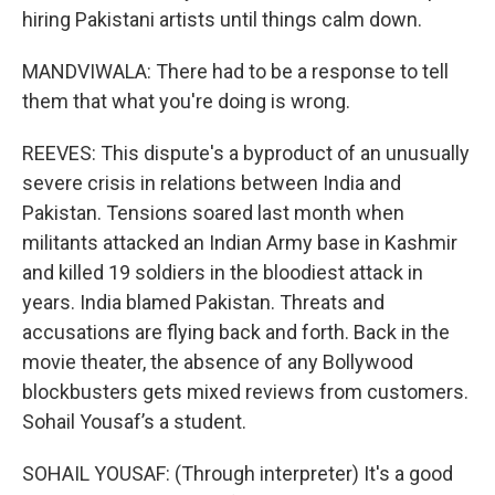
hiring Pakistani artists until things calm down.
MANDVIWALA: There had to be a response to tell
them that what you're doing is wrong.
REEVES: This dispute's a byproduct of an unusually
severe crisis in relations between India and
Pakistan. Tensions soared last month when
militants attacked an Indian Army base in Kashmir
and killed 19 soldiers in the bloodiest attack in
years. India blamed Pakistan. Threats and
accusations are flying back and forth. Back in the
movie theater, the absence of any Bollywood
blockbusters gets mixed reviews from customers.
Sohail Yousaf’s a student.
SOHAIL YOUSAF: (Through interpreter) It's a good