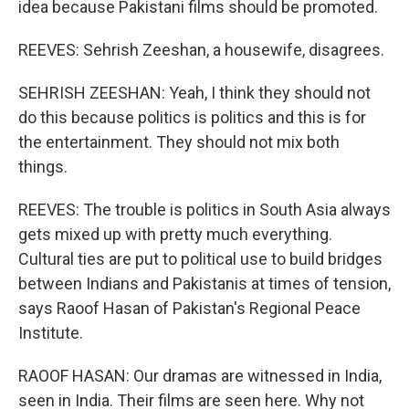
idea because Pakistani films should be promoted.
REEVES: Sehrish Zeeshan, a housewife, disagrees.
SEHRISH ZEESHAN: Yeah, I think they should not
do this because politics is politics and this is for
the entertainment. They should not mix both
things.
REEVES: The trouble is politics in South Asia always
gets mixed up with pretty much everything.
Cultural ties are put to political use to build bridges
between Indians and Pakistanis at times of tension,
says Raoof Hasan of Pakistan's Regional Peace
Institute.
RAOOF HASAN: Our dramas are witnessed in India,
seen in India. Their films are seen here. Why not