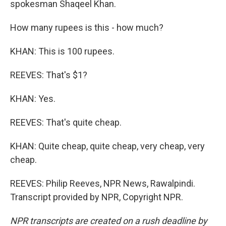
spokesman Shaqeel Khan.
How many rupees is this - how much?
KHAN: This is 100 rupees.
REEVES: That's $1?
KHAN: Yes.
REEVES: That's quite cheap.
KHAN: Quite cheap, quite cheap, very cheap, very
cheap.
REEVES: Philip Reeves, NPR News, Rawalpindi.
Transcript provided by NPR, Copyright NPR.
NPR transcripts are created on a rush deadline by