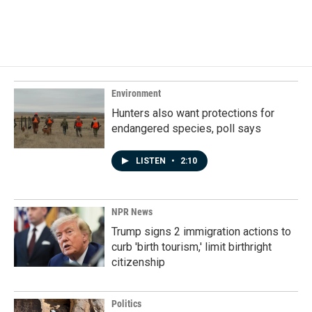
Environment
Hunters also want protections for
endangered species, poll says
LISTEN
•
2:10
NPR News
Trump signs 2 immigration actions to
curb 'birth tourism,' limit birthright
citizenship
Politics