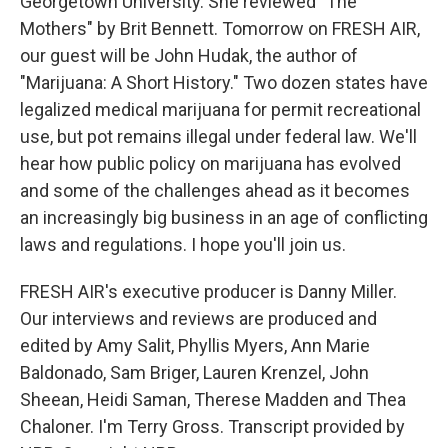
Georgetown University. She reviewed "The
Mothers" by Brit Bennett. Tomorrow on FRESH AIR,
our guest will be John Hudak, the author of
"Marijuana: A Short History." Two dozen states have
legalized medical marijuana for permit recreational
use, but pot remains illegal under federal law. We'll
hear how public policy on marijuana has evolved
and some of the challenges ahead as it becomes
an increasingly big business in an age of conflicting
laws and regulations. I hope you'll join us.
FRESH AIR's executive producer is Danny Miller.
Our interviews and reviews are produced and
edited by Amy Salit, Phyllis Myers, Ann Marie
Baldonado, Sam Briger, Lauren Krenzel, John
Sheean, Heidi Saman, Therese Madden and Thea
Chaloner. I'm Terry Gross. Transcript provided by