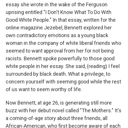
essay she wrote in the wake of the Ferguson
uprising entitled "I Don't Know What To Do With
Good White People." In that essay, written for the
online magazine Jezebel, Bennett explored her
own contradictory emotions as a young black
woman in the company of white liberal friends who
seemed to want approval from her for not being
racists. Bennett spoke powerfully to those good
white people in her essay. She said, (reading) I feel
surrounded by black death. What a privilege, to
concern yourself with seeming good while the rest
of us want to seem worthy of life.
Now Bennett, at age 26, is generating still more
buzz with her debut novel called "The Mothers." It's
a coming-of-age story about three friends, all
African-American, who first become aware of each