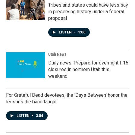
Tribes and states could have less say
in preserving history under a federal
proposal
LISTEN
•
1:06
Utah News
Daily news: Prepare for overnight I-15
closures in northern Utah this
weekend
For Grateful Dead devotees, the 'Days Between' honor the
lessons the band taught
LISTEN
•
3:54