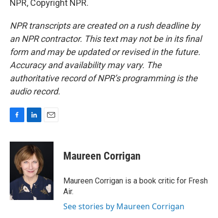
NPR, Copyright NPR.
NPR transcripts are created on a rush deadline by
an NPR contractor. This text may not be in its final
form and may be updated or revised in the future.
Accuracy and availability may vary. The
authoritative record of NPR’s programming is the
audio record.
F
L
E
a
i
m
c
n
a
e
k
i
Maureen Corrigan
b
e
l
o
d
o
I
Maureen Corrigan is a book critic for Fresh
k
n
Air.
See stories by Maureen Corrigan