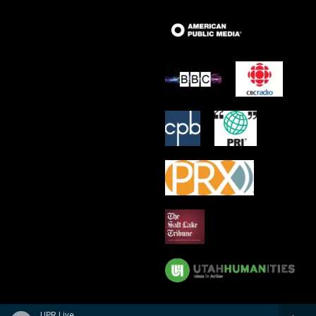
UPR Live