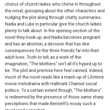
chorus of church ladies who chime in throughout
the novel, gossiping about the other characters and
nudging the plot along through chatty summaries.
Nadia and Luke in particular give the church ladies
plenty to talk about. In the opening section of the
novel they hook up, and Nadia becomes pregnant
and has an abortion, a decision that has dire
consequences for the three friends far into their
adult lives. Truth to tell, as a work of the
imagination, "The Mothers" isn't all it's hyped up to
be. The plot and premise here feel canned. Indeed,
much of the novel reads like a mash-up of Lifetime
movie melodrama with Hallmark Channel social
politics. To a certain extent though, "The Mothers"
is redeemed by the presence of those same sharp
perceptions that made Bennett's essay such a