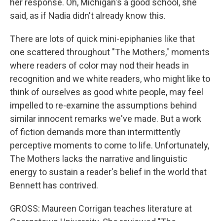
her response. Oh, Michigan's a good school, she
said, as if Nadia didn't already know this.
There are lots of quick mini-epiphanies like that
one scattered throughout "The Mothers," moments
where readers of color may nod their heads in
recognition and we white readers, who might like to
think of ourselves as good white people, may feel
impelled to re-examine the assumptions behind
similar innocent remarks we've made. But a work
of fiction demands more than intermittently
perceptive moments to come to life. Unfortunately,
The Mothers lacks the narrative and linguistic
energy to sustain a reader's belief in the world that
Bennett has contrived.
GROSS: Maureen Corrigan teaches literature at