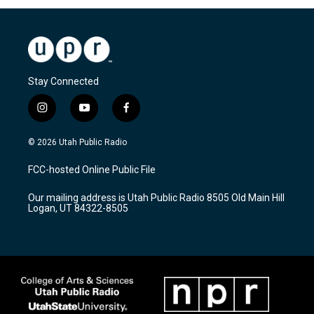
Stay Connected
i
y
f
n
o
a
s
u
c
© 2026 Utah Public Radio
t
t
e
a
u
b
FCC-hosted Online Public File
g
b
o
r
e
o
Our mailing address is Utah Public Radio 8505 Old Main Hill
a
k
Logan, UT 84322-8505
m