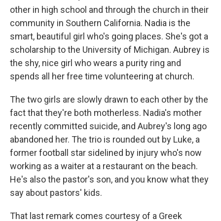
other in high school and through the church in their
community in Southern California. Nadia is the
smart, beautiful girl who's going places. She's got a
scholarship to the University of Michigan. Aubrey is
the shy, nice girl who wears a purity ring and
spends all her free time volunteering at church.
The two girls are slowly drawn to each other by the
fact that they're both motherless. Nadia's mother
recently committed suicide, and Aubrey's long ago
abandoned her. The trio is rounded out by Luke, a
former football star sidelined by injury who's now
working as a waiter at a restaurant on the beach.
He's also the pastor's son, and you know what they
say about pastors' kids.
That last remark comes courtesy of a Greek