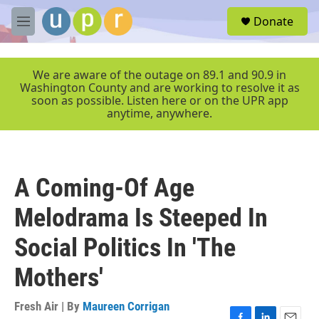
Skip to main content
S
Donate
e
M
a
e
r
n
c
u
We are aware of the outage on 89.1 and 90.9 in
h
Washington County and are working to resolve it as
soon as possible. Listen here or on the UPR app
u
anytime, anywhere.
e
r
y
A Coming-Of Age
Melodrama Is Steeped In
Social Politics In 'The
Mothers'
Fresh Air | By
Maureen Corrigan