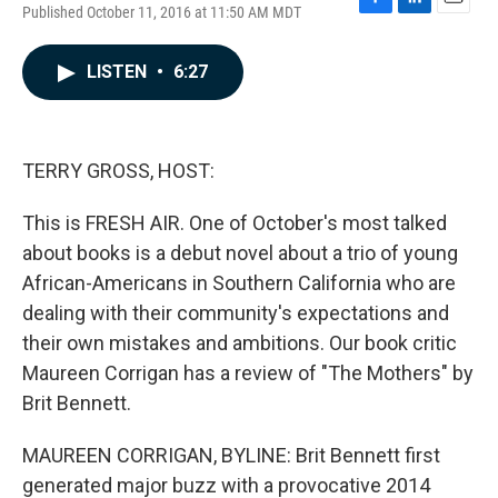
Published October 11, 2016 at 11:50 AM MDT
F
L
E
a
i
m
c
n
a
LISTEN
•
6:27
e
k
i
b
e
l
o
d
o
I
k
n
TERRY GROSS, HOST:
This is FRESH AIR. One of October's most talked
about books is a debut novel about a trio of young
African-Americans in Southern California who are
dealing with their community's expectations and
their own mistakes and ambitions. Our book critic
Maureen Corrigan has a review of "The Mothers" by
Brit Bennett.
MAUREEN CORRIGAN, BYLINE: Brit Bennett first
generated major buzz with a provocative 2014