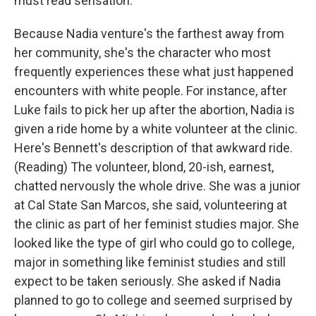
must read sensation.
Because Nadia venture's the farthest away from
her community, she's the character who most
frequently experiences these what just happened
encounters with white people. For instance, after
Luke fails to pick her up after the abortion, Nadia is
given a ride home by a white volunteer at the clinic.
Here's Bennett's description of that awkward ride.
(Reading) The volunteer, blond, 20-ish, earnest,
chatted nervously the whole drive. She was a junior
at Cal State San Marcos, she said, volunteering at
the clinic as part of her feminist studies major. She
looked like the type of girl who could go to college,
major in something like feminist studies and still
expect to be taken seriously. She asked if Nadia
planned to go to college and seemed surprised by