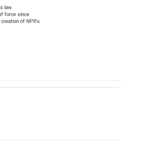
rs law
f force since
 creation of NPR's