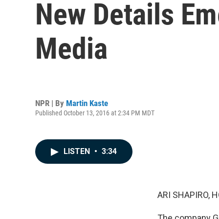
New Details Em
Media
NPR | By
Martin Kaste
Published October 13, 2016 at 2:34 PM MDT
LISTEN
•
3:34
ARI SHAPIRO, H
The company Geo