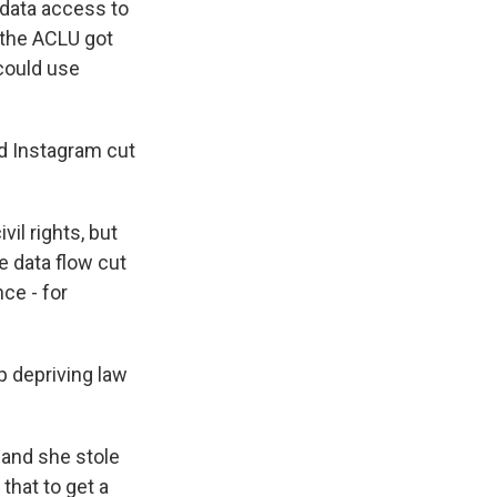
 data access to
 the ACLU got
could use
d Instagram cut
il rights, but
 data flow cut
ce - for
up depriving law
 and she stole
that to get a