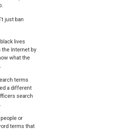
p.
't just ban
 black lives
 the Internet by
 know what the
.
search terms
ed a different
officers search
.
 people or
word terms that