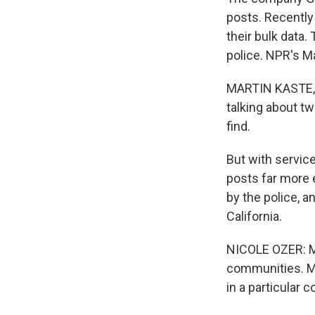
posts. Recently
their bulk data
police. NPR's M
MARTIN KASTE, B
talking about t
find.
But with service
posts far more e
by the police, 
California.
NICOLE OZER: Ma
communities. Mo
in a particular 