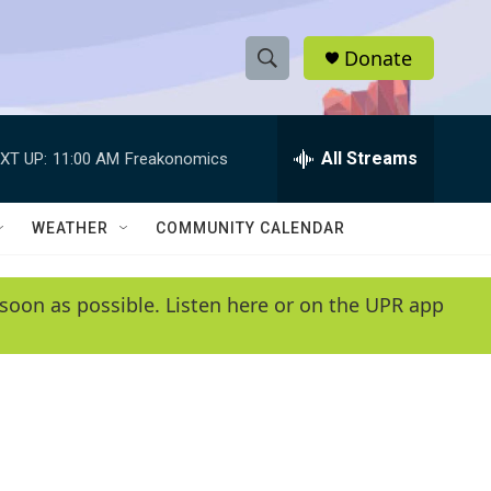
Donate
S
S
e
h
a
r
All Streams
XT UP:
11:00 AM
Freakonomics
o
c
h
w
Q
WEATHER
COMMUNITY CALENDAR
u
S
e
r
e
soon as possible. Listen here or on the UPR app
y
a
r
c
h