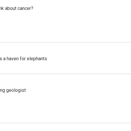
nk about cancer?
's a haven for elephants
ing geologist