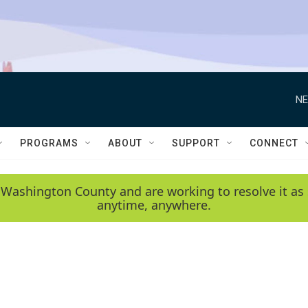
NE
PROGRAMS
ABOUT
SUPPORT
CONNECT
 Washington County and are working to resolve it as 
anytime, anywhere.