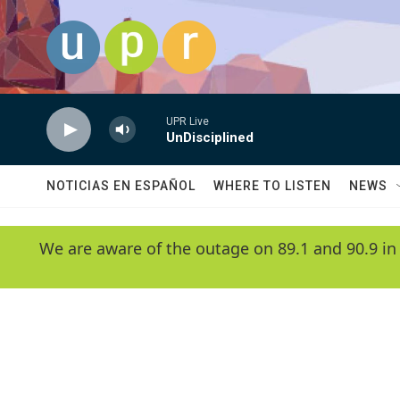
Skip to main content
UPR Live
UnDisciplined
NOTICIAS EN ESPAÑOL
WHERE TO LISTEN
NEWS
We are aware of the outage on 89.1 and 90.9 in