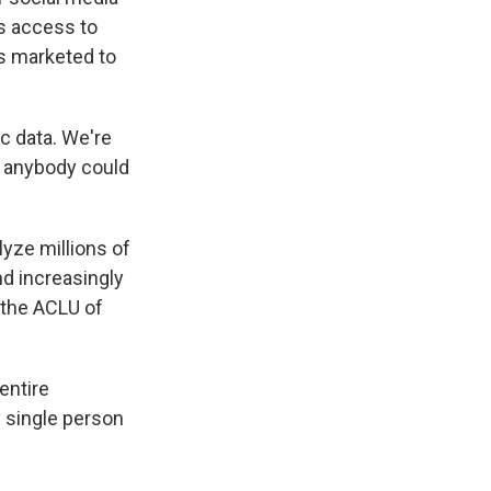
's access to
s marketed to
c data. We're
g anybody could
lyze millions of
nd increasingly
 the ACLU of
entire
 single person