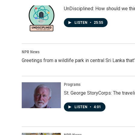
UnDisciplined: How should we thi
LISTEN
•
25:55
NPR News
Greetings from a wildlife park in central Sri Lanka that
Programs
St. George StoryCorps: The travel
LISTEN
•
4:01