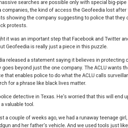
ssive searches are possible only with special big-pipe
a companies, the kind of access the Geofeedia lost after
s showing the company suggesting to police that they 
ack protests.
t it was an important step that Facebook and Twitter an
ut Geofeedia is really just a piece in this puzzle.
 released a statement saying it believes in protecting civ
y goes beyond just the one company. The ACLU wants the
ce that enables police to do what the ACLU calls surveillan
rch for a phrase like black lives matter.
police detective in Texas. He's worried that this will end 
a valuable tool.
t a couple of weeks ago, we had a runaway teenage girl,
dgun and her father's vehicle. And we used tools just like 