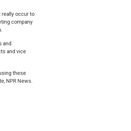
 really occur to
keting company
.
s and
ts and vice
using these
ste, NPR News.