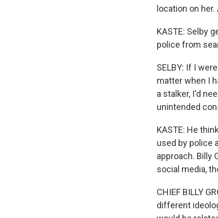
location on her. 
KASTE: Selby get
police from sea
SELBY: If I were
matter when I h
a stalker, I'd n
unintended cons
KASTE: He think
used by police 
approach. Billy 
social media, th
CHIEF BILLY GRO
different ideolo