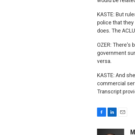
would be related
KASTE: But rules
police that the
does. The ACLU'
OZER: There's b
government sur
versa.
KASTE: And she 
commercial serv
Transcript prov
F
L
E
a
i
m
c
n
a
M