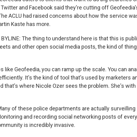
 Twitter and Facebook said they're cutting off Geofeedia
. The ACLU had raised concerns about how the service wa
artin Kaste has more.
YLINE: The thing to understand here is that this is publi
weets and other open social media posts, the kind of thin
s like Geofeedia, you can ramp up the scale. You can ana
fficiently. It's the kind of tool that's used by marketers a
and that's where Nicole Ozer sees the problem. She's with
ny of these police departments are actually surveilling 
nitoring and recording social networking posts of every
community is incredibly invasive.