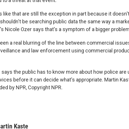
 to a threat at that event.
 like that are still the exception in part because it doesn't
y shouldn't be searching public data the same way a mar
s Nicole Ozer says that's a symptom of a bigger problem
een a real blurring of the line between commercial issue
veillance and law enforcement using commercial produc
says the public has to know more about how police are 
ices before it can decide what's appropriate. Martin Ka
ided by NPR, Copyright NPR.
artin Kaste