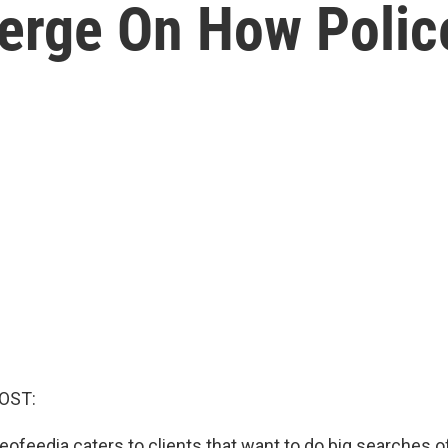
erge On How Polic
OST:
feedia caters to clients that want to do big searches o