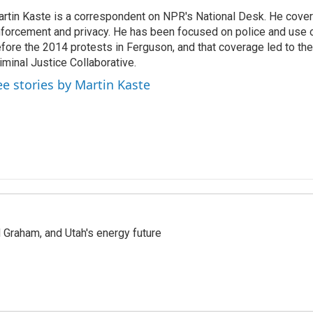
rtin Kaste is a correspondent on NPR's National Desk. He cove
forcement and privacy. He has been focused on police and use o
fore the 2014 protests in Ferguson, and that coverage led to the
iminal Justice Collaborative.
ee stories by Martin Kaste
Graham, and Utah's energy future