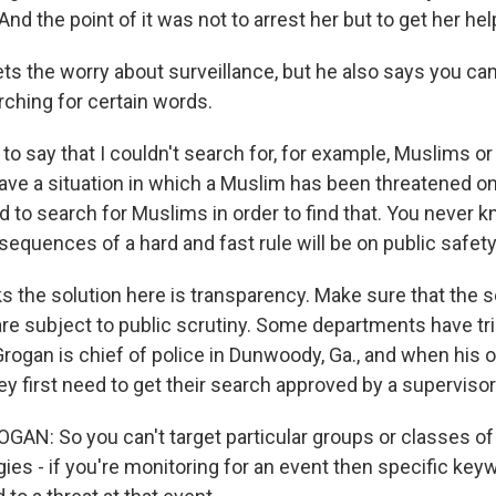
And the point of it was not to arrest her but to get her hel
s the worry about surveillance, but he also says you can
rching for certain words.
 to say that I couldn't search for, for example, Muslims or
ave a situation in which a Muslim has been threatened on
eed to search for Muslims in order to find that. You never
equences of a hard and fast rule will be on public safety
s the solution here is transparency. Make sure that the 
are subject to public scrutiny. Some departments have tri
Grogan is chief of police in Dunwoody, Ga., and when his 
ey first need to get their search approved by a supervisor
GAN: So you can't target particular groups or classes of
gies - if you're monitoring for an event then specific key