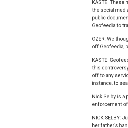
KASTE: These ma
the social medi
public document
Geofeedia to tr
OZER: We though
off Geofeedia, b
KASTE: Geofeedia
this controvers
off to any servi
instance, to sea
Nick Selby is a 
enforcement of 
NICK SELBY: Jus
her father's han