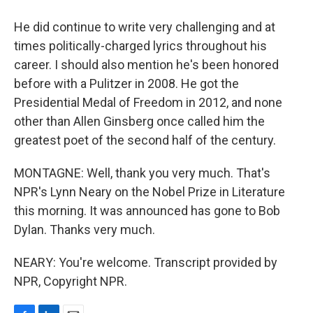
He did continue to write very challenging and at
times politically-charged lyrics throughout his
career. I should also mention he's been honored
before with a Pulitzer in 2008. He got the
Presidential Medal of Freedom in 2012, and none
other than Allen Ginsberg once called him the
greatest poet of the second half of the century.
MONTAGNE: Well, thank you very much. That's
NPR's Lynn Neary on the Nobel Prize in Literature
this morning. It was announced has gone to Bob
Dylan. Thanks very much.
NEARY: You're welcome. Transcript provided by
NPR, Copyright NPR.