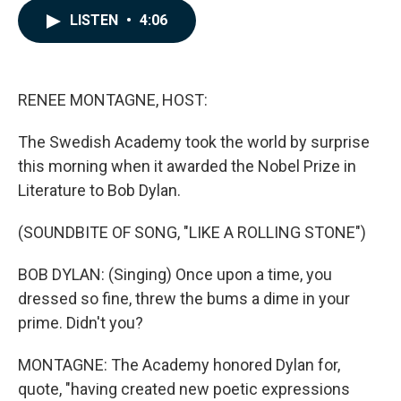
c
n
a
LISTEN
•
4:06
e
k
i
b
e
l
o
d
o
I
k
n
RENEE MONTAGNE, HOST:
The Swedish Academy took the world by surprise
this morning when it awarded the Nobel Prize in
Literature to Bob Dylan.
(SOUNDBITE OF SONG, "LIKE A ROLLING STONE")
BOB DYLAN: (Singing) Once upon a time, you
dressed so fine, threw the bums a dime in your
prime. Didn't you?
MONTAGNE: The Academy honored Dylan for,
quote, "having created new poetic expressions