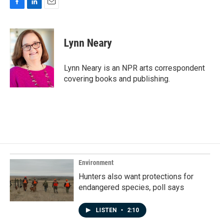
F
L
E
a
i
m
c
n
a
e
k
i
Lynn Neary
b
e
l
o
d
o
I
Lynn Neary is an NPR arts correspondent
k
n
covering books and publishing.
Environment
Hunters also want protections for
endangered species, poll says
LISTEN
•
2:10