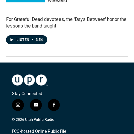
weekend
For Grateful Dead devotees, the 'Days Between' honor the
lessons the band taught
LISTEN
•
3:54
Stay Connected
i
y
f
n
o
a
s
u
c
© 2026 Utah Public Radio
t
t
e
a
u
b
FCC-hosted Online Public File