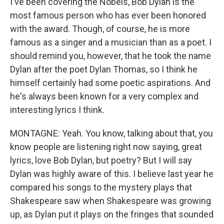
I've been covering the Nobels, Bob Dylan is the
most famous person who has ever been honored
with the award. Though, of course, he is more
famous as a singer and a musician than as a poet. I
should remind you, however, that he took the name
Dylan after the poet Dylan Thomas, so I think he
himself certainly had some poetic aspirations. And
he's always been known for a very complex and
interesting lyrics I think.
MONTAGNE: Yeah. You know, talking about that, you
know people are listening right now saying, great
lyrics, love Bob Dylan, but poetry? But I will say
Dylan was highly aware of this. I believe last year he
compared his songs to the mystery plays that
Shakespeare saw when Shakespeare was growing
up, as Dylan put it plays on the fringes that sounded