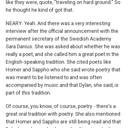
like they were, quote, "traveling on hard ground." So
he thought he kind of got that.
NEARY: Yeah. And there was a very interesting
interview after the official announcement with the
permanent secretary of the Swedish Academy
Sara Danius. She was asked about whether he was
really a poet, and she called him a great poet in the
English-speaking tradition. She cited poets like
Homer and Sappho who she said wrote poetry that
was meant to be listened to and was often
accompanied by music and that Dylan, she said, is
part of this tradition.
Of course, you know, of course, poetry - there's a
great oral tradition with poetry. She also mentioned
that Homer and Sappho are still being read and that