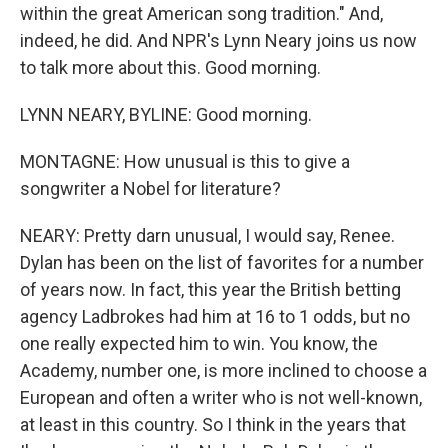
within the great American song tradition." And,
indeed, he did. And NPR's Lynn Neary joins us now
to talk more about this. Good morning.
LYNN NEARY, BYLINE: Good morning.
MONTAGNE: How unusual is this to give a
songwriter a Nobel for literature?
NEARY: Pretty darn unusual, I would say, Renee.
Dylan has been on the list of favorites for a number
of years now. In fact, this year the British betting
agency Ladbrokes had him at 16 to 1 odds, but no
one really expected him to win. You know, the
Academy, number one, is more inclined to choose a
European and often a writer who is not well-known,
at least in this country. So I think in the years that