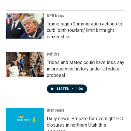
NPR News
Trump signs 2 immigration actions to
curb 'birth tourism,' limit birthright
citizenship
Politics
Tribes and states could have less say
in preserving history under a federal
proposal
LISTEN
•
1:06
Utah News
Daily news: Prepare for overnight I-15
closures in northern Utah this