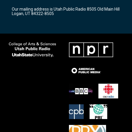
g
b
o
r
e
o
Our mailing address is Utah Public Radio 8505 Old Main Hill
a
k
Logan, UT 84322-8505
m