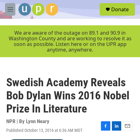
Skip to main content
S
Donate
e
M
a
e
r
n
c
u
We are aware of the outage on 89.1 and 90.9 in
h
Washington County and are working to resolve it as
soon as possible. Listen here or on the UPR app
u
anytime, anywhere.
e
r
y
Swedish Academy Reveals
Bob Dylan Wins 2016 Nobel
Prize In Literature
NPR | By
Lynn Neary
Published October 13, 2016 at 6:36 AM MDT
F
L
E
a
i
m