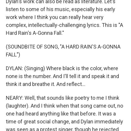
Dylan's work can also be read as literature. Let's
listen to some of his music, especially his early
work where I think you can really hear very
complex, intellectually-challenging lyrics. This is "A
Hard Rain's A-Gonna Fall."
(SOUNDBITE OF SONG, "A HARD RAIN'S A-GONNA
FALL")
DYLAN: (Singing) Where black is the color, where
none is the number. And I'll tell it and speak it and
think it and breathe it. And reflect...
NEARY: Well, that sounds like poetry to me I think
(laughter). And I think when that song came out, no
one had heard anything like that before. It was a
time of great social change, and Dylan immediately
was seen as a protest singer, though he rejected