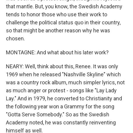
that mantle. But, you know, the Swedish Academy
tends to honor those who use their work to
challenge the political status quo in their country,
so that might be another reason why he was
chosen.
MONTAGNE: And what about his later work?
NEARY: Well, think about this, Renee. It was only
1969 when he released "Nashville Skyline" which
was a country rock album, much simpler lyrics, not
as much anger or protest - songs like "Lay Lady
Lay." And in 1979, he converted to Christianity and
the following year won a Grammy for the song
"Gotta Serve Somebody." So as the Swedish
Academy noted, he was constantly reinventing
himself as well.