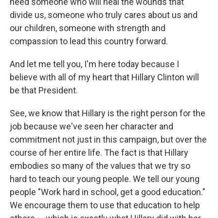
need someone who will heal the wounds that
divide us, someone who truly cares about us and
our children, someone with strength and
compassion to lead this country forward.
And let me tell you, I'm here today because I
believe with all of my heart that Hillary Clinton will
be that President.
See, we know that Hillary is the right person for the
job because we've seen her character and
commitment not just in this campaign, but over the
course of her entire life. The fact is that Hillary
embodies so many of the values that we try so
hard to teach our young people. We tell our young
people "Work hard in school, get a good education."
We encourage them to use that education to help