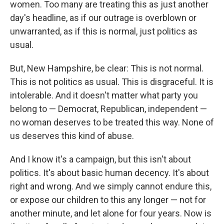
women. Too many are treating this as just another
day's headline, as if our outrage is overblown or
unwarranted, as if this is normal, just politics as
usual.
But, New Hampshire, be clear: This is not normal.
This is not politics as usual. This is disgraceful. It is
intolerable. And it doesn't matter what party you
belong to — Democrat, Republican, independent —
no woman deserves to be treated this way. None of
us deserves this kind of abuse.
And I know it's a campaign, but this isn't about
politics. It's about basic human decency. It's about
right and wrong. And we simply cannot endure this,
or expose our children to this any longer — not for
another minute, and let alone for four years. Now is