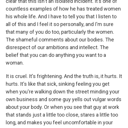
clear that this isn't an isolated incident. It's one of
countless examples of how he has treated women
his whole life. And I have to tell you that I listen to
all of this and I feel it so personally, and I'm sure
that many of you do too, particularly the women.
The shameful comments about our bodies. The
disrespect of our ambitions and intellect. The
belief that you can do anything you want to a
woman.
It is cruel. It's frightening. And the truth is, it hurts. It
hurts. It's like that sick, sinking feeling you get
when you're walking down the street minding your
own business and some guy yells out vulgar words
about your body. Or when you see that guy at work
that stands just a little too close, stares a little too
long, and makes you feel uncomfortable in your