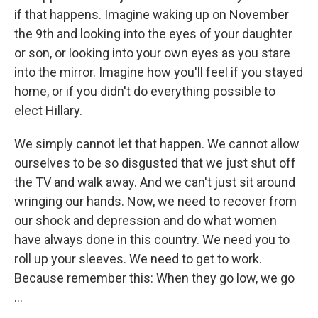
if that happens. Imagine waking up on November
the 9th and looking into the eyes of your daughter
or son, or looking into your own eyes as you stare
into the mirror. Imagine how you'll feel if you stayed
home, or if you didn't do everything possible to
elect Hillary.
We simply cannot let that happen. We cannot allow
ourselves to be so disgusted that we just shut off
the TV and walk away. And we can't just sit around
wringing our hands. Now, we need to recover from
our shock and depression and do what women
have always done in this country. We need you to
roll up your sleeves. We need to get to work.
Because remember this: When they go low, we go
...