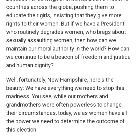
countries across the globe, pushing them to
educate their girls, insisting that they give more
rights to their women. But if we have a President
who routinely degrades women, who brags about
sexually assaulting women, then how can we
maintain our moral authority in the world? How can
we continue to be a beacon of freedom and justice
and human dignity?
Well, fortunately, New Hampshire, here's the
beauty: We have everything we need to stop this
madness. You see, while our mothers and
grandmothers were often powerless to change
their circumstances, today, we as women have all
the power we need to determine the outcome of
this election.