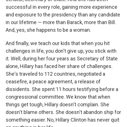
successful in every role, gaining more experience
and exposure to the presidency than any candidate
in our lifetime — more than Barack, more than Bill.
And, yes, she happens to be a woman.
And finally, we teach our kids that when you hit
challenges in life, you don't give up, you stick with
it. Well, during her four years as Secretary of State
alone, Hillary has faced her share of challenges.
She's traveled to 112 countries, negotiated a
ceasefire, a peace agreement, a release of
dissidents. She spent 11 hours testifying before a
congressional committee. We know that when
things get tough, Hillary doesn't complain. She
doesn't blame others. She doesn't abandon ship for
something easier. No, Hillary Clinton has never quit