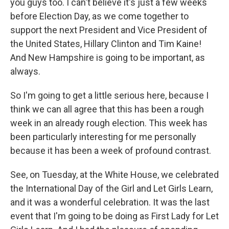
you guys too. I can't believe it's just a few weeks
before Election Day, as we come together to
support the next President and Vice President of
the United States, Hillary Clinton and Tim Kaine!
And New Hampshire is going to be important, as
always.
So I'm going to get a little serious here, because I
think we can all agree that this has been a rough
week in an already rough election. This week has
been particularly interesting for me personally
because it has been a week of profound contrast.
See, on Tuesday, at the White House, we celebrated
the International Day of the Girl and Let Girls Learn,
and it was a wonderful celebration. It was the last
event that I'm going to be doing as First Lady for Let