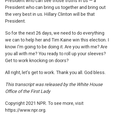
President who can see those truths in us — a
President who can bring us together and bring out
the very best in us. Hillary Clinton will be that
President.
So for the next 26 days, we need to do everything
we can to help her and Tim Kaine win this election. I
know I'm going to be doing it. Are you with me? Are
you all with me? You ready to roll up your sleeves?
Get to work knocking on doors?
All right, let's get to work. Thank you all. God bless.
This transcript was released by the White House
Office of the First Lady
Copyright 2021 NPR. To see more, visit
https://www.npr.org.