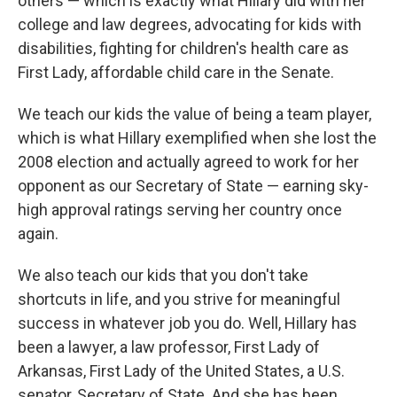
others — which is exactly what Hillary did with her
college and law degrees, advocating for kids with
disabilities, fighting for children's health care as
First Lady, affordable child care in the Senate.
We teach our kids the value of being a team player,
which is what Hillary exemplified when she lost the
2008 election and actually agreed to work for her
opponent as our Secretary of State — earning sky-
high approval ratings serving her country once
again.
We also teach our kids that you don't take
shortcuts in life, and you strive for meaningful
success in whatever job you do. Well, Hillary has
been a lawyer, a law professor, First Lady of
Arkansas, First Lady of the United States, a U.S.
senator, Secretary of State. And she has been