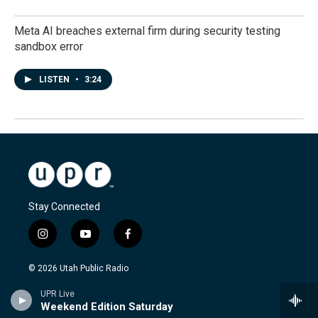
Meta AI breaches external firm during security testing
sandbox error
LISTEN
•
3:24
Stay Connected
i
y
f
n
o
a
s
u
c
© 2026 Utah Public Radio
t
t
e
a
u
b
UPR Live
FCC-hosted Online Public File
g
b
o
Weekend Edition Saturday
r
e
o