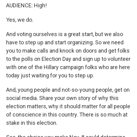
AUDIENCE: High!
Yes, we do.
And voting ourselves is a great start, but we also
have to step up and start organizing. So we need
you to make calls and knock on doors and get folks
to the polls on Election Day and sign up to volunteer
with one of the Hillary campaign folks who are here
today just waiting for you to step up.
And, young people and not-so-young people, get on
social media. Share your own story of why this
election matters, why it should matter for all people
of conscience in this country. There is so much at
stake in this election.