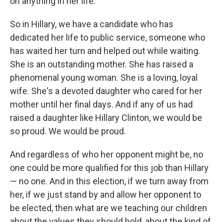
on anything in her life.
So in Hillary, we have a candidate who has
dedicated her life to public service, someone who
has waited her turn and helped out while waiting.
She is an outstanding mother. She has raised a
phenomenal young woman. She is a loving, loyal
wife. She's a devoted daughter who cared for her
mother until her final days. And if any of us had
raised a daughter like Hillary Clinton, we would be
so proud. We would be proud.
And regardless of who her opponent might be, no
one could be more qualified for this job than Hillary
— no one. And in this election, if we turn away from
her, if we just stand by and allow her opponent to
be elected, then what are we teaching our children
about the values they should hold, about the kind of