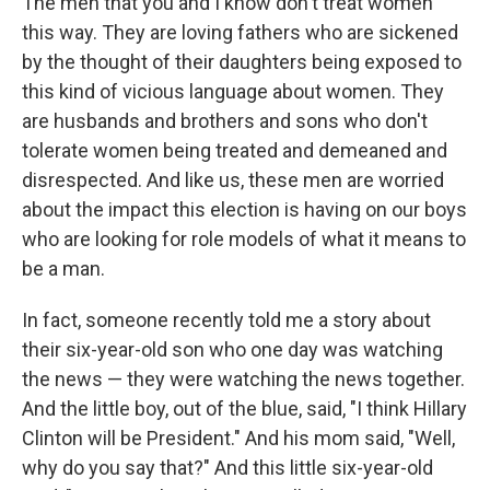
The men that you and I know don't treat women
this way. They are loving fathers who are sickened
by the thought of their daughters being exposed to
this kind of vicious language about women. They
are husbands and brothers and sons who don't
tolerate women being treated and demeaned and
disrespected. And like us, these men are worried
about the impact this election is having on our boys
who are looking for role models of what it means to
be a man.
In fact, someone recently told me a story about
their six-year-old son who one day was watching
the news — they were watching the news together.
And the little boy, out of the blue, said, "I think Hillary
Clinton will be President." And his mom said, "Well,
why do you say that?" And this little six-year-old