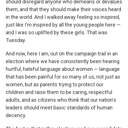
should disregard anyone who demeans or devalues
them, and that they should make their voices heard
in the world. And I walked away feeling so inspired,
just like I'm inspired by all the young people here —
and I was so uplifted by these girls. That was
Tuesday.
And now, here I am, out on the campaign trail in an
election where we have consistently been hearing
hurtful, hateful language about women — language
that has been painful for so many of us, not just as
women, but as parents trying to protect our
children and raise them to be caring, respectful
adults, and as citizens who think that our nation's
leaders should meet basic standards of human
decency.