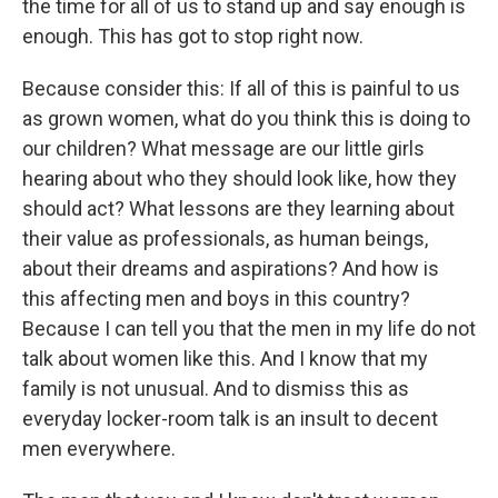
the time for all of us to stand up and say enough is
enough. This has got to stop right now.
Because consider this: If all of this is painful to us
as grown women, what do you think this is doing to
our children? What message are our little girls
hearing about who they should look like, how they
should act? What lessons are they learning about
their value as professionals, as human beings,
about their dreams and aspirations? And how is
this affecting men and boys in this country?
Because I can tell you that the men in my life do not
talk about women like this. And I know that my
family is not unusual. And to dismiss this as
everyday locker-room talk is an insult to decent
men everywhere.