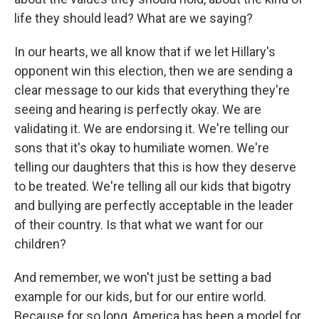
life they should lead? What are we saying?
In our hearts, we all know that if we let Hillary's
opponent win this election, then we are sending a
clear message to our kids that everything they're
seeing and hearing is perfectly okay. We are
validating it. We are endorsing it. We're telling our
sons that it's okay to humiliate women. We're
telling our daughters that this is how they deserve
to be treated. We're telling all our kids that bigotry
and bullying are perfectly acceptable in the leader
of their country. Is that what we want for our
children?
And remember, we won't just be setting a bad
example for our kids, but for our entire world.
Because for so long, America has been a model for