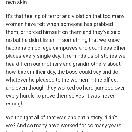
own skin.
It's that feeling of terror and violation that too many
women have felt when someone has grabbed
them, or forced himself on them and they've said
no but he didn't listen — something that we know
happens on college campuses and countless other
places every single day. It reminds us of stories we
heard from our mothers and grandmothers about
how, back in their day, the boss could say and do
whatever he pleased to the women in the office,
and even though they worked so hard, jumped over
every hurdle to prove themselves, it was never
enough.
We thought all of that was ancient history, didn't
we? And so many have worked for so many years