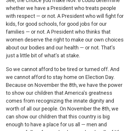
See, the choice you make Nov. 8 could determine
whether we have a President who treats people
with respect — or not. A President who will fight for
kids, for good schools, for good jobs for our
families — or not. A President who thinks that
women deserve the right to make our own choices
about our bodies and our health — or not. That's
just a little bit of what's at stake.
So we cannot afford to be tired or turned off. And
we cannot afford to stay home on Election Day.
Because on November the 8th, we have the power
to show our children that America's greatness
comes from recognizing the innate dignity and
worth of all our people. On November the 8th, we
can show our children that this country is big
enough to have a place for us all — men and