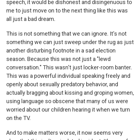
speech, it would be dishonest and disingenuous to
me to just move on to the next thing like this was
all just a bad dream.
This is not something that we can ignore. It's not
something we can just sweep under the rug as just
another disturbing footnote in a sad election
season. Because this was not just a "lewd
conversation." This wasn't just locker-room banter.
This was a powerful individual speaking freely and
openly about sexually predatory behavior, and
actually bragging about kissing and groping women,
using language so obscene that many of us were
worried about our children hearing it when we turn
on the TV.
And to make matters worse, it now seems very