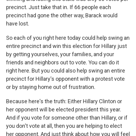
precinct. Just take that in. If 66 people each
precinct had gone the other way, Barack would
have lost.
So each of you right here today could help swing an
entire precinct and win this election for Hillary just
by getting yourselves, your families, and your
friends and neighbors out to vote. You can do it
right here. But you could also help swing an entire
precinct for Hillary's opponent with a protest vote
or by staying home out of frustration.
Because here's the truth: Either Hillary Clinton or
her opponent will be elected president this year.
And if you vote for someone other than Hillary, or if
you don't vote at all, then you are helping to elect
her opponent. And just think about how you will feel