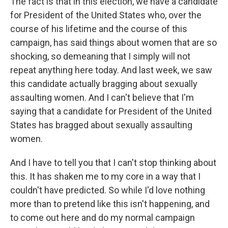
The fact is that in this election, we have a candidate
for President of the United States who, over the
course of his lifetime and the course of this
campaign, has said things about women that are so
shocking, so demeaning that I simply will not
repeat anything here today. And last week, we saw
this candidate actually bragging about sexually
assaulting women. And I can't believe that I'm
saying that a candidate for President of the United
States has bragged about sexually assaulting
women.
And I have to tell you that I can't stop thinking about
this. It has shaken me to my core in a way that I
couldn't have predicted. So while I'd love nothing
more than to pretend like this isn't happening, and
to come out here and do my normal campaign