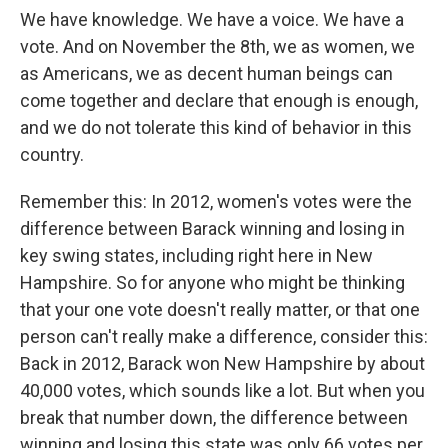
We have knowledge. We have a voice. We have a
vote. And on November the 8th, we as women, we
as Americans, we as decent human beings can
come together and declare that enough is enough,
and we do not tolerate this kind of behavior in this
country.
Remember this: In 2012, women's votes were the
difference between Barack winning and losing in
key swing states, including right here in New
Hampshire. So for anyone who might be thinking
that your one vote doesn't really matter, or that one
person can't really make a difference, consider this:
Back in 2012, Barack won New Hampshire by about
40,000 votes, which sounds like a lot. But when you
break that number down, the difference between
winning and losing this state was only 66 votes per