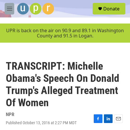
Skip to main content
S
Donate
e
M
a
e
r
n
c
u
UPR is back on the air on 90.9 and 89.1 in Washington
h
County and 91.5 in Logan.
u
e
r
y
TRANSCRIPT: Michelle
Obama's Speech On Donald
Trump's Alleged Treatment
Of Women
NPR
Published October 13, 2016 at 2:27 PM MDT
F
L
E