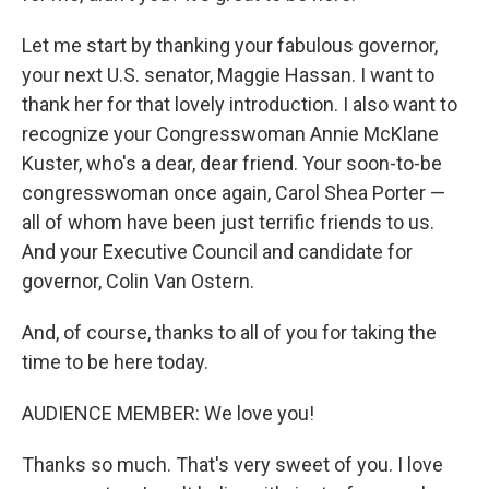
Let me start by thanking your fabulous governor,
your next U.S. senator, Maggie Hassan. I want to
thank her for that lovely introduction. I also want to
recognize your Congresswoman Annie McKlane
Kuster, who's a dear, dear friend. Your soon-to-be
congresswoman once again, Carol Shea Porter —
all of whom have been just terrific friends to us.
And your Executive Council and candidate for
governor, Colin Van Ostern.
And, of course, thanks to all of you for taking the
time to be here today.
AUDIENCE MEMBER: We love you!
Thanks so much. That's very sweet of you. I love