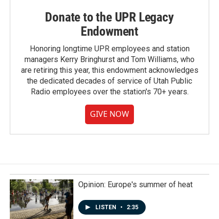
Donate to the UPR Legacy
Endowment
Honoring longtime UPR employees and station
managers Kerry Bringhurst and Tom Williams, who
are retiring this year, this endowment acknowledges
the dedicated decades of service of Utah Public
Radio employees over the station's 70+ years.
GIVE NOW
Opinion: Europe's summer of heat
LISTEN
•
2:35