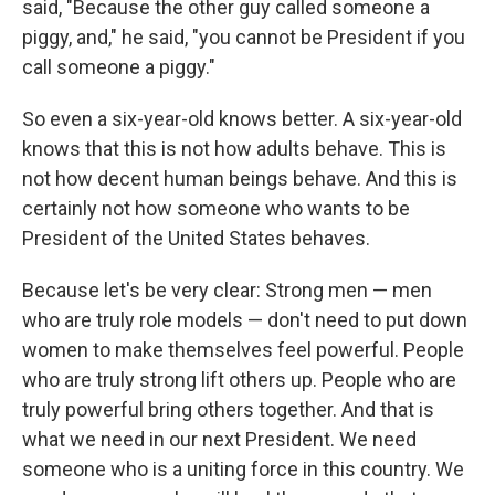
said, "Because the other guy called someone a
piggy, and," he said, "you cannot be President if you
call someone a piggy."
So even a six-year-old knows better. A six-year-old
knows that this is not how adults behave. This is
not how decent human beings behave. And this is
certainly not how someone who wants to be
President of the United States behaves.
Because let's be very clear: Strong men — men
who are truly role models — don't need to put down
women to make themselves feel powerful. People
who are truly strong lift others up. People who are
truly powerful bring others together. And that is
what we need in our next President. We need
someone who is a uniting force in this country. We