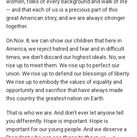
women, folks of every background and walk of life
— and that each of us is a precious part of this
great American story, and we are always stronger
together.
On Nov. 8, we can show our children that here in
America, we reject hatred and fear and in difficult
times, we don't discard our highest ideals. No, we
rise up to meet them. We rise up to perfect our
union. We rise up to defend our blessings of liberty.
We rise up to embody the values of equality and
opportunity and sacrifice that have always made
this country the greatest nation on Earth.
That is who we are. And don't ever let anyone tell
you differently. Hope is important. Hope is
important for our young people. And we deserve a