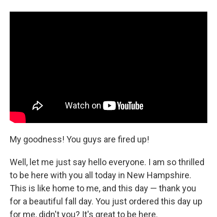
a
i
m
c
n
a
e
k
i
b
e
l
o
d
o
I
k
n
My goodness! You guys are fired up!
Well, let me just say hello everyone. I am so thrilled
to be here with you all today in New Hampshire.
This is like home to me, and this day — thank you
for a beautiful fall day. You just ordered this day up
for me, didn't you? It's great to be here.