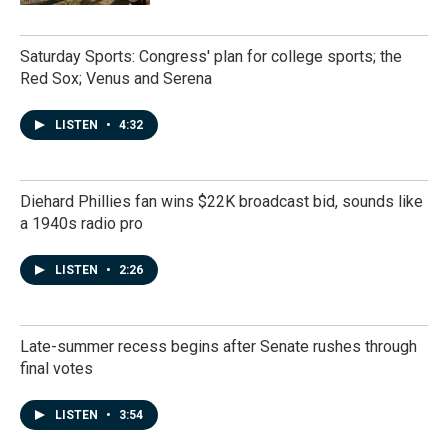
Saturday Sports: Congress' plan for college sports; the
Red Sox; Venus and Serena
LISTEN
•
4:32
Diehard Phillies fan wins $22K broadcast bid, sounds like
a 1940s radio pro
LISTEN
•
2:26
Late-summer recess begins after Senate rushes through
final votes
LISTEN
•
3:54