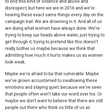
to end this kind of violence and abuse and
disrespect, but here we are in 2016 and we're
hearing these exact same things every day on the
campaign trail. We are drowning in it. And all of us
are doing what women have always done: We're
trying to keep our heads above water, just trying to
get through it, trying to pretend like this doesn't
really bother us maybe because we think that
admitting how much it hurts makes us as women
look weak.
Maybe we're afraid to be that vulnerable. Maybe
we've grown accustomed to swallowing these
emotions and staying quiet, because we've seen
that people often won't take our word over his. Or
maybe we don't want to believe that there are still
people out there who think so little of us as