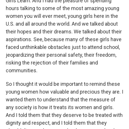
Girls Learn. And I had the pleasure of spending
hours talking to some of the most amazing young
women you will ever meet, young girls here in the
U.S. and all around the world. And we talked about
their hopes and their dreams. We talked about their
aspirations. See, because many of these girls have
faced unthinkable obstacles just to attend school,
jeopardizing their personal safety, their freedom,
risking the rejection of their families and
communities.
So I thought it would be important to remind these
young women how valuable and precious they are. I
wanted them to understand that the measure of
any society is how it treats its women and girls.
And I told them that they deserve to be treated with
dignity and respect, and I told them that they