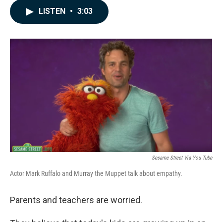
c
n
a
LISTEN
•
3:03
e
k
i
b
e
l
o
d
o
I
k
n
Sesame Street Via You Tube
Actor Mark Ruffalo and Murray the Muppet talk about empathy.
Parents and teachers are worried.