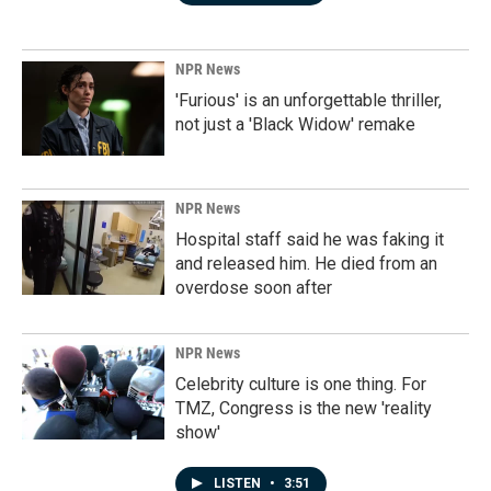
NPR News
'Furious' is an unforgettable thriller,
not just a 'Black Widow' remake
NPR News
Hospital staff said he was faking it
and released him. He died from an
overdose soon after
NPR News
Celebrity culture is one thing. For
TMZ, Congress is the new 'reality
show'
LISTEN
•
3:51