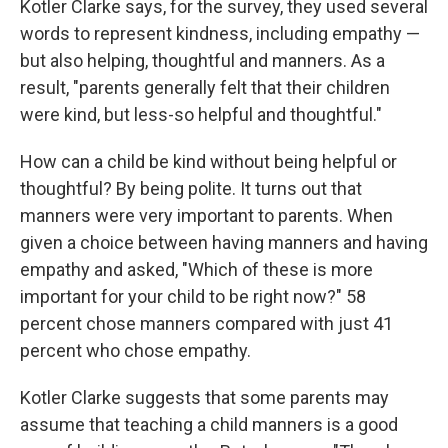
Kotler Clarke says, for the survey, they used several
words to represent kindness, including empathy —
but also helping, thoughtful and manners. As a
result, "parents generally felt that their children
were kind, but less-so helpful and thoughtful."
How can a child be kind without being helpful or
thoughtful? By being polite. It turns out that
manners were very important to parents. When
given a choice between having manners and having
empathy and asked, "Which of these is more
important for your child to be right now?" 58
percent chose manners compared with just 41
percent who chose empathy.
Kotler Clarke suggests that some parents may
assume that teaching a child manners is a good