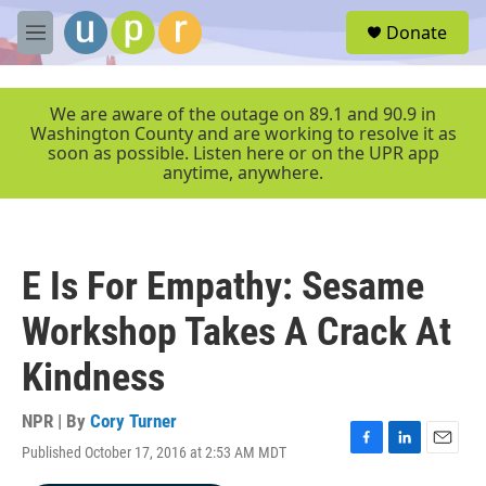
Skip to main content
S
Donate
e
M
a
e
r
n
c
u
We are aware of the outage on 89.1 and 90.9 in
h
Washington County and are working to resolve it as
soon as possible. Listen here or on the UPR app
u
anytime, anywhere.
e
r
y
E Is For Empathy: Sesame
Workshop Takes A Crack At
Kindness
NPR | By
Cory Turner
Published October 17, 2016 at 2:53 AM MDT
F
L
E
a
i
m