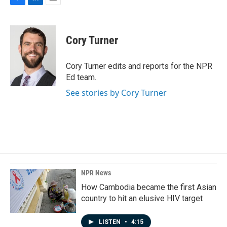
F
L
E
a
i
m
c
n
a
e
k
i
Cory Turner
b
e
l
o
d
o
I
Cory Turner edits and reports for the NPR
k
n
Ed team.
See stories by Cory Turner
NPR News
How Cambodia became the first Asian
country to hit an elusive HIV target
LISTEN
•
4:15