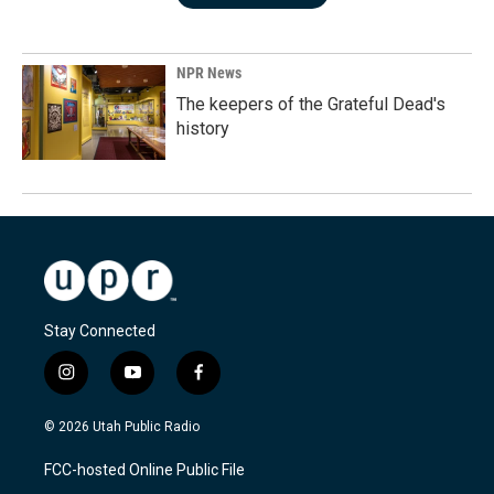
NPR News
The keepers of the Grateful Dead's
history
Stay Connected
i
y
f
n
o
a
s
u
c
© 2026 Utah Public Radio
t
t
e
a
u
b
FCC-hosted Online Public File
g
b
o