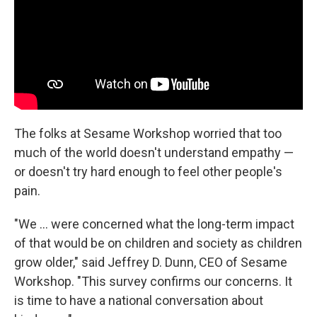
The folks at Sesame Workshop worried that too
much of the world doesn't understand empathy —
or doesn't try hard enough to feel other people's
pain.
"We ... were concerned what the long-term impact
of that would be on children and society as children
grow older," said Jeffrey D. Dunn, CEO of Sesame
Workshop. "This survey confirms our concerns. It
is time to have a national conversation about