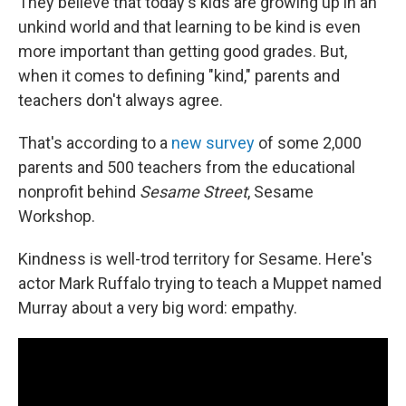
They believe that today's kids are growing up in an
unkind world and that learning to be kind is even
more important than getting good grades. But,
when it comes to defining "kind," parents and
teachers don't always agree.
That's according to a
new survey
of some 2,000
parents and 500 teachers from the educational
nonprofit behind
Sesame Street
, Sesame
Workshop.
Kindness is well-trod territory for Sesame. Here's
actor Mark Ruffalo trying to teach a Muppet named
Murray about a very big word: empathy.