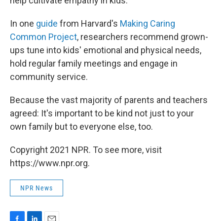
help cultivate empathy in kids.
In one
guide
from Harvard's
Making Caring
Common Project
, researchers recommend grown-
ups tune into kids' emotional and physical needs,
hold regular family meetings and engage in
community service.
Because the vast majority of parents and teachers
agreed: It's important to be kind not just to your
own family but to everyone else, too.
Copyright 2021 NPR. To see more, visit
https://www.npr.org.
NPR News