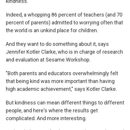
kindness."
Indeed, a whopping 86 percent of teachers (and 70
percent of parents) admitted to worrying often that
the world is an unkind place for children.
And they want to do something about it, says
Jennifer Kotler Clarke, who is in charge of research
and evaluation at Sesame Workshop.
"Both parents and educators overwhelmingly felt
that being kind was more important than having
high academic achievement," says Kotler Clarke.
But kindness can mean different things to different
people, and here's where the results get
complicated. And more interesting.