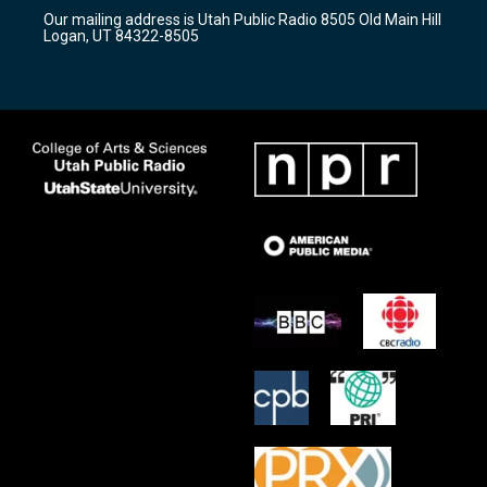
r
e
o
Our mailing address is Utah Public Radio 8505 Old Main Hill
a
k
Logan, UT 84322-8505
m