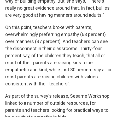
way of building empathy. But, she says, "There's
really no great evidence around that. In fact, bullies
are very good at having manners around adults."
On this point, teachers broke with parents,
overwhelmingly preferring empathy (63 percent)
over manners (37 percent). And teachers can see
the disconnect in their classrooms. Thirty-four
percent say, of the children they teach, that all or
most of their parents are raising kids to be
empathetic and kind, while just 30 percent say all or
most parents are raising children with values
consistent with their teachers'.
As part of the survey's release, Sesame Workshop
linked to a number of outside resources, for
parents and teachers looking for practical ways to