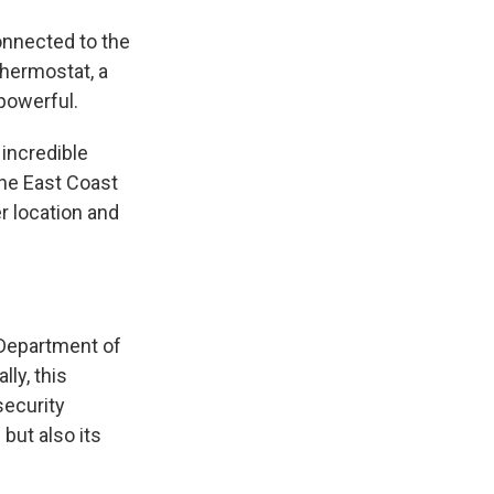
onnected to the
thermostat, a
 powerful.
 incredible
the East Coast
r location and
e Department of
ly, this
security
 but also its