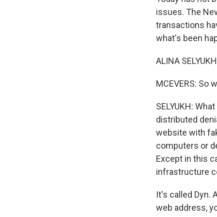
issues. The New
transactions hav
what's been hap
ALINA SELYUKH,
MCEVERS: So wh
SELYUKH: What y
distributed deni
website with fake
computers or de
Except in this c
infrastructure 
It's called Dyn.
web address, yo