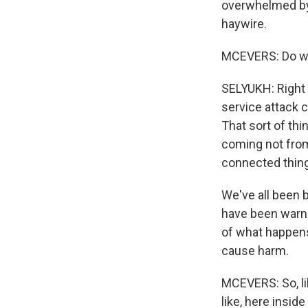
overwhelmed by a
haywire.
MCEVERS: Do we
SELYUKH: Right no
service attack 
That sort of thi
coming not from 
connected thing
We've all been 
have been warni
of what happens
cause harm.
MCEVERS: So, lik
like, here insid