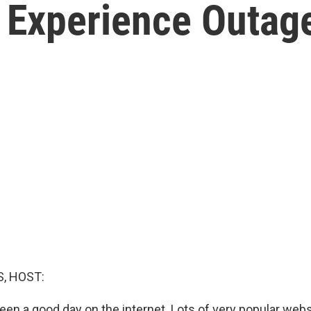
 Experience Outage
, HOST:
een a good day on the internet. Lots of very popular web