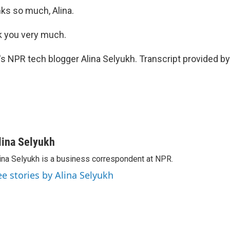
s so much, Alina.
 you very much.
 NPR tech blogger Alina Selyukh. Transcript provided by
lina Selyukh
ina Selyukh is a business correspondent at NPR.
ee stories by Alina Selyukh