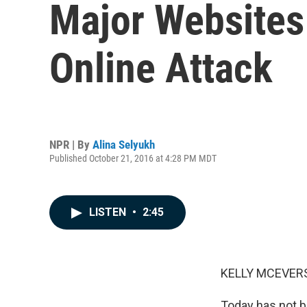
Major Websites
Online Attack
NPR | By
Alina Selyukh
Published October 21, 2016 at 4:28 PM MDT
LISTEN
•
2:45
KELLY MCEVERS
Today has not b