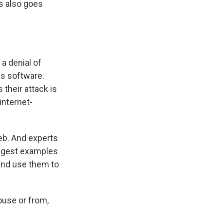
es also goes
 a denial of
s software.
 their attack is
internet-
eb. And experts
iggest examples
and use them to
house or from,