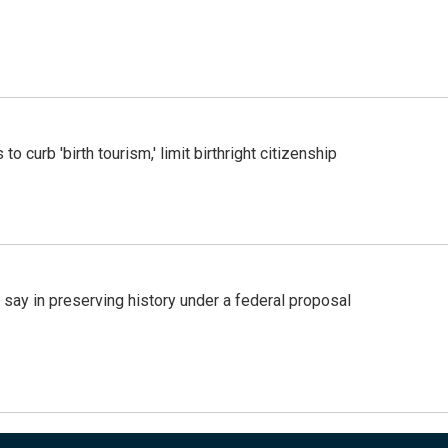
o curb 'birth tourism,' limit birthright citizenship
 say in preserving history under a federal proposal