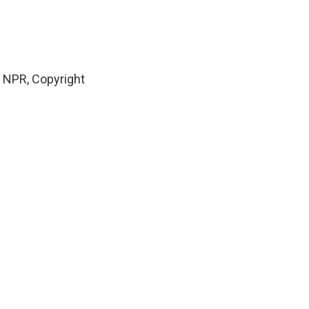
 NPR, Copyright