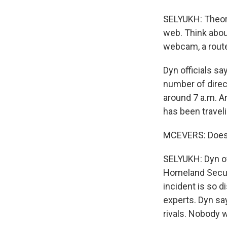
SELYUKH: Theore
web. Think abou
webcam, a router
Dyn officials say
number of direc
around 7 a.m. A
has been traveli
MCEVERS: Does D
SELYUKH: Dyn off
Homeland Securit
incident is so d
experts. Dyn say
rivals. Nobody w