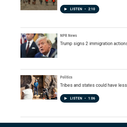
LISTEN
•
2:10
NPR News
Trump signs 2 immigration actions t
Politics
Tribes and states could have less
LISTEN
•
1:06