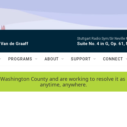
Stuttgart Radio Sym/Sir Neville 
 Van de Graaff
Suite No. 4 in G, Op. 61,
PROGRAMS
ABOUT
SUPPORT
CONNECT
 Washington County and are working to resolve it as 
anytime, anywhere.