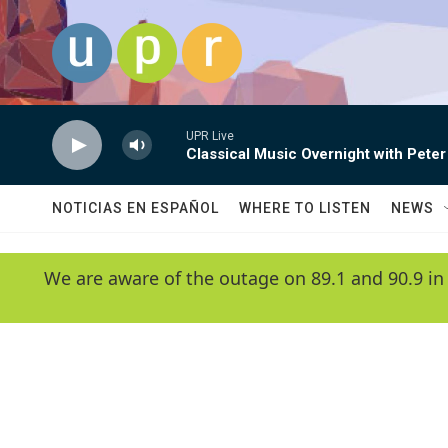
Skip to main content
UPR Live
Classical Music Overnight with Peter
NOTICIAS EN ESPAÑOL
WHERE TO LISTEN
NEWS
We are aware of the outage on 89.1 and 90.9 in