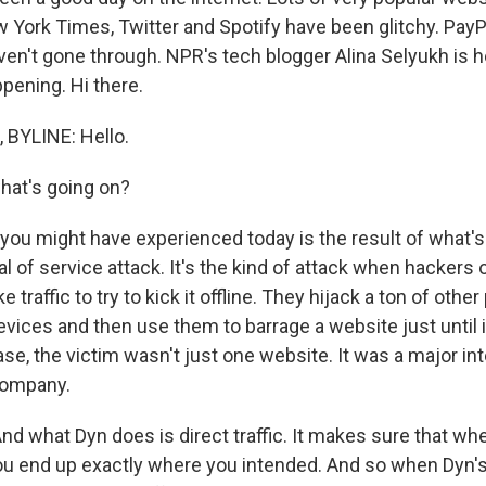
 York Times, Twitter and Spotify have been glitchy. Pay
en't gone through. NPR's tech blogger Alina Selyukh is he
pening. Hi there.
 BYLINE: Hello.
at's going on?
ou might have experienced today is the result of what's 
al of service attack. It's the kind of attack when hacker
 traffic to try to kick it offline. They hijack a ton of other
vices and then use them to barrage a website just until 
ase, the victim wasn't just one website. It was a major in
company.
 And what Dyn does is direct traffic. It makes sure that wh
u end up exactly where you intended. And so when Dyn's