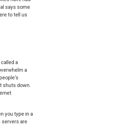
Pal says some
re to tell us
called a
s overwhelm a
 people's
it shuts down.
ternet
en you type in a
 servers are