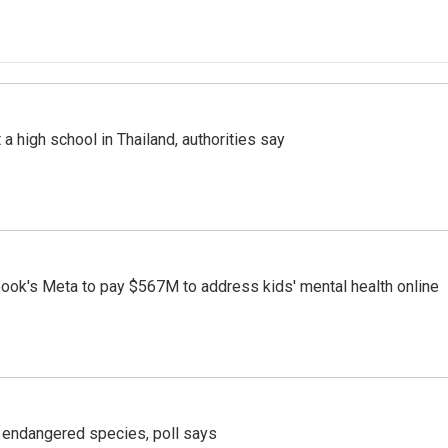
a high school in Thailand, authorities say
ook's Meta to pay $567M to address kids' mental health online
r endangered species, poll says