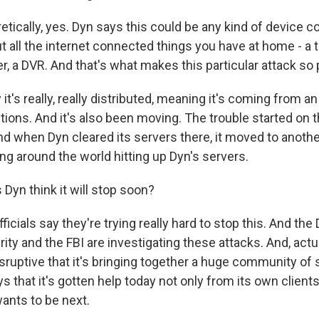
tically, yes. Dyn says this could be any kind of device c
t all the internet connected things you have at home - a 
, a DVR. And that's what makes this particular attack so
 it's really, really distributed, meaning it's coming from an
tions. And it's also been moving. The trouble started on 
nd when Dyn cleared its servers there, it moved to anothe
ng around the world hitting up Dyn's servers.
yn think it will stop soon?
icials say they're trying really hard to stop this. And th
y and the FBI are investigating these attacks. And, actual
isruptive that it's bringing together a huge community of 
s that it's gotten help today not only from its own clients
ants to be next.