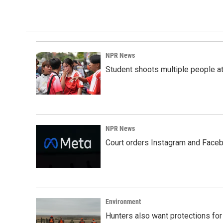
NPR News
Student shoots multiple people at 
NPR News
Court orders Instagram and Faceb
Environment
Hunters also want protections fo