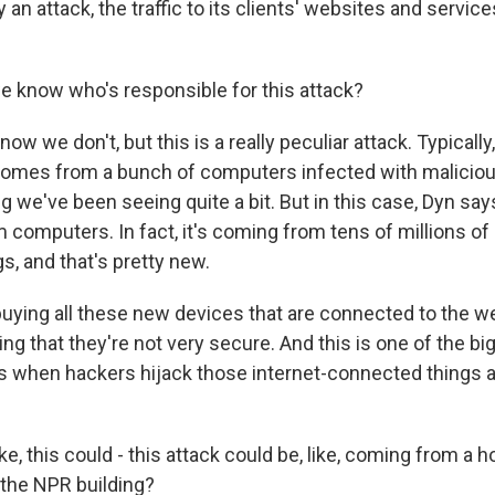
n attack, the traffic to its clients' websites and servic
 know who's responsible for this attack?
w we don't, but this is a really peculiar attack. Typically,
comes from a bunch of computers infected with maliciou
ng we've been seeing quite a bit. But in this case, Dyn says
computers. In fact, it's coming from tens of millions of 
s, and that's pretty new.
buying all these new devices that are connected to the w
ng that they're not very secure. And this is one of the b
 when hackers hijack those internet-connected things 
e, this could - this attack could be, like, coming from a 
e the NPR building?