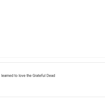
earned to love the Grateful Dead