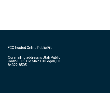
FCC-hosted Online Public File
Our mailing address is Utah Public
Radio 8505 Old Main Hill Logan, UT
84322-8505