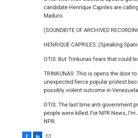
candidate Henrique Capriles are callin
Maduro.
(SOUNDBITE OF ARCHIVED RECORDIN
HENRIQUE CAPRILES: (Speaking Spani
OTIS: But Trinkunas fears that could l
TRINKUNAS: This is opens the door to 
unexpected fierce popular protest bec
possibly violent outcome in Venezuela
OTIS: The last time anti-government p
people were killed. For NPR News, I'm 
NPR.