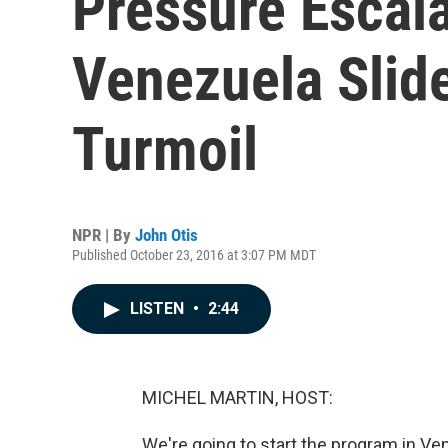
Pressure Escal
Venezuela Slide
Turmoil
NPR | By
John Otis
Published October 23, 2016 at 3:07 PM MDT
LISTEN
•
2:44
MICHEL MARTIN, HOST:
We're going to start the program in Ven