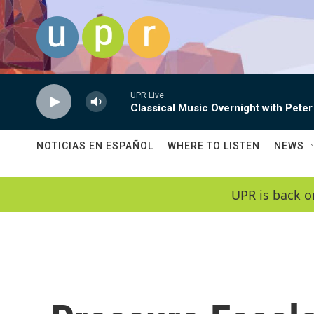
Skip to main content
UPR Live
Classical Music Overnight with Peter
NOTICIAS EN ESPAÑOL
WHERE TO LISTEN
NEWS
UPR is back o