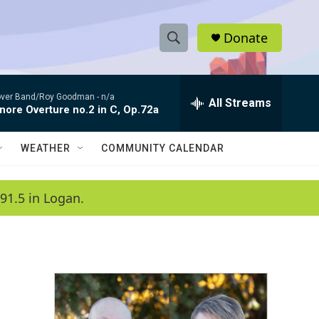
Donate
S
S
e
h
a
ver Band/Roy Goodman -
n/a
r
All Streams
o
nore Overture no.2 in C, Op.72a
c
h
w
Q
WEATHER
COMMUNITY CALENDAR
u
S
e
r
e
91.5 in Logan.
y
a
r
c
h