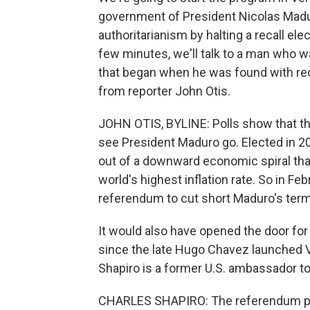
government of President Nicolas Madu
authoritarianism by halting a recall el
few minutes, we'll talk to a man who w
that began when he was found with recall
from reporter John Otis.
JOHN OTIS, BYLINE: Polls show that t
see President Maduro go. Elected in 2
out of a downward economic spiral that
world's highest inflation rate. So in Fe
referendum to cut short Maduro's term
It would also have opened the door for 
since the late Hugo Chavez launched Ve
Shapiro is a former U.S. ambassador t
CHARLES SHAPIRO: The referendum prov