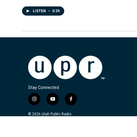
LISTEN
•
0:39
Stay Connected
i
y
f
n
o
a
s
u
c
© 2026 Utah Public Radio
t
t
e
a
u
b
g
b
o