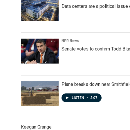
Data centers are a political issue 
NPR News
Senate votes to confirm Todd Bla
Plane breaks down near Smithfiel
LISTEN
•
2:07
Keegan Grange