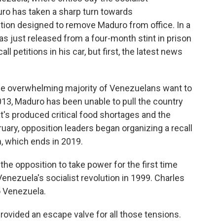
ro has taken a sharp turn towards
ection designed to remove Maduro from office. In a
as just released from a four-month stint in prison
 petitions in his car, but first, the latest news
he overwhelming majority of Venezuelans want to
013, Maduro has been unable to pull the country
's produced critical food shortages and the
bruary, opposition leaders began organizing a recall
, which ends in 2019.
the opposition to take power for the first time
nezuela's socialist revolution in 1999. Charles
o Venezuela.
ided an escape valve for all those tensions.