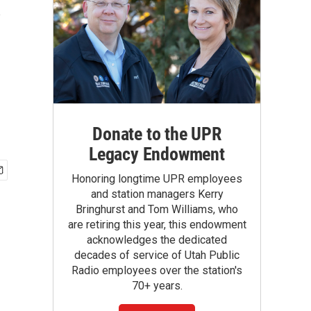
s
Donate to the UPR
Legacy Endowment
Honoring longtime UPR employees
and station managers Kerry
Bringhurst and Tom Williams, who
are retiring this year, this endowment
acknowledges the dedicated
decades of service of Utah Public
Radio employees over the station's
70+ years.