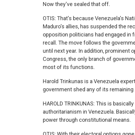
Now they've sealed that off.
OTIS: That's because Venezuela's Natio
Maduro's allies, has suspended the reca
opposition politicians had engaged in f
recall. The move follows the governme
until next year. In addition, prominent 
Congress, the only branch of governme
most of its functions.
Harold Trinkunas is a Venezuela expert
government shed any of its remaining d
HAROLD TRINKUNAS: This is basically a
authoritarianism in Venezuela. Basically
power through constitutional means.
OTIS: With their electoral options gone