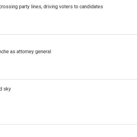
crossing party lines, driving voters to candidates
nche as attorney general
d sky