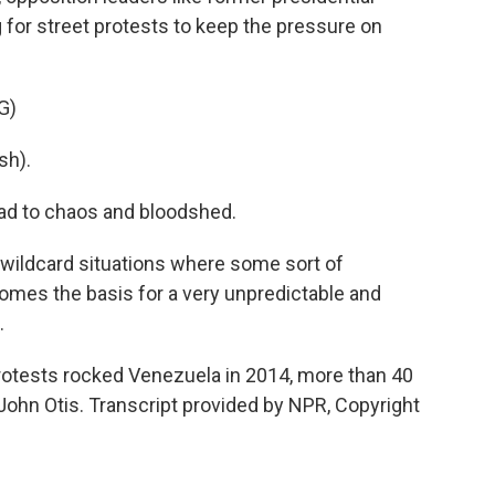
g for street protests to keep the pressure on
G)
sh).
ead to chaos and bloodshed.
wildcard situations where some sort of
omes the basis for a very unpredictable and
.
rotests rocked Venezuela in 2014, more than 40
John Otis. Transcript provided by NPR, Copyright