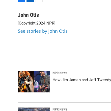
F
L
E
a
i
m
c
n
a
John Otis
e
k
i
[Copyright 2024 NPR]
b
e
l
o
d
See stories by John Otis
o
I
k
n
NPR News
How Jim James and Jeff Tweedy l
NPR News