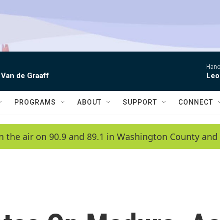
Hano
 Van de Graaff
Leo
PROGRAMS
ABOUT
SUPPORT
CONNECT
n the air on 90.9 and 89.1 in Washington County and 