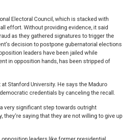
nal Electoral Council, which is stacked with
ll effort. Without providing evidence, it said
raud as they gathered signatures to trigger the
nt's decision to postpone gubernatorial elections
opposition leaders have been jailed while
nt in opposition hands, has been stripped of
 at Stanford University. He says the Maduro
emocratic credentials by canceling the recall.
 very significant step towards outright
, they're saying that they are not willing to give up
, opposition leaders like former presidential