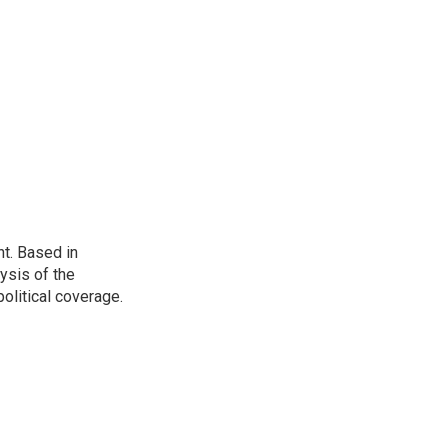
t. Based in
ysis of the
olitical coverage.