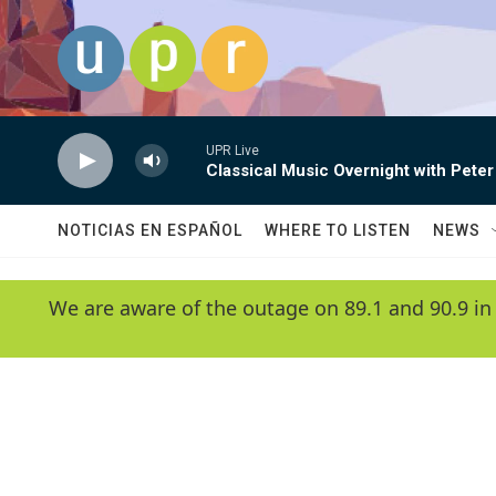
Skip to main content
UPR Live
Classical Music Overnight with Peter
NOTICIAS EN ESPAÑOL
WHERE TO LISTEN
NEWS
We are aware of the outage on 89.1 and 90.9 in