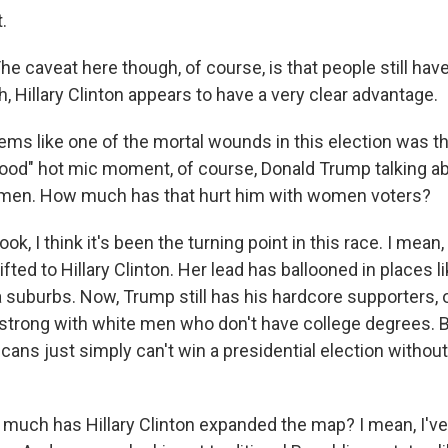
.
caveat here though, of course, is that people still have 
h, Hillary Clinton appears to have a very clear advantage.
ms like one of the mortal wounds in this election was th
ood" hot mic moment, of course, Donald Trump talking a
en. How much has that hurt him with women voters?
 I think it's been the turning point in this race. I mean
ed to Hillary Clinton. Her lead has ballooned in places l
a suburbs. Now, Trump still has his hardcore supporters, 
 strong with white men who don't have college degrees. Bu
ans just simply can't win a presidential election without
uch has Hillary Clinton expanded the map? I mean, I've