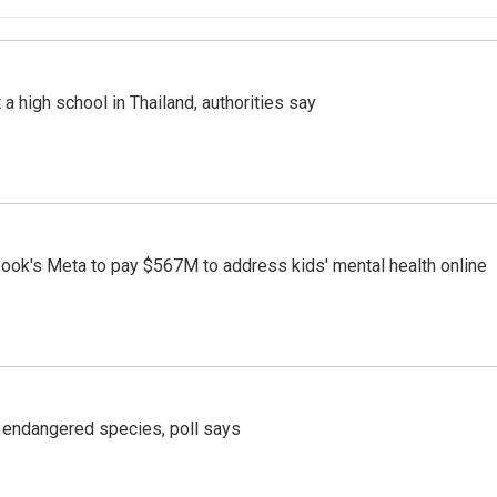
a high school in Thailand, authorities say
ook's Meta to pay $567M to address kids' mental health online
r endangered species, poll says