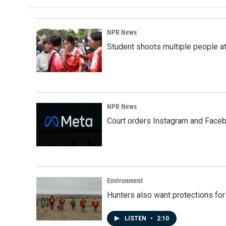
NPR News
Student shoots multiple people at 
NPR News
Court orders Instagram and Faceb
Environment
Hunters also want protections fo
LISTEN
•
2:10