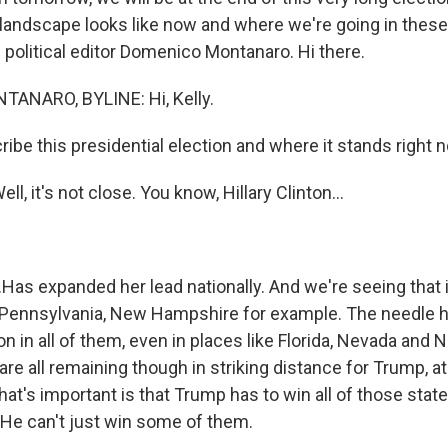
e landscape looks like now and where we're going in these
 political editor Domenico Montanaro. Hi there.
NARO, BYLINE: Hi, Kelly.
be this presidential election and where it stands right 
 it's not close. You know, Hillary Clinton...
as expanded her lead nationally. And we're seeing that i
, Pennsylvania, New Hampshire for example. The needle 
ion in all of them, even in places like Florida, Nevada and 
are all remaining though in striking distance for Trump, at 
hat's important is that Trump has to win all of those state
. He can't just win some of them.