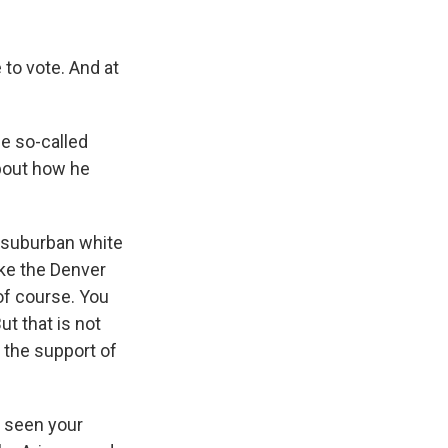
to vote. And at
e so-called
bout how he
, suburban white
ike the Denver
of course. You
t that is not
 the support of
 seen your