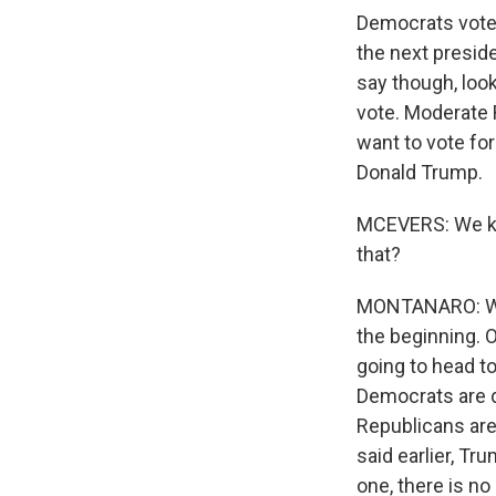
Democrats vote i
the next preside
say though, look
vote. Moderate 
want to vote fo
Donald Trump.
MCEVERS: We kno
that?
MONTANARO: We k
the beginning. 
going to head to 
Democrats are do
Republicans are 
said earlier, Tru
one, there is no