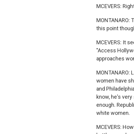
MCEVERS: Right
MONTANARO: The 
this point thoug
MCEVERS: It see
"Access Hollyw
approaches wom
MONTANARO: Look,
women have shift
and Philadelphi
know, he's very
enough. Republic
white women.
MCEVERS: How m