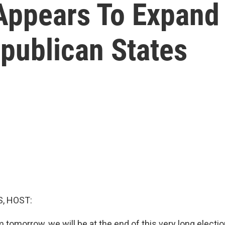
 Appears To Expand
epublican States
, HOST:
tomorrow, we will be at the end of this very long electi