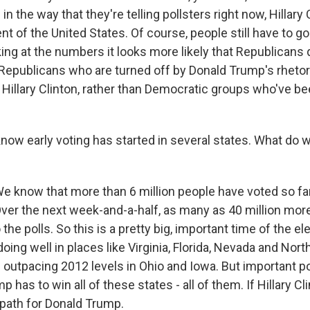
n the way that they're telling pollsters right now, Hillary C
nt of the United States. Of course, people still have to go 
ing at the numbers it looks more likely that Republicans
Republicans who are turned off by Donald Trump's rhetori
r Hillary Clinton, rather than Democratic groups who've b
w early voting has started in several states. What do 
now that more than 6 million people have voted so far, 
Over the next week-and-a-half, as many as 40 million mor
the polls. So this is a pretty big, important time of the el
ing well in places like Virginia, Florida, Nevada and North
outpacing 2012 levels in Ohio and Iowa. But important poi
mp has to win all of these states - all of them. If Hillary C
 path for Donald Trump.