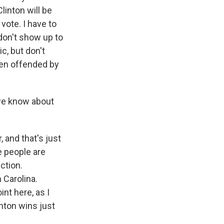
linton will be
vote. I have to
 don't show up to
c, but don't
een offended by
we know about
and that's just
e people are
ection.
 Carolina.
nt here, as I
linton wins just