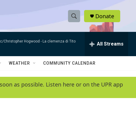
Donate
S
S
e
h
a
sic/Christopher Hogwood -
La clemenza di Tito
r
All Streams
o
c
h
w
Q
WEATHER
COMMUNITY CALENDAR
u
S
e
r
e
soon as possible. Listen here or on the UPR app
y
a
r
c
h