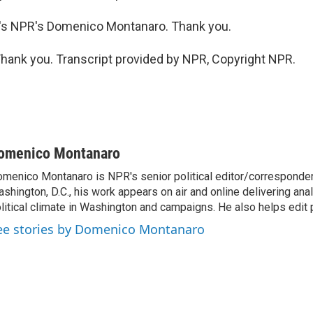
s NPR's Domenico Montanaro. Thank you.
nk you. Transcript provided by NPR, Copyright NPR.
omenico Montanaro
menico Montanaro is NPR's senior political editor/corresponden
shington, D.C., his work appears on air and online delivering anal
litical climate in Washington and campaigns. He also helps edit p
ee stories by Domenico Montanaro