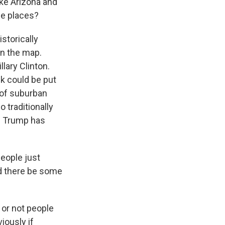
ike Arizona and
se places?
storically
n the map.
ary Clinton.
nk could be put
e of suburban
traditionally
ld Trump has
people just
uld there be some
 or not people
iously if