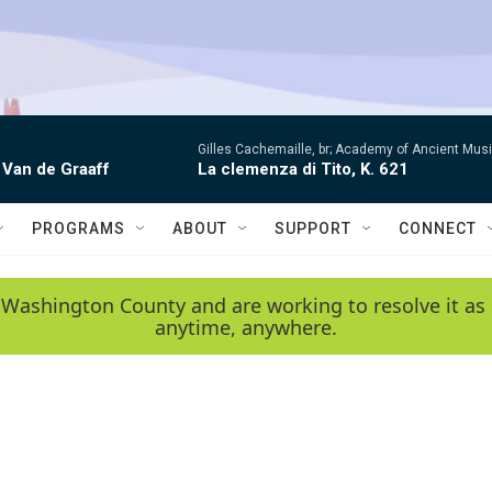
Gilles Cachemaille, br; Academy of Ancient Mu
 Van de Graaff
La clemenza di Tito, K. 621
PROGRAMS
ABOUT
SUPPORT
CONNECT
 Washington County and are working to resolve it as 
anytime, anywhere.