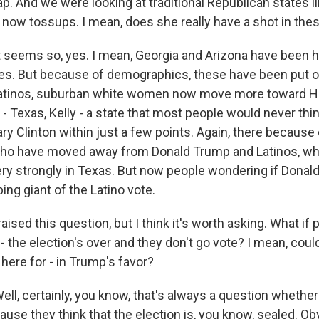
p. And we were looking at traditional Republican states l
e now tossups. I mean, does she really have a shot in the
eems so, yes. I mean, Georgia and Arizona have been hi
es. But because of demographics, these have been put o
atinos, suburban white women now move more toward Hill
- Texas, Kelly - a state that most people would never thi
ary Clinton within just a few points. Again, there becaus
o have moved away from Donald Trump and Latinos, who 
ery strongly in Texas. But now people wondering if Dona
ng giant of the Latino vote.
sed this question, but I think it's worth asking. What if 
's - the election's over and they don't go vote? I mean, co
 here for - in Trump's favor?
, certainly, you know, that's always a question whether
cause they think that the election is, you know, sealed. Obv