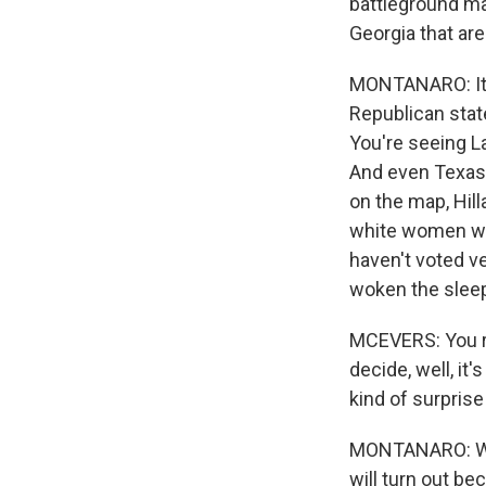
battleground ma
Georgia that ar
MONTANARO: It s
Republican stat
You're seeing L
And even Texas 
on the map, Hill
white women wh
haven't voted v
woken the sleepi
MCEVERS: You rai
decide, well, it
kind of surprise
MONTANARO: Well
will turn out be