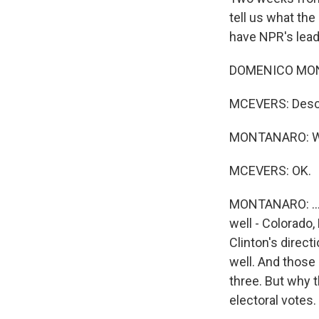
tell us what th
have NPR's lead
DOMENICO MONTA
MCEVERS: Descri
MONTANARO: Well,
MCEVERS: OK.
MONTANARO: ...H
well - Colorado
Clinton's direct
well. And those 
three. But why t
electoral votes