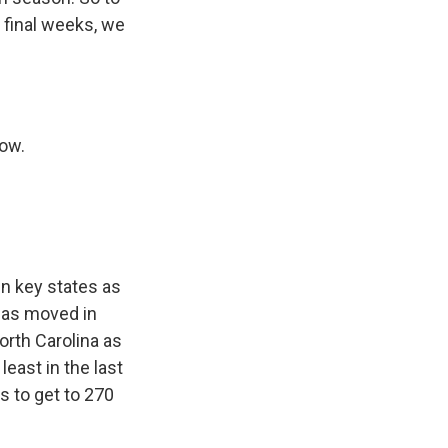
 final weeks, we
now.
n key states as
has moved in
North Carolina as
least in the last
s to get to 270