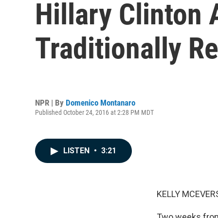
Hillary Clinton
Traditionally R
NPR | By
Domenico Montanaro
Published October 24, 2016 at 2:28 PM MDT
LISTEN
•
3:21
KELLY MCEVERS
Two weeks from 