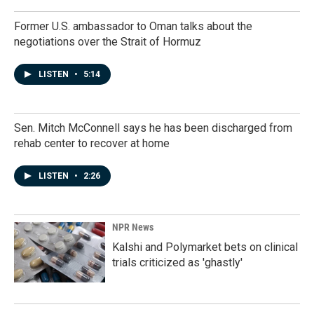
Former U.S. ambassador to Oman talks about the
negotiations over the Strait of Hormuz
LISTEN
•
5:14
Sen. Mitch McConnell says he has been discharged from
rehab center to recover at home
LISTEN
•
2:26
NPR News
Kalshi and Polymarket bets on clinical
trials criticized as 'ghastly'