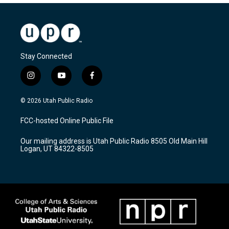
Stay Connected
i
y
f
n
o
a
s
u
c
© 2026 Utah Public Radio
t
t
e
a
u
b
FCC-hosted Online Public File
g
b
o
r
e
o
Our mailing address is Utah Public Radio 8505 Old Main Hill
a
k
Logan, UT 84322-8505
m