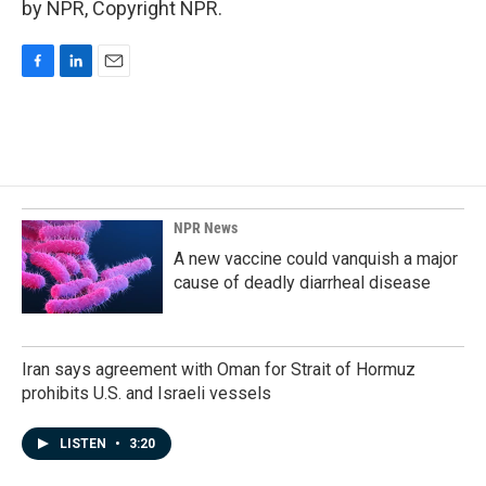
by NPR, Copyright NPR.
F
L
E
a
i
m
c
n
a
e
k
i
b
e
l
o
d
o
I
k
n
NPR News
A new vaccine could vanquish a major
cause of deadly diarrheal disease
Iran says agreement with Oman for Strait of Hormuz
prohibits U.S. and Israeli vessels
LISTEN
•
3:20