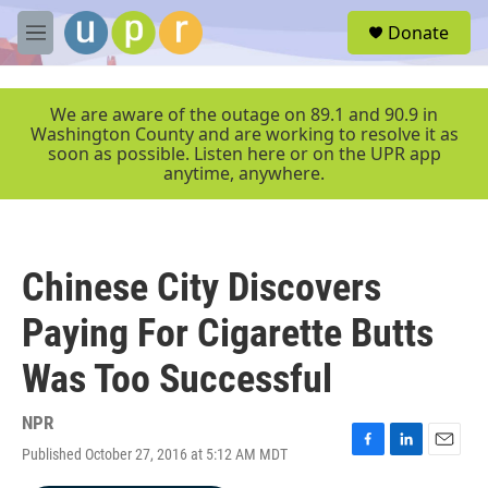
Skip to main content
S
Donate
e
M
a
e
r
n
c
u
We are aware of the outage on 89.1 and 90.9 in
h
Washington County and are working to resolve it as
soon as possible. Listen here or on the UPR app
u
anytime, anywhere.
e
r
y
Chinese City Discovers
Paying For Cigarette Butts
Was Too Successful
NPR
Published October 27, 2016 at 5:12 AM MDT
F
L
E
a
i
m