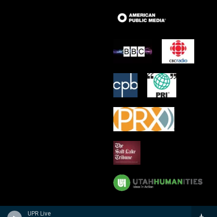
UPR Live