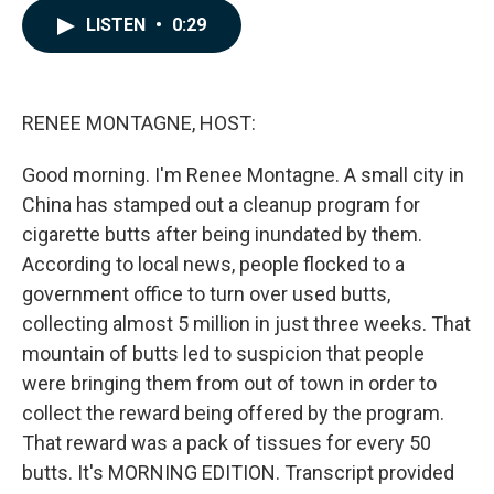
c
n
a
LISTEN
•
0:29
e
k
i
b
e
l
o
d
o
I
k
n
RENEE MONTAGNE, HOST:
Good morning. I'm Renee Montagne. A small city in
China has stamped out a cleanup program for
cigarette butts after being inundated by them.
According to local news, people flocked to a
government office to turn over used butts,
collecting almost 5 million in just three weeks. That
mountain of butts led to suspicion that people
were bringing them from out of town in order to
collect the reward being offered by the program.
That reward was a pack of tissues for every 50
butts. It's MORNING EDITION. Transcript provided